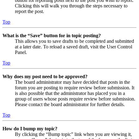
button for reporting posts next to the post you wish to report.
Clicking this will walk you through the steps necessary to
report the post.
Top
What is the “Save” button for in topic posting?
This allows you to save drafts to be completed and submitted
at a later date. To reload a saved draft, visit the User Control
Panel.
Top
Why does my post need to be approved?
The board administrator may have decided that posts in the
forum you are posting to require review before submission. It
is also possible that the administrator has placed you in a
group of users whose posts require review before submission.
Please contact the board administrator for further details.
Top
How do I bump my topic?
By clicking the “Bump topic” link when you are viewing it,