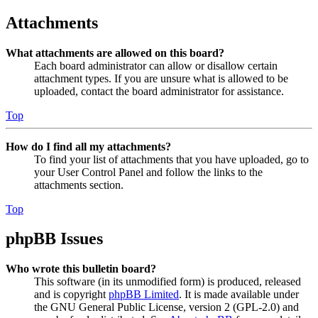
Attachments
What attachments are allowed on this board?
Each board administrator can allow or disallow certain
attachment types. If you are unsure what is allowed to be
uploaded, contact the board administrator for assistance.
Top
How do I find all my attachments?
To find your list of attachments that you have uploaded, go to
your User Control Panel and follow the links to the
attachments section.
Top
phpBB Issues
Who wrote this bulletin board?
This software (in its unmodified form) is produced, released
and is copyright
phpBB Limited
. It is made available under
the GNU General Public License, version 2 (GPL-2.0) and