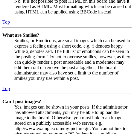
No. It is not possible to post HTML on this board and have it
rendered as HTML. Most formatting which can be carried out
using HTML can be applied using BBCode instead.
Top
What are Smilies?
Smilies, or Emoticons, are small images which can be used to
express a feeling using a short code, e.g. :) denotes happy,
while :( denotes sad. The full list of emoticons can be seen in
the posting form. Try not to overuse smilies, however, as they
can quickly render a post unreadable and a moderator may
edit them out or remove the post altogether. The board
administrator may also have set a limit to the number of
smilies you may use within a post.
Top
Can I post images?
Yes, images can be shown in your posts. If the administrator
has allowed attachments, you may be able to upload the
image to the board. Otherwise, you must link to an image
stored on a publicly accessible web server, e.g.
http://www.example.com/my-picture.gif. You cannot link to
pictures stored on your own PC (unless it is a publicly