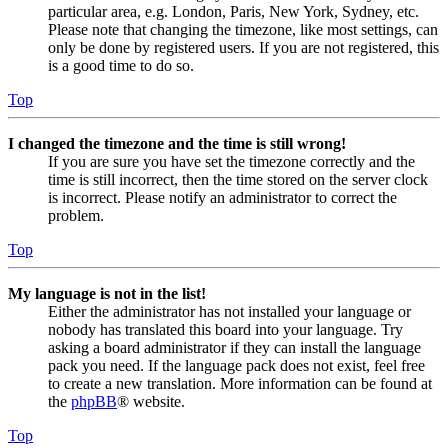
particular area, e.g. London, Paris, New York, Sydney, etc.
Please note that changing the timezone, like most settings, can
only be done by registered users. If you are not registered, this
is a good time to do so.
Top
I changed the timezone and the time is still wrong!
If you are sure you have set the timezone correctly and the
time is still incorrect, then the time stored on the server clock
is incorrect. Please notify an administrator to correct the
problem.
Top
My language is not in the list!
Either the administrator has not installed your language or
nobody has translated this board into your language. Try
asking a board administrator if they can install the language
pack you need. If the language pack does not exist, feel free
to create a new translation. More information can be found at
the
phpBB
® website.
Top