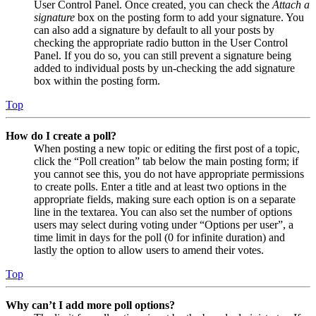
User Control Panel. Once created, you can check the
Attach a
signature
box on the posting form to add your signature. You
can also add a signature by default to all your posts by
checking the appropriate radio button in the User Control
Panel. If you do so, you can still prevent a signature being
added to individual posts by un-checking the add signature
box within the posting form.
Top
How do I create a poll?
When posting a new topic or editing the first post of a topic,
click the “Poll creation” tab below the main posting form; if
you cannot see this, you do not have appropriate permissions
to create polls. Enter a title and at least two options in the
appropriate fields, making sure each option is on a separate
line in the textarea. You can also set the number of options
users may select during voting under “Options per user”, a
time limit in days for the poll (0 for infinite duration) and
lastly the option to allow users to amend their votes.
Top
Why can’t I add more poll options?