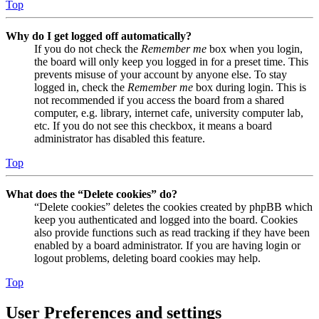
Top
Why do I get logged off automatically?
If you do not check the
Remember me
box when you login,
the board will only keep you logged in for a preset time. This
prevents misuse of your account by anyone else. To stay
logged in, check the
Remember me
box during login. This is
not recommended if you access the board from a shared
computer, e.g. library, internet cafe, university computer lab,
etc. If you do not see this checkbox, it means a board
administrator has disabled this feature.
Top
What does the “Delete cookies” do?
“Delete cookies” deletes the cookies created by phpBB which
keep you authenticated and logged into the board. Cookies
also provide functions such as read tracking if they have been
enabled by a board administrator. If you are having login or
logout problems, deleting board cookies may help.
Top
User Preferences and settings