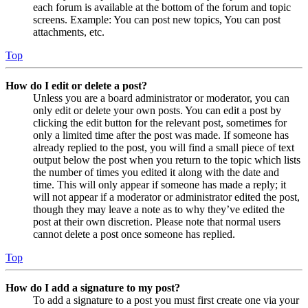
each forum is available at the bottom of the forum and topic
screens. Example: You can post new topics, You can post
attachments, etc.
Top
How do I edit or delete a post?
Unless you are a board administrator or moderator, you can
only edit or delete your own posts. You can edit a post by
clicking the edit button for the relevant post, sometimes for
only a limited time after the post was made. If someone has
already replied to the post, you will find a small piece of text
output below the post when you return to the topic which lists
the number of times you edited it along with the date and
time. This will only appear if someone has made a reply; it
will not appear if a moderator or administrator edited the post,
though they may leave a note as to why they’ve edited the
post at their own discretion. Please note that normal users
cannot delete a post once someone has replied.
Top
How do I add a signature to my post?
To add a signature to a post you must first create one via your