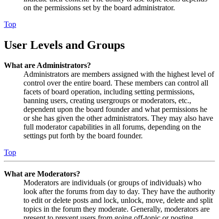
on the permissions set by the board administrator.
Top
User Levels and Groups
What are Administrators?
Administrators are members assigned with the highest level of
control over the entire board. These members can control all
facets of board operation, including setting permissions,
banning users, creating usergroups or moderators, etc.,
dependent upon the board founder and what permissions he
or she has given the other administrators. They may also have
full moderator capabilities in all forums, depending on the
settings put forth by the board founder.
Top
What are Moderators?
Moderators are individuals (or groups of individuals) who
look after the forums from day to day. They have the authority
to edit or delete posts and lock, unlock, move, delete and split
topics in the forum they moderate. Generally, moderators are
present to prevent users from going off-topic or posting