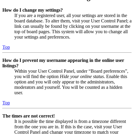
How do I change my settings?
If you are a registered user, all your settings are stored in the
board database. To alter them, visit your User Control Panel; a
link can usually be found by clicking on your username at the
top of board pages. This system will allow you to change all
your settings and preferences.
Top
How do I prevent my username appearing in the online user
listings?
Within your User Control Panel, under “Board preferences”,
you will find the option
Hide your online status
. Enable this
option and you will only appear to the administrators,
moderators and yourself. You will be counted as a hidden
user.
Top
The times are not correct!
It is possible the time displayed is from a timezone different
from the one you are in. If this is the case, visit your User
Control Panel and change your timezone to match your