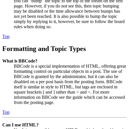
you can “bump” the topic to the top of the forum on the first
page. However, if you do not see this, then topic bumping
may be disabled or the time allowance between bumps has
not yet been reached. It is also possible to bump the topic
simply by replying to it, however, be sure to follow the board
rules when doing so.
Top
Formatting and Topic Types
What is BBCode?
BBCode is a special implementation of HTML, offering great
formatting control on particular objects in a post. The use of
BBCode is granted by the administrator, but it can also be
disabled on a per post basis from the posting form. BBCode
itself is similar in style to HTML, but tags are enclosed in
square brackets [ and ] rather than < and >. For more
information on BBCode see the guide which can be accessed
from the posting page.
Top
Can I use HTML?