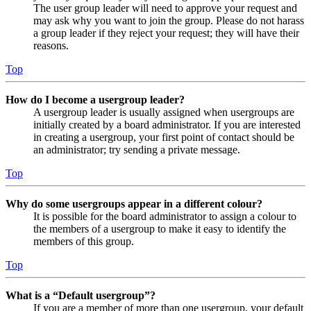
The user group leader will need to approve your request and
may ask why you want to join the group. Please do not harass
a group leader if they reject your request; they will have their
reasons.
Top
How do I become a usergroup leader?
A usergroup leader is usually assigned when usergroups are
initially created by a board administrator. If you are interested
in creating a usergroup, your first point of contact should be
an administrator; try sending a private message.
Top
Why do some usergroups appear in a different colour?
It is possible for the board administrator to assign a colour to
the members of a usergroup to make it easy to identify the
members of this group.
Top
What is a “Default usergroup”?
If you are a member of more than one usergroup, your default