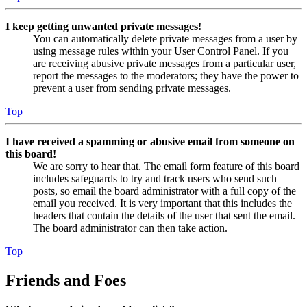
I keep getting unwanted private messages!
You can automatically delete private messages from a user by
using message rules within your User Control Panel. If you
are receiving abusive private messages from a particular user,
report the messages to the moderators; they have the power to
prevent a user from sending private messages.
Top
I have received a spamming or abusive email from someone on
this board!
We are sorry to hear that. The email form feature of this board
includes safeguards to try and track users who send such
posts, so email the board administrator with a full copy of the
email you received. It is very important that this includes the
headers that contain the details of the user that sent the email.
The board administrator can then take action.
Top
Friends and Foes