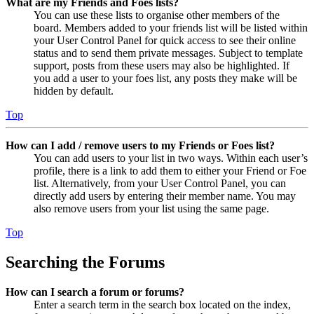
What are my Friends and Foes lists?
You can use these lists to organise other members of the
board. Members added to your friends list will be listed within
your User Control Panel for quick access to see their online
status and to send them private messages. Subject to template
support, posts from these users may also be highlighted. If
you add a user to your foes list, any posts they make will be
hidden by default.
Top
How can I add / remove users to my Friends or Foes list?
You can add users to your list in two ways. Within each user’s
profile, there is a link to add them to either your Friend or Foe
list. Alternatively, from your User Control Panel, you can
directly add users by entering their member name. You may
also remove users from your list using the same page.
Top
Searching the Forums
How can I search a forum or forums?
Enter a search term in the search box located on the index,