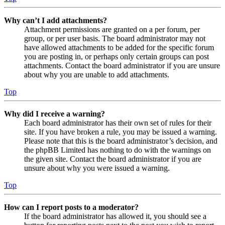
Why can’t I add attachments?
Attachment permissions are granted on a per forum, per
group, or per user basis. The board administrator may not
have allowed attachments to be added for the specific forum
you are posting in, or perhaps only certain groups can post
attachments. Contact the board administrator if you are unsure
about why you are unable to add attachments.
Top
Why did I receive a warning?
Each board administrator has their own set of rules for their
site. If you have broken a rule, you may be issued a warning.
Please note that this is the board administrator’s decision, and
the phpBB Limited has nothing to do with the warnings on
the given site. Contact the board administrator if you are
unsure about why you were issued a warning.
Top
How can I report posts to a moderator?
If the board administrator has allowed it, you should see a