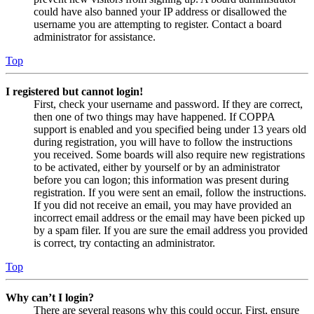
could have also banned your IP address or disallowed the
username you are attempting to register. Contact a board
administrator for assistance.
Top
I registered but cannot login!
First, check your username and password. If they are correct,
then one of two things may have happened. If COPPA
support is enabled and you specified being under 13 years old
during registration, you will have to follow the instructions
you received. Some boards will also require new registrations
to be activated, either by yourself or by an administrator
before you can logon; this information was present during
registration. If you were sent an email, follow the instructions.
If you did not receive an email, you may have provided an
incorrect email address or the email may have been picked up
by a spam filer. If you are sure the email address you provided
is correct, try contacting an administrator.
Top
Why can’t I login?
There are several reasons why this could occur. First, ensure