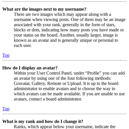
What are the images next to my username?
There are two images which may appear along with a
username when viewing posts. One of them may be an image
associated with your rank, generally in the form of stars,
blocks or dots, indicating how many posts you have made or
your status on the board. Another, usually larger, image is
known as an avatar and is generally unique or personal to
each user.
Top
How do I display an avatar?
Within your User Control Panel, under “Profile” you can add
an avatar by using one of the four following methods:
Gravatar, Gallery, Remote or Upload. It is up to the board
administrator to enable avatars and to choose the way in
which avatars can be made available. If you are unable to use
avatars, contact a board administrator.
Top
What is my rank and how do I change it?
Ranks, which appear below your username, indicate the