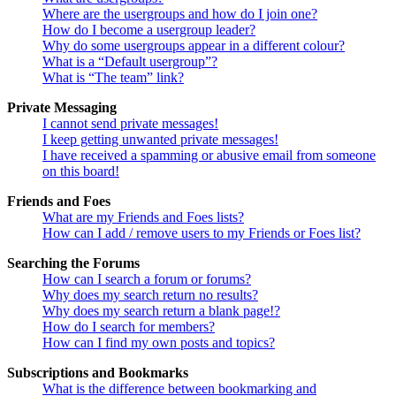
Where are the usergroups and how do I join one?
How do I become a usergroup leader?
Why do some usergroups appear in a different colour?
What is a “Default usergroup”?
What is “The team” link?
Private Messaging
I cannot send private messages!
I keep getting unwanted private messages!
I have received a spamming or abusive email from someone
on this board!
Friends and Foes
What are my Friends and Foes lists?
How can I add / remove users to my Friends or Foes list?
Searching the Forums
How can I search a forum or forums?
Why does my search return no results?
Why does my search return a blank page!?
How do I search for members?
How can I find my own posts and topics?
Subscriptions and Bookmarks
What is the difference between bookmarking and