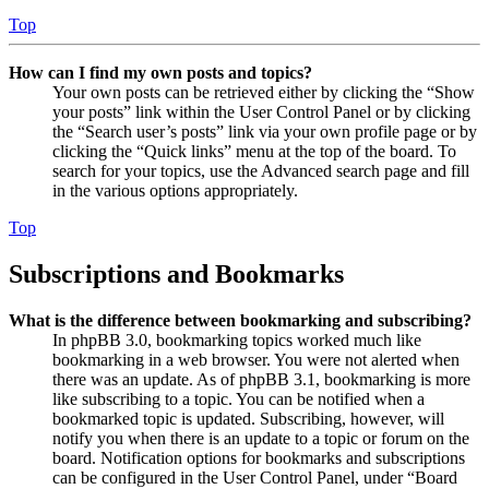
Top
How can I find my own posts and topics?
Your own posts can be retrieved either by clicking the “Show
your posts” link within the User Control Panel or by clicking
the “Search user’s posts” link via your own profile page or by
clicking the “Quick links” menu at the top of the board. To
search for your topics, use the Advanced search page and fill
in the various options appropriately.
Top
Subscriptions and Bookmarks
What is the difference between bookmarking and subscribing?
In phpBB 3.0, bookmarking topics worked much like
bookmarking in a web browser. You were not alerted when
there was an update. As of phpBB 3.1, bookmarking is more
like subscribing to a topic. You can be notified when a
bookmarked topic is updated. Subscribing, however, will
notify you when there is an update to a topic or forum on the
board. Notification options for bookmarks and subscriptions
can be configured in the User Control Panel, under “Board