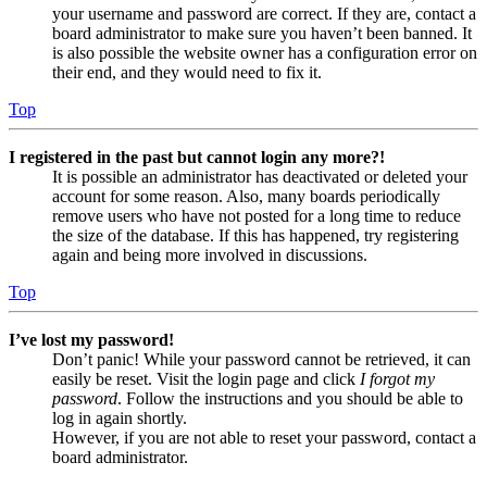
your username and password are correct. If they are, contact a
board administrator to make sure you haven’t been banned. It
is also possible the website owner has a configuration error on
their end, and they would need to fix it.
Top
I registered in the past but cannot login any more?!
It is possible an administrator has deactivated or deleted your
account for some reason. Also, many boards periodically
remove users who have not posted for a long time to reduce
the size of the database. If this has happened, try registering
again and being more involved in discussions.
Top
I’ve lost my password!
Don’t panic! While your password cannot be retrieved, it can
easily be reset. Visit the login page and click
I forgot my
password
. Follow the instructions and you should be able to
log in again shortly.
However, if you are not able to reset your password, contact a
board administrator.