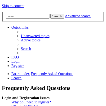
Skip to content
Advanced search
Search
Quick links
Unanswered topics
Active topics
Search
FAQ
Login
Register
Board index
Frequently Asked Questions
Search
Frequently Asked Questions
Login and Registration Issues
Why do I need to register?