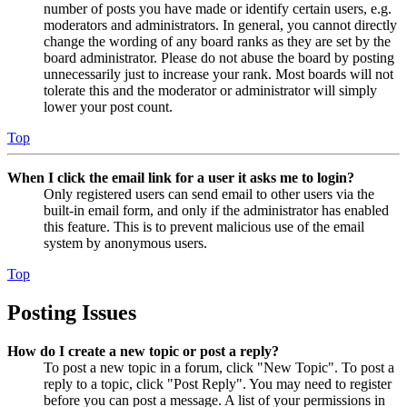
number of posts you have made or identify certain users, e.g.
moderators and administrators. In general, you cannot directly
change the wording of any board ranks as they are set by the
board administrator. Please do not abuse the board by posting
unnecessarily just to increase your rank. Most boards will not
tolerate this and the moderator or administrator will simply
lower your post count.
Top
When I click the email link for a user it asks me to login?
Only registered users can send email to other users via the
built-in email form, and only if the administrator has enabled
this feature. This is to prevent malicious use of the email
system by anonymous users.
Top
Posting Issues
How do I create a new topic or post a reply?
To post a new topic in a forum, click "New Topic". To post a
reply to a topic, click "Post Reply". You may need to register
before you can post a message. A list of your permissions in