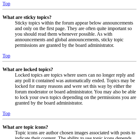
Top
What are sticky topics?
Sticky topics within the forum appear below announcements
and only on the first page. They are often quite important so
you should read them whenever possible. As with
announcements and global announcements, sticky topic
permissions are granted by the board administrator.
Top
What are locked topics?
Locked topics are topics where users can no longer reply and
any poll it contained was automatically ended. Topics may be
locked for many reasons and were set this way by either the
forum moderator or board administrator. You may also be able
to lock your own topics depending on the permissions you are
granted by the board administrator.
Top
What are topic icons?
Topic icons are author chosen images associated with posts to
indicate their content. The ability to use topic icons depends