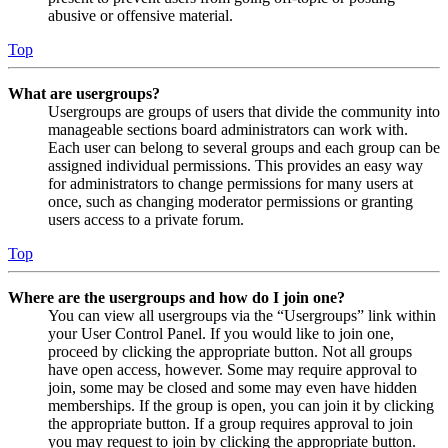
abusive or offensive material.
Top
What are usergroups?
Usergroups are groups of users that divide the community into
manageable sections board administrators can work with.
Each user can belong to several groups and each group can be
assigned individual permissions. This provides an easy way
for administrators to change permissions for many users at
once, such as changing moderator permissions or granting
users access to a private forum.
Top
Where are the usergroups and how do I join one?
You can view all usergroups via the “Usergroups” link within
your User Control Panel. If you would like to join one,
proceed by clicking the appropriate button. Not all groups
have open access, however. Some may require approval to
join, some may be closed and some may even have hidden
memberships. If the group is open, you can join it by clicking
the appropriate button. If a group requires approval to join
you may request to join by clicking the appropriate button.