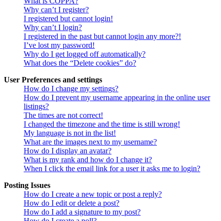
What is COPPA?
Why can’t I register?
I registered but cannot login!
Why can’t I login?
I registered in the past but cannot login any more?!
I’ve lost my password!
Why do I get logged off automatically?
What does the “Delete cookies” do?
User Preferences and settings
How do I change my settings?
How do I prevent my username appearing in the online user
listings?
The times are not correct!
I changed the timezone and the time is still wrong!
My language is not in the list!
What are the images next to my username?
How do I display an avatar?
What is my rank and how do I change it?
When I click the email link for a user it asks me to login?
Posting Issues
How do I create a new topic or post a reply?
How do I edit or delete a post?
How do I add a signature to my post?
How do I create a poll?