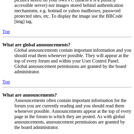
accessible server) nor images stored behind authentication
mechanisms, e.g. hotmail or yahoo mailboxes, password
protected sites, etc. To display the image use the BBCode
[img] tag.
Top
What are global announcements?
Global announcements contain important information and you
should read them whenever possible. They will appear at the
top of every forum and within your User Control Panel.
Global announcement permissions are granted by the board
administrator.
Top
What are announcements?
Announcements often contain important information for the
forum you are currently reading and you should read them
whenever possible. Announcements appear at the top of every
page in the forum to which they are posted. As with global
announcements, announcement permissions are granted by
the board administrator.