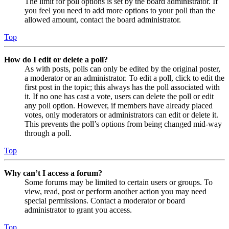
The limit for poll options is set by the board administrator. If
you feel you need to add more options to your poll than the
allowed amount, contact the board administrator.
Top
How do I edit or delete a poll?
As with posts, polls can only be edited by the original poster,
a moderator or an administrator. To edit a poll, click to edit the
first post in the topic; this always has the poll associated with
it. If no one has cast a vote, users can delete the poll or edit
any poll option. However, if members have already placed
votes, only moderators or administrators can edit or delete it.
This prevents the poll’s options from being changed mid-way
through a poll.
Top
Why can’t I access a forum?
Some forums may be limited to certain users or groups. To
view, read, post or perform another action you may need
special permissions. Contact a moderator or board
administrator to grant you access.
Top