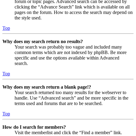
forum or topic pages. Advanced search can be accessed by
clicking the “Advance Search” link which is available on all
pages on the forum. How to access the search may depend on
the style used.
Top
Why does my search return no results?
Your search was probably too vague and included many
common terms which are not indexed by phpBB. Be more
specific and use the options available within Advanced
search.
Top
Why does my search return a blank page!?
Your search returned too many results for the webserver to
handle. Use “Advanced search” and be more specific in the
terms used and forums that are to be searched.
Top
How do I search for members?
Visit the memberlist and click the “Find a member” link.