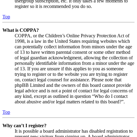
usergroup subscription, etc. It only takes a few moments to
register so it is recommended you do so.
Top
What is COPPA?
COPPA, or the Children’s Online Privacy Protection Act of
1998, is a law in the United States requiring websites which
can potentially collect information from minors under the age
of 13 to have written parental consent or some other method
of legal guardian acknowledgment, allowing the collection of
personally identifiable information from a minor under the age
of 13. If you are unsure if this applies to you as someone
trying to register or to the website you are trying to register
on, contact legal counsel for assistance. Please note that
phpBB Limited and the owners of this board cannot provide
legal advice and is not a point of contact for legal concerns of
any kind, except as outlined in question “Who do I contact
about abusive and/or legal matters related to this board?”.
Top
Why can’t I register?
It is possible a board administrator has disabled registration to
prevent new visitors from signing up. A board administrator