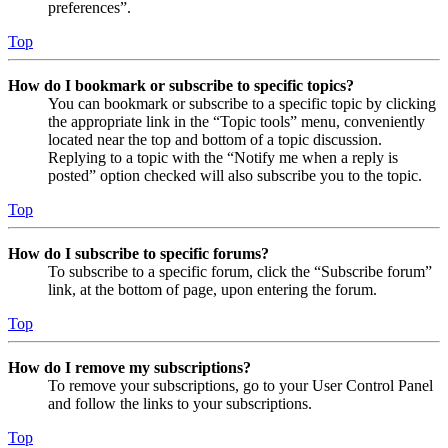
preferences”.
Top
How do I bookmark or subscribe to specific topics?
You can bookmark or subscribe to a specific topic by clicking
the appropriate link in the “Topic tools” menu, conveniently
located near the top and bottom of a topic discussion.
Replying to a topic with the “Notify me when a reply is
posted” option checked will also subscribe you to the topic.
Top
How do I subscribe to specific forums?
To subscribe to a specific forum, click the “Subscribe forum”
link, at the bottom of page, upon entering the forum.
Top
How do I remove my subscriptions?
To remove your subscriptions, go to your User Control Panel
and follow the links to your subscriptions.
Top