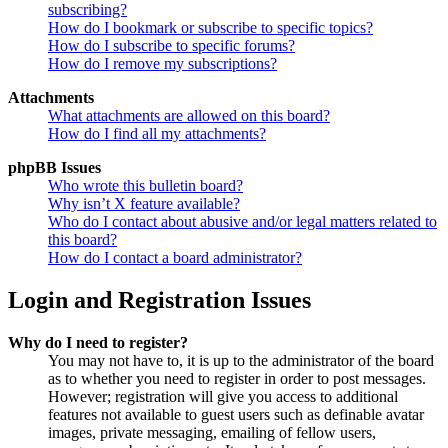
subscribing?
How do I bookmark or subscribe to specific topics?
How do I subscribe to specific forums?
How do I remove my subscriptions?
Attachments
What attachments are allowed on this board?
How do I find all my attachments?
phpBB Issues
Who wrote this bulletin board?
Why isn’t X feature available?
Who do I contact about abusive and/or legal matters related to
this board?
How do I contact a board administrator?
Login and Registration Issues
Why do I need to register?
You may not have to, it is up to the administrator of the board
as to whether you need to register in order to post messages.
However; registration will give you access to additional
features not available to guest users such as definable avatar
images, private messaging, emailing of fellow users,