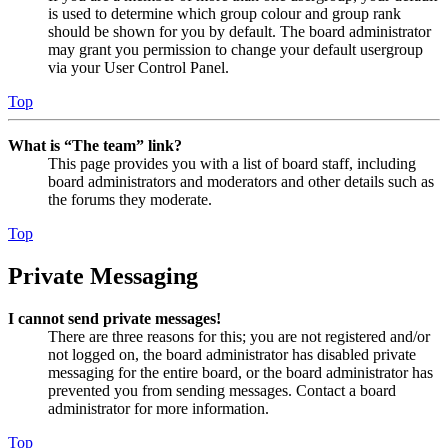
is used to determine which group colour and group rank
should be shown for you by default. The board administrator
may grant you permission to change your default usergroup
via your User Control Panel.
Top
What is “The team” link?
This page provides you with a list of board staff, including
board administrators and moderators and other details such as
the forums they moderate.
Top
Private Messaging
I cannot send private messages!
There are three reasons for this; you are not registered and/or
not logged on, the board administrator has disabled private
messaging for the entire board, or the board administrator has
prevented you from sending messages. Contact a board
administrator for more information.
Top