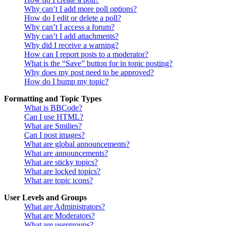
Why can’t I add more poll options?
How do I edit or delete a poll?
Why can’t I access a forum?
Why can’t I add attachments?
Why did I receive a warning?
How can I report posts to a moderator?
What is the “Save” button for in topic posting?
Why does my post need to be approved?
How do I bump my topic?
Formatting and Topic Types
What is BBCode?
Can I use HTML?
What are Smilies?
Can I post images?
What are global announcements?
What are announcements?
What are sticky topics?
What are locked topics?
What are topic icons?
User Levels and Groups
What are Administrators?
What are Moderators?
What are usergroups?