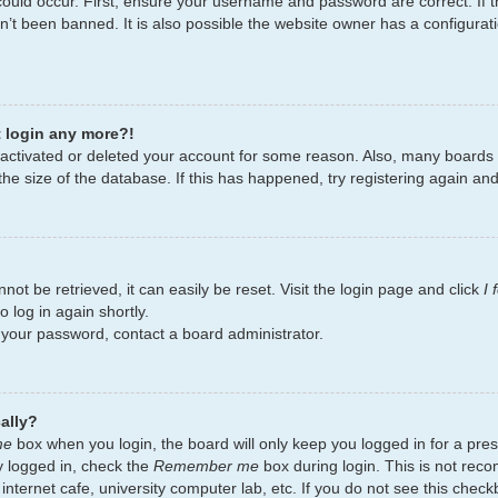
ould occur. First, ensure your username and password are correct. If t
’t been banned. It is also possible the website owner has a configurati
t login any more?!
deactivated or deleted your account for some reason. Also, many board
the size of the database. If this has happened, try registering again an
ot be retrieved, it can easily be reset. Visit the login page and click
I
 log in again shortly.
t your password, contact a board administrator.
ally?
me
box when you login, the board will only keep you logged in for a pres
y logged in, check the
Remember me
box during login. This is not re
 internet cafe, university computer lab, etc. If you do not see this chec