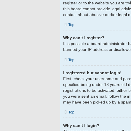
register or to the website you are tr
this board cannot provide legal advic
contact about abusive and/or legal ma
Top
Why can’t I register?
It is possible a board administrator 
banned your IP address or disallowed
Top
I registered but cannot login!
First, check your username and pass
specified being under 13 years old du
registrations to be activated, either 
you were sent an email, follow the in
may have been picked up by a spam fil
Top
Why can’t I login?