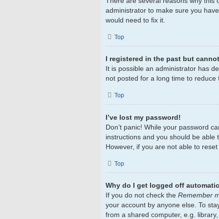
There are several reasons why this c
administrator to make sure you haven
would need to fix it.
Top
I registered in the past but canno
It is possible an administrator has 
not posted for a long time to reduce 
Top
I’ve lost my password!
Don’t panic! While your password cann
instructions and you should be able to
However, if you are not able to rese
Top
Why do I get logged off automatic
If you do not check the
Remember 
your account by anyone else. To sta
from a shared computer, e.g. library,