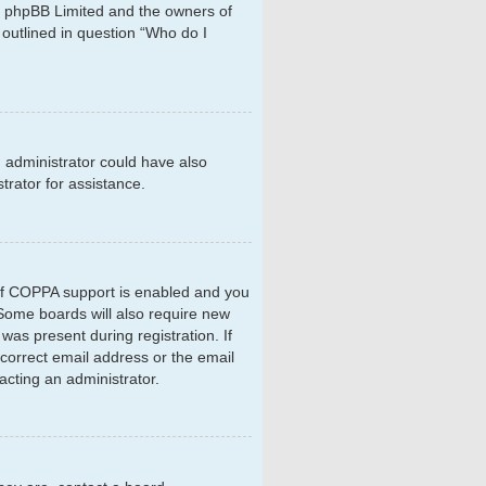
hat phpBB Limited and the owners of
 outlined in question “Who do I
d administrator could have also
rator for assistance.
 If COPPA support is enabled and you
. Some boards will also require new
 was present during registration. If
ncorrect email address or the email
acting an administrator.