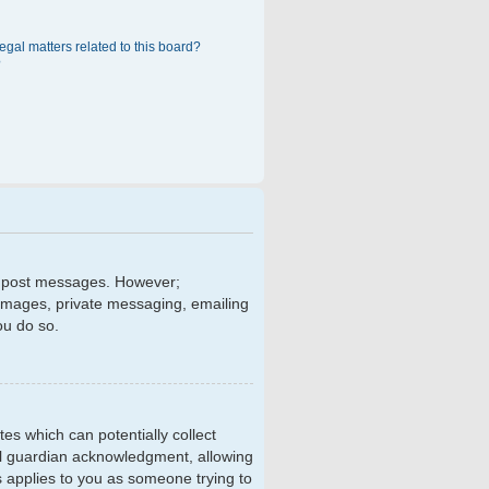
egal matters related to this board?
?
 to post messages. However;
r images, private messaging, emailing
ou do so.
tes which can potentially collect
al guardian acknowledgment, allowing
is applies to you as someone trying to