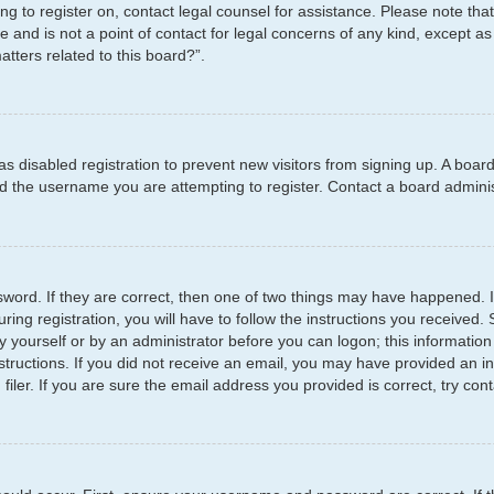
ying to register on, contact legal counsel for assistance. Please note t
e and is not a point of contact for legal concerns of any kind, except as
tters related to this board?”.
has disabled registration to prevent new visitors from signing up. A boar
 the username you are attempting to register. Contact a board administ
word. If they are correct, then one of two things may have happened.
ring registration, you will have to follow the instructions you received
by yourself or by an administrator before you can logon; this information
structions. If you did not receive an email, you may have provided an i
er. If you are sure the email address you provided is correct, try cont