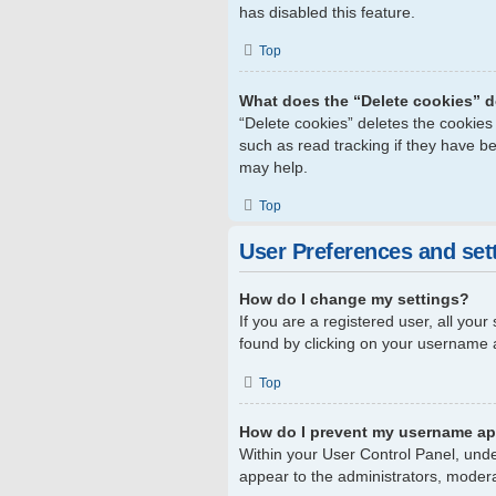
has disabled this feature.
Top
What does the “Delete cookies” 
“Delete cookies” deletes the cookie
such as read tracking if they have b
may help.
Top
User Preferences and set
How do I change my settings?
If you are a registered user, all your
found by clicking on your username a
Top
How do I prevent my username app
Within your User Control Panel, unde
appear to the administrators, modera