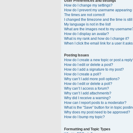
User Preferences and settings
How do I change my settings?
How do I prevent my username appearing in
The times are not correct!
I changed the timezone and the time is stil
My language is not in the list!
What are the images next to my username
How do I display an avatar?
What is my rank and how do I change it?
When I click the email link for a user it ask
Posting Issues
How do I create a new topic or post a reply
How do I edit or delete a post?
How do I add a signature to my post?
How do I create a poll?
Why can’t I add more poll options?
How do I edit or delete a poll?
Why can’t I access a forum?
Why can’t I add attachments?
Why did I receive a warning?
How can I report posts to a moderator?
What is the “Save” button for in topic posti
Why does my post need to be approved?
How do I bump my topic?
Formatting and Topic Types