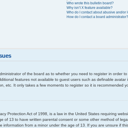
Who wrote this bulletin board?
Why isn’t X feature available?
Who do I contact about abusive and/or l
How do I contact a board administrator
ssues
 administrator of the board as to whether you need to register in order
additional features not available to guest users such as definable avata
ion, etc. It only takes a few moments to register so it is recommended y
cy Protection Act of 1998, is a law in the United States requiring websi
ge of 13 to have written parental consent or some other method of leg
able information from a minor under the age of 13. If you are unsure if th