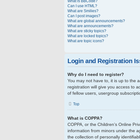
What is BBCode?
Can I use HTML?
What are Smilies?
Can I post images?
What are global announcements?
What are announcements?
What are sticky topics?
What are locked topics?
What are topic icons?
Login and Registration I
Why do I need to register?
You may not have to, it is up to the
registration will give you access to 
of fellow users, usergroup subscript
Top
What is COPPA?
COPPA, or the Children’s Online Priva
information from minors under the a
the collection of personally identifi