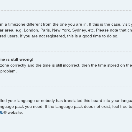
rom a timezone different from the one you are in. If this is the case, vi
ar area, e.g. London, Paris, New York, Sydney, etc. Please note that c
ed users. If you are not registered, this is a good time to do so.
e is still wrong!
one correctly and the time is still incorrect, then the time stored on the
e problem.
talled your language or nobody has translated this board into your lang
 language pack you need. If the language pack does not exist, feel free 
BB
® website.