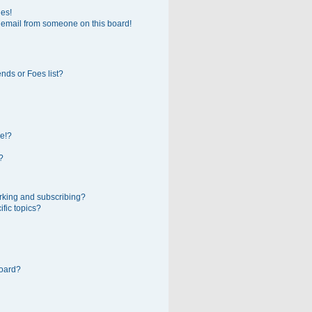
ges!
 email from someone on this board!
nds or Foes list?
e!?
?
rking and subscribing?
fic topics?
board?