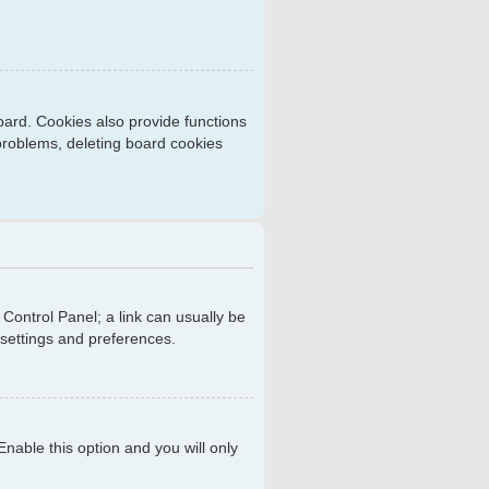
ard. Cookies also provide functions
 problems, deleting board cookies
r Control Panel; a link can usually be
 settings and preferences.
 Enable this option and you will only