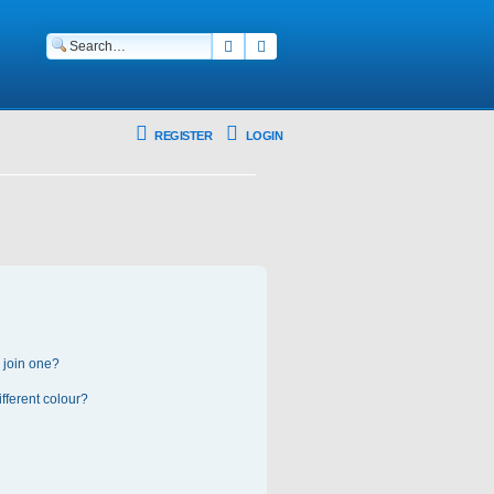
Search
Advanced search
REGISTER
LOGIN
 join one?
fferent colour?