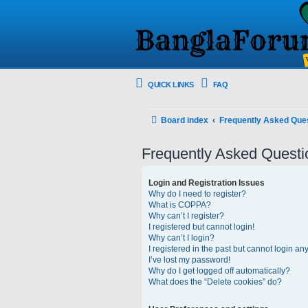
QUICK LINKS
FAQ
Board index
Frequently Asked Que
Frequently Asked Questi
Login and Registration Issues
Why do I need to register?
What is COPPA?
Why can’t I register?
I registered but cannot login!
Why can’t I login?
I registered in the past but cannot login an
I’ve lost my password!
Why do I get logged off automatically?
What does the “Delete cookies” do?