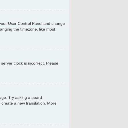
sit your User Control Panel and change
hanging the timezone, like most
 server clock is incorrect. Please
uage. Try asking a board
to create a new translation. More