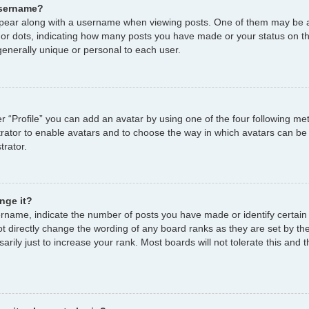
username?
ear along with a username when viewing posts. One of them may be a
s or dots, indicating how many posts you have made or your status on th
enerally unique or personal to each user.
r “Profile” you can add an avatar by using one of the four following me
strator to enable avatars and to choose the way in which avatars can be
trator.
nge it?
name, indicate the number of posts you have made or identify certain
ot directly change the wording of any board ranks as they are set by th
ily just to increase your rank. Most boards will not tolerate this and t