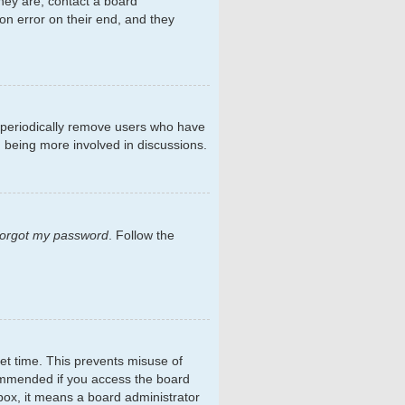
hey are, contact a board
on error on their end, and they
s periodically remove users who have
d being more involved in discussions.
 forgot my password
. Follow the
et time. This prevents misuse of
commended if you access the board
kbox, it means a board administrator