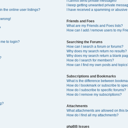
I cannot send private messages!
I keep getting unwanted private messa
 the online user listings?
I have received a spamming or abusive
l wrong!
Friends and Foes
What are my Friends and Foes lists?
?
How can I add / remove users to my Frie
s me to login?
Searching the Forums
How can I search a forum or forums?
Why does my search return no results?
Why does my search return a blank pag
?
How do I search for members?
How can I find my own posts and topics
Subscriptions and Bookmarks
What is the difference between bookma
How do I bookmark or subscribe to speci
How do I subscribe to specific forums?
How do I remove my subscriptions?
ng?
Attachments
What attachments are allowed on this 
How do I find all my attachments?
phpBB Issues