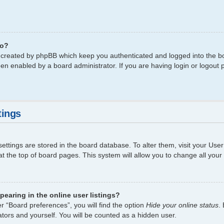
do?
s created by phpBB which keep you authenticated and logged into the bo
een enabled by a board administrator. If you are having login or logout
tings
 settings are stored in the board database. To alter them, visit your Use
t the top of board pages. This system will allow you to change all your
earing in the online user listings?
r “Board preferences”, you will find the option
Hide your online status
.
tors and yourself. You will be counted as a hidden user.