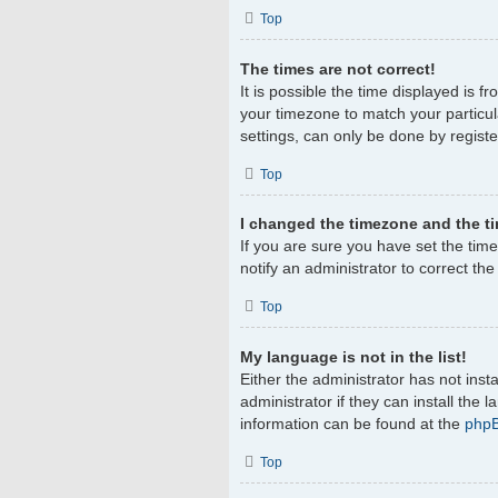
Top
The times are not correct!
It is possible the time displayed is f
your timezone to match your particul
settings, can only be done by register
Top
I changed the timezone and the tim
If you are sure you have set the timez
notify an administrator to correct th
Top
My language is not in the list!
Either the administrator has not ins
administrator if they can install the
information can be found at the
php
Top