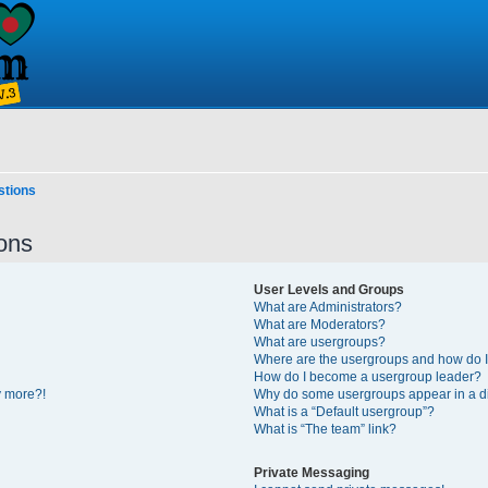
stions
ons
User Levels and Groups
What are Administrators?
What are Moderators?
What are usergroups?
Where are the usergroups and how do I
How do I become a usergroup leader?
y more?!
Why do some usergroups appear in a di
What is a “Default usergroup”?
What is “The team” link?
Private Messaging