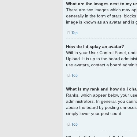
What are the images next to my 
There are two images which may app
generally in the form of stars, block
image is known as an avatar and is g
Top
How do I display an avatar?
Within your User Control Panel, unde
Upload. It is up to the board admini
use avatars, contact a board adminis
Top
What is my rank and how do I cha
Ranks, which appear below your user
administrators. In general, you cann
abuse the board by posting unnecessar
simply lower your post count.
Top