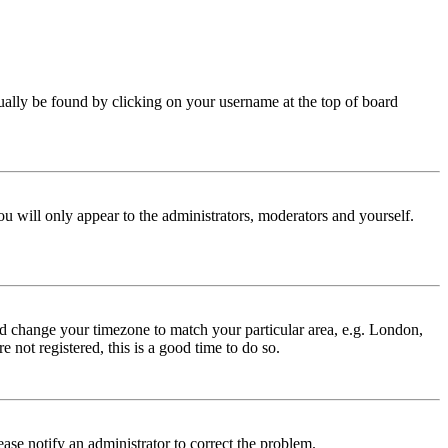
 usually be found by clicking on your username at the top of board
ou will only appear to the administrators, moderators and yourself.
 and change your timezone to match your particular area, e.g. London,
 not registered, this is a good time to do so.
lease notify an administrator to correct the problem.