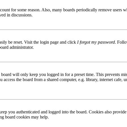
 account for some reason. Also, many boards periodically remove users wh
ved in discussions.
ily be reset. Visit the login page and click
I forgot my password
. Follo
board administrator.
board will only keep you logged in for a preset time. This prevents mis
access the board from a shared computer, e.g. library, internet cafe, un
ep you authenticated and logged into the board. Cookies also provide 
ting board cookies may help.