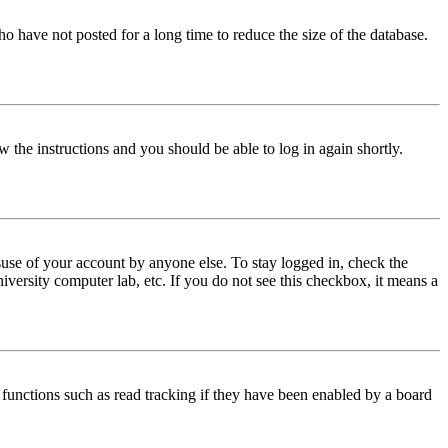
o have not posted for a long time to reduce the size of the database.
w the instructions and you should be able to log in again shortly.
use of your account by anyone else. To stay logged in, check the
iversity computer lab, etc. If you do not see this checkbox, it means a
functions such as read tracking if they have been enabled by a board