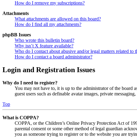
How do I remove my subscriptions?
Attachments
What attachments are allowed on this board?
How do I find all my attachments?
phpBB Issues
Who wrote this bulletin board?
Why isn’t X feature available?
Who do I contact about abusive and/or legal matters related to t
How do I contact a board administrator?
Login and Registration Issues
Why do I need to register?
You may not have to, it is up to the administrator of the board a
guest users such as definable avatar images, private messaging, 
Top
What is COPPA?
COPPA, or the Children’s Online Privacy Protection Act of 1998,
parental consent or some other method of legal guardian acknowl
you as someone trying to register or to the website you are tryi