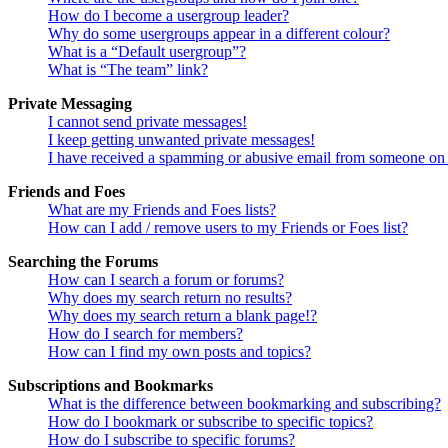
How do I become a usergroup leader?
Why do some usergroups appear in a different colour?
What is a “Default usergroup”?
What is “The team” link?
Private Messaging
I cannot send private messages!
I keep getting unwanted private messages!
I have received a spamming or abusive email from someone on 
Friends and Foes
What are my Friends and Foes lists?
How can I add / remove users to my Friends or Foes list?
Searching the Forums
How can I search a forum or forums?
Why does my search return no results?
Why does my search return a blank page!?
How do I search for members?
How can I find my own posts and topics?
Subscriptions and Bookmarks
What is the difference between bookmarking and subscribing?
How do I bookmark or subscribe to specific topics?
How do I subscribe to specific forums?