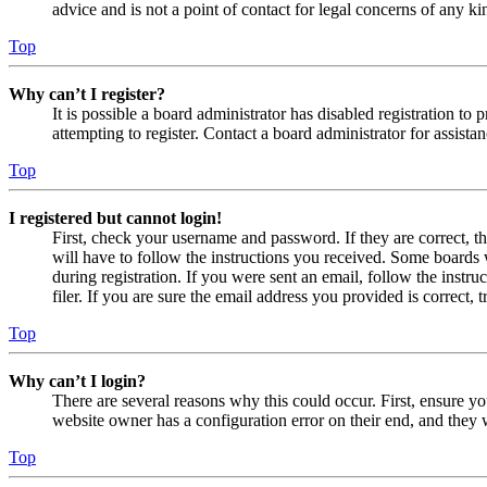
advice and is not a point of contact for legal concerns of any ki
Top
Why can’t I register?
It is possible a board administrator has disabled registration 
attempting to register. Contact a board administrator for assistan
Top
I registered but cannot login!
First, check your username and password. If they are correct, 
will have to follow the instructions you received. Some boards w
during registration. If you were sent an email, follow the inst
filer. If you are sure the email address you provided is correct, 
Top
Why can’t I login?
There are several reasons why this could occur. First, ensure yo
website owner has a configuration error on their end, and they w
Top