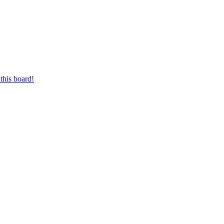
this board!