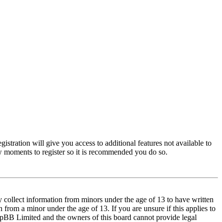
istration will give you access to additional features not available to
few moments to register so it is recommended you do so.
y collect information from minors under the age of 13 to have written
from a minor under the age of 13. If you are unsure if this applies to
t phpBB Limited and the owners of this board cannot provide legal