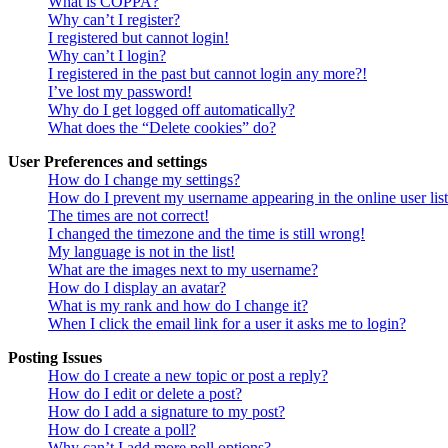
What is COPPA?
Why can’t I register?
I registered but cannot login!
Why can’t I login?
I registered in the past but cannot login any more?!
I’ve lost my password!
Why do I get logged off automatically?
What does the “Delete cookies” do?
User Preferences and settings
How do I change my settings?
How do I prevent my username appearing in the online user lis
The times are not correct!
I changed the timezone and the time is still wrong!
My language is not in the list!
What are the images next to my username?
How do I display an avatar?
What is my rank and how do I change it?
When I click the email link for a user it asks me to login?
Posting Issues
How do I create a new topic or post a reply?
How do I edit or delete a post?
How do I add a signature to my post?
How do I create a poll?
Why can’t I add more poll options?