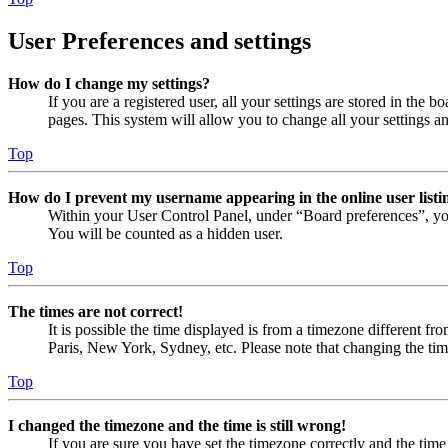
User Preferences and settings
How do I change my settings?
If you are a registered user, all your settings are stored in the
pages. This system will allow you to change all your settings a
Top
How do I prevent my username appearing in the online user listi
Within your User Control Panel, under “Board preferences”, yo
You will be counted as a hidden user.
Top
The times are not correct!
It is possible the time displayed is from a timezone different fr
Paris, New York, Sydney, etc. Please note that changing the timez
Top
I changed the timezone and the time is still wrong!
If you are sure you have set the timezone correctly and the time i