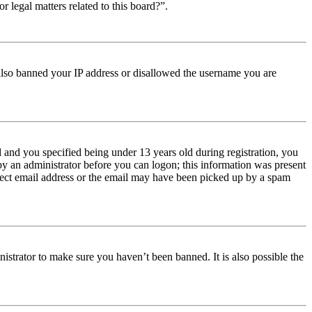
r legal matters related to this board?”.
e also banned your IP address or disallowed the username you are
and you specified being under 13 years old during registration, you
 by an administrator before you can logon; this information was present
orrect email address or the email may have been picked up by a spam
istrator to make sure you haven’t been banned. It is also possible the