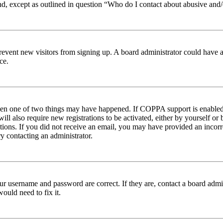
nd, except as outlined in question “Who do I contact about abusive and/o
to prevent new visitors from signing up. A board administrator could hav
ce.
then one of two things may have happened. If COPPA support is enabled 
ill also require new registrations to be activated, either by yourself or
ructions. If you did not receive an email, you may have provided an inc
try contacting an administrator.
ur username and password are correct. If they are, contact a board admin
ould need to fix it.