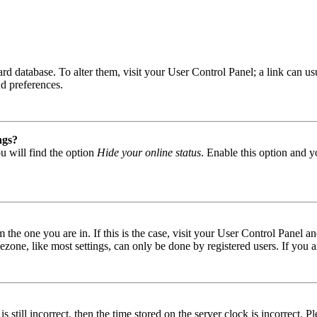
 board database. To alter them, visit your User Control Panel; a link can
nd preferences.
ngs?
u will find the option
Hide your online status
. Enable this option and y
om the one you are in. If this is the case, visit your User Control Panel
one, like most settings, can only be done by registered users. If you are
s still incorrect, then the time stored on the server clock is incorrect. P