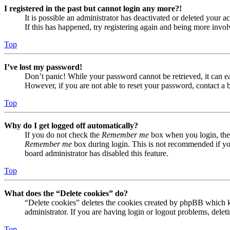
I registered in the past but cannot login any more?!
It is possible an administrator has deactivated or deleted your
If this has happened, try registering again and being more invol
Top
I’ve lost my password!
Don’t panic! While your password cannot be retrieved, it can eas
However, if you are not able to reset your password, contact a 
Top
Why do I get logged off automatically?
If you do not check the
Remember me
box when you login, the 
Remember me
box during login. This is not recommended if you 
board administrator has disabled this feature.
Top
What does the “Delete cookies” do?
“Delete cookies” deletes the cookies created by phpBB which ke
administrator. If you are having login or logout problems, dele
Top