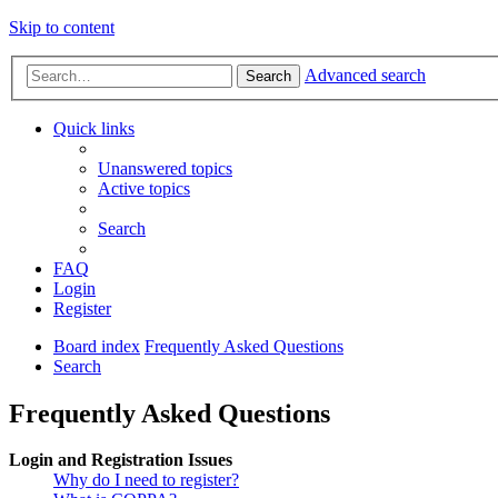
Skip to content
Advanced search
Search
Quick links
Unanswered topics
Active topics
Search
FAQ
Login
Register
Board index
Frequently Asked Questions
Search
Frequently Asked Questions
Login and Registration Issues
Why do I need to register?