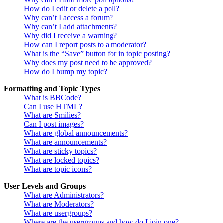
How do I edit or delete a poll?
Why can’t I access a forum?
Why can’t I add attachments?
Why did I receive a warning?
How can I report posts to a moderator?
What is the “Save” button for in topic posting?
Why does my post need to be approved?
How do I bump my topic?
Formatting and Topic Types
What is BBCode?
Can I use HTML?
What are Smilies?
Can I post images?
What are global announcements?
What are announcements?
What are sticky topics?
What are locked topics?
What are topic icons?
User Levels and Groups
What are Administrators?
What are Moderators?
What are usergroups?
Where are the usergroups and how do I join one?