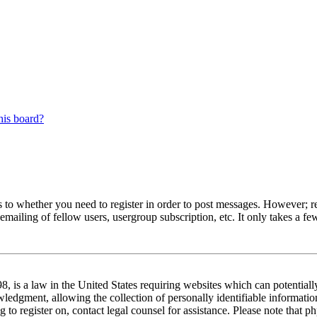
his board?
s to whether you need to register in order to post messages. However; reg
emailing of fellow users, usergroup subscription, etc. It only takes a 
 is a law in the United States requiring websites which can potentiall
edgment, allowing the collection of personally identifiable information 
ng to register on, contact legal counsel for assistance. Please note tha