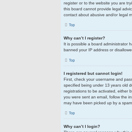
register or to the website you are tr
this board cannot provide legal advic
contact about abusive and/or legal ma
Top
Why can’t I register?
It is possible a board administrator 
banned your IP address or disallowed
Top
I registered but cannot login!
First, check your username and pass
specified being under 13 years old du
registrations to be activated, either 
you were sent an email, follow the in
may have been picked up by a spam fil
Top
Why can’t I login?