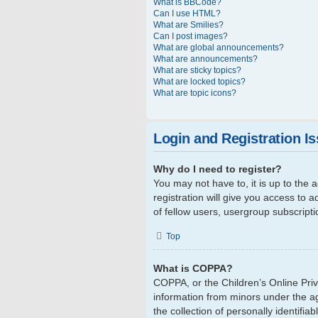
What is BBCode?
Can I use HTML?
What are Smilies?
Can I post images?
What are global announcements?
What are announcements?
What are sticky topics?
What are locked topics?
What are topic icons?
Login and Registration I
Why do I need to register?
You may not have to, it is up to the
registration will give you access to 
of fellow users, usergroup subscript
Top
What is COPPA?
COPPA, or the Children’s Online Priva
information from minors under the a
the collection of personally identifi