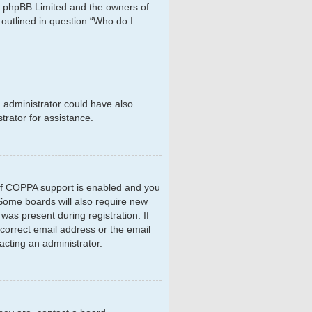
hat phpBB Limited and the owners of
 outlined in question “Who do I
d administrator could have also
rator for assistance.
 If COPPA support is enabled and you
. Some boards will also require new
 was present during registration. If
ncorrect email address or the email
acting an administrator.