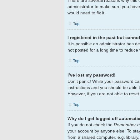
There are several reasons why this c
administrator to make sure you haven
would need to fix it.
Top
I registered in the past but canno
It is possible an administrator has 
not posted for a long time to reduce 
Top
I’ve lost my password!
Don’t panic! While your password cann
instructions and you should be able to
However, if you are not able to rese
Top
Why do I get logged off automatic
If you do not check the
Remember 
your account by anyone else. To sta
from a shared computer, e.g. library,