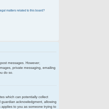
egal matters related to this board?
?
 to post messages. However;
r images, private messaging, emailing
ou do so.
tes which can potentially collect
al guardian acknowledgment, allowing
is applies to you as someone trying to