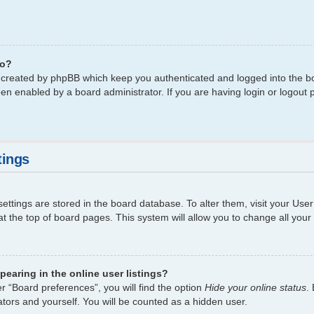
do?
s created by phpBB which keep you authenticated and logged into the bo
een enabled by a board administrator. If you are having login or logout
tings
 settings are stored in the board database. To alter them, visit your Use
t the top of board pages. This system will allow you to change all your
earing in the online user listings?
r “Board preferences”, you will find the option
Hide your online status
.
tors and yourself. You will be counted as a hidden user.