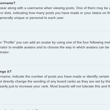
username?
ear along with a username when viewing posts. One of them may be a
s or dots, indicating how many posts you have made or your status on th
enerally unique or personal to each user.
r “Profile” you can add an avatar by using one of the four following me
strator to enable avatars and to choose the way in which avatars can be
trator.
nge it?
name, indicate the number of posts you have made or identify certain
ot directly change the wording of any board ranks as they are set by th
ily just to increase your rank. Most boards will not tolerate this and t