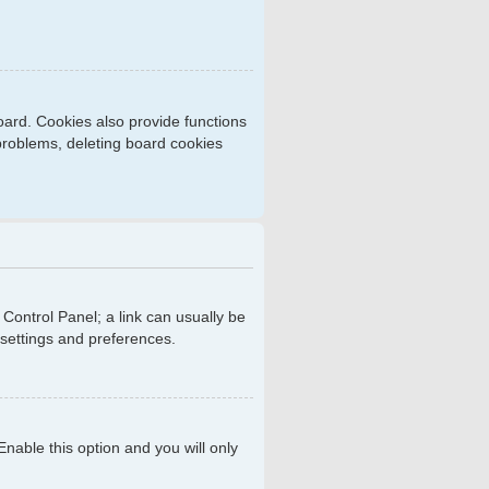
ard. Cookies also provide functions
 problems, deleting board cookies
r Control Panel; a link can usually be
 settings and preferences.
 Enable this option and you will only