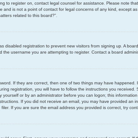
ying to register on, contact legal counsel for assistance. Please note t
e and is not a point of contact for legal concerns of any kind, except as
tters related to this board?”.
has disabled registration to prevent new visitors from signing up. A boar
 the username you are attempting to register. Contact a board administ
word. If they are correct, then one of two things may have happened.
ring registration, you will have to follow the instructions you received
by yourself or by an administrator before you can logon; this information
structions. If you did not receive an email, you may have provided an i
er. If you are sure the email address you provided is correct, try cont