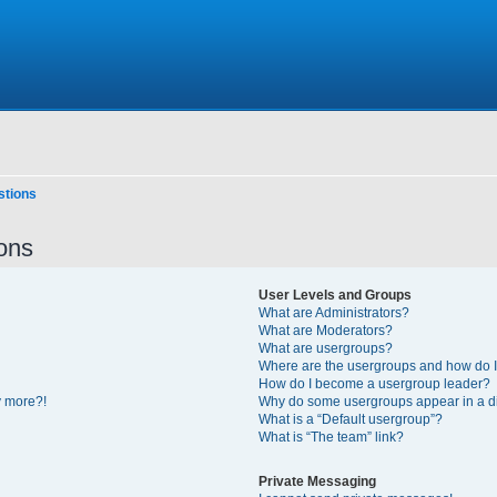
stions
ons
User Levels and Groups
What are Administrators?
What are Moderators?
What are usergroups?
Where are the usergroups and how do I
How do I become a usergroup leader?
y more?!
Why do some usergroups appear in a di
What is a “Default usergroup”?
What is “The team” link?
Private Messaging