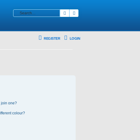
Search
Advanced search
REGISTER
LOGIN
 join one?
fferent colour?