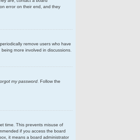
hey are, contact a board
on error on their end, and they
s periodically remove users who have
d being more involved in discussions.
 forgot my password
. Follow the
et time. This prevents misuse of
commended if you access the board
kbox, it means a board administrator