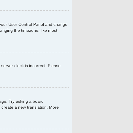
sit your User Control Panel and change
hanging the timezone, like most
 server clock is incorrect. Please
uage. Try asking a board
to create a new translation. More