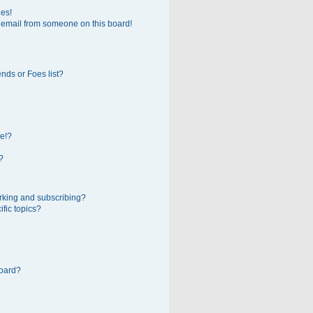
ges!
 email from someone on this board!
nds or Foes list?
e!?
?
rking and subscribing?
fic topics?
board?