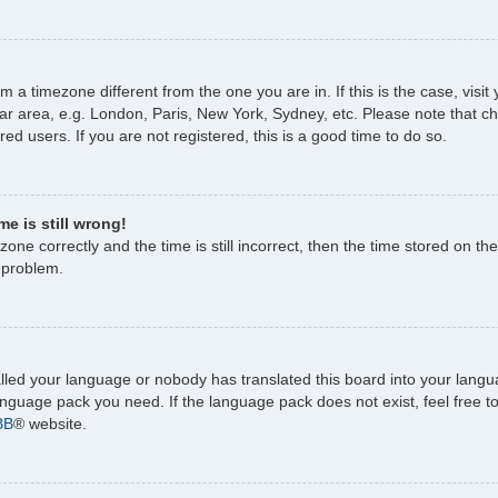
rom a timezone different from the one you are in. If this is the case, vi
ar area, e.g. London, Paris, New York, Sydney, etc. Please note that c
ed users. If you are not registered, this is a good time to do so.
e is still wrong!
one correctly and the time is still incorrect, then the time stored on the
e problem.
talled your language or nobody has translated this board into your lang
 language pack you need. If the language pack does not exist, feel free 
BB
® website.