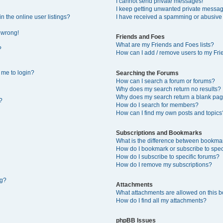
I cannot send private messages!
I keep getting unwanted private messa
 the online user listings?
I have received a spamming or abusive
l wrong!
Friends and Foes
What are my Friends and Foes lists?
?
How can I add / remove users to my Frie
s me to login?
Searching the Forums
How can I search a forum or forums?
Why does my search return no results?
Why does my search return a blank pag
?
How do I search for members?
How can I find my own posts and topics
Subscriptions and Bookmarks
What is the difference between bookma
How do I bookmark or subscribe to speci
How do I subscribe to specific forums?
How do I remove my subscriptions?
ng?
Attachments
What attachments are allowed on this 
How do I find all my attachments?
phpBB Issues