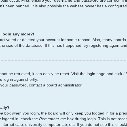
ould occur. First, ensure your username and password are correct. If t
’t been banned. It is also possible the website owner has a configurati
t login any more?!
deactivated or deleted your account for some reason. Also, many board
the size of the database. If this has happened, try registering again an
ot be retrieved, it can easily be reset. Visit the login page and click
I
 log in again shortly.
t your password, contact a board administrator.
ally?
me
box when you login, the board will only keep you logged in for a pres
y logged in, check the
Remember me
box during login. This is not re
 internet cafe, university computer lab, etc. If you do not see this chec