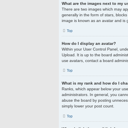
What are the images next to my 
There are two images which may app
generally in the form of stars, block
image is known as an avatar and is g
Top
How do I display an avatar?
Within your User Control Panel, unde
Upload. It is up to the board admini
use avatars, contact a board adminis
Top
What is my rank and how do I cha
Ranks, which appear below your user
administrators. In general, you cann
abuse the board by posting unnecessar
simply lower your post count.
Top