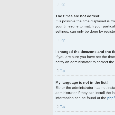
Top
The times are not correct!
It is possible the time displayed is f
your timezone to match your particul
settings, can only be done by register
Top
I changed the timezone and the tim
If you are sure you have set the timez
notify an administrator to correct th
Top
My language is not in the list!
Either the administrator has not ins
administrator if they can install the
information can be found at the
php
Top