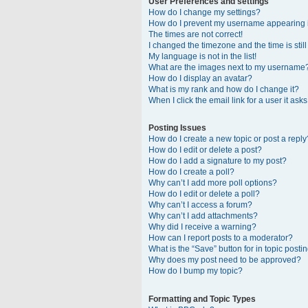
User Preferences and settings
How do I change my settings?
How do I prevent my username appearing in
The times are not correct!
I changed the timezone and the time is stil
My language is not in the list!
What are the images next to my username
How do I display an avatar?
What is my rank and how do I change it?
When I click the email link for a user it ask
Posting Issues
How do I create a new topic or post a reply
How do I edit or delete a post?
How do I add a signature to my post?
How do I create a poll?
Why can’t I add more poll options?
How do I edit or delete a poll?
Why can’t I access a forum?
Why can’t I add attachments?
Why did I receive a warning?
How can I report posts to a moderator?
What is the “Save” button for in topic posti
Why does my post need to be approved?
How do I bump my topic?
Formatting and Topic Types