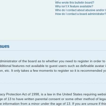
Who wrote this bulletin board?
Why isn’t X feature available?
Who do I contact about abusive and/or l
How do I contact a board administrator
ssues
 administrator of the board as to whether you need to register in order
additional features not available to guest users such as definable avata
ion, etc. It only takes a few moments to register so it is recommended y
cy Protection Act of 1998, is a law in the United States requiring websi
ge of 13 to have written parental consent or some other method of leg
able information from a minor under the age of 13. If you are unsure if th