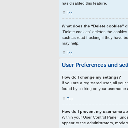
has disabled this feature.
Top
What does the “Delete cookies” 
“Delete cookies” deletes the cookie
such as read tracking if they have b
may help.
Top
User Preferences and set
How do I change my settings?
If you are a registered user, all your
found by clicking on your username a
Top
How do I prevent my username app
Within your User Control Panel, unde
appear to the administrators, modera