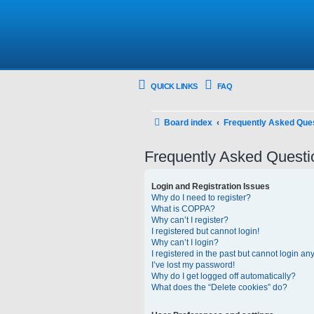
QUICK LINKS
FAQ
Board index
Frequently Asked Que
Frequently Asked Questi
Login and Registration Issues
Why do I need to register?
What is COPPA?
Why can’t I register?
I registered but cannot login!
Why can’t I login?
I registered in the past but cannot login an
I’ve lost my password!
Why do I get logged off automatically?
What does the “Delete cookies” do?