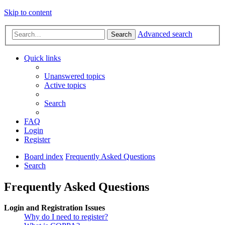
Skip to content
Advanced search
Search
Quick links
Unanswered topics
Active topics
Search
FAQ
Login
Register
Board index
Frequently Asked Questions
Search
Frequently Asked Questions
Login and Registration Issues
Why do I need to register?