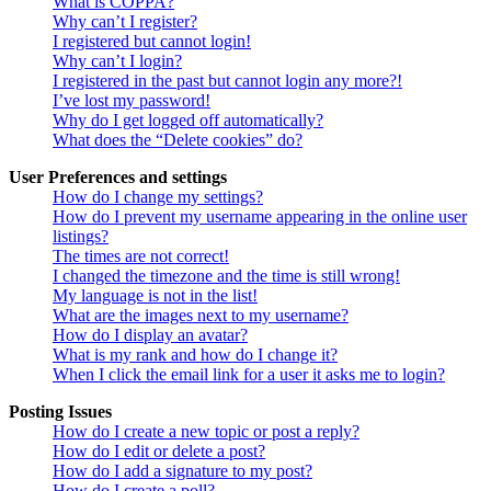
What is COPPA?
Why can’t I register?
I registered but cannot login!
Why can’t I login?
I registered in the past but cannot login any more?!
I’ve lost my password!
Why do I get logged off automatically?
What does the “Delete cookies” do?
User Preferences and settings
How do I change my settings?
How do I prevent my username appearing in the online user
listings?
The times are not correct!
I changed the timezone and the time is still wrong!
My language is not in the list!
What are the images next to my username?
How do I display an avatar?
What is my rank and how do I change it?
When I click the email link for a user it asks me to login?
Posting Issues
How do I create a new topic or post a reply?
How do I edit or delete a post?
How do I add a signature to my post?
How do I create a poll?