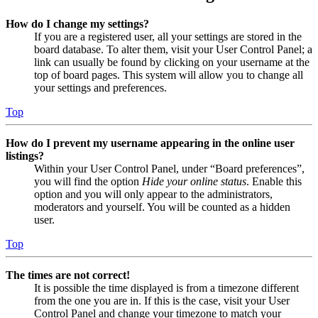
How do I change my settings?
If you are a registered user, all your settings are stored in the
board database. To alter them, visit your User Control Panel; a
link can usually be found by clicking on your username at the
top of board pages. This system will allow you to change all
your settings and preferences.
Top
How do I prevent my username appearing in the online user
listings?
Within your User Control Panel, under “Board preferences”,
you will find the option
Hide your online status
. Enable this
option and you will only appear to the administrators,
moderators and yourself. You will be counted as a hidden
user.
Top
The times are not correct!
It is possible the time displayed is from a timezone different
from the one you are in. If this is the case, visit your User
Control Panel and change your timezone to match your