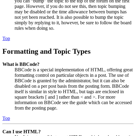
you can “bump” the topic to the top of the forum on the first
page. However, if you do not see this, then topic bumping
may be disabled or the time allowance between bumps has
not yet been reached. It is also possible to bump the topic
simply by replying to it, however, be sure to follow the board
rules when doing so.
Top
Formatting and Topic Types
What is BBCode?
BBCode is a special implementation of HTML, offering great
formatting control on particular objects in a post. The use of
BBCode is granted by the administrator, but it can also be
disabled on a per post basis from the posting form. BBCode
itself is similar in style to HTML, but tags are enclosed in
square brackets [ and ] rather than < and >. For more
information on BBCode see the guide which can be accessed
from the posting page.
Top
Can I use HTML?