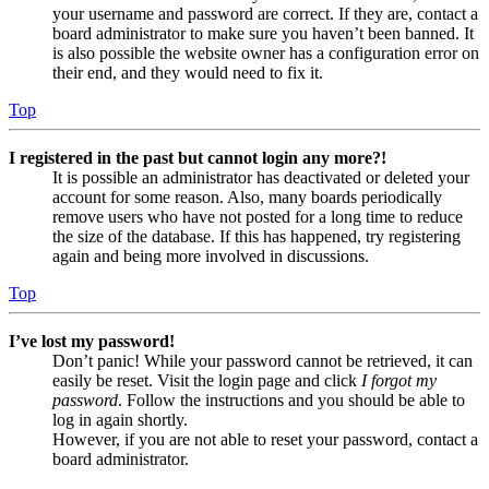
your username and password are correct. If they are, contact a
board administrator to make sure you haven’t been banned. It
is also possible the website owner has a configuration error on
their end, and they would need to fix it.
Top
I registered in the past but cannot login any more?!
It is possible an administrator has deactivated or deleted your
account for some reason. Also, many boards periodically
remove users who have not posted for a long time to reduce
the size of the database. If this has happened, try registering
again and being more involved in discussions.
Top
I’ve lost my password!
Don’t panic! While your password cannot be retrieved, it can
easily be reset. Visit the login page and click
I forgot my
password
. Follow the instructions and you should be able to
log in again shortly.
However, if you are not able to reset your password, contact a
board administrator.