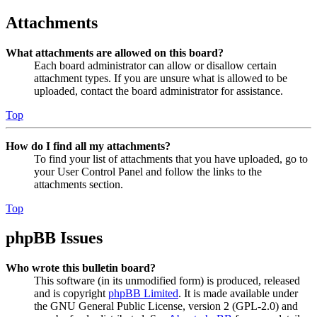
Attachments
What attachments are allowed on this board?
Each board administrator can allow or disallow certain
attachment types. If you are unsure what is allowed to be
uploaded, contact the board administrator for assistance.
Top
How do I find all my attachments?
To find your list of attachments that you have uploaded, go to
your User Control Panel and follow the links to the
attachments section.
Top
phpBB Issues
Who wrote this bulletin board?
This software (in its unmodified form) is produced, released
and is copyright
phpBB Limited
. It is made available under
the GNU General Public License, version 2 (GPL-2.0) and