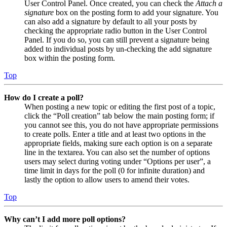
User Control Panel. Once created, you can check the
Attach a
signature
box on the posting form to add your signature. You
can also add a signature by default to all your posts by
checking the appropriate radio button in the User Control
Panel. If you do so, you can still prevent a signature being
added to individual posts by un-checking the add signature
box within the posting form.
Top
How do I create a poll?
When posting a new topic or editing the first post of a topic,
click the “Poll creation” tab below the main posting form; if
you cannot see this, you do not have appropriate permissions
to create polls. Enter a title and at least two options in the
appropriate fields, making sure each option is on a separate
line in the textarea. You can also set the number of options
users may select during voting under “Options per user”, a
time limit in days for the poll (0 for infinite duration) and
lastly the option to allow users to amend their votes.
Top
Why can’t I add more poll options?