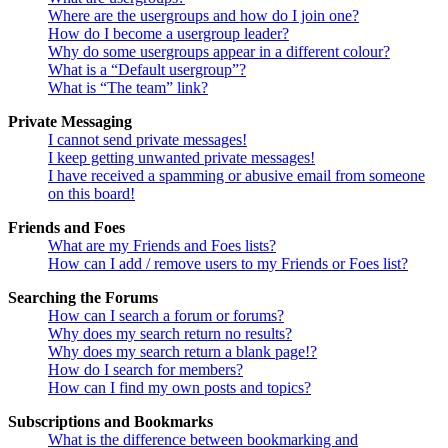
Where are the usergroups and how do I join one?
How do I become a usergroup leader?
Why do some usergroups appear in a different colour?
What is a “Default usergroup”?
What is “The team” link?
Private Messaging
I cannot send private messages!
I keep getting unwanted private messages!
I have received a spamming or abusive email from someone
on this board!
Friends and Foes
What are my Friends and Foes lists?
How can I add / remove users to my Friends or Foes list?
Searching the Forums
How can I search a forum or forums?
Why does my search return no results?
Why does my search return a blank page!?
How do I search for members?
How can I find my own posts and topics?
Subscriptions and Bookmarks
What is the difference between bookmarking and