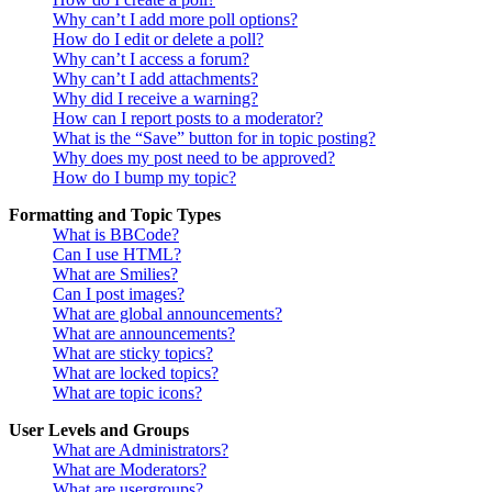
Why can’t I add more poll options?
How do I edit or delete a poll?
Why can’t I access a forum?
Why can’t I add attachments?
Why did I receive a warning?
How can I report posts to a moderator?
What is the “Save” button for in topic posting?
Why does my post need to be approved?
How do I bump my topic?
Formatting and Topic Types
What is BBCode?
Can I use HTML?
What are Smilies?
Can I post images?
What are global announcements?
What are announcements?
What are sticky topics?
What are locked topics?
What are topic icons?
User Levels and Groups
What are Administrators?
What are Moderators?
What are usergroups?