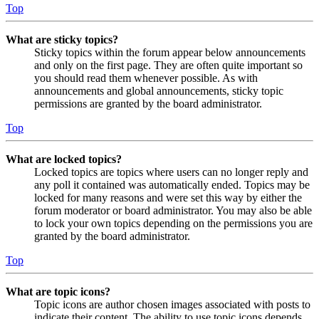
Top
What are sticky topics?
Sticky topics within the forum appear below announcements
and only on the first page. They are often quite important so
you should read them whenever possible. As with
announcements and global announcements, sticky topic
permissions are granted by the board administrator.
Top
What are locked topics?
Locked topics are topics where users can no longer reply and
any poll it contained was automatically ended. Topics may be
locked for many reasons and were set this way by either the
forum moderator or board administrator. You may also be able
to lock your own topics depending on the permissions you are
granted by the board administrator.
Top
What are topic icons?
Topic icons are author chosen images associated with posts to
indicate their content. The ability to use topic icons depends