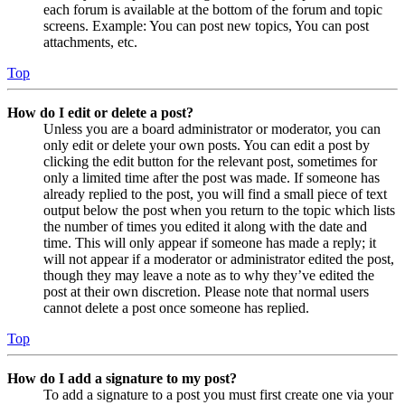
each forum is available at the bottom of the forum and topic
screens. Example: You can post new topics, You can post
attachments, etc.
Top
How do I edit or delete a post?
Unless you are a board administrator or moderator, you can
only edit or delete your own posts. You can edit a post by
clicking the edit button for the relevant post, sometimes for
only a limited time after the post was made. If someone has
already replied to the post, you will find a small piece of text
output below the post when you return to the topic which lists
the number of times you edited it along with the date and
time. This will only appear if someone has made a reply; it
will not appear if a moderator or administrator edited the post,
though they may leave a note as to why they’ve edited the
post at their own discretion. Please note that normal users
cannot delete a post once someone has replied.
Top
How do I add a signature to my post?
To add a signature to a post you must first create one via your