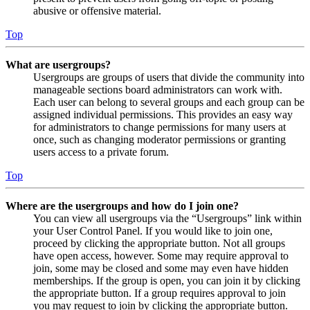
abusive or offensive material.
Top
What are usergroups?
Usergroups are groups of users that divide the community into
manageable sections board administrators can work with.
Each user can belong to several groups and each group can be
assigned individual permissions. This provides an easy way
for administrators to change permissions for many users at
once, such as changing moderator permissions or granting
users access to a private forum.
Top
Where are the usergroups and how do I join one?
You can view all usergroups via the “Usergroups” link within
your User Control Panel. If you would like to join one,
proceed by clicking the appropriate button. Not all groups
have open access, however. Some may require approval to
join, some may be closed and some may even have hidden
memberships. If the group is open, you can join it by clicking
the appropriate button. If a group requires approval to join
you may request to join by clicking the appropriate button.