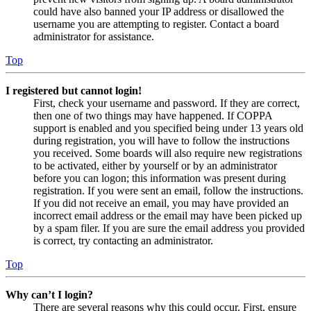
could have also banned your IP address or disallowed the
username you are attempting to register. Contact a board
administrator for assistance.
Top
I registered but cannot login!
First, check your username and password. If they are correct,
then one of two things may have happened. If COPPA
support is enabled and you specified being under 13 years old
during registration, you will have to follow the instructions
you received. Some boards will also require new registrations
to be activated, either by yourself or by an administrator
before you can logon; this information was present during
registration. If you were sent an email, follow the instructions.
If you did not receive an email, you may have provided an
incorrect email address or the email may have been picked up
by a spam filer. If you are sure the email address you provided
is correct, try contacting an administrator.
Top
Why can’t I login?
There are several reasons why this could occur. First, ensure