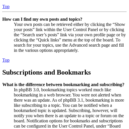
Top
How can I find my own posts and topics?
Your own posts can be retrieved either by clicking the “Show
your posts” link within the User Control Panel or by clicking
the “Search user’s posts” link via your own profile page or by
clicking the “Quick links” menu at the top of the board. To
search for your topics, use the Advanced search page and fill
in the various options appropriately.
Top
Subscriptions and Bookmarks
What is the difference between bookmarking and subscribing?
In phpBB 3.0, bookmarking topics worked much like
bookmarking in a web browser. You were not alerted when
there was an update. As of phpBB 3.1, bookmarking is more
like subscribing to a topic. You can be notified when a
bookmarked topic is updated. Subscribing, however, will
notify you when there is an update to a topic or forum on the
board. Notification options for bookmarks and subscriptions
can be configured in the User Control Panel, under “Board