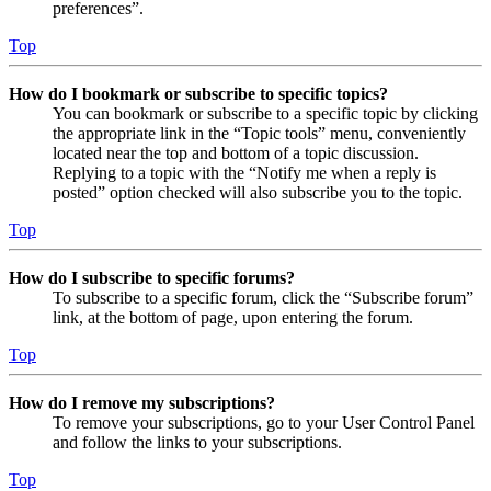
preferences”.
Top
How do I bookmark or subscribe to specific topics?
You can bookmark or subscribe to a specific topic by clicking
the appropriate link in the “Topic tools” menu, conveniently
located near the top and bottom of a topic discussion.
Replying to a topic with the “Notify me when a reply is
posted” option checked will also subscribe you to the topic.
Top
How do I subscribe to specific forums?
To subscribe to a specific forum, click the “Subscribe forum”
link, at the bottom of page, upon entering the forum.
Top
How do I remove my subscriptions?
To remove your subscriptions, go to your User Control Panel
and follow the links to your subscriptions.
Top