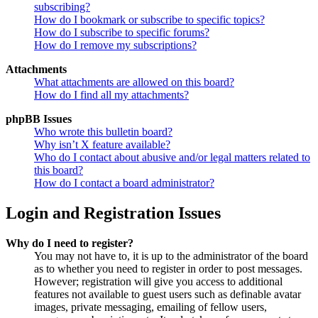
subscribing?
How do I bookmark or subscribe to specific topics?
How do I subscribe to specific forums?
How do I remove my subscriptions?
Attachments
What attachments are allowed on this board?
How do I find all my attachments?
phpBB Issues
Who wrote this bulletin board?
Why isn’t X feature available?
Who do I contact about abusive and/or legal matters related to
this board?
How do I contact a board administrator?
Login and Registration Issues
Why do I need to register?
You may not have to, it is up to the administrator of the board
as to whether you need to register in order to post messages.
However; registration will give you access to additional
features not available to guest users such as definable avatar
images, private messaging, emailing of fellow users,