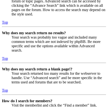
forum or topic pages. Advanced search can be accessed by
clicking the “Advance Search” link which is available on all
pages on the forum. How to access the search may depend on
the style used.
Top
Why does my search return no results?
Your search was probably too vague and included many
common terms which are not indexed by phpBB. Be more
specific and use the options available within Advanced
search.
Top
Why does my search return a blank page!?
Your search returned too many results for the webserver to
handle. Use “Advanced search” and be more specific in the
terms used and forums that are to be searched.
Top
How do I search for members?
Visit the memberlist and click the “Find a member” link.