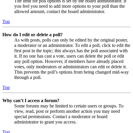
The limit for poll options is set by the board administrator. If
you feel you need to add more options to your poll than the
allowed amount, contact the board administrator.
Top
How do I edit or delete a poll?
As with posts, polls can only be edited by the original poster,
a moderator or an administrator. To edit a poll, click to edit the
first post in the topic; this always has the poll associated with
it. If no one has cast a vote, users can delete the poll or edit
any poll option. However, if members have already placed
votes, only moderators or administrators can edit or delete it.
This prevents the poll’s options from being changed mid-way
through a poll.
Top
Why can’t I access a forum?
Some forums may be limited to certain users or groups. To
view, read, post or perform another action you may need
special permissions. Contact a moderator or board
administrator to grant you access.
Top