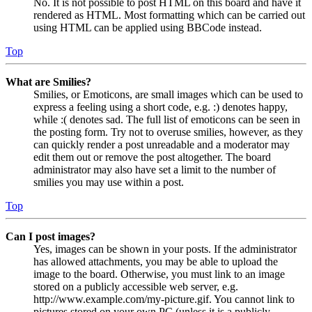
No. It is not possible to post HTML on this board and have it
rendered as HTML. Most formatting which can be carried out
using HTML can be applied using BBCode instead.
Top
What are Smilies?
Smilies, or Emoticons, are small images which can be used to
express a feeling using a short code, e.g. :) denotes happy,
while :( denotes sad. The full list of emoticons can be seen in
the posting form. Try not to overuse smilies, however, as they
can quickly render a post unreadable and a moderator may
edit them out or remove the post altogether. The board
administrator may also have set a limit to the number of
smilies you may use within a post.
Top
Can I post images?
Yes, images can be shown in your posts. If the administrator
has allowed attachments, you may be able to upload the
image to the board. Otherwise, you must link to an image
stored on a publicly accessible web server, e.g.
http://www.example.com/my-picture.gif. You cannot link to
pictures stored on your own PC (unless it is a publicly