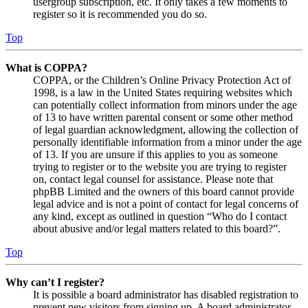
usergroup subscription, etc. It only takes a few moments to
register so it is recommended you do so.
Top
What is COPPA?
COPPA, or the Children’s Online Privacy Protection Act of
1998, is a law in the United States requiring websites which
can potentially collect information from minors under the age
of 13 to have written parental consent or some other method
of legal guardian acknowledgment, allowing the collection of
personally identifiable information from a minor under the age
of 13. If you are unsure if this applies to you as someone
trying to register or to the website you are trying to register
on, contact legal counsel for assistance. Please note that
phpBB Limited and the owners of this board cannot provide
legal advice and is not a point of contact for legal concerns of
any kind, except as outlined in question “Who do I contact
about abusive and/or legal matters related to this board?”.
Top
Why can’t I register?
It is possible a board administrator has disabled registration to
prevent new visitors from signing up. A board administrator