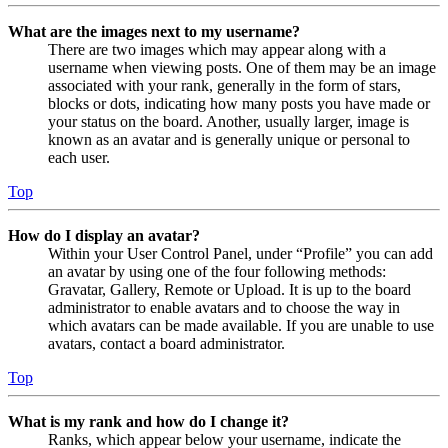
What are the images next to my username?
There are two images which may appear along with a
username when viewing posts. One of them may be an image
associated with your rank, generally in the form of stars,
blocks or dots, indicating how many posts you have made or
your status on the board. Another, usually larger, image is
known as an avatar and is generally unique or personal to
each user.
Top
How do I display an avatar?
Within your User Control Panel, under “Profile” you can add
an avatar by using one of the four following methods:
Gravatar, Gallery, Remote or Upload. It is up to the board
administrator to enable avatars and to choose the way in
which avatars can be made available. If you are unable to use
avatars, contact a board administrator.
Top
What is my rank and how do I change it?
Ranks, which appear below your username, indicate the