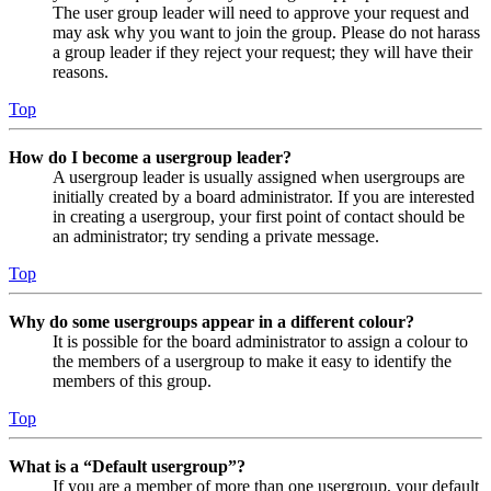
The user group leader will need to approve your request and
may ask why you want to join the group. Please do not harass
a group leader if they reject your request; they will have their
reasons.
Top
How do I become a usergroup leader?
A usergroup leader is usually assigned when usergroups are
initially created by a board administrator. If you are interested
in creating a usergroup, your first point of contact should be
an administrator; try sending a private message.
Top
Why do some usergroups appear in a different colour?
It is possible for the board administrator to assign a colour to
the members of a usergroup to make it easy to identify the
members of this group.
Top
What is a “Default usergroup”?
If you are a member of more than one usergroup, your default