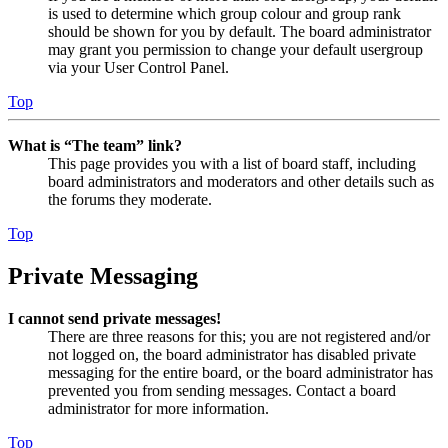
is used to determine which group colour and group rank
should be shown for you by default. The board administrator
may grant you permission to change your default usergroup
via your User Control Panel.
Top
What is “The team” link?
This page provides you with a list of board staff, including
board administrators and moderators and other details such as
the forums they moderate.
Top
Private Messaging
I cannot send private messages!
There are three reasons for this; you are not registered and/or
not logged on, the board administrator has disabled private
messaging for the entire board, or the board administrator has
prevented you from sending messages. Contact a board
administrator for more information.
Top