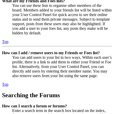
What are my Friends and Foes lists?
You can use these lists to organise other members of the
board. Members added to your friends list will be listed within
your User Control Panel for quick access to see their online
status and to send them private messages. Subject to template
support, posts from these users may also be highlighted. If
you add a user to your foes list, any posts they make will be
hidden by default.
Top
How can I add / remove users to my Friends or Foes list?
You can add users to your list in two ways. Within each user’s
profile, there is a link to add them to either your Friend or Foe
list. Alternatively, from your User Control Panel, you can
directly add users by entering their member name. You may
also remove users from your list using the same page.
Top
Searching the Forums
How can I search a forum or forums?
Enter a search term in the search box located on the index,