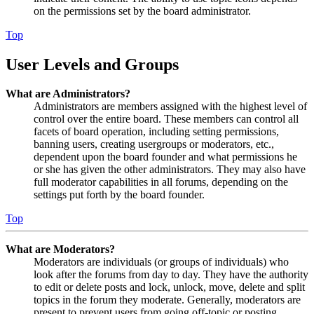
on the permissions set by the board administrator.
Top
User Levels and Groups
What are Administrators?
Administrators are members assigned with the highest level of
control over the entire board. These members can control all
facets of board operation, including setting permissions,
banning users, creating usergroups or moderators, etc.,
dependent upon the board founder and what permissions he
or she has given the other administrators. They may also have
full moderator capabilities in all forums, depending on the
settings put forth by the board founder.
Top
What are Moderators?
Moderators are individuals (or groups of individuals) who
look after the forums from day to day. They have the authority
to edit or delete posts and lock, unlock, move, delete and split
topics in the forum they moderate. Generally, moderators are
present to prevent users from going off-topic or posting