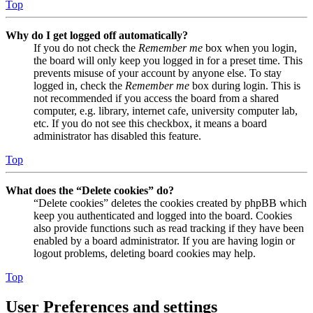
Top
Why do I get logged off automatically?
If you do not check the
Remember me
box when you login,
the board will only keep you logged in for a preset time. This
prevents misuse of your account by anyone else. To stay
logged in, check the
Remember me
box during login. This is
not recommended if you access the board from a shared
computer, e.g. library, internet cafe, university computer lab,
etc. If you do not see this checkbox, it means a board
administrator has disabled this feature.
Top
What does the “Delete cookies” do?
“Delete cookies” deletes the cookies created by phpBB which
keep you authenticated and logged into the board. Cookies
also provide functions such as read tracking if they have been
enabled by a board administrator. If you are having login or
logout problems, deleting board cookies may help.
Top
User Preferences and settings