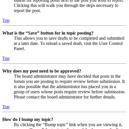
button for reporting posts next to the post you wish to report.
Clicking this will walk you through the steps necessary to
report the post.
Top
What is the “Save” button for in topic posting?
This allows you to save drafts to be completed and submitted
at a later date. To reload a saved draft, visit the User Control
Panel.
Top
Why does my post need to be approved?
The board administrator may have decided that posts in the
forum you are posting to require review before submission. It
is also possible that the administrator has placed you in a
group of users whose posts require review before submission.
Please contact the board administrator for further details.
Top
How do I bump my topic?
By clicking the “Bump topic” link when you are viewing it,