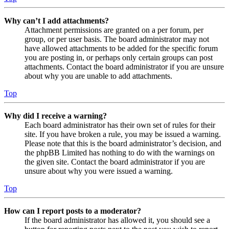
Why can’t I add attachments?
Attachment permissions are granted on a per forum, per
group, or per user basis. The board administrator may not
have allowed attachments to be added for the specific forum
you are posting in, or perhaps only certain groups can post
attachments. Contact the board administrator if you are unsure
about why you are unable to add attachments.
Top
Why did I receive a warning?
Each board administrator has their own set of rules for their
site. If you have broken a rule, you may be issued a warning.
Please note that this is the board administrator’s decision, and
the phpBB Limited has nothing to do with the warnings on
the given site. Contact the board administrator if you are
unsure about why you were issued a warning.
Top
How can I report posts to a moderator?
If the board administrator has allowed it, you should see a