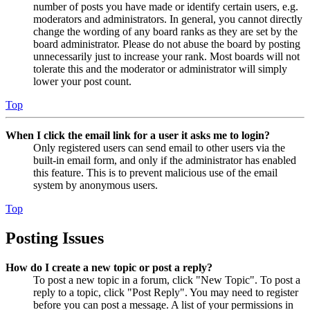
number of posts you have made or identify certain users, e.g.
moderators and administrators. In general, you cannot directly
change the wording of any board ranks as they are set by the
board administrator. Please do not abuse the board by posting
unnecessarily just to increase your rank. Most boards will not
tolerate this and the moderator or administrator will simply
lower your post count.
Top
When I click the email link for a user it asks me to login?
Only registered users can send email to other users via the
built-in email form, and only if the administrator has enabled
this feature. This is to prevent malicious use of the email
system by anonymous users.
Top
Posting Issues
How do I create a new topic or post a reply?
To post a new topic in a forum, click "New Topic". To post a
reply to a topic, click "Post Reply". You may need to register
before you can post a message. A list of your permissions in