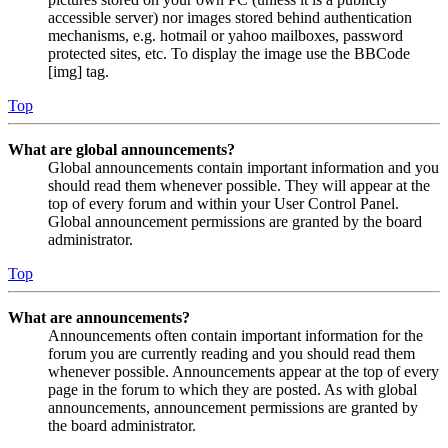
accessible server) nor images stored behind authentication
mechanisms, e.g. hotmail or yahoo mailboxes, password
protected sites, etc. To display the image use the BBCode
[img] tag.
Top
What are global announcements?
Global announcements contain important information and you
should read them whenever possible. They will appear at the
top of every forum and within your User Control Panel.
Global announcement permissions are granted by the board
administrator.
Top
What are announcements?
Announcements often contain important information for the
forum you are currently reading and you should read them
whenever possible. Announcements appear at the top of every
page in the forum to which they are posted. As with global
announcements, announcement permissions are granted by
the board administrator.