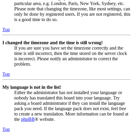
particular area, e.g. London, Paris, New York, Sydney, etc.
Please note that changing the timezone, like most settings, can
only be done by registered users. If you are not registered, this
is a good time to do so.
Top
I changed the timezone and the time is still wrong!
If you are sure you have set the timezone correctly and the
time is still incorrect, then the time stored on the server clock
is incorrect. Please notify an administrator to correct the
problem.
Top
My language is not in the list!
Either the administrator has not installed your language or
nobody has translated this board into your language. Try
asking a board administrator if they can install the language
pack you need. If the language pack does not exist, feel free
to create a new translation. More information can be found at
the
phpBB
® website.
Top