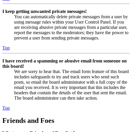
I keep getting unwanted private messages!
You can automatically delete private messages from a user by
using message rules within your User Control Panel. If you
are receiving abusive private messages from a particular user,
report the messages to the moderators; they have the power to
prevent a user from sending private messages.
Top
I have received a spamming or abusive email from someone on
this board!
We are sorry to hear that. The email form feature of this board
includes safeguards to try and track users who send such
posts, so email the board administrator with a full copy of the
email you received. It is very important that this includes the
headers that contain the details of the user that sent the email.
The board administrator can then take action.
Top
Friends and Foes