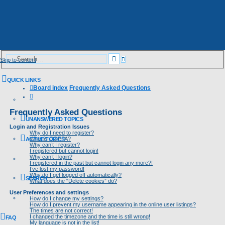
Advanced
Search
Skip to content
search
QUICK LINKS
Board index
Frequently Asked Questions
Search
Frequently Asked Questions
UNANSWERED TOPICS
Login and Registration Issues
Why do I need to register?
What is COPPA?
ACTIVE TOPICS
Why can’t I register?
I registered but cannot login!
Why can’t I login?
I registered in the past but cannot login any more?!
I’ve lost my password!
Why do I get logged off automatically?
SEARCH
What does the “Delete cookies” do?
User Preferences and settings
How do I change my settings?
How do I prevent my username appearing in the online user listings?
The times are not correct!
I changed the timezone and the time is still wrong!
FAQ
My language is not in the list!