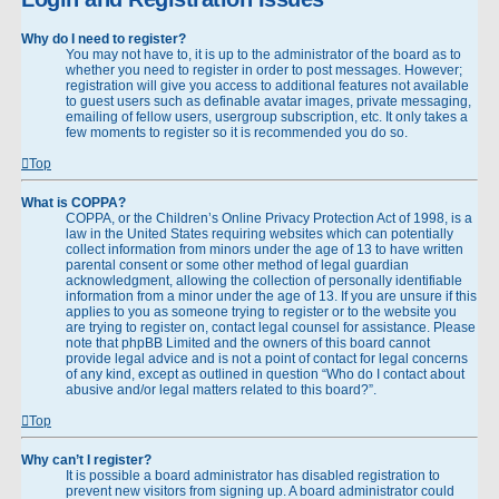
Why do I need to register?
You may not have to, it is up to the administrator of the board as to
whether you need to register in order to post messages. However;
registration will give you access to additional features not available
to guest users such as definable avatar images, private messaging,
emailing of fellow users, usergroup subscription, etc. It only takes a
few moments to register so it is recommended you do so.
Top
What is COPPA?
COPPA, or the Children’s Online Privacy Protection Act of 1998, is a
law in the United States requiring websites which can potentially
collect information from minors under the age of 13 to have written
parental consent or some other method of legal guardian
acknowledgment, allowing the collection of personally identifiable
information from a minor under the age of 13. If you are unsure if this
applies to you as someone trying to register or to the website you
are trying to register on, contact legal counsel for assistance. Please
note that phpBB Limited and the owners of this board cannot
provide legal advice and is not a point of contact for legal concerns
of any kind, except as outlined in question “Who do I contact about
abusive and/or legal matters related to this board?”.
Top
Why can’t I register?
It is possible a board administrator has disabled registration to
prevent new visitors from signing up. A board administrator could