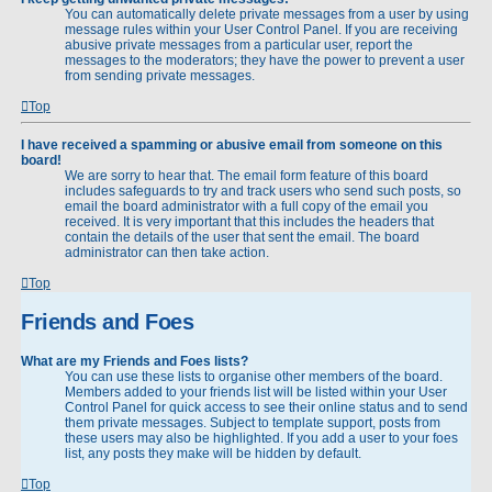
You can automatically delete private messages from a user by using
message rules within your User Control Panel. If you are receiving
abusive private messages from a particular user, report the
messages to the moderators; they have the power to prevent a user
from sending private messages.
Top
I have received a spamming or abusive email from someone on this
board!
We are sorry to hear that. The email form feature of this board
includes safeguards to try and track users who send such posts, so
email the board administrator with a full copy of the email you
received. It is very important that this includes the headers that
contain the details of the user that sent the email. The board
administrator can then take action.
Top
Friends and Foes
What are my Friends and Foes lists?
You can use these lists to organise other members of the board.
Members added to your friends list will be listed within your User
Control Panel for quick access to see their online status and to send
them private messages. Subject to template support, posts from
these users may also be highlighted. If you add a user to your foes
list, any posts they make will be hidden by default.
Top