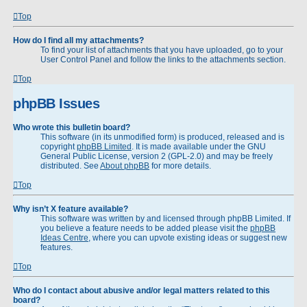
Top
How do I find all my attachments?
To find your list of attachments that you have uploaded, go to your
User Control Panel and follow the links to the attachments section.
Top
phpBB Issues
Who wrote this bulletin board?
This software (in its unmodified form) is produced, released and is
copyright
phpBB Limited
. It is made available under the GNU
General Public License, version 2 (GPL-2.0) and may be freely
distributed. See
About phpBB
for more details.
Top
Why isn’t X feature available?
This software was written by and licensed through phpBB Limited. If
you believe a feature needs to be added please visit the
phpBB
Ideas Centre
, where you can upvote existing ideas or suggest new
features.
Top
Who do I contact about abusive and/or legal matters related to this
board?