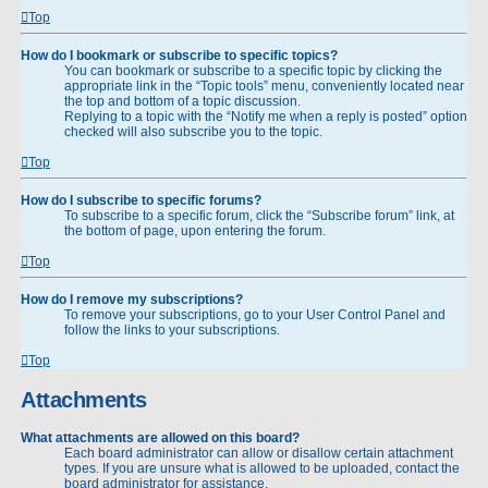
Top
How do I bookmark or subscribe to specific topics?
You can bookmark or subscribe to a specific topic by clicking the
appropriate link in the “Topic tools” menu, conveniently located near
the top and bottom of a topic discussion.
Replying to a topic with the “Notify me when a reply is posted” option
checked will also subscribe you to the topic.
Top
How do I subscribe to specific forums?
To subscribe to a specific forum, click the “Subscribe forum” link, at
the bottom of page, upon entering the forum.
Top
How do I remove my subscriptions?
To remove your subscriptions, go to your User Control Panel and
follow the links to your subscriptions.
Top
Attachments
What attachments are allowed on this board?
Each board administrator can allow or disallow certain attachment
types. If you are unsure what is allowed to be uploaded, contact the
board administrator for assistance.