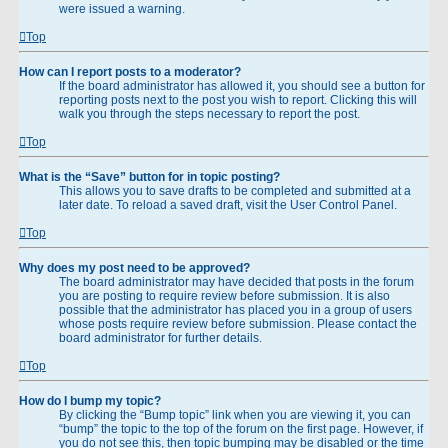
were issued a warning.
Top
How can I report posts to a moderator?
If the board administrator has allowed it, you should see a button for
reporting posts next to the post you wish to report. Clicking this will
walk you through the steps necessary to report the post.
Top
What is the “Save” button for in topic posting?
This allows you to save drafts to be completed and submitted at a
later date. To reload a saved draft, visit the User Control Panel.
Top
Why does my post need to be approved?
The board administrator may have decided that posts in the forum
you are posting to require review before submission. It is also
possible that the administrator has placed you in a group of users
whose posts require review before submission. Please contact the
board administrator for further details.
Top
How do I bump my topic?
By clicking the “Bump topic” link when you are viewing it, you can
“bump” the topic to the top of the forum on the first page. However, if
you do not see this, then topic bumping may be disabled or the time