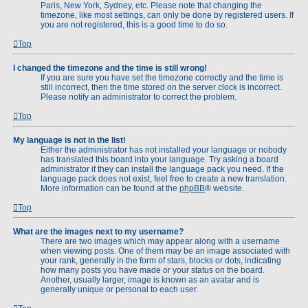
Paris, New York, Sydney, etc. Please note that changing the
timezone, like most settings, can only be done by registered users. If
you are not registered, this is a good time to do so.
Top
I changed the timezone and the time is still wrong!
If you are sure you have set the timezone correctly and the time is
still incorrect, then the time stored on the server clock is incorrect.
Please notify an administrator to correct the problem.
Top
My language is not in the list!
Either the administrator has not installed your language or nobody
has translated this board into your language. Try asking a board
administrator if they can install the language pack you need. If the
language pack does not exist, feel free to create a new translation.
More information can be found at the
phpBB
® website.
Top
What are the images next to my username?
There are two images which may appear along with a username
when viewing posts. One of them may be an image associated with
your rank, generally in the form of stars, blocks or dots, indicating
how many posts you have made or your status on the board.
Another, usually larger, image is known as an avatar and is
generally unique or personal to each user.