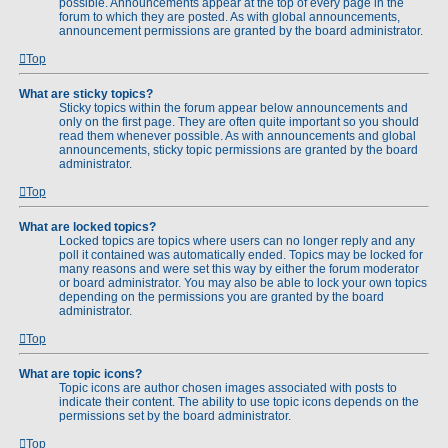
possible. Announcements appear at the top of every page in the
forum to which they are posted. As with global announcements,
announcement permissions are granted by the board administrator.
Top
What are sticky topics?
Sticky topics within the forum appear below announcements and
only on the first page. They are often quite important so you should
read them whenever possible. As with announcements and global
announcements, sticky topic permissions are granted by the board
administrator.
Top
What are locked topics?
Locked topics are topics where users can no longer reply and any
poll it contained was automatically ended. Topics may be locked for
many reasons and were set this way by either the forum moderator
or board administrator. You may also be able to lock your own topics
depending on the permissions you are granted by the board
administrator.
Top
What are topic icons?
Topic icons are author chosen images associated with posts to
indicate their content. The ability to use topic icons depends on the
permissions set by the board administrator.
Top