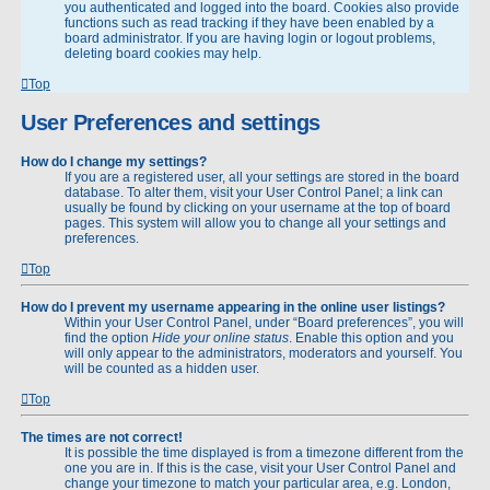
you authenticated and logged into the board. Cookies also provide
functions such as read tracking if they have been enabled by a
board administrator. If you are having login or logout problems,
deleting board cookies may help.
Top
User Preferences and settings
How do I change my settings?
If you are a registered user, all your settings are stored in the board
database. To alter them, visit your User Control Panel; a link can
usually be found by clicking on your username at the top of board
pages. This system will allow you to change all your settings and
preferences.
Top
How do I prevent my username appearing in the online user listings?
Within your User Control Panel, under “Board preferences”, you will
find the option
Hide your online status
. Enable this option and you
will only appear to the administrators, moderators and yourself. You
will be counted as a hidden user.
Top
The times are not correct!
It is possible the time displayed is from a timezone different from the
one you are in. If this is the case, visit your User Control Panel and
change your timezone to match your particular area, e.g. London,