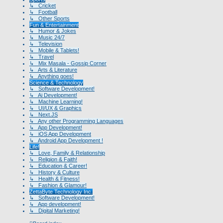
↳ Cricket
↳ Football
↳ Other Sports
Fun & Entertainment
↳ Humor & Jokes
↳ Music 24/7
↳ Television
↳ Mobile & Tablets!
↳ Travel
↳ Mix Masala - Gossip Corner
↳ Arts & Literature
↳ Anything goes!
Science & Technology
↳ Software Development!
↳ Ai Development!
↳ Machine Learning!
↳ UI/UX & Graphics
↳ Next.JS
↳ Any other Programming Languages
↳ App Development!
↳ iOS App Development
↳ Android App Development !
Life!
↳ Love, Family & Relationship
↳ Religion & Faith!
↳ Education & Career!
↳ History & Culture
↳ Health & Fitness!
↳ Fashion & Glamour!
ZettaByte Technology Inc.
↳ Software Development!
↳ App development!
↳ Digital Marketing!