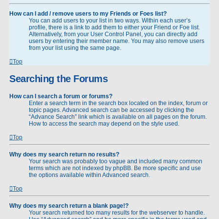
How can I add / remove users to my Friends or Foes list?
You can add users to your list in two ways. Within each user’s
profile, there is a link to add them to either your Friend or Foe list.
Alternatively, from your User Control Panel, you can directly add
users by entering their member name. You may also remove users
from your list using the same page.
Top
Searching the Forums
How can I search a forum or forums?
Enter a search term in the search box located on the index, forum or
topic pages. Advanced search can be accessed by clicking the
“Advance Search” link which is available on all pages on the forum.
How to access the search may depend on the style used.
Top
Why does my search return no results?
Your search was probably too vague and included many common
terms which are not indexed by phpBB. Be more specific and use
the options available within Advanced search.
Top
Why does my search return a blank page!?
Your search returned too many results for the webserver to handle.