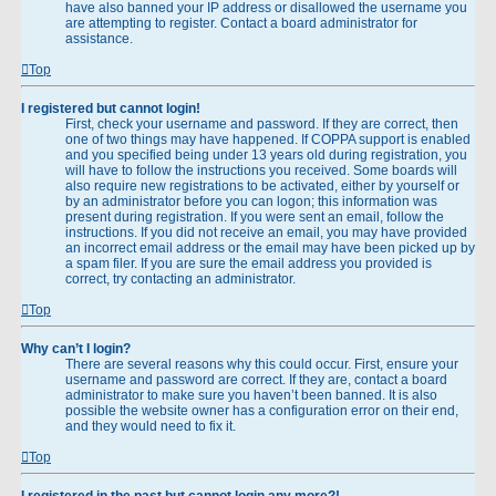
have also banned your IP address or disallowed the username you
are attempting to register. Contact a board administrator for
assistance.
Top
I registered but cannot login!
First, check your username and password. If they are correct, then
one of two things may have happened. If COPPA support is enabled
and you specified being under 13 years old during registration, you
will have to follow the instructions you received. Some boards will
also require new registrations to be activated, either by yourself or
by an administrator before you can logon; this information was
present during registration. If you were sent an email, follow the
instructions. If you did not receive an email, you may have provided
an incorrect email address or the email may have been picked up by
a spam filer. If you are sure the email address you provided is
correct, try contacting an administrator.
Top
Why can’t I login?
There are several reasons why this could occur. First, ensure your
username and password are correct. If they are, contact a board
administrator to make sure you haven’t been banned. It is also
possible the website owner has a configuration error on their end,
and they would need to fix it.
Top
I registered in the past but cannot login any more?!