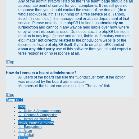
Any of the administrators listed on the “The team” page should be an
appropriate point of contact for your complaints. If this still gets no
response then you should contact the owner of the domain (do a
whois lookup
) or, if this is running on a free service (e.g. Yahoo!,
free.fr, f2s.com, etc.), the management or abuse department of that
service. Please note that the phpBB Limited has
absolutely no
jurisdiction
and cannot in any way be held liable over how, where
or by whom this board is used. Do not contact the phpBB Limited in
relation to any legal (cease and desist, liable, defamatory comment,
etc.) matter
not directly related
to the phpBB.com website or the
discrete software of phpBB itself. If you do email phpBB Limited
about any third party
use of this software then you should expect a
terse response or no response at all.
Top
How do I contact a board administrator?
All users of the board can use the “Contact us” form, if the option
was enabled by the board administrator.
Members of the board can also use the “The team” link.
Top
Jump to
Root
↳ Rules & Announcements
↳ Contest & Competition
↳ Introduce Yourself
News, Politics & Events
↳ Bangladesh
↳ Asian
↳ Global
Sports