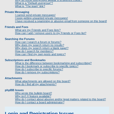
Why do some usergroups appear in a different colour?
What is a “Default usergroup”?
What is “The team” link?
Private Messaging
I cannot send private messages!
I keep getting unwanted private messages!
I have received a spamming or abusive email from someone on this board!
Friends and Foes
What are my Friends and Foes lists?
How can I add / remove users to my Friends or Foes list?
Searching the Forums
How can I search a forum or forums?
Why does my search return no results?
Why does my search return a blank page!?
How do I search for members?
How can I find my own posts and topics?
Subscriptions and Bookmarks
What is the difference between bookmarking and subscribing?
How do I bookmark or subscribe to specific topics?
How do I subscribe to specific forums?
How do I remove my subscriptions?
Attachments
What attachments are allowed on this board?
How do I find all my attachments?
phpBB Issues
Who wrote this bulletin board?
Why isn’t X feature available?
Who do I contact about abusive and/or legal matters related to this board?
How do I contact a board administrator?
Login and Registration Issues