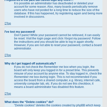
It is possible an administrator has deactivated or deleted your
account for some reason. Also, many boards periodically remove
users who have not posted for a long time to reduce the size of the
database. If this has happened, try registering again and being more
involved in discussions.
Top
I’ve lost my password!
Don’t panic! While your password cannot be retrieved, it can easily
be reset. Visit the login page and click
I forgot my password
. Follow
the instructions and you should be able to log in again shortly.
However, if you are not able to reset your password, contact a board
administrator.
Top
Why do I get logged off automatically?
If you do not check the
Remember me
box when you login, the
board will only keep you logged in for a preset time. This prevents
misuse of your account by anyone else. To stay logged in, check the
Remember me
box during login. This is not recommended if you
access the board from a shared computer, e.g. library, internet cafe,
university computer lab, etc. If you do not see this checkbox, it
means a board administrator has disabled this feature.
Top
What does the “Delete cookies” do?
“Delete cookies” deletes the cookies created by phpBB which keep