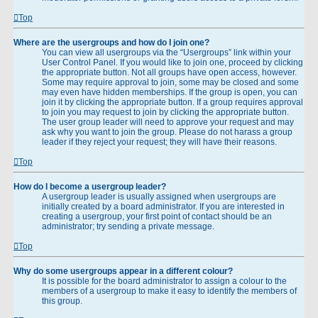
Top
Where are the usergroups and how do I join one?
You can view all usergroups via the “Usergroups” link within your
User Control Panel. If you would like to join one, proceed by clicking
the appropriate button. Not all groups have open access, however.
Some may require approval to join, some may be closed and some
may even have hidden memberships. If the group is open, you can
join it by clicking the appropriate button. If a group requires approval
to join you may request to join by clicking the appropriate button.
The user group leader will need to approve your request and may
ask why you want to join the group. Please do not harass a group
leader if they reject your request; they will have their reasons.
Top
How do I become a usergroup leader?
A usergroup leader is usually assigned when usergroups are
initially created by a board administrator. If you are interested in
creating a usergroup, your first point of contact should be an
administrator; try sending a private message.
Top
Why do some usergroups appear in a different colour?
It is possible for the board administrator to assign a colour to the
members of a usergroup to make it easy to identify the members of
this group.