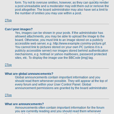
form. Try not to overuse smilies, however, as they can quickly render
a post unreadable and a moderator may edit them out or remove the
post altogether. The board administrator may also have set a limit to
the number of smilies you may use within a post.
Top
Can I post images?
Yes, images can be shown in your posts. If the administrator has
allowed attachments, you may be able to upload the image to the
board. Otherwise, you must link to an image stored on a publicly
accessible web server, e.g. http://www.example.com/my-picture.gif.
You cannot link to pictures stored on your own PC (unless it is a
publicly accessible server) nor images stored behind authentication
mechanisms, e.g. hotmail or yahoo mailboxes, password protected
sites, etc. To display the image use the BBCode [img] tag.
Top
What are global announcements?
Global announcements contain important information and you
should read them whenever possible. They will appear at the top of
every forum and within your User Control Panel. Global
announcement permissions are granted by the board administrator.
Top
What are announcements?
Announcements often contain important information for the forum
you are currently reading and you should read them whenever