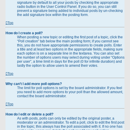
signature by default to all your posts by checking the appropriate
radio button in the User Control Panel. If you do so, you can still
prevent a signature being added to individual posts by un-checking
the add signature box within the posting form.
Top
How do I create a poll?
When posting a new topic or editing the first post of a topic, click the
“Poll creation” tab below the main posting form; if you cannot see
this, you do not have appropriate permissions to create polls. Enter
a title and at least two options in the appropriate fields, making sure
each option is on a separate line in the textarea. You can also set
the number of options users may select during voting under “Options
per user”, a time limit in days for the poll (0 for infinite duration) and
lastly the option to allow users to amend their votes.
Top
Why can’t I add more poll options?
The limit for poll options is set by the board administrator. If you feel
you need to add more options to your poll than the allowed amount,
contact the board administrator.
Top
How do I edit or delete a poll?
As with posts, polls can only be edited by the original poster, a
moderator or an administrator. To edit a poll, click to edit the first post
in the topic; this always has the poll associated with it. If no one has