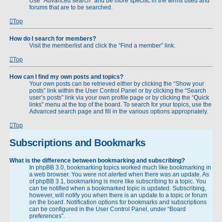
Use “Advanced search” and be more specific in the terms used and
forums that are to be searched.
Top
How do I search for members?
Visit the memberlist and click the “Find a member” link.
Top
How can I find my own posts and topics?
Your own posts can be retrieved either by clicking the “Show your
posts” link within the User Control Panel or by clicking the “Search
user’s posts” link via your own profile page or by clicking the “Quick
links” menu at the top of the board. To search for your topics, use the
Advanced search page and fill in the various options appropriately.
Top
Subscriptions and Bookmarks
What is the difference between bookmarking and subscribing?
In phpBB 3.0, bookmarking topics worked much like bookmarking in
a web browser. You were not alerted when there was an update. As
of phpBB 3.1, bookmarking is more like subscribing to a topic. You
can be notified when a bookmarked topic is updated. Subscribing,
however, will notify you when there is an update to a topic or forum
on the board. Notification options for bookmarks and subscriptions
can be configured in the User Control Panel, under “Board
preferences”.