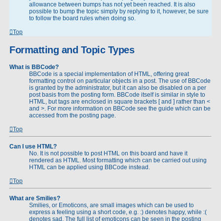
allowance between bumps has not yet been reached. It is also
possible to bump the topic simply by replying to it, however, be sure
to follow the board rules when doing so.
Top
Formatting and Topic Types
What is BBCode?
BBCode is a special implementation of HTML, offering great
formatting control on particular objects in a post. The use of BBCode
is granted by the administrator, but it can also be disabled on a per
post basis from the posting form. BBCode itself is similar in style to
HTML, but tags are enclosed in square brackets [ and ] rather than <
and >. For more information on BBCode see the guide which can be
accessed from the posting page.
Top
Can I use HTML?
No. It is not possible to post HTML on this board and have it
rendered as HTML. Most formatting which can be carried out using
HTML can be applied using BBCode instead.
Top
What are Smilies?
Smilies, or Emoticons, are small images which can be used to
express a feeling using a short code, e.g. :) denotes happy, while :(
denotes sad. The full list of emoticons can be seen in the posting