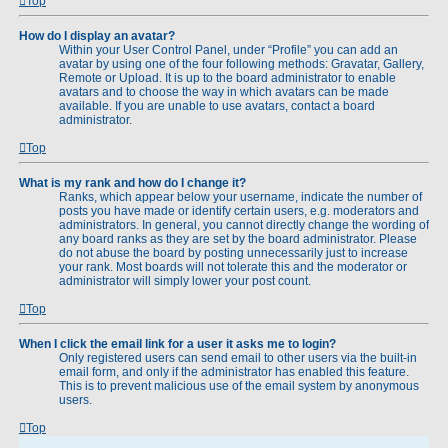
Top
How do I display an avatar?
Within your User Control Panel, under “Profile” you can add an
avatar by using one of the four following methods: Gravatar, Gallery,
Remote or Upload. It is up to the board administrator to enable
avatars and to choose the way in which avatars can be made
available. If you are unable to use avatars, contact a board
administrator.
Top
What is my rank and how do I change it?
Ranks, which appear below your username, indicate the number of
posts you have made or identify certain users, e.g. moderators and
administrators. In general, you cannot directly change the wording of
any board ranks as they are set by the board administrator. Please
do not abuse the board by posting unnecessarily just to increase
your rank. Most boards will not tolerate this and the moderator or
administrator will simply lower your post count.
Top
When I click the email link for a user it asks me to login?
Only registered users can send email to other users via the built-in
email form, and only if the administrator has enabled this feature.
This is to prevent malicious use of the email system by anonymous
users.
Top