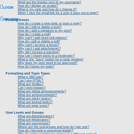
What are the images next to my username?
How do I display an avatar?
LOGIN
What is my rank and how do I change it?
When I click the email link for a user it asks me to login?
REGISTER
Posting Issues
How do I create a new topic or post a reply?
How do I edit or delete a post?
How do I add a signature to my post?
How do I create a poll?
Why can’t I add more poll options?
How do I edit or delete a poll?
Why can’t I access a forum?
Why can’t I add attachments?
Why did I receive a warning?
How can I report posts to a moderator?
What is the “Save” button for in topic posting?
Why does my post need to be approved?
How do I bump my topic?
Formatting and Topic Types
What is BBCode?
Can I use HTML?
What are Smilies?
Can I post images?
What are global announcements?
What are announcements?
What are sticky topics?
What are locked topics?
What are topic icons?
User Levels and Groups
What are Administrators?
What are Moderators?
What are usergroups?
Where are the usergroups and how do I join one?
How do I become a usergroup leader?