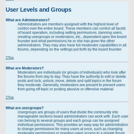
User Levels and Groups
What are Administrators?
Administrators are members assigned with the highest level of
control over the entire board. These members can control all facets
of board operation, including setting permissions, banning users,
creating usergroups or moderators, etc., dependent upon the board
founder and what permissions he or she has given the other
administrators. They may also have full moderator capabilities in all
forums, depending on the settings put forth by the board founder.
Top
What are Moderators?
Moderators are individuals (or groups of individuals) who look after
the forums from day to day. They have the authority to edit or delete
posts and lock, unlock, move, delete and split topics in the forum
they moderate. Generally, moderators are present to prevent users
from going off-topic or posting abusive or offensive material.
Top
What are usergroups?
Usergroups are groups of users that divide the community into
manageable sections board administrators can work with. Each user
can belong to several groups and each group can be assigned
individual permissions. This provides an easy way for administrators
to change permissions for many users at once, such as changing
moderator permissions or granting users access to a private forum.