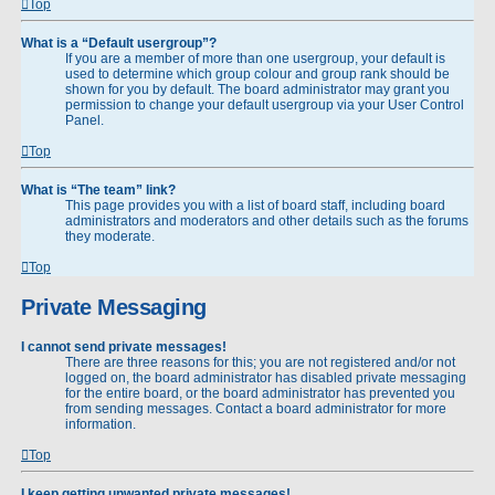
Top
What is a “Default usergroup”?
If you are a member of more than one usergroup, your default is
used to determine which group colour and group rank should be
shown for you by default. The board administrator may grant you
permission to change your default usergroup via your User Control
Panel.
Top
What is “The team” link?
This page provides you with a list of board staff, including board
administrators and moderators and other details such as the forums
they moderate.
Top
Private Messaging
I cannot send private messages!
There are three reasons for this; you are not registered and/or not
logged on, the board administrator has disabled private messaging
for the entire board, or the board administrator has prevented you
from sending messages. Contact a board administrator for more
information.
Top
I keep getting unwanted private messages!