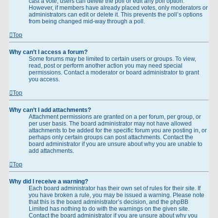
cast a vote, users can delete the poll or edit any poll option.
However, if members have already placed votes, only moderators or
administrators can edit or delete it. This prevents the poll’s options
from being changed mid-way through a poll.
Top
Why can’t I access a forum?
Some forums may be limited to certain users or groups. To view,
read, post or perform another action you may need special
permissions. Contact a moderator or board administrator to grant
you access.
Top
Why can’t I add attachments?
Attachment permissions are granted on a per forum, per group, or
per user basis. The board administrator may not have allowed
attachments to be added for the specific forum you are posting in, or
perhaps only certain groups can post attachments. Contact the
board administrator if you are unsure about why you are unable to
add attachments.
Top
Why did I receive a warning?
Each board administrator has their own set of rules for their site. If
you have broken a rule, you may be issued a warning. Please note
that this is the board administrator’s decision, and the phpBB
Limited has nothing to do with the warnings on the given site.
Contact the board administrator if you are unsure about why you