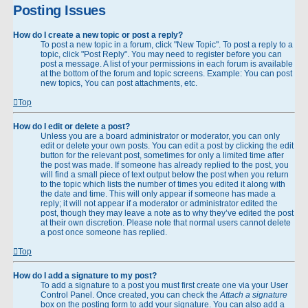
Posting Issues
How do I create a new topic or post a reply?
To post a new topic in a forum, click "New Topic". To post a reply to a
topic, click "Post Reply". You may need to register before you can
post a message. A list of your permissions in each forum is available
at the bottom of the forum and topic screens. Example: You can post
new topics, You can post attachments, etc.
Top
How do I edit or delete a post?
Unless you are a board administrator or moderator, you can only
edit or delete your own posts. You can edit a post by clicking the edit
button for the relevant post, sometimes for only a limited time after
the post was made. If someone has already replied to the post, you
will find a small piece of text output below the post when you return
to the topic which lists the number of times you edited it along with
the date and time. This will only appear if someone has made a
reply; it will not appear if a moderator or administrator edited the
post, though they may leave a note as to why they’ve edited the post
at their own discretion. Please note that normal users cannot delete
a post once someone has replied.
Top
How do I add a signature to my post?
To add a signature to a post you must first create one via your User
Control Panel. Once created, you can check the
Attach a signature
box on the posting form to add your signature. You can also add a