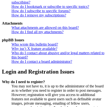
subscribing?
How do I bookmark or subscribe to specific topics?
How do I subscribe to specific forums?
How do I remove my subscriptions?
Attachments
What attachments are allowed on this board?
How do I find all my attachments?
phpBB Issues
Who wrote this bulletin board?
Why isn’t X feature available?
Who do I contact about abusive and/or legal matters related to
this board?
How do I contact a board administrator?
Login and Registration Issues
Why do I need to register?
You may not have to, it is up to the administrator of the board
as to whether you need to register in order to post messages.
However; registration will give you access to additional
features not available to guest users such as definable avatar
images, private messaging, emailing of fellow users,