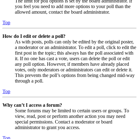
The limit for poll options is set by the board administrator. If
you feel you need to add more options to your poll than the
allowed amount, contact the board administrator.
Top
How do I edit or delete a poll?
As with posts, polls can only be edited by the original poster,
a moderator or an administrator. To edit a poll, click to edit the
first post in the topic; this always has the poll associated with
it. If no one has cast a vote, users can delete the poll or edit
any poll option. However, if members have already placed
votes, only moderators or administrators can edit or delete it.
This prevents the poll’s options from being changed mid-way
through a poll.
Top
Why can’t I access a forum?
Some forums may be limited to certain users or groups. To
view, read, post or perform another action you may need
special permissions. Contact a moderator or board
administrator to grant you access.
Top