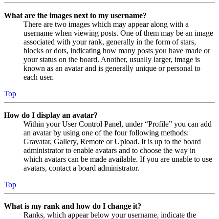
What are the images next to my username?
There are two images which may appear along with a
username when viewing posts. One of them may be an image
associated with your rank, generally in the form of stars,
blocks or dots, indicating how many posts you have made or
your status on the board. Another, usually larger, image is
known as an avatar and is generally unique or personal to
each user.
Top
How do I display an avatar?
Within your User Control Panel, under “Profile” you can add
an avatar by using one of the four following methods:
Gravatar, Gallery, Remote or Upload. It is up to the board
administrator to enable avatars and to choose the way in
which avatars can be made available. If you are unable to use
avatars, contact a board administrator.
Top
What is my rank and how do I change it?
Ranks, which appear below your username, indicate the