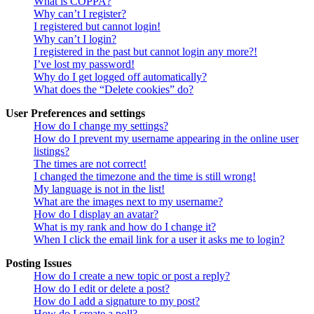
What is COPPA?
Why can’t I register?
I registered but cannot login!
Why can’t I login?
I registered in the past but cannot login any more?!
I’ve lost my password!
Why do I get logged off automatically?
What does the “Delete cookies” do?
User Preferences and settings
How do I change my settings?
How do I prevent my username appearing in the online user
listings?
The times are not correct!
I changed the timezone and the time is still wrong!
My language is not in the list!
What are the images next to my username?
How do I display an avatar?
What is my rank and how do I change it?
When I click the email link for a user it asks me to login?
Posting Issues
How do I create a new topic or post a reply?
How do I edit or delete a post?
How do I add a signature to my post?
How do I create a poll?