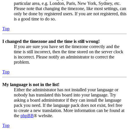
particular area, e.g. London, Paris, New York, Sydney, etc.
Please note that changing the timezone, like most settings, can
only be done by registered users. If you are not registered, this
is a good time to do so.
Top
I changed the timezone and the time is still wrong!
If you are sure you have set the timezone correctly and the
time is still incorrect, then the time stored on the server clock
is incorrect. Please notify an administrator to correct the
problem.
Top
My language is not in the list!
Either the administrator has not installed your language or
nobody has translated this board into your language. Try
asking a board administrator if they can install the language
pack you need. If the language pack does not exist, feel free
to create a new translation. More information can be found at
the
phpBB
® website.
Top