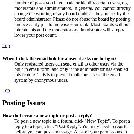
number of posts you have made or identify certain users, e.g.
moderators and administrators. In general, you cannot directly
change the wording of any board ranks as they are set by the
board administrator. Please do not abuse the board by posting
unnecessarily just to increase your rank. Most boards will not
tolerate this and the moderator or administrator will simply
lower your post count.
Top
When I click the email link for a user it asks me to login?
Only registered users can send email to other users via the
built-in email form, and only if the administrator has enabled
this feature. This is to prevent malicious use of the email
system by anonymous users.
Top
Posting Issues
How do I create a new topic or post a reply?
To post a new topic in a forum, click "New Topic". To post a
reply to a topic, click "Post Reply". You may need to register
before you can post a message. A list of your permissions in