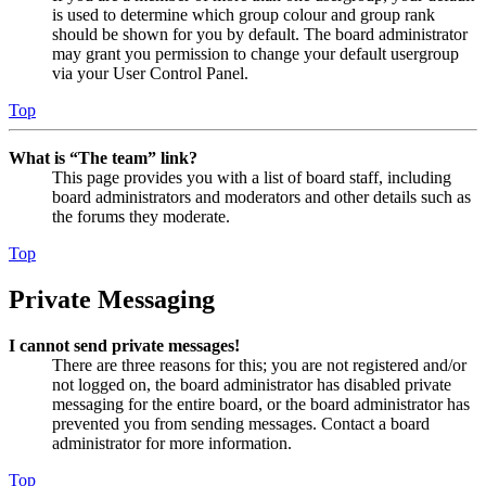
is used to determine which group colour and group rank
should be shown for you by default. The board administrator
may grant you permission to change your default usergroup
via your User Control Panel.
Top
What is “The team” link?
This page provides you with a list of board staff, including
board administrators and moderators and other details such as
the forums they moderate.
Top
Private Messaging
I cannot send private messages!
There are three reasons for this; you are not registered and/or
not logged on, the board administrator has disabled private
messaging for the entire board, or the board administrator has
prevented you from sending messages. Contact a board
administrator for more information.
Top