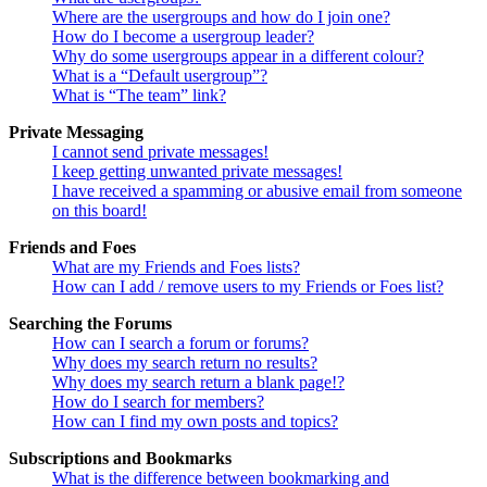
Where are the usergroups and how do I join one?
How do I become a usergroup leader?
Why do some usergroups appear in a different colour?
What is a “Default usergroup”?
What is “The team” link?
Private Messaging
I cannot send private messages!
I keep getting unwanted private messages!
I have received a spamming or abusive email from someone
on this board!
Friends and Foes
What are my Friends and Foes lists?
How can I add / remove users to my Friends or Foes list?
Searching the Forums
How can I search a forum or forums?
Why does my search return no results?
Why does my search return a blank page!?
How do I search for members?
How can I find my own posts and topics?
Subscriptions and Bookmarks
What is the difference between bookmarking and