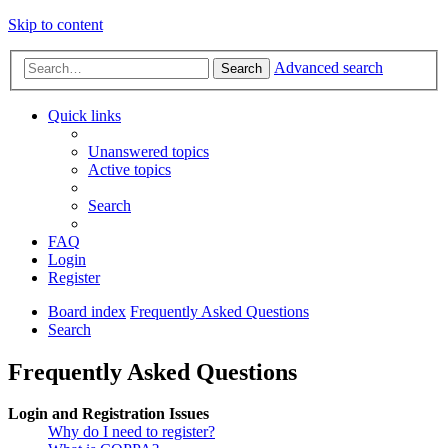
Skip to content
Advanced search
Search
Quick links
Unanswered topics
Active topics
Search
FAQ
Login
Register
Board index
Frequently Asked Questions
Search
Frequently Asked Questions
Login and Registration Issues
Why do I need to register?