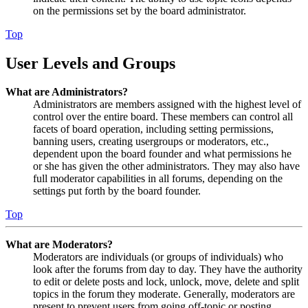
on the permissions set by the board administrator.
Top
User Levels and Groups
What are Administrators?
Administrators are members assigned with the highest level of
control over the entire board. These members can control all
facets of board operation, including setting permissions,
banning users, creating usergroups or moderators, etc.,
dependent upon the board founder and what permissions he
or she has given the other administrators. They may also have
full moderator capabilities in all forums, depending on the
settings put forth by the board founder.
Top
What are Moderators?
Moderators are individuals (or groups of individuals) who
look after the forums from day to day. They have the authority
to edit or delete posts and lock, unlock, move, delete and split
topics in the forum they moderate. Generally, moderators are
present to prevent users from going off-topic or posting