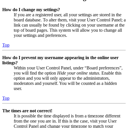
How do I change my settings?
If you are a registered user, all your settings are stored in the
board database. To alter them, visit your User Control Panel; a
link can usually be found by clicking on your username at the
top of board pages. This system will allow you to change all
your settings and preferences.
Top
How do I prevent my username appearing in the online user
listings?
Within your User Control Panel, under “Board preferences”,
you will find the option
Hide your online status
. Enable this
option and you will only appear to the administrators,
moderators and yourself. You will be counted as a hidden
user.
Top
The times are not correct!
It is possible the time displayed is from a timezone different
from the one you are in. If this is the case, visit your User
Control Panel and change your timezone to match your