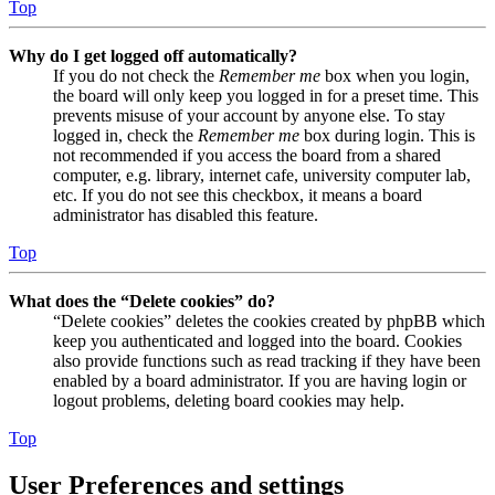
Top
Why do I get logged off automatically?
If you do not check the
Remember me
box when you login,
the board will only keep you logged in for a preset time. This
prevents misuse of your account by anyone else. To stay
logged in, check the
Remember me
box during login. This is
not recommended if you access the board from a shared
computer, e.g. library, internet cafe, university computer lab,
etc. If you do not see this checkbox, it means a board
administrator has disabled this feature.
Top
What does the “Delete cookies” do?
“Delete cookies” deletes the cookies created by phpBB which
keep you authenticated and logged into the board. Cookies
also provide functions such as read tracking if they have been
enabled by a board administrator. If you are having login or
logout problems, deleting board cookies may help.
Top
User Preferences and settings