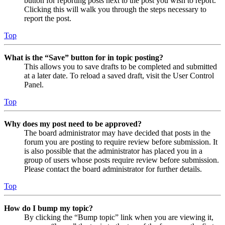
button for reporting posts next to the post you wish to report.
Clicking this will walk you through the steps necessary to
report the post.
Top
What is the “Save” button for in topic posting?
This allows you to save drafts to be completed and submitted
at a later date. To reload a saved draft, visit the User Control
Panel.
Top
Why does my post need to be approved?
The board administrator may have decided that posts in the
forum you are posting to require review before submission. It
is also possible that the administrator has placed you in a
group of users whose posts require review before submission.
Please contact the board administrator for further details.
Top
How do I bump my topic?
By clicking the “Bump topic” link when you are viewing it,