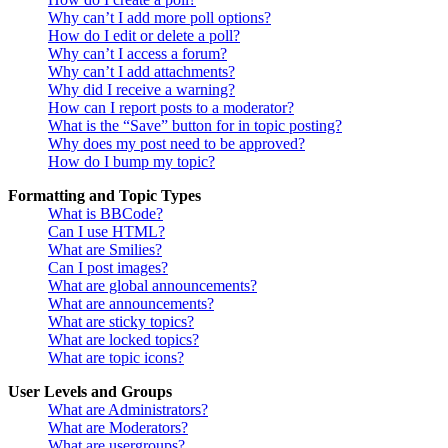
Why can’t I add more poll options?
How do I edit or delete a poll?
Why can’t I access a forum?
Why can’t I add attachments?
Why did I receive a warning?
How can I report posts to a moderator?
What is the “Save” button for in topic posting?
Why does my post need to be approved?
How do I bump my topic?
Formatting and Topic Types
What is BBCode?
Can I use HTML?
What are Smilies?
Can I post images?
What are global announcements?
What are announcements?
What are sticky topics?
What are locked topics?
What are topic icons?
User Levels and Groups
What are Administrators?
What are Moderators?
What are usergroups?