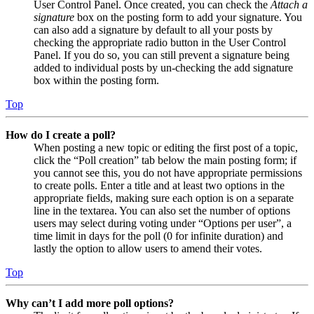
User Control Panel. Once created, you can check the
Attach a
signature
box on the posting form to add your signature. You
can also add a signature by default to all your posts by
checking the appropriate radio button in the User Control
Panel. If you do so, you can still prevent a signature being
added to individual posts by un-checking the add signature
box within the posting form.
Top
How do I create a poll?
When posting a new topic or editing the first post of a topic,
click the “Poll creation” tab below the main posting form; if
you cannot see this, you do not have appropriate permissions
to create polls. Enter a title and at least two options in the
appropriate fields, making sure each option is on a separate
line in the textarea. You can also set the number of options
users may select during voting under “Options per user”, a
time limit in days for the poll (0 for infinite duration) and
lastly the option to allow users to amend their votes.
Top
Why can’t I add more poll options?