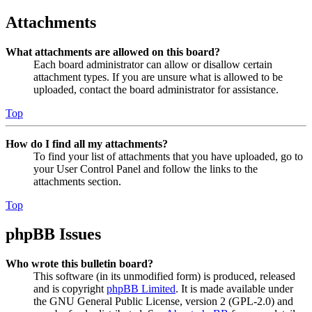
Attachments
What attachments are allowed on this board?
Each board administrator can allow or disallow certain
attachment types. If you are unsure what is allowed to be
uploaded, contact the board administrator for assistance.
Top
How do I find all my attachments?
To find your list of attachments that you have uploaded, go to
your User Control Panel and follow the links to the
attachments section.
Top
phpBB Issues
Who wrote this bulletin board?
This software (in its unmodified form) is produced, released
and is copyright
phpBB Limited
. It is made available under
the GNU General Public License, version 2 (GPL-2.0) and