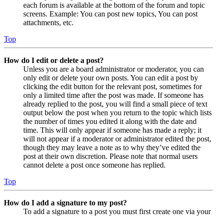
each forum is available at the bottom of the forum and topic
screens. Example: You can post new topics, You can post
attachments, etc.
Top
How do I edit or delete a post?
Unless you are a board administrator or moderator, you can
only edit or delete your own posts. You can edit a post by
clicking the edit button for the relevant post, sometimes for
only a limited time after the post was made. If someone has
already replied to the post, you will find a small piece of text
output below the post when you return to the topic which lists
the number of times you edited it along with the date and
time. This will only appear if someone has made a reply; it
will not appear if a moderator or administrator edited the post,
though they may leave a note as to why they’ve edited the
post at their own discretion. Please note that normal users
cannot delete a post once someone has replied.
Top
How do I add a signature to my post?
To add a signature to a post you must first create one via your