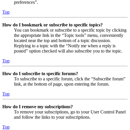
preferences”.
Top
How do I bookmark or subscribe to specific topics?
You can bookmark or subscribe to a specific topic by clicking
the appropriate link in the “Topic tools” menu, conveniently
located near the top and bottom of a topic discussion.
Replying to a topic with the “Notify me when a reply is
posted” option checked will also subscribe you to the topic.
Top
How do I subscribe to specific forums?
To subscribe to a specific forum, click the “Subscribe forum”
link, at the bottom of page, upon entering the forum.
Top
How do I remove my subscriptions?
To remove your subscriptions, go to your User Control Panel
and follow the links to your subscriptions.
Top