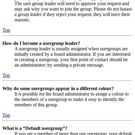
The user group leader will need to approve your request and
may ask why you want to join the group. Please do not harass
a group leader if they reject your request; they will have their
reasons.
Top
How do I become a usergroup leader?
A usergroup leader is usually assigned when usergroups are
initially created by a board administrator. If you are interested
in creating a usergroup, your first point of contact should be
an administrator; try sending a private message.
Top
Why do some usergroups appear in a different colour?
It is possible for the board administrator to assign a colour to
the members of a usergroup to make it easy to identify the
members of this group.
Top
What is a “Default usergroup”?
If you are a member of more than one usergroup, your default