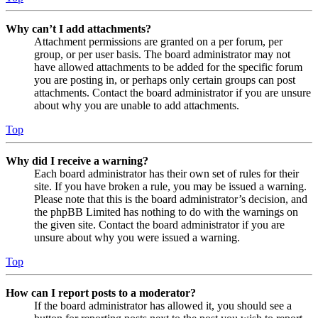
Why can’t I add attachments?
Attachment permissions are granted on a per forum, per
group, or per user basis. The board administrator may not
have allowed attachments to be added for the specific forum
you are posting in, or perhaps only certain groups can post
attachments. Contact the board administrator if you are unsure
about why you are unable to add attachments.
Top
Why did I receive a warning?
Each board administrator has their own set of rules for their
site. If you have broken a rule, you may be issued a warning.
Please note that this is the board administrator’s decision, and
the phpBB Limited has nothing to do with the warnings on
the given site. Contact the board administrator if you are
unsure about why you were issued a warning.
Top
How can I report posts to a moderator?
If the board administrator has allowed it, you should see a