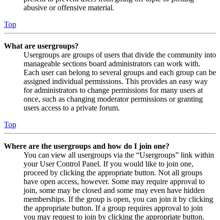
abusive or offensive material.
Top
What are usergroups?
Usergroups are groups of users that divide the community into
manageable sections board administrators can work with.
Each user can belong to several groups and each group can be
assigned individual permissions. This provides an easy way
for administrators to change permissions for many users at
once, such as changing moderator permissions or granting
users access to a private forum.
Top
Where are the usergroups and how do I join one?
You can view all usergroups via the “Usergroups” link within
your User Control Panel. If you would like to join one,
proceed by clicking the appropriate button. Not all groups
have open access, however. Some may require approval to
join, some may be closed and some may even have hidden
memberships. If the group is open, you can join it by clicking
the appropriate button. If a group requires approval to join
you may request to join by clicking the appropriate button.