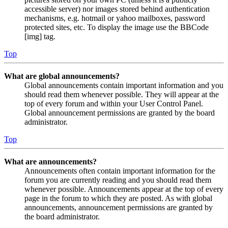
accessible server) nor images stored behind authentication
mechanisms, e.g. hotmail or yahoo mailboxes, password
protected sites, etc. To display the image use the BBCode
[img] tag.
Top
What are global announcements?
Global announcements contain important information and you
should read them whenever possible. They will appear at the
top of every forum and within your User Control Panel.
Global announcement permissions are granted by the board
administrator.
Top
What are announcements?
Announcements often contain important information for the
forum you are currently reading and you should read them
whenever possible. Announcements appear at the top of every
page in the forum to which they are posted. As with global
announcements, announcement permissions are granted by
the board administrator.