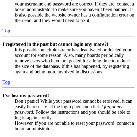
your username and password are correct. If they are, contact a
board administrator to make sure you haven’t been banned. It
is also possible the website owner has a configuration error on
their end, and they would need to fix it.
Top
I registered in the past but cannot login any more?!
It is possible an administrator has deactivated or deleted your
account for some reason. Also, many boards periodically
remove users who have not posted for a long time to reduce
the size of the database. If this has happened, try registering
again and being more involved in discussions.
Top
I’ve lost my password!
Don’t panic! While your password cannot be retrieved, it can
easily be reset. Visit the login page and click
I forgot my
password
. Follow the instructions and you should be able to
log in again shortly.
However, if you are not able to reset your password, contact a
board administrator.