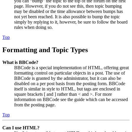
you can “bump” the topic to the top of the forum on the first
page. However, if you do not see this, then topic bumping
may be disabled or the time allowance between bumps has
not yet been reached. It is also possible to bump the topic
simply by replying to it, however, be sure to follow the board
rules when doing so.
Top
Formatting and Topic Types
What is BBCode?
BBCode is a special implementation of HTML, offering great
formatting control on particular objects in a post. The use of
BBCode is granted by the administrator, but it can also be
disabled on a per post basis from the posting form. BBCode
itself is similar in style to HTML, but tags are enclosed in
square brackets [ and ] rather than < and >. For more
information on BBCode see the guide which can be accessed
from the posting page.
Top
Can I use HTML?