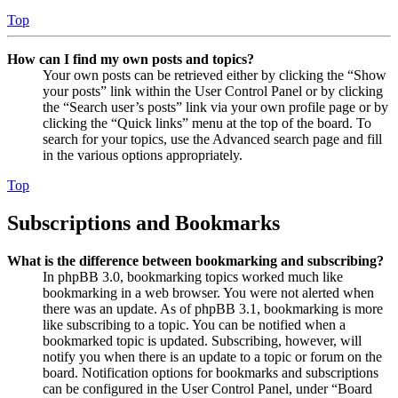
Top
How can I find my own posts and topics?
Your own posts can be retrieved either by clicking the “Show
your posts” link within the User Control Panel or by clicking
the “Search user’s posts” link via your own profile page or by
clicking the “Quick links” menu at the top of the board. To
search for your topics, use the Advanced search page and fill
in the various options appropriately.
Top
Subscriptions and Bookmarks
What is the difference between bookmarking and subscribing?
In phpBB 3.0, bookmarking topics worked much like
bookmarking in a web browser. You were not alerted when
there was an update. As of phpBB 3.1, bookmarking is more
like subscribing to a topic. You can be notified when a
bookmarked topic is updated. Subscribing, however, will
notify you when there is an update to a topic or forum on the
board. Notification options for bookmarks and subscriptions
can be configured in the User Control Panel, under “Board