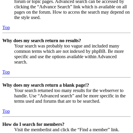
forum or topic pages. Advanced search can be accessed by
clicking the “Advance Search” link which is available on all
pages on the forum. How to access the search may depend on
the style used.
Top
Why does my search return no results?
Your search was probably too vague and included many
common terms which are not indexed by phpBB. Be more
specific and use the options available within Advanced
search.
Top
Why does my search return a blank page!?
Your search returned too many results for the webserver to
handle. Use “Advanced search” and be more specific in the
terms used and forums that are to be searched.
Top
How do I search for members?
Visit the memberlist and click the “Find a member” link.