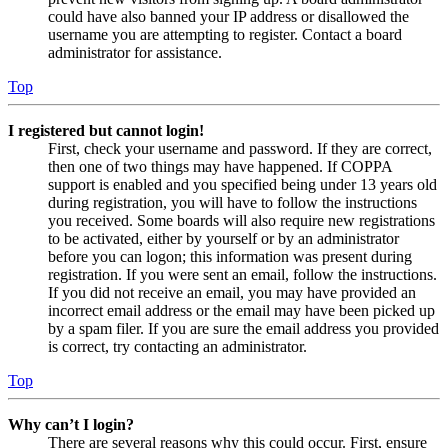
could have also banned your IP address or disallowed the
username you are attempting to register. Contact a board
administrator for assistance.
Top
I registered but cannot login!
First, check your username and password. If they are correct,
then one of two things may have happened. If COPPA
support is enabled and you specified being under 13 years old
during registration, you will have to follow the instructions
you received. Some boards will also require new registrations
to be activated, either by yourself or by an administrator
before you can logon; this information was present during
registration. If you were sent an email, follow the instructions.
If you did not receive an email, you may have provided an
incorrect email address or the email may have been picked up
by a spam filer. If you are sure the email address you provided
is correct, try contacting an administrator.
Top
Why can’t I login?
There are several reasons why this could occur. First, ensure