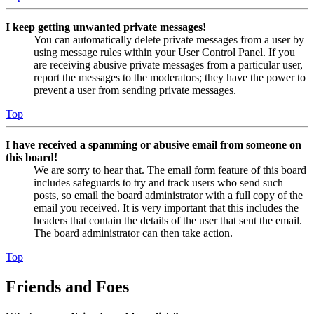
I keep getting unwanted private messages!
You can automatically delete private messages from a user by
using message rules within your User Control Panel. If you
are receiving abusive private messages from a particular user,
report the messages to the moderators; they have the power to
prevent a user from sending private messages.
Top
I have received a spamming or abusive email from someone on
this board!
We are sorry to hear that. The email form feature of this board
includes safeguards to try and track users who send such
posts, so email the board administrator with a full copy of the
email you received. It is very important that this includes the
headers that contain the details of the user that sent the email.
The board administrator can then take action.
Top
Friends and Foes