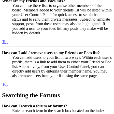
What are my Friends and Foes lists?
You can use these lists to organise other members of the
board. Members added to your friends list will be listed within
your User Control Panel for quick access to see their online
status and to send them private messages. Subject to template
support, posts from these users may also be highlighted. If
you add a user to your foes list, any posts they make will be
hidden by default.
Top
How can I add / remove users to my Friends or Foes list?
You can add users to your list in two ways. Within each user’s
profile, there is a link to add them to either your Friend or Foe
list. Alternatively, from your User Control Panel, you can
directly add users by entering their member name. You may
also remove users from your list using the same page.
Top
Searching the Forums
How can I search a forum or forums?
Enter a search term in the search box located on the index,