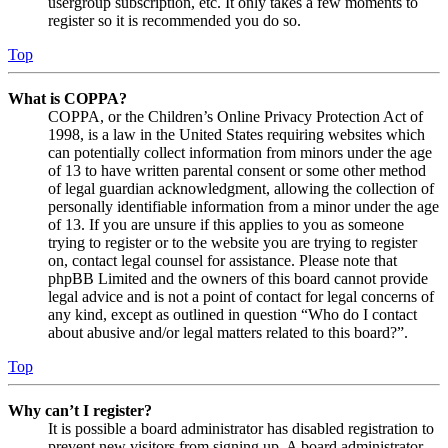
usergroup subscription, etc. It only takes a few moments to
register so it is recommended you do so.
Top
What is COPPA?
COPPA, or the Children’s Online Privacy Protection Act of
1998, is a law in the United States requiring websites which
can potentially collect information from minors under the age
of 13 to have written parental consent or some other method
of legal guardian acknowledgment, allowing the collection of
personally identifiable information from a minor under the age
of 13. If you are unsure if this applies to you as someone
trying to register or to the website you are trying to register
on, contact legal counsel for assistance. Please note that
phpBB Limited and the owners of this board cannot provide
legal advice and is not a point of contact for legal concerns of
any kind, except as outlined in question “Who do I contact
about abusive and/or legal matters related to this board?”.
Top
Why can’t I register?
It is possible a board administrator has disabled registration to
prevent new visitors from signing up. A board administrator