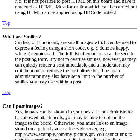
No. It is not possible to post HTML on this board and have it
rendered as HTML. Most formatting which can be carried out
using HTML can be applied using BBCode instead.
Top
What are Smilies?
Smilies, or Emoticons, are small images which can be used to
express a feeling using a short code, e.g. :) denotes happy,
while :( denotes sad. The full list of emoticons can be seen in
the posting form. Try not to overuse smilies, however, as they
can quickly render a post unreadable and a moderator may
edit them out or remove the post altogether. The board
administrator may also have set a limit to the number of
smilies you may use within a post.
Top
Can I post images?
Yes, images can be shown in your posts. If the administrator
has allowed attachments, you may be able to upload the
image to the board. Otherwise, you must link to an image
stored on a publicly accessible web server, e.g.
http://www.example.com/my-picture.gif. You cannot link to
pictures stored on your own PC (unless it is a publicly