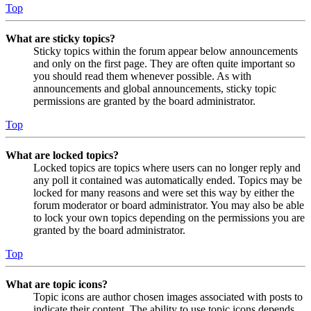
Top
What are sticky topics?
Sticky topics within the forum appear below announcements
and only on the first page. They are often quite important so
you should read them whenever possible. As with
announcements and global announcements, sticky topic
permissions are granted by the board administrator.
Top
What are locked topics?
Locked topics are topics where users can no longer reply and
any poll it contained was automatically ended. Topics may be
locked for many reasons and were set this way by either the
forum moderator or board administrator. You may also be able
to lock your own topics depending on the permissions you are
granted by the board administrator.
Top
What are topic icons?
Topic icons are author chosen images associated with posts to
indicate their content. The ability to use topic icons depends