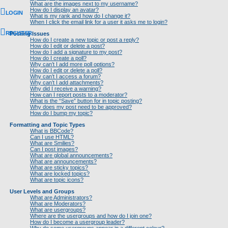
What are the images next to my username?
How do I display an avatar?
LOGIN
What is my rank and how do I change it?
When I click the email link for a user it asks me to login?
REGISTER
Posting Issues
How do I create a new topic or post a reply?
How do I edit or delete a post?
How do I add a signature to my post?
How do I create a poll?
Why can’t I add more poll options?
How do I edit or delete a poll?
Why can’t I access a forum?
Why can’t I add attachments?
Why did I receive a warning?
How can I report posts to a moderator?
What is the “Save” button for in topic posting?
Why does my post need to be approved?
How do I bump my topic?
Formatting and Topic Types
What is BBCode?
Can I use HTML?
What are Smilies?
Can I post images?
What are global announcements?
What are announcements?
What are sticky topics?
What are locked topics?
What are topic icons?
User Levels and Groups
What are Administrators?
What are Moderators?
What are usergroups?
Where are the usergroups and how do I join one?
How do I become a usergroup leader?