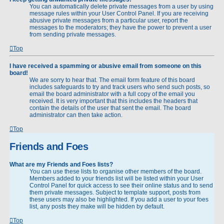
You can automatically delete private messages from a user by using
message rules within your User Control Panel. If you are receiving
abusive private messages from a particular user, report the
messages to the moderators; they have the power to prevent a user
from sending private messages.
Top
I have received a spamming or abusive email from someone on this
board!
We are sorry to hear that. The email form feature of this board
includes safeguards to try and track users who send such posts, so
email the board administrator with a full copy of the email you
received. It is very important that this includes the headers that
contain the details of the user that sent the email. The board
administrator can then take action.
Top
Friends and Foes
What are my Friends and Foes lists?
You can use these lists to organise other members of the board.
Members added to your friends list will be listed within your User
Control Panel for quick access to see their online status and to send
them private messages. Subject to template support, posts from
these users may also be highlighted. If you add a user to your foes
list, any posts they make will be hidden by default.
Top