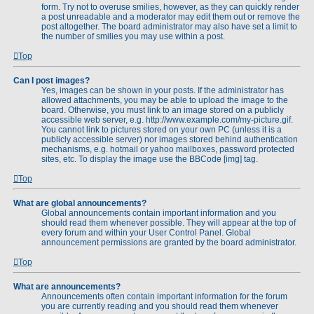
form. Try not to overuse smilies, however, as they can quickly render
a post unreadable and a moderator may edit them out or remove the
post altogether. The board administrator may also have set a limit to
the number of smilies you may use within a post.
Top
Can I post images?
Yes, images can be shown in your posts. If the administrator has
allowed attachments, you may be able to upload the image to the
board. Otherwise, you must link to an image stored on a publicly
accessible web server, e.g. http://www.example.com/my-picture.gif.
You cannot link to pictures stored on your own PC (unless it is a
publicly accessible server) nor images stored behind authentication
mechanisms, e.g. hotmail or yahoo mailboxes, password protected
sites, etc. To display the image use the BBCode [img] tag.
Top
What are global announcements?
Global announcements contain important information and you
should read them whenever possible. They will appear at the top of
every forum and within your User Control Panel. Global
announcement permissions are granted by the board administrator.
Top
What are announcements?
Announcements often contain important information for the forum
you are currently reading and you should read them whenever