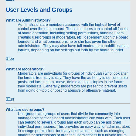
User Levels and Groups
What are Administrators?
Administrators are members assigned with the highest level of
control over the entire board. These members can control all facets
of board operation, including setting permissions, banning users,
creating usergroups or moderators, etc., dependent upon the board
founder and what permissions he or she has given the other
administrators. They may also have full moderator capabilities in all
forums, depending on the settings put forth by the board founder.
Top
What are Moderators?
Moderators are individuals (or groups of individuals) who look after
the forums from day to day. They have the authority to edit or delete
posts and lock, unlock, move, delete and split topics in the forum
they moderate. Generally, moderators are present to prevent users
from going off-topic or posting abusive or offensive material.
Top
What are usergroups?
Usergroups are groups of users that divide the community into
manageable sections board administrators can work with. Each user
can belong to several groups and each group can be assigned
individual permissions. This provides an easy way for administrators
to change permissions for many users at once, such as changing
moderator permissions or granting users access to a private forum.