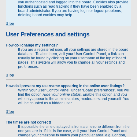
you authenticated and logged into the board. Cookies also provide
functions such as read tracking if they have been enabled by a
board administrator. If you are having login or logout problems,
deleting board cookies may help.
Top
User Preferences and settings
How do I change my settings?
If you are a registered user, all your settings are stored in the board
database. To alter them, visit your User Control Panel; a link can
usually be found by clicking on your username at the top of board
pages. This system will allow you to change all your settings and
preferences.
Top
How do I prevent my username appearing in the online user listings?
Within your User Control Panel, under “Board preferences”, you will
find the option
Hide your online status
. Enable this option and you
will only appear to the administrators, moderators and yourself. You
will be counted as a hidden user.
Top
The times are not correct!
It is possible the time displayed is from a timezone different from the
one you are in. If this is the case, visit your User Control Panel and
change your timezone to match your particular area, e.g. London,