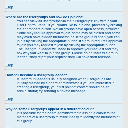
Top
Where are the usergroups and how do I join one?
You can view all usergroups via the “Usergroups” link within your
User Control Panel. If you would like to join one, proceed by clicking
the appropriate button. Not all groups have open access, however.
Some may require approval to join, some may be closed and some
may even have hidden memberships. If the group is open, you can
join it by clicking the appropriate button. If a group requires approval
to join you may request to join by clicking the appropriate button.
The user group leader will need to approve your request and may
ask why you want to join the group. Please do not harass a group
leader if they reject your request; they will have their reasons.
Top
How do I become a usergroup leader?
A usergroup leader is usually assigned when usergroups are
initially created by a board administrator. If you are interested in
creating a usergroup, your first point of contact should be an
administrator; try sending a private message.
Top
Why do some usergroups appear in a different colour?
It is possible for the board administrator to assign a colour to the
members of a usergroup to make it easy to identify the members of
this group.