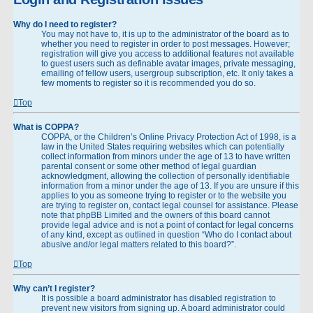
Why do I need to register?
You may not have to, it is up to the administrator of the board as to
whether you need to register in order to post messages. However;
registration will give you access to additional features not available
to guest users such as definable avatar images, private messaging,
emailing of fellow users, usergroup subscription, etc. It only takes a
few moments to register so it is recommended you do so.
Top
What is COPPA?
COPPA, or the Children’s Online Privacy Protection Act of 1998, is a
law in the United States requiring websites which can potentially
collect information from minors under the age of 13 to have written
parental consent or some other method of legal guardian
acknowledgment, allowing the collection of personally identifiable
information from a minor under the age of 13. If you are unsure if this
applies to you as someone trying to register or to the website you
are trying to register on, contact legal counsel for assistance. Please
note that phpBB Limited and the owners of this board cannot
provide legal advice and is not a point of contact for legal concerns
of any kind, except as outlined in question “Who do I contact about
abusive and/or legal matters related to this board?”.
Top
Why can’t I register?
It is possible a board administrator has disabled registration to
prevent new visitors from signing up. A board administrator could