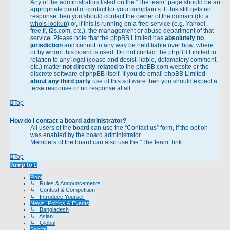
Any of the administrators listed on the “The team” page should be an
appropriate point of contact for your complaints. If this still gets no
response then you should contact the owner of the domain (do a
whois lookup
) or, if this is running on a free service (e.g. Yahoo!,
free.fr, f2s.com, etc.), the management or abuse department of that
service. Please note that the phpBB Limited has
absolutely no
jurisdiction
and cannot in any way be held liable over how, where
or by whom this board is used. Do not contact the phpBB Limited in
relation to any legal (cease and desist, liable, defamatory comment,
etc.) matter
not directly related
to the phpBB.com website or the
discrete software of phpBB itself. If you do email phpBB Limited
about any third party
use of this software then you should expect a
terse response or no response at all.
Top
How do I contact a board administrator?
All users of the board can use the “Contact us” form, if the option
was enabled by the board administrator.
Members of the board can also use the “The team” link.
Top
Jump to
Root
↳ Rules & Announcements
↳ Contest & Competition
↳ Introduce Yourself
News, Politics & Events
↳ Bangladesh
↳ Asian
↳ Global
Sports