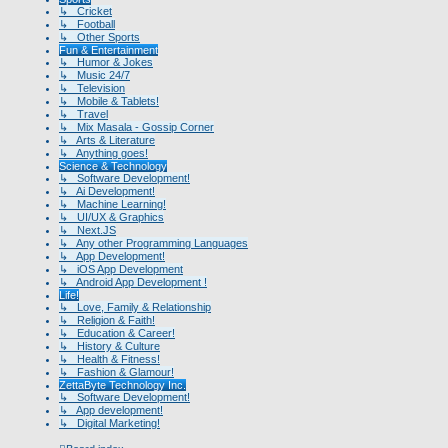
↳ Cricket
↳ Football
↳ Other Sports
Fun & Entertainment
↳ Humor & Jokes
↳ Music 24/7
↳ Television
↳ Mobile & Tablets!
↳ Travel
↳ Mix Masala - Gossip Corner
↳ Arts & Literature
↳ Anything goes!
Science & Technology
↳ Software Development!
↳ Ai Development!
↳ Machine Learning!
↳ UI/UX & Graphics
↳ Next.JS
↳ Any other Programming Languages
↳ App Development!
↳ iOS App Development
↳ Android App Development !
Life!
↳ Love, Family & Relationship
↳ Religion & Faith!
↳ Education & Career!
↳ History & Culture
↳ Health & Fitness!
↳ Fashion & Glamour!
ZettaByte Technology Inc.
↳ Software Development!
↳ App development!
↳ Digital Marketing!