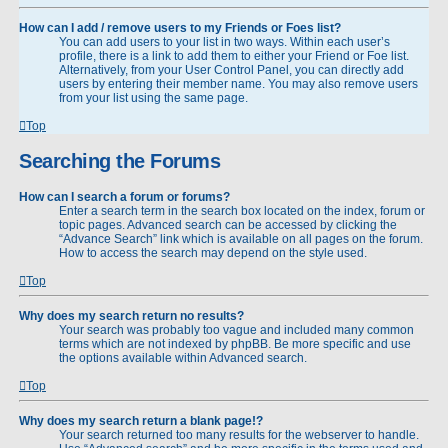
How can I add / remove users to my Friends or Foes list?
You can add users to your list in two ways. Within each user’s
profile, there is a link to add them to either your Friend or Foe list.
Alternatively, from your User Control Panel, you can directly add
users by entering their member name. You may also remove users
from your list using the same page.
Top
Searching the Forums
How can I search a forum or forums?
Enter a search term in the search box located on the index, forum or
topic pages. Advanced search can be accessed by clicking the
“Advance Search” link which is available on all pages on the forum.
How to access the search may depend on the style used.
Top
Why does my search return no results?
Your search was probably too vague and included many common
terms which are not indexed by phpBB. Be more specific and use
the options available within Advanced search.
Top
Why does my search return a blank page!?
Your search returned too many results for the webserver to handle.