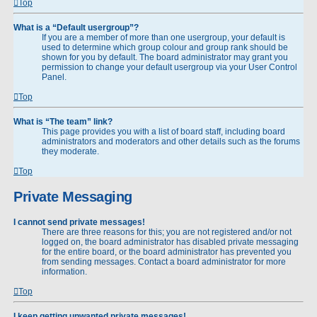
Top
What is a “Default usergroup”?
If you are a member of more than one usergroup, your default is
used to determine which group colour and group rank should be
shown for you by default. The board administrator may grant you
permission to change your default usergroup via your User Control
Panel.
Top
What is “The team” link?
This page provides you with a list of board staff, including board
administrators and moderators and other details such as the forums
they moderate.
Top
Private Messaging
I cannot send private messages!
There are three reasons for this; you are not registered and/or not
logged on, the board administrator has disabled private messaging
for the entire board, or the board administrator has prevented you
from sending messages. Contact a board administrator for more
information.
Top
I keep getting unwanted private messages!