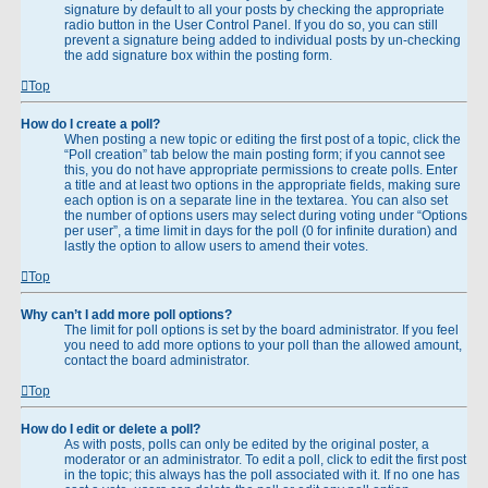
signature by default to all your posts by checking the appropriate
radio button in the User Control Panel. If you do so, you can still
prevent a signature being added to individual posts by un-checking
the add signature box within the posting form.
Top
How do I create a poll?
When posting a new topic or editing the first post of a topic, click the
“Poll creation” tab below the main posting form; if you cannot see
this, you do not have appropriate permissions to create polls. Enter
a title and at least two options in the appropriate fields, making sure
each option is on a separate line in the textarea. You can also set
the number of options users may select during voting under “Options
per user”, a time limit in days for the poll (0 for infinite duration) and
lastly the option to allow users to amend their votes.
Top
Why can’t I add more poll options?
The limit for poll options is set by the board administrator. If you feel
you need to add more options to your poll than the allowed amount,
contact the board administrator.
Top
How do I edit or delete a poll?
As with posts, polls can only be edited by the original poster, a
moderator or an administrator. To edit a poll, click to edit the first post
in the topic; this always has the poll associated with it. If no one has