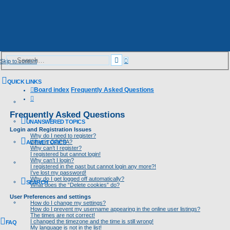
Advanced
Search
Skip to content
search
QUICK LINKS
Board index
Frequently Asked Questions
Search
Frequently Asked Questions
UNANSWERED TOPICS
Login and Registration Issues
Why do I need to register?
What is COPPA?
ACTIVE TOPICS
Why can’t I register?
I registered but cannot login!
Why can’t I login?
I registered in the past but cannot login any more?!
I’ve lost my password!
Why do I get logged off automatically?
SEARCH
What does the “Delete cookies” do?
User Preferences and settings
How do I change my settings?
How do I prevent my username appearing in the online user listings?
The times are not correct!
I changed the timezone and the time is still wrong!
FAQ
My language is not in the list!