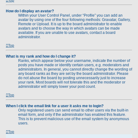
Top
How do I display an avatar?
Within your User Control Panel, under “Profile” you can add an
avatar by using one of the four following methods: Gravatar, Gallery,
Remote or Upload. It is up to the board administrator to enable
avatars and to choose the way in which avatars can be made
available. If you are unable to use avatars, contact a board
administrator.
Top
What is my rank and how do I change it?
Ranks, which appear below your username, indicate the number of
posts you have made or identify certain users, e.g. moderators and
administrators. In general, you cannot directly change the wording of
any board ranks as they are set by the board administrator. Please
do not abuse the board by posting unnecessarily just to increase
your rank. Most boards will not tolerate this and the moderator or
administrator will simply lower your post count.
Top
When I click the email link for a user it asks me to login?
Only registered users can send email to other users via the built-in
email form, and only if the administrator has enabled this feature.
This is to prevent malicious use of the email system by anonymous
users.
Top