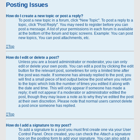
Posting Issues
How do I create a new topic or post a reply?
To post a new topic in a forum, click "New Topic". To post a reply to a
topic, click "Post Reply". You may need to register before you can
post a message. A list of your permissions in each forum is available
at the bottom of the forum and topic screens. Example: You can post
new topics, You can post attachments, etc.
Top
How do I edit or delete a post?
Unless you are a board administrator or moderator, you can only
edit or delete your own posts. You can edit a post by clicking the edit
button for the relevant post, sometimes for only a limited time after
the post was made. If someone has already replied to the post, you
will find a small piece of text output below the post when you return
to the topic which lists the number of times you edited it along with
the date and time. This will only appear if someone has made a
reply; it will not appear if a moderator or administrator edited the
post, though they may leave a note as to why they’ve edited the post
at their own discretion. Please note that normal users cannot delete
a post once someone has replied.
Top
How do I add a signature to my post?
To add a signature to a post you must first create one via your User
Control Panel. Once created, you can check the
Attach a signature
box on the posting form to add your signature. You can also add a