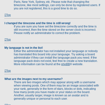
Paris, New York, Sydney, etc. Please note that changing the
timezone, like most settings, can only be done by registered users. If
you are not registered, this is a good time to do so.
Top
I changed the timezone and the time is still wrong!
If you are sure you have set the timezone correctly and the time is
still incorrect, then the time stored on the server clock is incorrect.
Please notify an administrator to correct the problem.
Top
My language is not in the list!
Either the administrator has not installed your language or nobody
has translated this board into your language. Try asking a board
administrator if they can install the language pack you need. If the
language pack does not exist, feel free to create a new translation.
More information can be found at the
phpBB
® website.
Top
What are the images next to my username?
There are two images which may appear along with a username
when viewing posts. One of them may be an image associated with
your rank, generally in the form of stars, blocks or dots, indicating
how many posts you have made or your status on the board.
Another, usually larger, image is known as an avatar and is
generally unique or personal to each user.