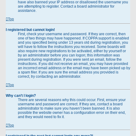
have also banned your IP address or disallowed the username you
are attempting to register. Contact a board administrator for
assistance.
Top
I registered but cannot login!
First, check your username and password. If they are correct, then
one of two things may have happened. If COPPA support is enabled
and you specified being under 13 years old during registration, you
will have to follow the instructions you received. Some boards will
also require new registrations to be activated, either by yourself or
by an administrator before you can logon; this information was
present during registration. If you were sent an email, follow the
instructions. If you did not receive an email, you may have provided
an incorrect email address or the email may have been picked up by
a spam filer. If you are sure the email address you provided is
correct, try contacting an administrator.
Top
Why can’t I login?
There are several reasons why this could occur. First, ensure your
username and password are correct. If they are, contact a board
administrator to make sure you haven’t been banned. It is also
possible the website owner has a configuration error on their end,
and they would need to fix it.
Top
I registered in the past but cannot login any more?!