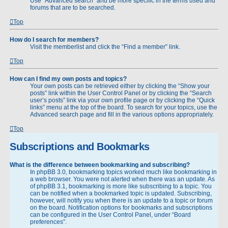
Use “Advanced search” and be more specific in the terms used and
forums that are to be searched.
Top
How do I search for members?
Visit the memberlist and click the “Find a member” link.
Top
How can I find my own posts and topics?
Your own posts can be retrieved either by clicking the “Show your
posts” link within the User Control Panel or by clicking the “Search
user’s posts” link via your own profile page or by clicking the “Quick
links” menu at the top of the board. To search for your topics, use the
Advanced search page and fill in the various options appropriately.
Top
Subscriptions and Bookmarks
What is the difference between bookmarking and subscribing?
In phpBB 3.0, bookmarking topics worked much like bookmarking in
a web browser. You were not alerted when there was an update. As
of phpBB 3.1, bookmarking is more like subscribing to a topic. You
can be notified when a bookmarked topic is updated. Subscribing,
however, will notify you when there is an update to a topic or forum
on the board. Notification options for bookmarks and subscriptions
can be configured in the User Control Panel, under “Board
preferences”.