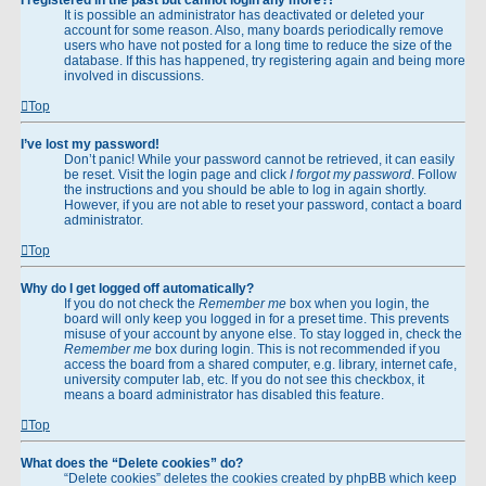
It is possible an administrator has deactivated or deleted your
account for some reason. Also, many boards periodically remove
users who have not posted for a long time to reduce the size of the
database. If this has happened, try registering again and being more
involved in discussions.
Top
I’ve lost my password!
Don’t panic! While your password cannot be retrieved, it can easily
be reset. Visit the login page and click
I forgot my password
. Follow
the instructions and you should be able to log in again shortly.
However, if you are not able to reset your password, contact a board
administrator.
Top
Why do I get logged off automatically?
If you do not check the
Remember me
box when you login, the
board will only keep you logged in for a preset time. This prevents
misuse of your account by anyone else. To stay logged in, check the
Remember me
box during login. This is not recommended if you
access the board from a shared computer, e.g. library, internet cafe,
university computer lab, etc. If you do not see this checkbox, it
means a board administrator has disabled this feature.
Top
What does the “Delete cookies” do?
“Delete cookies” deletes the cookies created by phpBB which keep