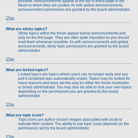
possible. Announcements appear at the top of every page in the
forum to which they are posted. As with global announcements,
announcement permissions are granted by the board administrator.
Top
What are sticky topics?
Sticky topics within the forum appear below announcements and
only on the first page. They are often quite important so you should
read them whenever possible. As with announcements and global
announcements, sticky topic permissions are granted by the board
administrator.
Top
What are locked topics?
Locked topics are topics where users can no longer reply and any
poll it contained was automatically ended. Topics may be locked for
many reasons and were set this way by either the forum moderator
or board administrator. You may also be able to lock your own topics
depending on the permissions you are granted by the board
administrator.
Top
What are topic icons?
Topic icons are author chosen images associated with posts to
indicate their content. The ability to use topic icons depends on the
permissions set by the board administrator.
Top