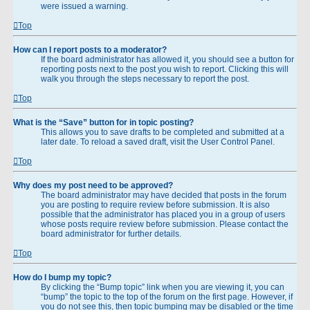
were issued a warning.
Top
How can I report posts to a moderator?
If the board administrator has allowed it, you should see a button for
reporting posts next to the post you wish to report. Clicking this will
walk you through the steps necessary to report the post.
Top
What is the “Save” button for in topic posting?
This allows you to save drafts to be completed and submitted at a
later date. To reload a saved draft, visit the User Control Panel.
Top
Why does my post need to be approved?
The board administrator may have decided that posts in the forum
you are posting to require review before submission. It is also
possible that the administrator has placed you in a group of users
whose posts require review before submission. Please contact the
board administrator for further details.
Top
How do I bump my topic?
By clicking the “Bump topic” link when you are viewing it, you can
“bump” the topic to the top of the forum on the first page. However, if
you do not see this, then topic bumping may be disabled or the time