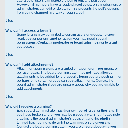
cast a vote, users can delete the poll or edit any poll option.
However, if members have already placed votes, only moderators or
administrators can edit or delete it. This prevents the poll’s options
from being changed mid-way through a poll.
Top
Why can’t I access a forum?
Some forums may be limited to certain users or groups. To view,
read, post or perform another action you may need special
permissions. Contact a moderator or board administrator to grant
you access.
Top
Why can’t I add attachments?
Attachment permissions are granted on a per forum, per group, or
per user basis. The board administrator may not have allowed
attachments to be added for the specific forum you are posting in, or
perhaps only certain groups can post attachments. Contact the
board administrator if you are unsure about why you are unable to
add attachments.
Top
Why did I receive a warning?
Each board administrator has their own set of rules for their site. If
you have broken a rule, you may be issued a warning. Please note
that this is the board administrator’s decision, and the phpBB
Limited has nothing to do with the warnings on the given site.
Contact the board administrator if you are unsure about why you