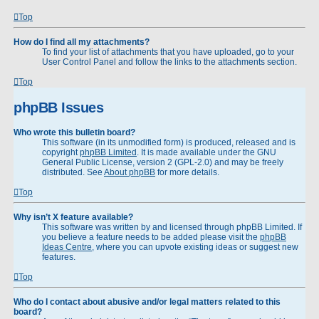
Top
How do I find all my attachments?
To find your list of attachments that you have uploaded, go to your
User Control Panel and follow the links to the attachments section.
Top
phpBB Issues
Who wrote this bulletin board?
This software (in its unmodified form) is produced, released and is
copyright
phpBB Limited
. It is made available under the GNU
General Public License, version 2 (GPL-2.0) and may be freely
distributed. See
About phpBB
for more details.
Top
Why isn’t X feature available?
This software was written by and licensed through phpBB Limited. If
you believe a feature needs to be added please visit the
phpBB
Ideas Centre
, where you can upvote existing ideas or suggest new
features.
Top
Who do I contact about abusive and/or legal matters related to this
board?