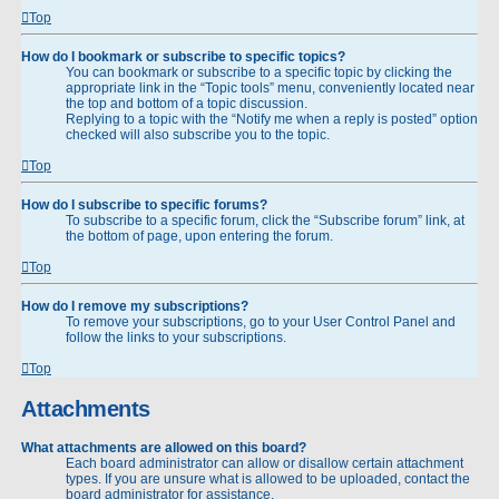
Top
How do I bookmark or subscribe to specific topics?
You can bookmark or subscribe to a specific topic by clicking the
appropriate link in the “Topic tools” menu, conveniently located near
the top and bottom of a topic discussion.
Replying to a topic with the “Notify me when a reply is posted” option
checked will also subscribe you to the topic.
Top
How do I subscribe to specific forums?
To subscribe to a specific forum, click the “Subscribe forum” link, at
the bottom of page, upon entering the forum.
Top
How do I remove my subscriptions?
To remove your subscriptions, go to your User Control Panel and
follow the links to your subscriptions.
Top
Attachments
What attachments are allowed on this board?
Each board administrator can allow or disallow certain attachment
types. If you are unsure what is allowed to be uploaded, contact the
board administrator for assistance.