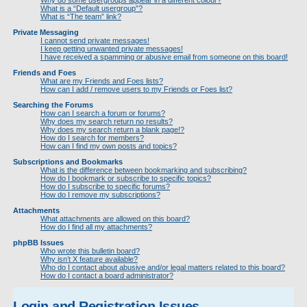
Why do some usergroups appear in a different colour?
What is a “Default usergroup”?
What is “The team” link?
Private Messaging
I cannot send private messages!
I keep getting unwanted private messages!
I have received a spamming or abusive email from someone on this board!
Friends and Foes
What are my Friends and Foes lists?
How can I add / remove users to my Friends or Foes list?
Searching the Forums
How can I search a forum or forums?
Why does my search return no results?
Why does my search return a blank page!?
How do I search for members?
How can I find my own posts and topics?
Subscriptions and Bookmarks
What is the difference between bookmarking and subscribing?
How do I bookmark or subscribe to specific topics?
How do I subscribe to specific forums?
How do I remove my subscriptions?
Attachments
What attachments are allowed on this board?
How do I find all my attachments?
phpBB Issues
Who wrote this bulletin board?
Why isn’t X feature available?
Who do I contact about abusive and/or legal matters related to this board?
How do I contact a board administrator?
Login and Registration Issues