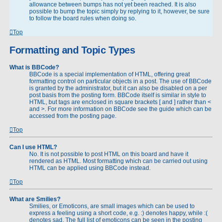
allowance between bumps has not yet been reached. It is also
possible to bump the topic simply by replying to it, however, be sure
to follow the board rules when doing so.
Top
Formatting and Topic Types
What is BBCode?
BBCode is a special implementation of HTML, offering great
formatting control on particular objects in a post. The use of BBCode
is granted by the administrator, but it can also be disabled on a per
post basis from the posting form. BBCode itself is similar in style to
HTML, but tags are enclosed in square brackets [ and ] rather than <
and >. For more information on BBCode see the guide which can be
accessed from the posting page.
Top
Can I use HTML?
No. It is not possible to post HTML on this board and have it
rendered as HTML. Most formatting which can be carried out using
HTML can be applied using BBCode instead.
Top
What are Smilies?
Smilies, or Emoticons, are small images which can be used to
express a feeling using a short code, e.g. :) denotes happy, while :(
denotes sad. The full list of emoticons can be seen in the posting