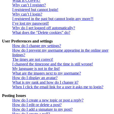
What is COPPA?
Why can’t I register?
I registered but cannot login!
Why can’t I login?
I registered in the past but cannot login any more?!
I’ve lost my password!
Why do I get logged off automatically?
What does the “Delete cookies” do?
User Preferences and settings
How do I change my settings?
How do I prevent my username appearing in the online user
listings?
The times are not correct!
I changed the timezone and the time is still wrong!
My language is not in the list!
What are the images next to my username?
How do I display an avatar?
What is my rank and how do I change it?
When I click the email link for a user it asks me to login?
Posting Issues
How do I create a new topic or post a reply?
How do I edit or delete a post?
How do I add a signature to my post?
How do I create a poll?