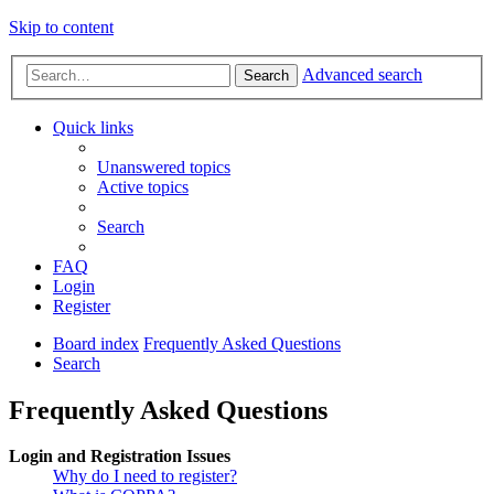
Skip to content
Advanced search
Search
Quick links
Unanswered topics
Active topics
Search
FAQ
Login
Register
Board index
Frequently Asked Questions
Search
Frequently Asked Questions
Login and Registration Issues
Why do I need to register?