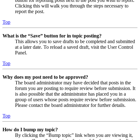
button for reporting posts next to the post you wish to report.
Clicking this will walk you through the steps necessary to
report the post.
Top
What is the “Save” button for in topic posting?
This allows you to save drafts to be completed and submitted
at a later date. To reload a saved draft, visit the User Control
Panel.
Top
Why does my post need to be approved?
The board administrator may have decided that posts in the
forum you are posting to require review before submission. It
is also possible that the administrator has placed you in a
group of users whose posts require review before submission.
Please contact the board administrator for further details.
Top
How do I bump my topic?
By clicking the “Bump topic” link when you are viewing it,