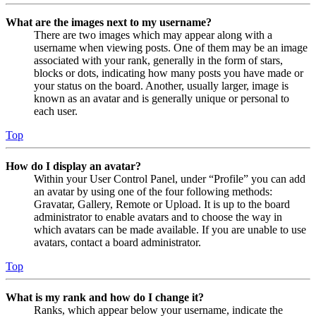
What are the images next to my username?
There are two images which may appear along with a
username when viewing posts. One of them may be an image
associated with your rank, generally in the form of stars,
blocks or dots, indicating how many posts you have made or
your status on the board. Another, usually larger, image is
known as an avatar and is generally unique or personal to
each user.
Top
How do I display an avatar?
Within your User Control Panel, under “Profile” you can add
an avatar by using one of the four following methods:
Gravatar, Gallery, Remote or Upload. It is up to the board
administrator to enable avatars and to choose the way in
which avatars can be made available. If you are unable to use
avatars, contact a board administrator.
Top
What is my rank and how do I change it?
Ranks, which appear below your username, indicate the