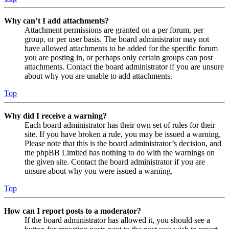
Why can’t I add attachments?
Attachment permissions are granted on a per forum, per
group, or per user basis. The board administrator may not
have allowed attachments to be added for the specific forum
you are posting in, or perhaps only certain groups can post
attachments. Contact the board administrator if you are unsure
about why you are unable to add attachments.
Top
Why did I receive a warning?
Each board administrator has their own set of rules for their
site. If you have broken a rule, you may be issued a warning.
Please note that this is the board administrator’s decision, and
the phpBB Limited has nothing to do with the warnings on
the given site. Contact the board administrator if you are
unsure about why you were issued a warning.
Top
How can I report posts to a moderator?
If the board administrator has allowed it, you should see a