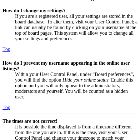
How do I change my settings?
If you are a registered user, all your settings are stored in the
board database. To alter them, visit your User Control Panel; a
link can usually be found by clicking on your username at the
top of board pages. This system will allow you to change all
your settings and preferences.
Top
How do I prevent my username appearing in the online user
listings?
Within your User Control Panel, under “Board preferences”,
you will find the option
Hide your online status
. Enable this
option and you will only appear to the administrators,
moderators and yourself. You will be counted as a hidden
user.
Top
The times are not correct!
It is possible the time displayed is from a timezone different
from the one you are in. If this is the case, visit your User
Control Panel and change your timezone to match your