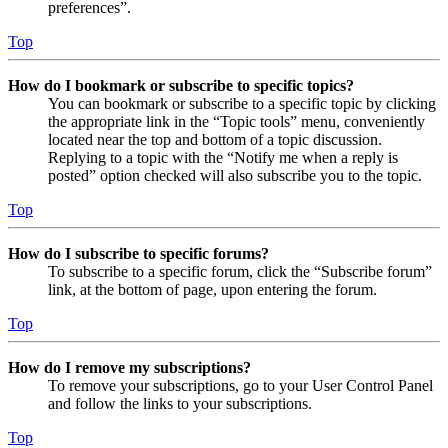
preferences”.
Top
How do I bookmark or subscribe to specific topics?
You can bookmark or subscribe to a specific topic by clicking
the appropriate link in the “Topic tools” menu, conveniently
located near the top and bottom of a topic discussion.
Replying to a topic with the “Notify me when a reply is
posted” option checked will also subscribe you to the topic.
Top
How do I subscribe to specific forums?
To subscribe to a specific forum, click the “Subscribe forum”
link, at the bottom of page, upon entering the forum.
Top
How do I remove my subscriptions?
To remove your subscriptions, go to your User Control Panel
and follow the links to your subscriptions.
Top