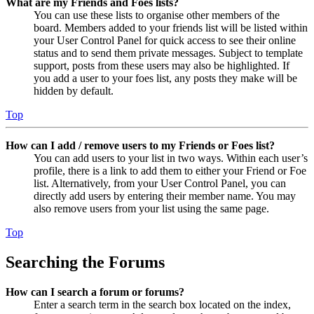
What are my Friends and Foes lists?
You can use these lists to organise other members of the
board. Members added to your friends list will be listed within
your User Control Panel for quick access to see their online
status and to send them private messages. Subject to template
support, posts from these users may also be highlighted. If
you add a user to your foes list, any posts they make will be
hidden by default.
Top
How can I add / remove users to my Friends or Foes list?
You can add users to your list in two ways. Within each user’s
profile, there is a link to add them to either your Friend or Foe
list. Alternatively, from your User Control Panel, you can
directly add users by entering their member name. You may
also remove users from your list using the same page.
Top
Searching the Forums
How can I search a forum or forums?
Enter a search term in the search box located on the index,