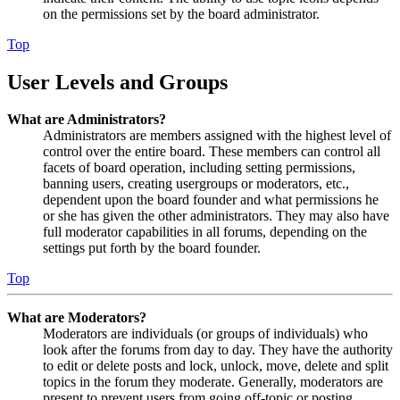
on the permissions set by the board administrator.
Top
User Levels and Groups
What are Administrators?
Administrators are members assigned with the highest level of
control over the entire board. These members can control all
facets of board operation, including setting permissions,
banning users, creating usergroups or moderators, etc.,
dependent upon the board founder and what permissions he
or she has given the other administrators. They may also have
full moderator capabilities in all forums, depending on the
settings put forth by the board founder.
Top
What are Moderators?
Moderators are individuals (or groups of individuals) who
look after the forums from day to day. They have the authority
to edit or delete posts and lock, unlock, move, delete and split
topics in the forum they moderate. Generally, moderators are
present to prevent users from going off-topic or posting