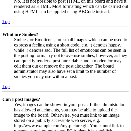
No. It is not possible to post HTML on this board and have it
rendered as HTML. Most formatting which can be carried out
using HTML can be applied using BBCode instead.
Top
What are Smilies?
Smilies, or Emoticons, are small images which can be used to
express a feeling using a short code, e.g. :) denotes happy,
while :( denotes sad. The full list of emoticons can be seen in
the posting form. Try not to overuse smilies, however, as they
can quickly render a post unreadable and a moderator may
edit them out or remove the post altogether. The board
administrator may also have set a limit to the number of
smilies you may use within a post.
Top
Can I post images?
Yes, images can be shown in your posts. If the administrator
has allowed attachments, you may be able to upload the
image to the board. Otherwise, you must link to an image
stored on a publicly accessible web server, e.g.
http://www.example.com/my-picture.gif. You cannot link to
pictures stored on your own PC (unless it is a publicly