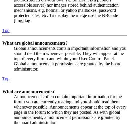
accessible server) nor images stored behind authentication
mechanisms, e.g. hotmail or yahoo mailboxes, password
protected sites, etc. To display the image use the BBCode
[img] tag.
Top
What are global announcements?
Global announcements contain important information and you
should read them whenever possible. They will appear at the
top of every forum and within your User Control Panel.
Global announcement permissions are granted by the board
administrator.
Top
What are announcements?
Announcements often contain important information for the
forum you are currently reading and you should read them
whenever possible. Announcements appear at the top of every
page in the forum to which they are posted. As with global
announcements, announcement permissions are granted by
the board administrator.