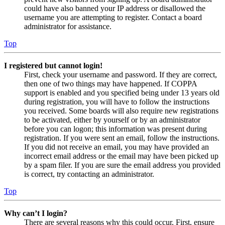
could have also banned your IP address or disallowed the
username you are attempting to register. Contact a board
administrator for assistance.
Top
I registered but cannot login!
First, check your username and password. If they are correct,
then one of two things may have happened. If COPPA
support is enabled and you specified being under 13 years old
during registration, you will have to follow the instructions
you received. Some boards will also require new registrations
to be activated, either by yourself or by an administrator
before you can logon; this information was present during
registration. If you were sent an email, follow the instructions.
If you did not receive an email, you may have provided an
incorrect email address or the email may have been picked up
by a spam filer. If you are sure the email address you provided
is correct, try contacting an administrator.
Top
Why can’t I login?
There are several reasons why this could occur. First, ensure