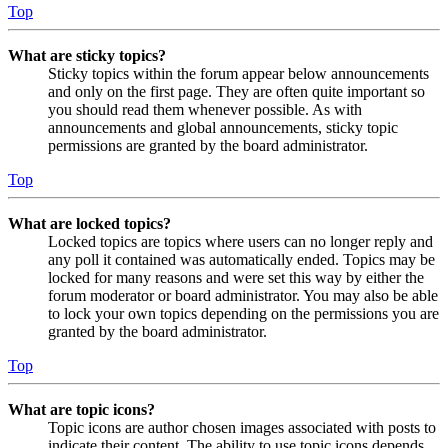
Top
What are sticky topics?
Sticky topics within the forum appear below announcements
and only on the first page. They are often quite important so
you should read them whenever possible. As with
announcements and global announcements, sticky topic
permissions are granted by the board administrator.
Top
What are locked topics?
Locked topics are topics where users can no longer reply and
any poll it contained was automatically ended. Topics may be
locked for many reasons and were set this way by either the
forum moderator or board administrator. You may also be able
to lock your own topics depending on the permissions you are
granted by the board administrator.
Top
What are topic icons?
Topic icons are author chosen images associated with posts to
indicate their content. The ability to use topic icons depends