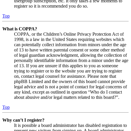
usergroup subscription, etc. It only takes a few moments to
register so it is recommended you do so.
Top
What is COPPA?
COPPA, or the Children’s Online Privacy Protection Act of
1998, is a law in the United States requiring websites which
can potentially collect information from minors under the age
of 13 to have written parental consent or some other method
of legal guardian acknowledgment, allowing the collection of
personally identifiable information from a minor under the age
of 13. If you are unsure if this applies to you as someone
trying to register or to the website you are trying to register
on, contact legal counsel for assistance. Please note that
phpBB Limited and the owners of this board cannot provide
legal advice and is not a point of contact for legal concerns of
any kind, except as outlined in question “Who do I contact
about abusive and/or legal matters related to this board?”.
Top
Why can’t I register?
It is possible a board administrator has disabled registration to
prevent new visitors from signing up. A board administrator