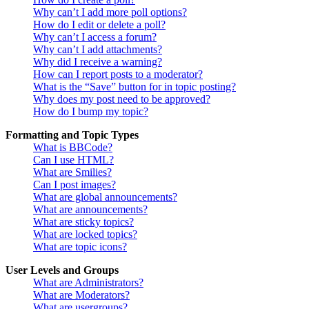
Why can’t I add more poll options?
How do I edit or delete a poll?
Why can’t I access a forum?
Why can’t I add attachments?
Why did I receive a warning?
How can I report posts to a moderator?
What is the “Save” button for in topic posting?
Why does my post need to be approved?
How do I bump my topic?
Formatting and Topic Types
What is BBCode?
Can I use HTML?
What are Smilies?
Can I post images?
What are global announcements?
What are announcements?
What are sticky topics?
What are locked topics?
What are topic icons?
User Levels and Groups
What are Administrators?
What are Moderators?
What are usergroups?