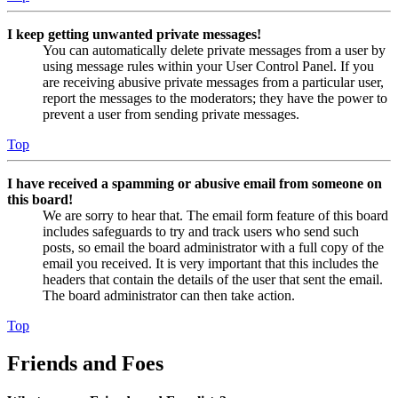
I keep getting unwanted private messages!
You can automatically delete private messages from a user by
using message rules within your User Control Panel. If you
are receiving abusive private messages from a particular user,
report the messages to the moderators; they have the power to
prevent a user from sending private messages.
Top
I have received a spamming or abusive email from someone on
this board!
We are sorry to hear that. The email form feature of this board
includes safeguards to try and track users who send such
posts, so email the board administrator with a full copy of the
email you received. It is very important that this includes the
headers that contain the details of the user that sent the email.
The board administrator can then take action.
Top
Friends and Foes