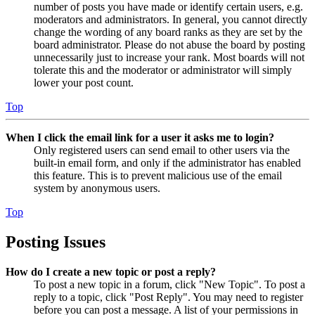
number of posts you have made or identify certain users, e.g.
moderators and administrators. In general, you cannot directly
change the wording of any board ranks as they are set by the
board administrator. Please do not abuse the board by posting
unnecessarily just to increase your rank. Most boards will not
tolerate this and the moderator or administrator will simply
lower your post count.
Top
When I click the email link for a user it asks me to login?
Only registered users can send email to other users via the
built-in email form, and only if the administrator has enabled
this feature. This is to prevent malicious use of the email
system by anonymous users.
Top
Posting Issues
How do I create a new topic or post a reply?
To post a new topic in a forum, click "New Topic". To post a
reply to a topic, click "Post Reply". You may need to register
before you can post a message. A list of your permissions in