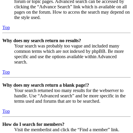
forum or topic pages. Advanced search can be accessed by
clicking the “Advance Search” link which is available on all
pages on the forum. How to access the search may depend on
the style used.
Top
Why does my search return no results?
Your search was probably too vague and included many
common terms which are not indexed by phpBB. Be more
specific and use the options available within Advanced
search.
Top
Why does my search return a blank page!?
Your search returned too many results for the webserver to
handle. Use “Advanced search” and be more specific in the
terms used and forums that are to be searched.
Top
How do I search for members?
Visit the memberlist and click the “Find a member” link.