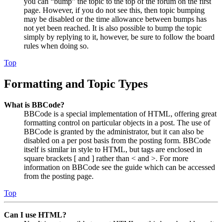
you can “bump” the topic to the top of the forum on the first
page. However, if you do not see this, then topic bumping
may be disabled or the time allowance between bumps has
not yet been reached. It is also possible to bump the topic
simply by replying to it, however, be sure to follow the board
rules when doing so.
Top
Formatting and Topic Types
What is BBCode?
BBCode is a special implementation of HTML, offering great
formatting control on particular objects in a post. The use of
BBCode is granted by the administrator, but it can also be
disabled on a per post basis from the posting form. BBCode
itself is similar in style to HTML, but tags are enclosed in
square brackets [ and ] rather than < and >. For more
information on BBCode see the guide which can be accessed
from the posting page.
Top
Can I use HTML?