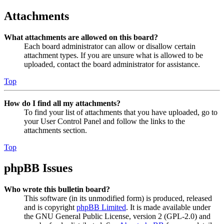
Attachments
What attachments are allowed on this board?
Each board administrator can allow or disallow certain
attachment types. If you are unsure what is allowed to be
uploaded, contact the board administrator for assistance.
Top
How do I find all my attachments?
To find your list of attachments that you have uploaded, go to
your User Control Panel and follow the links to the
attachments section.
Top
phpBB Issues
Who wrote this bulletin board?
This software (in its unmodified form) is produced, released
and is copyright
phpBB Limited
. It is made available under
the GNU General Public License, version 2 (GPL-2.0) and