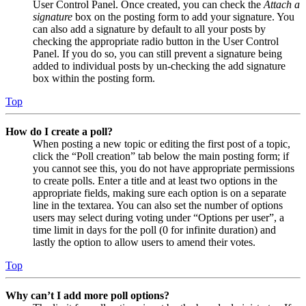
User Control Panel. Once created, you can check the
Attach a
signature
box on the posting form to add your signature. You
can also add a signature by default to all your posts by
checking the appropriate radio button in the User Control
Panel. If you do so, you can still prevent a signature being
added to individual posts by un-checking the add signature
box within the posting form.
Top
How do I create a poll?
When posting a new topic or editing the first post of a topic,
click the “Poll creation” tab below the main posting form; if
you cannot see this, you do not have appropriate permissions
to create polls. Enter a title and at least two options in the
appropriate fields, making sure each option is on a separate
line in the textarea. You can also set the number of options
users may select during voting under “Options per user”, a
time limit in days for the poll (0 for infinite duration) and
lastly the option to allow users to amend their votes.
Top
Why can’t I add more poll options?