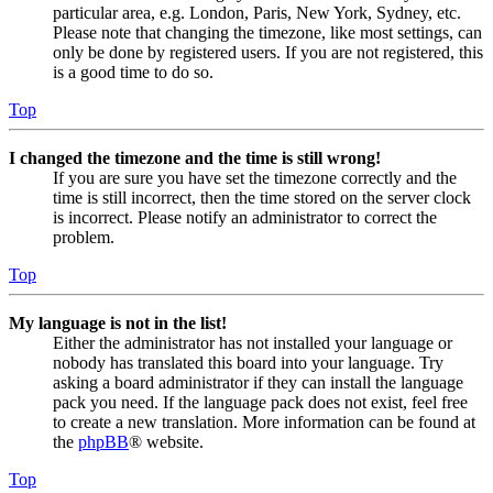
particular area, e.g. London, Paris, New York, Sydney, etc.
Please note that changing the timezone, like most settings, can
only be done by registered users. If you are not registered, this
is a good time to do so.
Top
I changed the timezone and the time is still wrong!
If you are sure you have set the timezone correctly and the
time is still incorrect, then the time stored on the server clock
is incorrect. Please notify an administrator to correct the
problem.
Top
My language is not in the list!
Either the administrator has not installed your language or
nobody has translated this board into your language. Try
asking a board administrator if they can install the language
pack you need. If the language pack does not exist, feel free
to create a new translation. More information can be found at
the
phpBB
® website.
Top