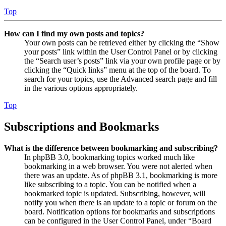
Top
How can I find my own posts and topics?
Your own posts can be retrieved either by clicking the “Show
your posts” link within the User Control Panel or by clicking
the “Search user’s posts” link via your own profile page or by
clicking the “Quick links” menu at the top of the board. To
search for your topics, use the Advanced search page and fill
in the various options appropriately.
Top
Subscriptions and Bookmarks
What is the difference between bookmarking and subscribing?
In phpBB 3.0, bookmarking topics worked much like
bookmarking in a web browser. You were not alerted when
there was an update. As of phpBB 3.1, bookmarking is more
like subscribing to a topic. You can be notified when a
bookmarked topic is updated. Subscribing, however, will
notify you when there is an update to a topic or forum on the
board. Notification options for bookmarks and subscriptions
can be configured in the User Control Panel, under “Board