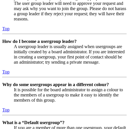
The user group leader will need to approve your request and
may ask why you want to join the group. Please do not harass
a group leader if they reject your request; they will have their
reasons.
Top
How do I become a usergroup leader?
A usergroup leader is usually assigned when usergroups are
initially created by a board administrator. If you are interested
in creating a usergroup, your first point of contact should be
an administrator; try sending a private message.
Top
Why do some usergroups appear in a different colour?
It is possible for the board administrator to assign a colour to
the members of a usergroup to make it easy to identify the
members of this group.
Top
What is a “Default usergroup”?
If you are a member of more than one usergroup, your default