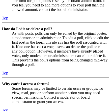
The limit for poll options is set by the board administrator. If
you feel you need to add more options to your poll than the
allowed amount, contact the board administrator.
Top
How do I edit or delete a poll?
As with posts, polls can only be edited by the original poster,
a moderator or an administrator. To edit a poll, click to edit the
first post in the topic; this always has the poll associated with
it. If no one has cast a vote, users can delete the poll or edit
any poll option. However, if members have already placed
votes, only moderators or administrators can edit or delete it.
This prevents the poll’s options from being changed mid-way
through a poll.
Top
Why can’t I access a forum?
Some forums may be limited to certain users or groups. To
view, read, post or perform another action you may need
special permissions. Contact a moderator or board
administrator to grant you access.
Top