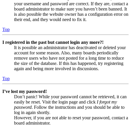
your username and password are correct. If they are, contact a
board administrator to make sure you haven’t been banned. It
is also possible the website owner has a configuration error on
their end, and they would need to fix it.
Top
I registered in the past but cannot login any more?!
It is possible an administrator has deactivated or deleted your
account for some reason. Also, many boards periodically
remove users who have not posted for a long time to reduce
the size of the database. If this has happened, try registering
again and being more involved in discussions.
Top
I’ve lost my password!
Don’t panic! While your password cannot be retrieved, it can
easily be reset. Visit the login page and click
I forgot my
password
. Follow the instructions and you should be able to
log in again shortly.
However, if you are not able to reset your password, contact a
board administrator.