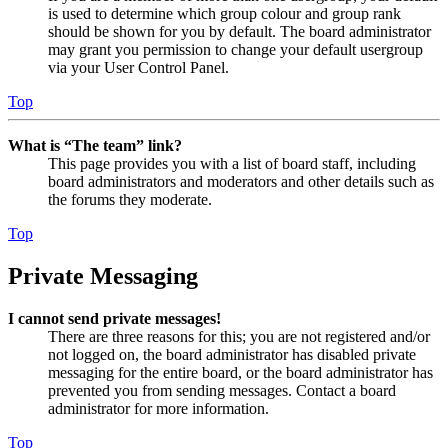
is used to determine which group colour and group rank
should be shown for you by default. The board administrator
may grant you permission to change your default usergroup
via your User Control Panel.
Top
What is “The team” link?
This page provides you with a list of board staff, including
board administrators and moderators and other details such as
the forums they moderate.
Top
Private Messaging
I cannot send private messages!
There are three reasons for this; you are not registered and/or
not logged on, the board administrator has disabled private
messaging for the entire board, or the board administrator has
prevented you from sending messages. Contact a board
administrator for more information.
Top