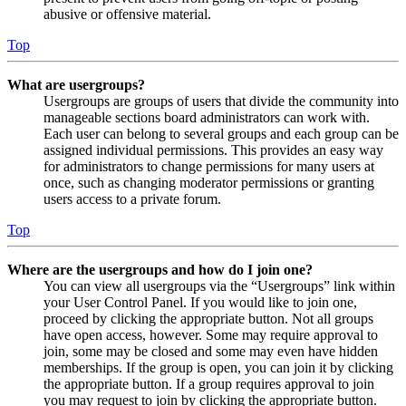
abusive or offensive material.
Top
What are usergroups?
Usergroups are groups of users that divide the community into
manageable sections board administrators can work with.
Each user can belong to several groups and each group can be
assigned individual permissions. This provides an easy way
for administrators to change permissions for many users at
once, such as changing moderator permissions or granting
users access to a private forum.
Top
Where are the usergroups and how do I join one?
You can view all usergroups via the “Usergroups” link within
your User Control Panel. If you would like to join one,
proceed by clicking the appropriate button. Not all groups
have open access, however. Some may require approval to
join, some may be closed and some may even have hidden
memberships. If the group is open, you can join it by clicking
the appropriate button. If a group requires approval to join
you may request to join by clicking the appropriate button.