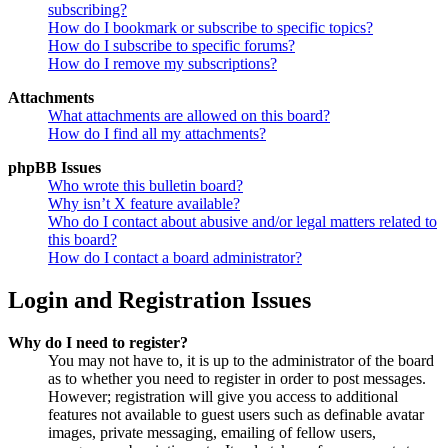
subscribing?
How do I bookmark or subscribe to specific topics?
How do I subscribe to specific forums?
How do I remove my subscriptions?
Attachments
What attachments are allowed on this board?
How do I find all my attachments?
phpBB Issues
Who wrote this bulletin board?
Why isn’t X feature available?
Who do I contact about abusive and/or legal matters related to
this board?
How do I contact a board administrator?
Login and Registration Issues
Why do I need to register?
You may not have to, it is up to the administrator of the board
as to whether you need to register in order to post messages.
However; registration will give you access to additional
features not available to guest users such as definable avatar
images, private messaging, emailing of fellow users,