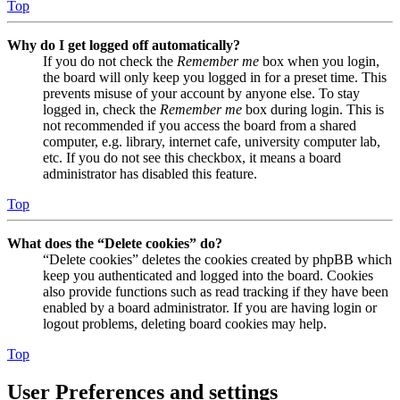
Top
Why do I get logged off automatically?
If you do not check the
Remember me
box when you login,
the board will only keep you logged in for a preset time. This
prevents misuse of your account by anyone else. To stay
logged in, check the
Remember me
box during login. This is
not recommended if you access the board from a shared
computer, e.g. library, internet cafe, university computer lab,
etc. If you do not see this checkbox, it means a board
administrator has disabled this feature.
Top
What does the “Delete cookies” do?
“Delete cookies” deletes the cookies created by phpBB which
keep you authenticated and logged into the board. Cookies
also provide functions such as read tracking if they have been
enabled by a board administrator. If you are having login or
logout problems, deleting board cookies may help.
Top
User Preferences and settings