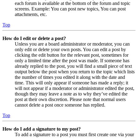
each forum is available at the bottom of the forum and topic
screens. Example: You can post new topics, You can post
attachments, etc.
Top
How do I edit or delete a post?
Unless you are a board administrator or moderator, you can
only edit or delete your own posts. You can edit a post by
clicking the edit button for the relevant post, sometimes for
only a limited time after the post was made. If someone has
already replied to the post, you will find a small piece of text
output below the post when you return to the topic which lists
the number of times you edited it along with the date and
time. This will only appear if someone has made a reply; it
will not appear if a moderator or administrator edited the post,
though they may leave a note as to why they’ve edited the
post at their own discretion. Please note that normal users
cannot delete a post once someone has replied.
Top
How do I add a signature to my post?
To add a signature to a post you must first create one via your