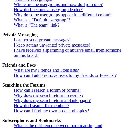
Where are the usergroups and how do I join one?
How do I become a usergroup leader?
Why do some usergroups appear in a different colour?
What is a “Default usergroup”?
What is “The team” link?
Private Messaging
I cannot send private messages!
I keep getting unwanted private messages!
I have received a spamming or abusive email from someone
on this board!
Friends and Foes
What are my Friends and Foes lists?
How can I add / remove users to my Friends or Foes list?
Searching the Forums
How can I search a forum or forums?
Why does my search return no results?
Why does my search return a blank page!?
How do I search for members?
How can I find my own posts and topics?
Subscriptions and Bookmarks
What is the difference between bookmarking and