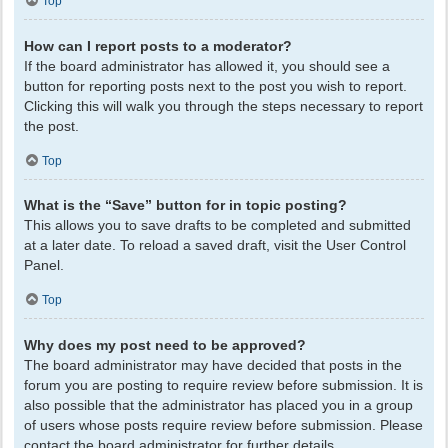
Top
How can I report posts to a moderator?
If the board administrator has allowed it, you should see a
button for reporting posts next to the post you wish to report.
Clicking this will walk you through the steps necessary to report
the post.
Top
What is the “Save” button for in topic posting?
This allows you to save drafts to be completed and submitted
at a later date. To reload a saved draft, visit the User Control
Panel.
Top
Why does my post need to be approved?
The board administrator may have decided that posts in the
forum you are posting to require review before submission. It is
also possible that the administrator has placed you in a group
of users whose posts require review before submission. Please
contact the board administrator for further details.