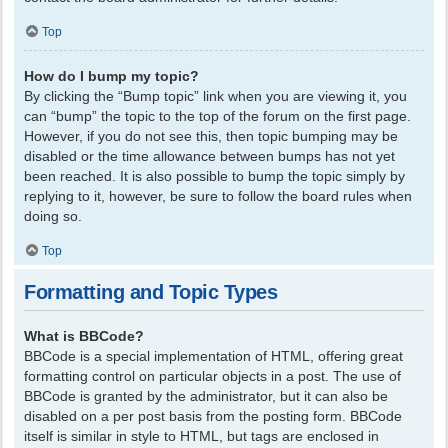
Top
How do I bump my topic?
By clicking the “Bump topic” link when you are viewing it, you
can “bump” the topic to the top of the forum on the first page.
However, if you do not see this, then topic bumping may be
disabled or the time allowance between bumps has not yet
been reached. It is also possible to bump the topic simply by
replying to it, however, be sure to follow the board rules when
doing so.
Top
Formatting and Topic Types
What is BBCode?
BBCode is a special implementation of HTML, offering great
formatting control on particular objects in a post. The use of
BBCode is granted by the administrator, but it can also be
disabled on a per post basis from the posting form. BBCode
itself is similar in style to HTML, but tags are enclosed in