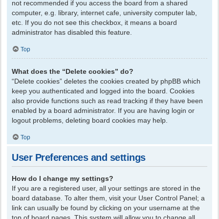
not recommended if you access the board from a shared
computer, e.g. library, internet cafe, university computer lab,
etc. If you do not see this checkbox, it means a board
administrator has disabled this feature.
Top
What does the “Delete cookies” do?
“Delete cookies” deletes the cookies created by phpBB which
keep you authenticated and logged into the board. Cookies
also provide functions such as read tracking if they have been
enabled by a board administrator. If you are having login or
logout problems, deleting board cookies may help.
Top
User Preferences and settings
How do I change my settings?
If you are a registered user, all your settings are stored in the
board database. To alter them, visit your User Control Panel; a
link can usually be found by clicking on your username at the
top of board pages. This system will allow you to change all