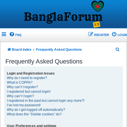
FAQ
REGISTER
LOGIN
S
Board index
Frequently Asked Questions
e
Frequently Asked Questions
a
r
Login and Registration Issues
Why do I need to register?
c
What is COPPA?
h
Why can’t I register?
I registered but cannot login!
Why can’t I login?
I registered in the past but cannot login any more?!
I’ve lost my password!
Why do I get logged off automatically?
What does the “Delete cookies” do?
User Preferences and settings