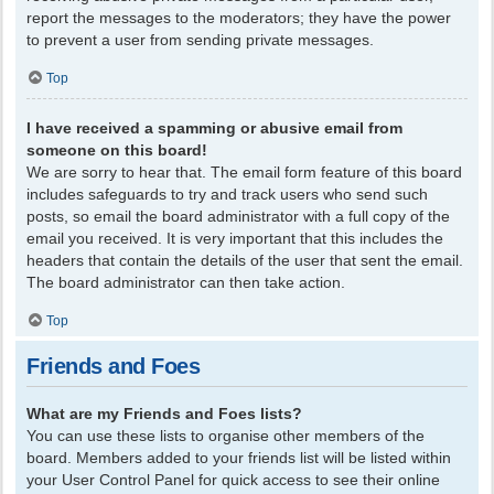
report the messages to the moderators; they have the power
to prevent a user from sending private messages.
Top
I have received a spamming or abusive email from
someone on this board!
We are sorry to hear that. The email form feature of this board
includes safeguards to try and track users who send such
posts, so email the board administrator with a full copy of the
email you received. It is very important that this includes the
headers that contain the details of the user that sent the email.
The board administrator can then take action.
Top
Friends and Foes
What are my Friends and Foes lists?
You can use these lists to organise other members of the
board. Members added to your friends list will be listed within
your User Control Panel for quick access to see their online