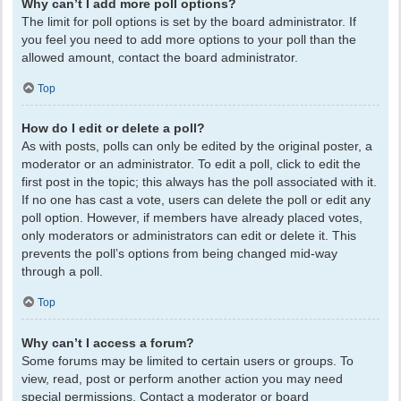
Why can’t I add more poll options?
The limit for poll options is set by the board administrator. If
you feel you need to add more options to your poll than the
allowed amount, contact the board administrator.
Top
How do I edit or delete a poll?
As with posts, polls can only be edited by the original poster, a
moderator or an administrator. To edit a poll, click to edit the
first post in the topic; this always has the poll associated with it.
If no one has cast a vote, users can delete the poll or edit any
poll option. However, if members have already placed votes,
only moderators or administrators can edit or delete it. This
prevents the poll’s options from being changed mid-way
through a poll.
Top
Why can’t I access a forum?
Some forums may be limited to certain users or groups. To
view, read, post or perform another action you may need
special permissions. Contact a moderator or board