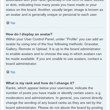
or dots, indicating how many posts you have made or your
status on the board. Another, usually larger, image is known as
an avatar and is generally unique or personal to each user.
Top
How do I display an avatar?
Within your User Control Panel, under “Profile” you can add an
avatar by using one of the four following methods: Gravatar,
Gallery, Remote or Upload. It is up to the board administrator
to enable avatars and to choose the way in which avatars can
be made available. If you are unable to use avatars, contact a
board administrator.
Top
What is my rank and how do I change it?
Ranks, which appear below your username, indicate the
number of posts you have made or identify certain users, e.g.
moderators and administrators. In general, you cannot directly
change the wording of any board ranks as they are set by the
board administrator. Please do not abuse the board by posting