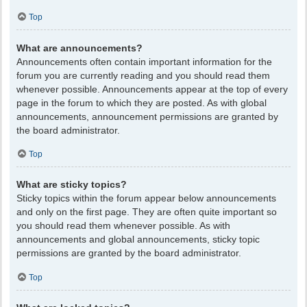
Top
What are announcements?
Announcements often contain important information for the
forum you are currently reading and you should read them
whenever possible. Announcements appear at the top of every
page in the forum to which they are posted. As with global
announcements, announcement permissions are granted by
the board administrator.
Top
What are sticky topics?
Sticky topics within the forum appear below announcements
and only on the first page. They are often quite important so
you should read them whenever possible. As with
announcements and global announcements, sticky topic
permissions are granted by the board administrator.
Top