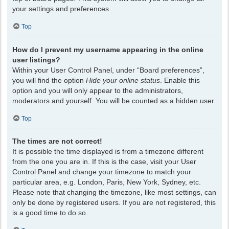
your settings and preferences.
Top
How do I prevent my username appearing in the online
user listings?
Within your User Control Panel, under “Board preferences”,
you will find the option
Hide your online status
. Enable this
option and you will only appear to the administrators,
moderators and yourself. You will be counted as a hidden user.
Top
The times are not correct!
It is possible the time displayed is from a timezone different
from the one you are in. If this is the case, visit your User
Control Panel and change your timezone to match your
particular area, e.g. London, Paris, New York, Sydney, etc.
Please note that changing the timezone, like most settings, can
only be done by registered users. If you are not registered, this
is a good time to do so.