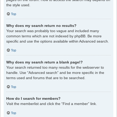
the style used.
Top
Why does my search return no results?
Your search was probably too vague and included many
common terms which are not indexed by phpBB. Be more
specific and use the options available within Advanced search.
Top
Why does my search return a blank page!?
Your search returned too many results for the webserver to
handle. Use “Advanced search” and be more specific in the
terms used and forums that are to be searched.
Top
How do I search for members?
Visit the memberlist and click the “Find a member” link.
Top