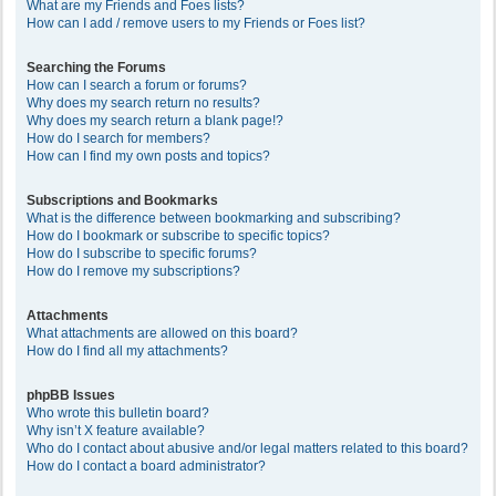
What are my Friends and Foes lists?
How can I add / remove users to my Friends or Foes list?
Searching the Forums
How can I search a forum or forums?
Why does my search return no results?
Why does my search return a blank page!?
How do I search for members?
How can I find my own posts and topics?
Subscriptions and Bookmarks
What is the difference between bookmarking and subscribing?
How do I bookmark or subscribe to specific topics?
How do I subscribe to specific forums?
How do I remove my subscriptions?
Attachments
What attachments are allowed on this board?
How do I find all my attachments?
phpBB Issues
Who wrote this bulletin board?
Why isn’t X feature available?
Who do I contact about abusive and/or legal matters related to this board?
How do I contact a board administrator?