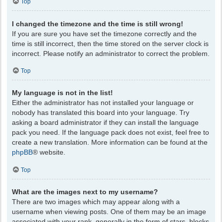
Top
I changed the timezone and the time is still wrong!
If you are sure you have set the timezone correctly and the
time is still incorrect, then the time stored on the server clock is
incorrect. Please notify an administrator to correct the problem.
Top
My language is not in the list!
Either the administrator has not installed your language or
nobody has translated this board into your language. Try
asking a board administrator if they can install the language
pack you need. If the language pack does not exist, feel free to
create a new translation. More information can be found at the
phpBB
® website.
Top
What are the images next to my username?
There are two images which may appear along with a
username when viewing posts. One of them may be an image
associated with your rank, generally in the form of stars, blocks