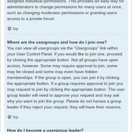
assigned individual permissions. This provides an easy way for
administrators to change permissions for many users at once,
such as changing moderator permissions or granting users
access to a private forum.
Top
Where are the usergroups and how do I join one?
You can view all usergroups via the “Usergroups” link within
your User Control Panel. If you would like to join one, proceed
by clicking the appropriate button. Not all groups have open
access, however. Some may require approval to join, some
may be closed and some may even have hidden
memberships. If the group is open, you can join it by clicking
the appropriate button. If a group requires approval to join you
may request to join by clicking the appropriate button. The user
group leader will need to approve your request and may ask
why you want to join the group. Please do not harass a group
leader if they reject your request; they will have their reasons.
Top
How do I become a usergroup leader?