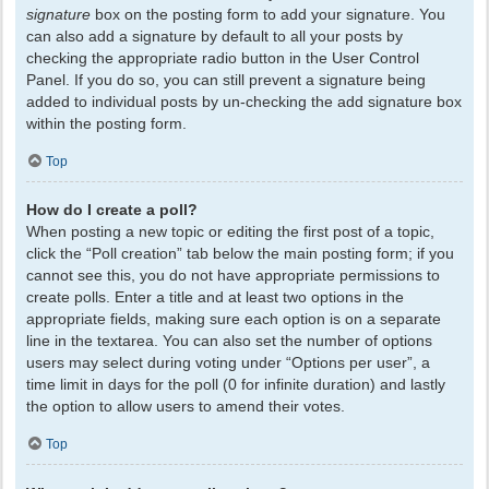
signature
box on the posting form to add your signature. You
can also add a signature by default to all your posts by
checking the appropriate radio button in the User Control
Panel. If you do so, you can still prevent a signature being
added to individual posts by un-checking the add signature box
within the posting form.
Top
How do I create a poll?
When posting a new topic or editing the first post of a topic,
click the “Poll creation” tab below the main posting form; if you
cannot see this, you do not have appropriate permissions to
create polls. Enter a title and at least two options in the
appropriate fields, making sure each option is on a separate
line in the textarea. You can also set the number of options
users may select during voting under “Options per user”, a
time limit in days for the poll (0 for infinite duration) and lastly
the option to allow users to amend their votes.
Top