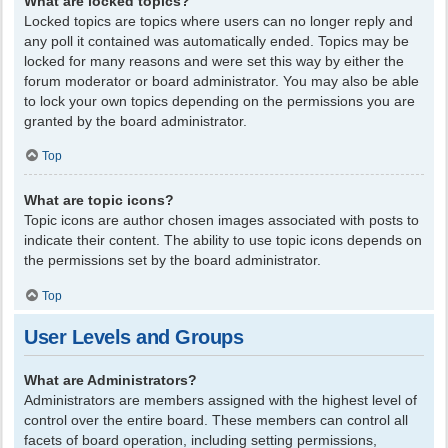
What are locked topics?
Locked topics are topics where users can no longer reply and
any poll it contained was automatically ended. Topics may be
locked for many reasons and were set this way by either the
forum moderator or board administrator. You may also be able
to lock your own topics depending on the permissions you are
granted by the board administrator.
Top
What are topic icons?
Topic icons are author chosen images associated with posts to
indicate their content. The ability to use topic icons depends on
the permissions set by the board administrator.
Top
User Levels and Groups
What are Administrators?
Administrators are members assigned with the highest level of
control over the entire board. These members can control all
facets of board operation, including setting permissions,