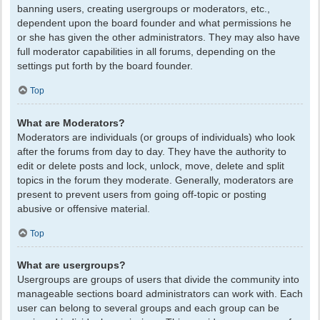
banning users, creating usergroups or moderators, etc.,
dependent upon the board founder and what permissions he
or she has given the other administrators. They may also have
full moderator capabilities in all forums, depending on the
settings put forth by the board founder.
Top
What are Moderators?
Moderators are individuals (or groups of individuals) who look
after the forums from day to day. They have the authority to
edit or delete posts and lock, unlock, move, delete and split
topics in the forum they moderate. Generally, moderators are
present to prevent users from going off-topic or posting
abusive or offensive material.
Top
What are usergroups?
Usergroups are groups of users that divide the community into
manageable sections board administrators can work with. Each
user can belong to several groups and each group can be