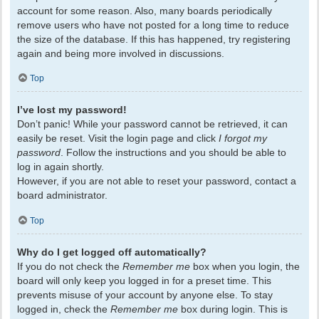
account for some reason. Also, many boards periodically
remove users who have not posted for a long time to reduce
the size of the database. If this has happened, try registering
again and being more involved in discussions.
Top
I’ve lost my password!
Don’t panic! While your password cannot be retrieved, it can
easily be reset. Visit the login page and click
I forgot my
password
. Follow the instructions and you should be able to
log in again shortly.
However, if you are not able to reset your password, contact a
board administrator.
Top
Why do I get logged off automatically?
If you do not check the
Remember me
box when you login, the
board will only keep you logged in for a preset time. This
prevents misuse of your account by anyone else. To stay
logged in, check the
Remember me
box during login. This is