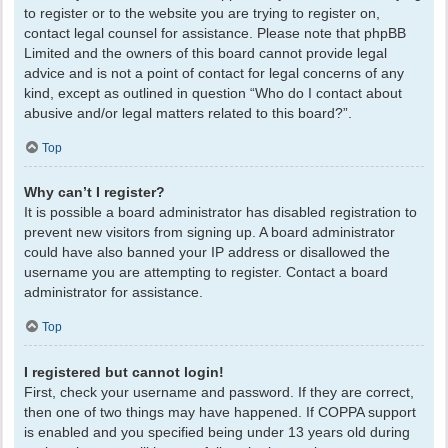
to register or to the website you are trying to register on,
contact legal counsel for assistance. Please note that phpBB
Limited and the owners of this board cannot provide legal
advice and is not a point of contact for legal concerns of any
kind, except as outlined in question “Who do I contact about
abusive and/or legal matters related to this board?”.
Top
Why can’t I register?
It is possible a board administrator has disabled registration to
prevent new visitors from signing up. A board administrator
could have also banned your IP address or disallowed the
username you are attempting to register. Contact a board
administrator for assistance.
Top
I registered but cannot login!
First, check your username and password. If they are correct,
then one of two things may have happened. If COPPA support
is enabled and you specified being under 13 years old during