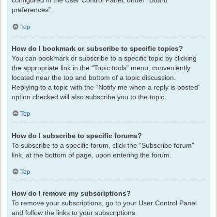
configured in the User Control Panel, under “Board
preferences”.
Top
How do I bookmark or subscribe to specific topics?
You can bookmark or subscribe to a specific topic by clicking
the appropriate link in the “Topic tools” menu, conveniently
located near the top and bottom of a topic discussion.
Replying to a topic with the “Notify me when a reply is posted”
option checked will also subscribe you to the topic.
Top
How do I subscribe to specific forums?
To subscribe to a specific forum, click the “Subscribe forum”
link, at the bottom of page, upon entering the forum.
Top
How do I remove my subscriptions?
To remove your subscriptions, go to your User Control Panel
and follow the links to your subscriptions.