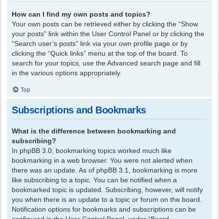
How can I find my own posts and topics?
Your own posts can be retrieved either by clicking the “Show
your posts” link within the User Control Panel or by clicking the
“Search user’s posts” link via your own profile page or by
clicking the “Quick links” menu at the top of the board. To
search for your topics, use the Advanced search page and fill
in the various options appropriately.
Top
Subscriptions and Bookmarks
What is the difference between bookmarking and
subscribing?
In phpBB 3.0, bookmarking topics worked much like
bookmarking in a web browser. You were not alerted when
there was an update. As of phpBB 3.1, bookmarking is more
like subscribing to a topic. You can be notified when a
bookmarked topic is updated. Subscribing, however, will notify
you when there is an update to a topic or forum on the board.
Notification options for bookmarks and subscriptions can be