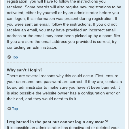
registration, you will have to follow the instructions you
received. Some boards will also require new registrations to be
activated, either by yourself or by an administrator before you
can logon; this information was present during registration. If
you were sent an email, follow the instructions. If you did not
receive an email, you may have provided an incorrect email
address or the email may have been picked up by a spam filer.
If you are sure the email address you provided is correct, try
contacting an administrator.
Top
Why can’t I login?
There are several reasons why this could occur. First, ensure
your username and password are correct. If they are, contact a
board administrator to make sure you haven’t been banned. It
is also possible the website owner has a configuration error on
their end, and they would need to fix it.
Top
I registered in the past but cannot login any more?!
It is possible an administrator has deactivated or deleted your