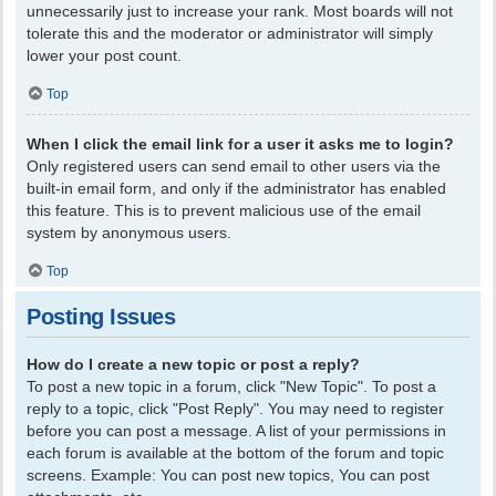
unnecessarily just to increase your rank. Most boards will not
tolerate this and the moderator or administrator will simply
lower your post count.
Top
When I click the email link for a user it asks me to login?
Only registered users can send email to other users via the
built-in email form, and only if the administrator has enabled
this feature. This is to prevent malicious use of the email
system by anonymous users.
Top
Posting Issues
How do I create a new topic or post a reply?
To post a new topic in a forum, click "New Topic". To post a
reply to a topic, click "Post Reply". You may need to register
before you can post a message. A list of your permissions in
each forum is available at the bottom of the forum and topic
screens. Example: You can post new topics, You can post