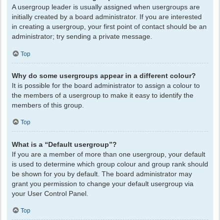
A usergroup leader is usually assigned when usergroups are
initially created by a board administrator. If you are interested
in creating a usergroup, your first point of contact should be an
administrator; try sending a private message.
Top
Why do some usergroups appear in a different colour?
It is possible for the board administrator to assign a colour to
the members of a usergroup to make it easy to identify the
members of this group.
Top
What is a “Default usergroup”?
If you are a member of more than one usergroup, your default
is used to determine which group colour and group rank should
be shown for you by default. The board administrator may
grant you permission to change your default usergroup via
your User Control Panel.
Top