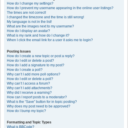
How do I change my settings?
How do I prevent my username appearing in the online user listings?
The times are not correct!
I changed the timezone and the time is still wrong!
My language is not in the list!
What are the images next to my username?
How do I display an avatar?
What is my rank and how do I change it?
When I click the email link for a user it asks me to login?
Posting Issues
How do I create a new topic or post a reply?
How do I edit or delete a post?
How do I add a signature to my post?
How do I create a poll?
Why can’t I add more poll options?
How do I edit or delete a poll?
Why can’t I access a forum?
Why can’t I add attachments?
Why did I receive a warning?
How can I report posts to a moderator?
What is the “Save” button for in topic posting?
Why does my post need to be approved?
How do I bump my topic?
Formatting and Topic Types
What is BBCode?