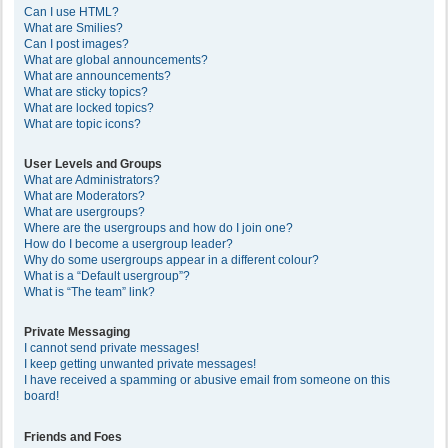
Can I use HTML?
What are Smilies?
Can I post images?
What are global announcements?
What are announcements?
What are sticky topics?
What are locked topics?
What are topic icons?
User Levels and Groups
What are Administrators?
What are Moderators?
What are usergroups?
Where are the usergroups and how do I join one?
How do I become a usergroup leader?
Why do some usergroups appear in a different colour?
What is a “Default usergroup”?
What is “The team” link?
Private Messaging
I cannot send private messages!
I keep getting unwanted private messages!
I have received a spamming or abusive email from someone on this
board!
Friends and Foes