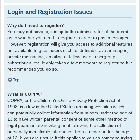
Login and Registration Issues
Why do I need to register?
You may not have to, it is up to the administrator of the board
as to whether you need to register in order to post messages.
However; registration will give you access to additional features
not available to guest users such as definable avatar images,
private messaging, emailing of fellow users, usergroup
subscription, etc. It only takes a few moments to register so it is
recommended you do so.
Top
What is COPPA?
COPPA, or the Children’s Online Privacy Protection Act of
1998, is a law in the United States requiring websites which
can potentially collect information from minors under the age of
13 to have written parental consent or some other method of
legal guardian acknowledgment, allowing the collection of
personally identifiable information from a minor under the age
of 13. If you are unsure if this applies to you as someone trying