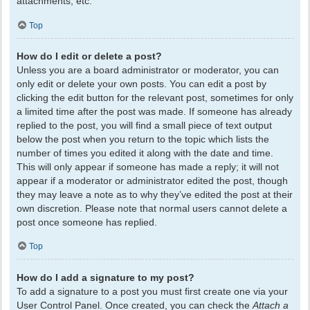
attachments, etc.
Top
How do I edit or delete a post?
Unless you are a board administrator or moderator, you can
only edit or delete your own posts. You can edit a post by
clicking the edit button for the relevant post, sometimes for only
a limited time after the post was made. If someone has already
replied to the post, you will find a small piece of text output
below the post when you return to the topic which lists the
number of times you edited it along with the date and time.
This will only appear if someone has made a reply; it will not
appear if a moderator or administrator edited the post, though
they may leave a note as to why they’ve edited the post at their
own discretion. Please note that normal users cannot delete a
post once someone has replied.
Top
How do I add a signature to my post?
To add a signature to a post you must first create one via your
User Control Panel. Once created, you can check the
Attach a