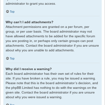
administrator to grant you access.
Top
Why can’t I add attachments?
Attachment permissions are granted on a per forum, per
group, or per user basis. The board administrator may not
have allowed attachments to be added for the specific forum
you are posting in, or perhaps only certain groups can post
attachments. Contact the board administrator if you are unsure
about why you are unable to add attachments.
Top
Why did I receive a warning?
Each board administrator has their own set of rules for their
site. If you have broken a rule, you may be issued a warning.
Please note that this is the board administrator’s decision, and
the phpBB Limited has nothing to do with the warnings on the
given site. Contact the board administrator if you are unsure
about why you were issued a warning.