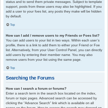
status and to send them private messages. Subject to template
support, posts from these users may also be highlighted. If you
add a user to your foes list, any posts they make will be hidden
by default.
Top
How can I add / remove users to my Friends or Foes list?
You can add users to your list in two ways. Within each user’s
profile, there is a link to add them to either your Friend or Foe
list. Alternatively, from your User Control Panel, you can directly
add users by entering their member name. You may also
remove users from your list using the same page.
Top
Searching the Forums
How can I search a forum or forums?
Enter a search term in the search box located on the index,
forum or topic pages. Advanced search can be accessed by
clicking the “Advance Search” link which is available on all
pages on the forum. How to access the search may depend on