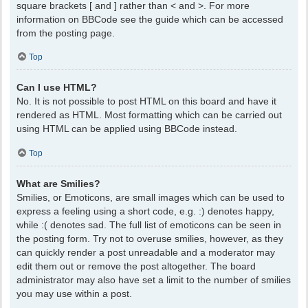
square brackets [ and ] rather than < and >. For more
information on BBCode see the guide which can be accessed
from the posting page.
Top
Can I use HTML?
No. It is not possible to post HTML on this board and have it
rendered as HTML. Most formatting which can be carried out
using HTML can be applied using BBCode instead.
Top
What are Smilies?
Smilies, or Emoticons, are small images which can be used to
express a feeling using a short code, e.g. :) denotes happy,
while :( denotes sad. The full list of emoticons can be seen in
the posting form. Try not to overuse smilies, however, as they
can quickly render a post unreadable and a moderator may
edit them out or remove the post altogether. The board
administrator may also have set a limit to the number of smilies
you may use within a post.