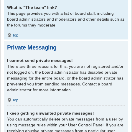
What is “The team” link?
This page provides you with a list of board staff, including
board administrators and moderators and other details such as
the forums they moderate.
Top
Private Messaging
I cannot send private messages!
There are three reasons for this; you are not registered and/or
not logged on, the board administrator has disabled private
messaging for the entire board, or the board administrator has
prevented you from sending messages. Contact a board
administrator for more information.
Top
I keep getting unwanted private messages!
You can automatically delete private messages from a user by
using message rules within your User Control Panel. If you are
receiving abusive private messages from a particular user,