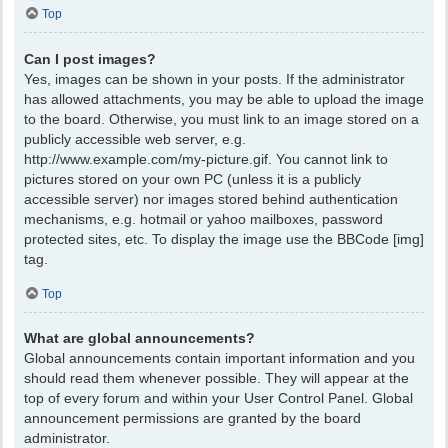
Top
Can I post images?
Yes, images can be shown in your posts. If the administrator
has allowed attachments, you may be able to upload the image
to the board. Otherwise, you must link to an image stored on a
publicly accessible web server, e.g.
http://www.example.com/my-picture.gif. You cannot link to
pictures stored on your own PC (unless it is a publicly
accessible server) nor images stored behind authentication
mechanisms, e.g. hotmail or yahoo mailboxes, password
protected sites, etc. To display the image use the BBCode [img]
tag.
Top
What are global announcements?
Global announcements contain important information and you
should read them whenever possible. They will appear at the
top of every forum and within your User Control Panel. Global
announcement permissions are granted by the board
administrator.