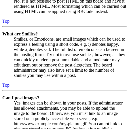
No. It is not possible to post HTML on this board and have it
rendered as HTML. Most formatting which can be carried out
using HTML can be applied using BBCode instead.
Top
What are Smilies?
Smilies, or Emoticons, are small images which can be used to
express a feeling using a short code, e.g. :) denotes happy,
while :( denotes sad. The full list of emoticons can be seen in
the posting form. Try not to overuse smilies, however, as they
can quickly render a post unreadable and a moderator may
edit them out or remove the post altogether. The board
administrator may also have set a limit to the number of
smilies you may use within a post.
Top
Can I post images?
Yes, images can be shown in your posts. If the administrator
has allowed attachments, you may be able to upload the
image to the board. Otherwise, you must link to an image
stored on a publicly accessible web server, e.g.
http://www.example.com/my-picture.gif. You cannot link to
pictures stored on your own PC (unless it is a publicly