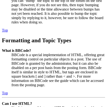
you can “bump” the topic to the top of the forum on the first
page. However, if you do not see this, then topic bumping
may be disabled or the time allowance between bumps has
not yet been reached. It is also possible to bump the topic
simply by replying to it, however, be sure to follow the board
rules when doing so.
Top
Formatting and Topic Types
What is BBCode?
BBCode is a special implementation of HTML, offering great
formatting control on particular objects in a post. The use of
BBCode is granted by the administrator, but it can also be
disabled on a per post basis from the posting form. BBCode
itself is similar in style to HTML, but tags are enclosed in
square brackets [ and ] rather than < and >. For more
information on BBCode see the guide which can be accessed
from the posting page.
Top
Can I use HTML?