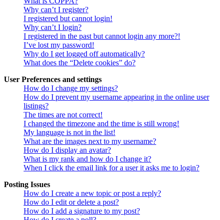
What is COPPA?
Why can’t I register?
I registered but cannot login!
Why can’t I login?
I registered in the past but cannot login any more?!
I’ve lost my password!
Why do I get logged off automatically?
What does the “Delete cookies” do?
User Preferences and settings
How do I change my settings?
How do I prevent my username appearing in the online user
listings?
The times are not correct!
I changed the timezone and the time is still wrong!
My language is not in the list!
What are the images next to my username?
How do I display an avatar?
What is my rank and how do I change it?
When I click the email link for a user it asks me to login?
Posting Issues
How do I create a new topic or post a reply?
How do I edit or delete a post?
How do I add a signature to my post?
How do I create a poll?