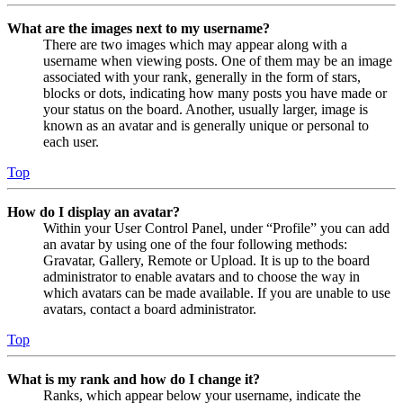
What are the images next to my username?
There are two images which may appear along with a
username when viewing posts. One of them may be an image
associated with your rank, generally in the form of stars,
blocks or dots, indicating how many posts you have made or
your status on the board. Another, usually larger, image is
known as an avatar and is generally unique or personal to
each user.
Top
How do I display an avatar?
Within your User Control Panel, under “Profile” you can add
an avatar by using one of the four following methods:
Gravatar, Gallery, Remote or Upload. It is up to the board
administrator to enable avatars and to choose the way in
which avatars can be made available. If you are unable to use
avatars, contact a board administrator.
Top
What is my rank and how do I change it?
Ranks, which appear below your username, indicate the