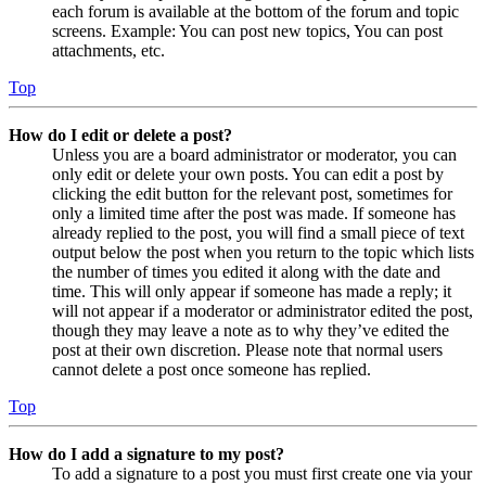
each forum is available at the bottom of the forum and topic
screens. Example: You can post new topics, You can post
attachments, etc.
Top
How do I edit or delete a post?
Unless you are a board administrator or moderator, you can
only edit or delete your own posts. You can edit a post by
clicking the edit button for the relevant post, sometimes for
only a limited time after the post was made. If someone has
already replied to the post, you will find a small piece of text
output below the post when you return to the topic which lists
the number of times you edited it along with the date and
time. This will only appear if someone has made a reply; it
will not appear if a moderator or administrator edited the post,
though they may leave a note as to why they’ve edited the
post at their own discretion. Please note that normal users
cannot delete a post once someone has replied.
Top
How do I add a signature to my post?
To add a signature to a post you must first create one via your