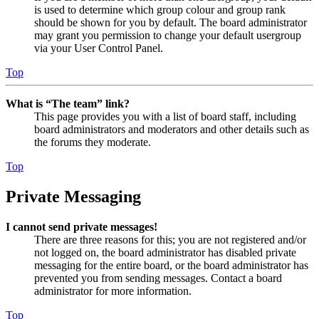
is used to determine which group colour and group rank
should be shown for you by default. The board administrator
may grant you permission to change your default usergroup
via your User Control Panel.
Top
What is “The team” link?
This page provides you with a list of board staff, including
board administrators and moderators and other details such as
the forums they moderate.
Top
Private Messaging
I cannot send private messages!
There are three reasons for this; you are not registered and/or
not logged on, the board administrator has disabled private
messaging for the entire board, or the board administrator has
prevented you from sending messages. Contact a board
administrator for more information.
Top