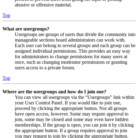
abusive or offensive material.
Top
What are usergroups?
Usergroups are groups of users that divide the community into
manageable sections board administrators can work with.
Each user can belong to several groups and each group can be
assigned individual permissions. This provides an easy way
for administrators to change permissions for many users at
once, such as changing moderator permissions or granting
users access to a private forum.
Top
Where are the usergroups and how do I join one?
You can view all usergroups via the “Usergroups” link within
your User Control Panel. If you would like to join one,
proceed by clicking the appropriate button. Not all groups
have open access, however. Some may require approval to
join, some may be closed and some may even have hidden
memberships. If the group is open, you can join it by clicking
the appropriate button. If a group requires approval to join
you may request to join by clicking the appropriate button.