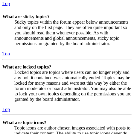
Top
What are sticky topics?
Sticky topics within the forum appear below announcements
and only on the first page. They are often quite important so
you should read them whenever possible. As with
announcements and global announcements, sticky topic
permissions are granted by the board administrator.
Top
What are locked topics?
Locked topics are topics where users can no longer reply and
any poll it contained was automatically ended. Topics may be
locked for many reasons and were set this way by either the
forum moderator or board administrator. You may also be able
to lock your own topics depending on the permissions you are
granted by the board administrator.
Top
What are topic icons?
Topic icons are author chosen images associated with posts to
indicate their content. The ability to use topic icons depends