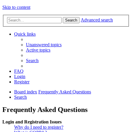
Skip to content
Advanced search
Search
Quick links
Unanswered topics
Active topics
Search
FAQ
Login
Register
Board index
Frequently Asked Questions
Search
Frequently Asked Questions
Login and Registration Issues
Why do I need to register?