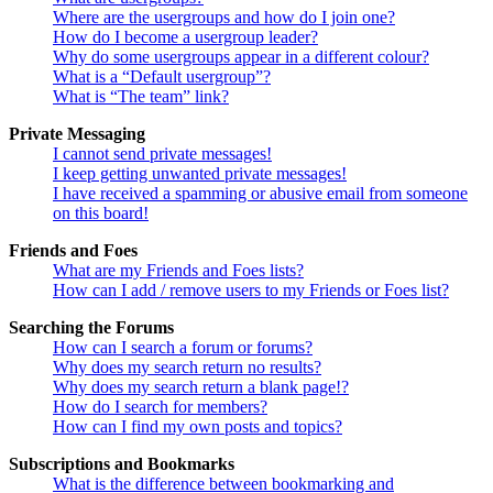
Where are the usergroups and how do I join one?
How do I become a usergroup leader?
Why do some usergroups appear in a different colour?
What is a “Default usergroup”?
What is “The team” link?
Private Messaging
I cannot send private messages!
I keep getting unwanted private messages!
I have received a spamming or abusive email from someone
on this board!
Friends and Foes
What are my Friends and Foes lists?
How can I add / remove users to my Friends or Foes list?
Searching the Forums
How can I search a forum or forums?
Why does my search return no results?
Why does my search return a blank page!?
How do I search for members?
How can I find my own posts and topics?
Subscriptions and Bookmarks
What is the difference between bookmarking and