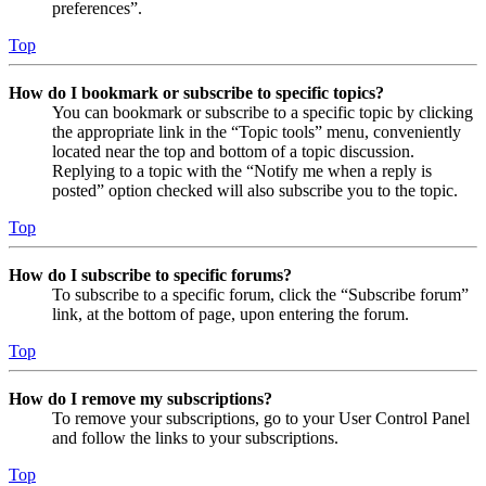
preferences”.
Top
How do I bookmark or subscribe to specific topics?
You can bookmark or subscribe to a specific topic by clicking
the appropriate link in the “Topic tools” menu, conveniently
located near the top and bottom of a topic discussion.
Replying to a topic with the “Notify me when a reply is
posted” option checked will also subscribe you to the topic.
Top
How do I subscribe to specific forums?
To subscribe to a specific forum, click the “Subscribe forum”
link, at the bottom of page, upon entering the forum.
Top
How do I remove my subscriptions?
To remove your subscriptions, go to your User Control Panel
and follow the links to your subscriptions.
Top