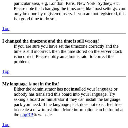
particular area, e.g. London, Paris, New York, Sydney, etc.
Please note that changing the timezone, like most settings, can
only be done by registered users. If you are not registered, this
is a good time to do so.
Top
I changed the timezone and the time is still wrong!
If you are sure you have set the timezone correctly and the
time is still incorrect, then the time stored on the server clock
is incorrect. Please notify an administrator to correct the
problem.
Top
My language is not in the list!
Either the administrator has not installed your language or
nobody has translated this board into your language. Try
asking a board administrator if they can install the language
pack you need. If the language pack does not exist, feel free
to create a new translation. More information can be found at
the
phpBB
® website.
Top