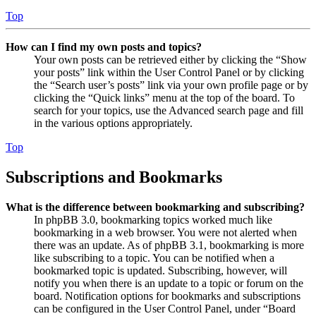
Top
How can I find my own posts and topics?
Your own posts can be retrieved either by clicking the “Show
your posts” link within the User Control Panel or by clicking
the “Search user’s posts” link via your own profile page or by
clicking the “Quick links” menu at the top of the board. To
search for your topics, use the Advanced search page and fill
in the various options appropriately.
Top
Subscriptions and Bookmarks
What is the difference between bookmarking and subscribing?
In phpBB 3.0, bookmarking topics worked much like
bookmarking in a web browser. You were not alerted when
there was an update. As of phpBB 3.1, bookmarking is more
like subscribing to a topic. You can be notified when a
bookmarked topic is updated. Subscribing, however, will
notify you when there is an update to a topic or forum on the
board. Notification options for bookmarks and subscriptions
can be configured in the User Control Panel, under “Board