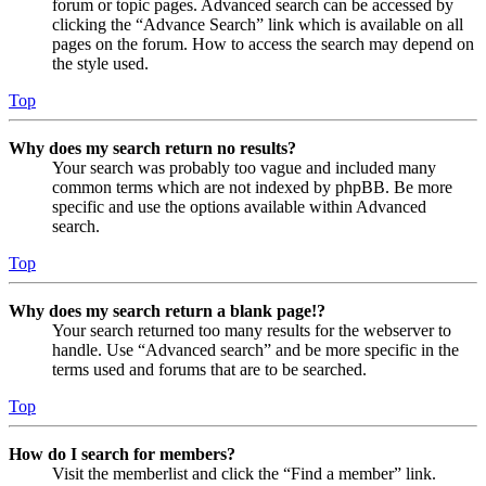
forum or topic pages. Advanced search can be accessed by
clicking the “Advance Search” link which is available on all
pages on the forum. How to access the search may depend on
the style used.
Top
Why does my search return no results?
Your search was probably too vague and included many
common terms which are not indexed by phpBB. Be more
specific and use the options available within Advanced
search.
Top
Why does my search return a blank page!?
Your search returned too many results for the webserver to
handle. Use “Advanced search” and be more specific in the
terms used and forums that are to be searched.
Top
How do I search for members?
Visit the memberlist and click the “Find a member” link.