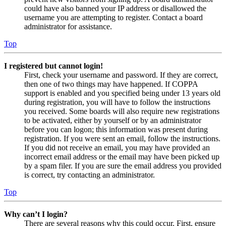
could have also banned your IP address or disallowed the
username you are attempting to register. Contact a board
administrator for assistance.
Top
I registered but cannot login!
First, check your username and password. If they are correct,
then one of two things may have happened. If COPPA
support is enabled and you specified being under 13 years old
during registration, you will have to follow the instructions
you received. Some boards will also require new registrations
to be activated, either by yourself or by an administrator
before you can logon; this information was present during
registration. If you were sent an email, follow the instructions.
If you did not receive an email, you may have provided an
incorrect email address or the email may have been picked up
by a spam filer. If you are sure the email address you provided
is correct, try contacting an administrator.
Top
Why can’t I login?
There are several reasons why this could occur. First, ensure