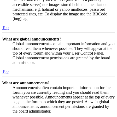
accessible server) nor images stored behind authentication
mechanisms, e.g. hotmail or yahoo mailboxes, password
protected sites, etc. To display the image use the BBCode
[img] tag.
Top
What are global announcements?
Global announcements contain important information and you
should read them whenever possible. They will appear at the
top of every forum and within your User Control Panel.
Global announcement permissions are granted by the board
administrator.
Top
What are announcements?
Announcements often contain important information for the
forum you are currently reading and you should read them
whenever possible. Announcements appear at the top of every
page in the forum to which they are posted. As with global
announcements, announcement permissions are granted by
the board administrator.