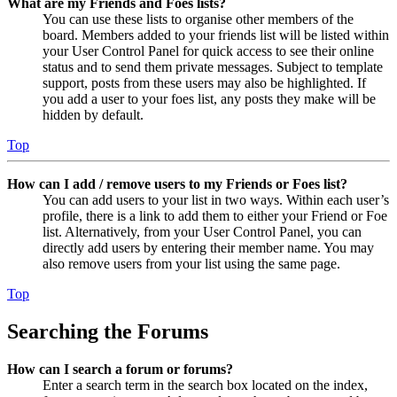
What are my Friends and Foes lists?
You can use these lists to organise other members of the
board. Members added to your friends list will be listed within
your User Control Panel for quick access to see their online
status and to send them private messages. Subject to template
support, posts from these users may also be highlighted. If
you add a user to your foes list, any posts they make will be
hidden by default.
Top
How can I add / remove users to my Friends or Foes list?
You can add users to your list in two ways. Within each user’s
profile, there is a link to add them to either your Friend or Foe
list. Alternatively, from your User Control Panel, you can
directly add users by entering their member name. You may
also remove users from your list using the same page.
Top
Searching the Forums
How can I search a forum or forums?
Enter a search term in the search box located on the index,