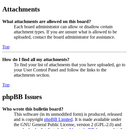
Attachments
What attachments are allowed on this board?
Each board administrator can allow or disallow certain
attachment types. If you are unsure what is allowed to be
uploaded, contact the board administrator for assistance.
Top
How do I find all my attachments?
To find your list of attachments that you have uploaded, go to
your User Control Panel and follow the links to the
attachments section.
Top
phpBB Issues
Who wrote this bulletin board?
This software (in its unmodified form) is produced, released
and is copyright
phpBB Limited
. It is made available under
the GNU General Public License, version 2 (GPL-2.0) and