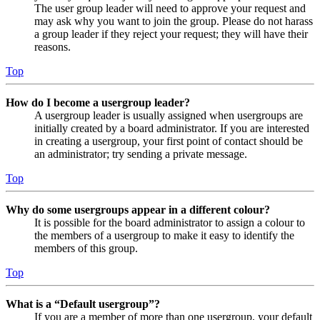
The user group leader will need to approve your request and
may ask why you want to join the group. Please do not harass
a group leader if they reject your request; they will have their
reasons.
Top
How do I become a usergroup leader?
A usergroup leader is usually assigned when usergroups are
initially created by a board administrator. If you are interested
in creating a usergroup, your first point of contact should be
an administrator; try sending a private message.
Top
Why do some usergroups appear in a different colour?
It is possible for the board administrator to assign a colour to
the members of a usergroup to make it easy to identify the
members of this group.
Top
What is a “Default usergroup”?
If you are a member of more than one usergroup, your default