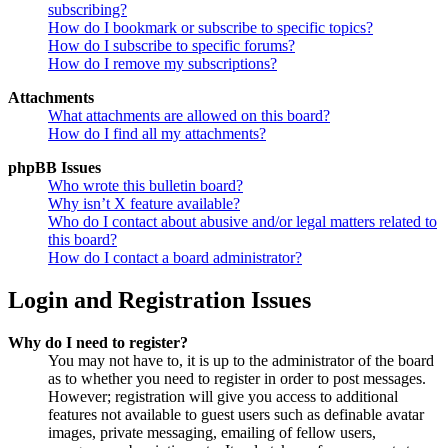
subscribing?
How do I bookmark or subscribe to specific topics?
How do I subscribe to specific forums?
How do I remove my subscriptions?
Attachments
What attachments are allowed on this board?
How do I find all my attachments?
phpBB Issues
Who wrote this bulletin board?
Why isn’t X feature available?
Who do I contact about abusive and/or legal matters related to
this board?
How do I contact a board administrator?
Login and Registration Issues
Why do I need to register?
You may not have to, it is up to the administrator of the board
as to whether you need to register in order to post messages.
However; registration will give you access to additional
features not available to guest users such as definable avatar
images, private messaging, emailing of fellow users,