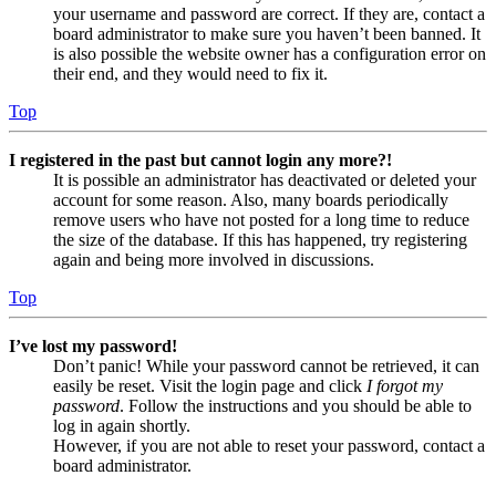
your username and password are correct. If they are, contact a
board administrator to make sure you haven’t been banned. It
is also possible the website owner has a configuration error on
their end, and they would need to fix it.
Top
I registered in the past but cannot login any more?!
It is possible an administrator has deactivated or deleted your
account for some reason. Also, many boards periodically
remove users who have not posted for a long time to reduce
the size of the database. If this has happened, try registering
again and being more involved in discussions.
Top
I’ve lost my password!
Don’t panic! While your password cannot be retrieved, it can
easily be reset. Visit the login page and click
I forgot my
password
. Follow the instructions and you should be able to
log in again shortly.
However, if you are not able to reset your password, contact a
board administrator.