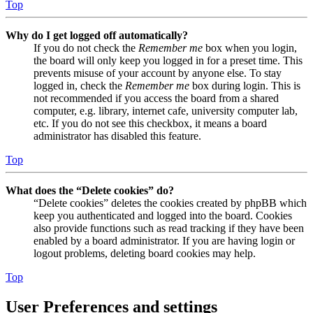
Top
Why do I get logged off automatically?
If you do not check the
Remember me
box when you login,
the board will only keep you logged in for a preset time. This
prevents misuse of your account by anyone else. To stay
logged in, check the
Remember me
box during login. This is
not recommended if you access the board from a shared
computer, e.g. library, internet cafe, university computer lab,
etc. If you do not see this checkbox, it means a board
administrator has disabled this feature.
Top
What does the “Delete cookies” do?
“Delete cookies” deletes the cookies created by phpBB which
keep you authenticated and logged into the board. Cookies
also provide functions such as read tracking if they have been
enabled by a board administrator. If you are having login or
logout problems, deleting board cookies may help.
Top
User Preferences and settings