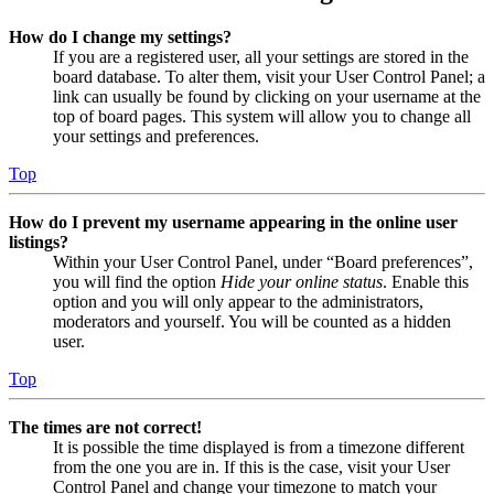
How do I change my settings?
If you are a registered user, all your settings are stored in the
board database. To alter them, visit your User Control Panel; a
link can usually be found by clicking on your username at the
top of board pages. This system will allow you to change all
your settings and preferences.
Top
How do I prevent my username appearing in the online user
listings?
Within your User Control Panel, under “Board preferences”,
you will find the option
Hide your online status
. Enable this
option and you will only appear to the administrators,
moderators and yourself. You will be counted as a hidden
user.
Top
The times are not correct!
It is possible the time displayed is from a timezone different
from the one you are in. If this is the case, visit your User
Control Panel and change your timezone to match your