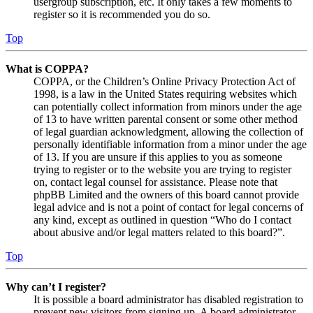
usergroup subscription, etc. It only takes a few moments to
register so it is recommended you do so.
Top
What is COPPA?
COPPA, or the Children’s Online Privacy Protection Act of
1998, is a law in the United States requiring websites which
can potentially collect information from minors under the age
of 13 to have written parental consent or some other method
of legal guardian acknowledgment, allowing the collection of
personally identifiable information from a minor under the age
of 13. If you are unsure if this applies to you as someone
trying to register or to the website you are trying to register
on, contact legal counsel for assistance. Please note that
phpBB Limited and the owners of this board cannot provide
legal advice and is not a point of contact for legal concerns of
any kind, except as outlined in question “Who do I contact
about abusive and/or legal matters related to this board?”.
Top
Why can’t I register?
It is possible a board administrator has disabled registration to
prevent new visitors from signing up. A board administrator