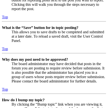
button for reporting posts next to the post you wish to report.
Clicking this will walk you through the steps necessary to
report the post.
Top
What is the “Save” button for in topic posting?
This allows you to save drafts to be completed and submitted
at a later date. To reload a saved draft, visit the User Control
Panel.
Top
Why does my post need to be approved?
The board administrator may have decided that posts in the
forum you are posting to require review before submission. It
is also possible that the administrator has placed you in a
group of users whose posts require review before submission.
Please contact the board administrator for further details.
Top
How do I bump my topic?
By clicking the “Bump topic” link when you are viewing it,