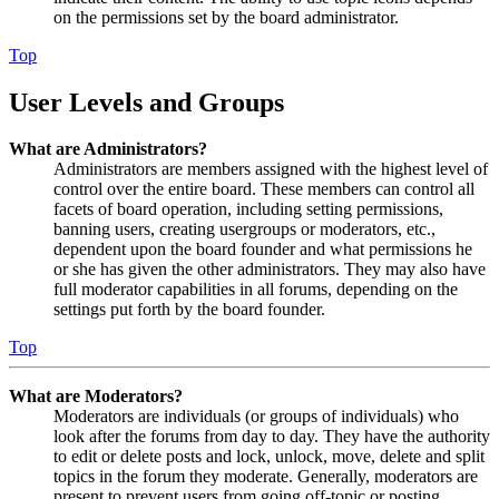
on the permissions set by the board administrator.
Top
User Levels and Groups
What are Administrators?
Administrators are members assigned with the highest level of
control over the entire board. These members can control all
facets of board operation, including setting permissions,
banning users, creating usergroups or moderators, etc.,
dependent upon the board founder and what permissions he
or she has given the other administrators. They may also have
full moderator capabilities in all forums, depending on the
settings put forth by the board founder.
Top
What are Moderators?
Moderators are individuals (or groups of individuals) who
look after the forums from day to day. They have the authority
to edit or delete posts and lock, unlock, move, delete and split
topics in the forum they moderate. Generally, moderators are
present to prevent users from going off-topic or posting