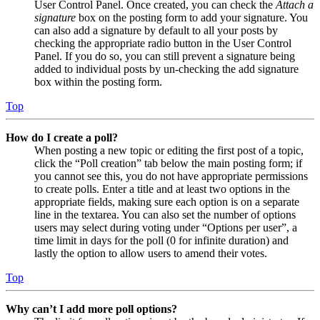
User Control Panel. Once created, you can check the
Attach a
signature
box on the posting form to add your signature. You
can also add a signature by default to all your posts by
checking the appropriate radio button in the User Control
Panel. If you do so, you can still prevent a signature being
added to individual posts by un-checking the add signature
box within the posting form.
Top
How do I create a poll?
When posting a new topic or editing the first post of a topic,
click the “Poll creation” tab below the main posting form; if
you cannot see this, you do not have appropriate permissions
to create polls. Enter a title and at least two options in the
appropriate fields, making sure each option is on a separate
line in the textarea. You can also set the number of options
users may select during voting under “Options per user”, a
time limit in days for the poll (0 for infinite duration) and
lastly the option to allow users to amend their votes.
Top
Why can’t I add more poll options?