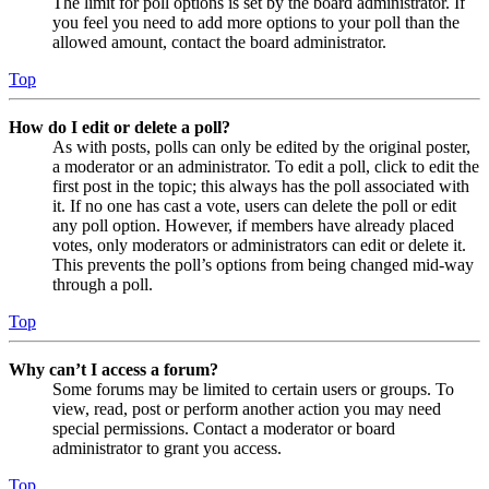
The limit for poll options is set by the board administrator. If
you feel you need to add more options to your poll than the
allowed amount, contact the board administrator.
Top
How do I edit or delete a poll?
As with posts, polls can only be edited by the original poster,
a moderator or an administrator. To edit a poll, click to edit the
first post in the topic; this always has the poll associated with
it. If no one has cast a vote, users can delete the poll or edit
any poll option. However, if members have already placed
votes, only moderators or administrators can edit or delete it.
This prevents the poll’s options from being changed mid-way
through a poll.
Top
Why can’t I access a forum?
Some forums may be limited to certain users or groups. To
view, read, post or perform another action you may need
special permissions. Contact a moderator or board
administrator to grant you access.
Top