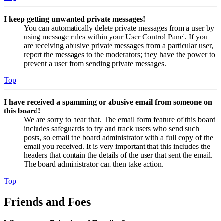
I keep getting unwanted private messages!
You can automatically delete private messages from a user by
using message rules within your User Control Panel. If you
are receiving abusive private messages from a particular user,
report the messages to the moderators; they have the power to
prevent a user from sending private messages.
Top
I have received a spamming or abusive email from someone on
this board!
We are sorry to hear that. The email form feature of this board
includes safeguards to try and track users who send such
posts, so email the board administrator with a full copy of the
email you received. It is very important that this includes the
headers that contain the details of the user that sent the email.
The board administrator can then take action.
Top
Friends and Foes