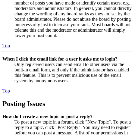
number of posts you have made or identify certain users, e.g.
moderators and administrators. In general, you cannot directly
change the wording of any board ranks as they are set by the
board administrator. Please do not abuse the board by posting
unnecessarily just to increase your rank. Most boards will not
tolerate this and the moderator or administrator will simply
lower your post count.
Top
When I click the email link for a user it asks me to login?
Only registered users can send email to other users via the
built-in email form, and only if the administrator has enabled
this feature. This is to prevent malicious use of the email
system by anonymous users.
Top
Posting Issues
How do I create a new topic or post a reply?
To post a new topic in a forum, click "New Topic". To post a
reply to a topic, click "Post Reply". You may need to register
before you can post a message. A list of your permissions in