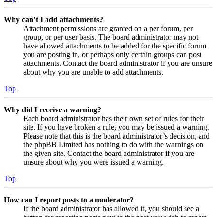
Why can’t I add attachments?
Attachment permissions are granted on a per forum, per
group, or per user basis. The board administrator may not
have allowed attachments to be added for the specific forum
you are posting in, or perhaps only certain groups can post
attachments. Contact the board administrator if you are unsure
about why you are unable to add attachments.
Top
Why did I receive a warning?
Each board administrator has their own set of rules for their
site. If you have broken a rule, you may be issued a warning.
Please note that this is the board administrator’s decision, and
the phpBB Limited has nothing to do with the warnings on
the given site. Contact the board administrator if you are
unsure about why you were issued a warning.
Top
How can I report posts to a moderator?
If the board administrator has allowed it, you should see a