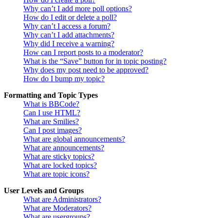
Why can’t I add more poll options?
How do I edit or delete a poll?
Why can’t I access a forum?
Why can’t I add attachments?
Why did I receive a warning?
How can I report posts to a moderator?
What is the “Save” button for in topic posting?
Why does my post need to be approved?
How do I bump my topic?
Formatting and Topic Types
What is BBCode?
Can I use HTML?
What are Smilies?
Can I post images?
What are global announcements?
What are announcements?
What are sticky topics?
What are locked topics?
What are topic icons?
User Levels and Groups
What are Administrators?
What are Moderators?
What are usergroups?