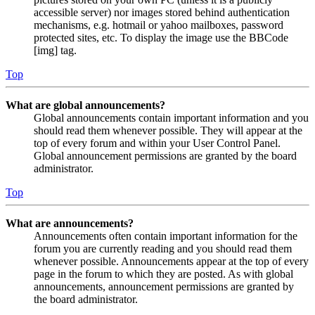
accessible server) nor images stored behind authentication
mechanisms, e.g. hotmail or yahoo mailboxes, password
protected sites, etc. To display the image use the BBCode
[img] tag.
Top
What are global announcements?
Global announcements contain important information and you
should read them whenever possible. They will appear at the
top of every forum and within your User Control Panel.
Global announcement permissions are granted by the board
administrator.
Top
What are announcements?
Announcements often contain important information for the
forum you are currently reading and you should read them
whenever possible. Announcements appear at the top of every
page in the forum to which they are posted. As with global
announcements, announcement permissions are granted by
the board administrator.