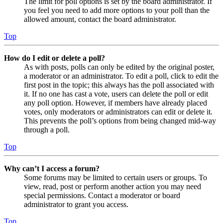
The limit for poll options is set by the board administrator. If
you feel you need to add more options to your poll than the
allowed amount, contact the board administrator.
Top
How do I edit or delete a poll?
As with posts, polls can only be edited by the original poster,
a moderator or an administrator. To edit a poll, click to edit the
first post in the topic; this always has the poll associated with
it. If no one has cast a vote, users can delete the poll or edit
any poll option. However, if members have already placed
votes, only moderators or administrators can edit or delete it.
This prevents the poll’s options from being changed mid-way
through a poll.
Top
Why can’t I access a forum?
Some forums may be limited to certain users or groups. To
view, read, post or perform another action you may need
special permissions. Contact a moderator or board
administrator to grant you access.
Top