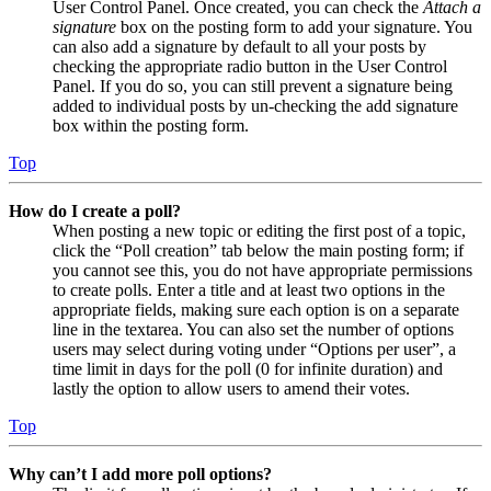
User Control Panel. Once created, you can check the
Attach a
signature
box on the posting form to add your signature. You
can also add a signature by default to all your posts by
checking the appropriate radio button in the User Control
Panel. If you do so, you can still prevent a signature being
added to individual posts by un-checking the add signature
box within the posting form.
Top
How do I create a poll?
When posting a new topic or editing the first post of a topic,
click the “Poll creation” tab below the main posting form; if
you cannot see this, you do not have appropriate permissions
to create polls. Enter a title and at least two options in the
appropriate fields, making sure each option is on a separate
line in the textarea. You can also set the number of options
users may select during voting under “Options per user”, a
time limit in days for the poll (0 for infinite duration) and
lastly the option to allow users to amend their votes.
Top
Why can’t I add more poll options?