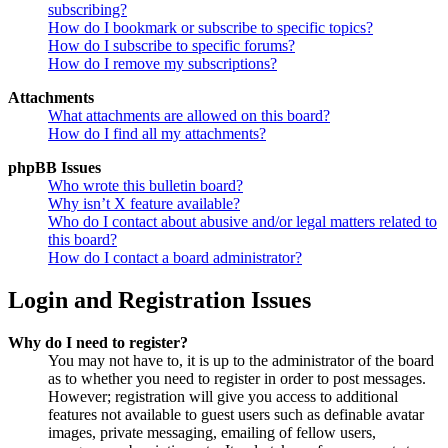
subscribing?
How do I bookmark or subscribe to specific topics?
How do I subscribe to specific forums?
How do I remove my subscriptions?
Attachments
What attachments are allowed on this board?
How do I find all my attachments?
phpBB Issues
Who wrote this bulletin board?
Why isn’t X feature available?
Who do I contact about abusive and/or legal matters related to
this board?
How do I contact a board administrator?
Login and Registration Issues
Why do I need to register?
You may not have to, it is up to the administrator of the board
as to whether you need to register in order to post messages.
However; registration will give you access to additional
features not available to guest users such as definable avatar
images, private messaging, emailing of fellow users,