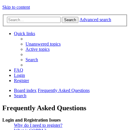
Skip to content
Advanced search
Search
Quick links
Unanswered topics
Active topics
Search
FAQ
Login
Register
Board index
Frequently Asked Questions
Search
Frequently Asked Questions
Login and Registration Issues
Why do I need to register?