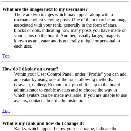
What are the images next to my username?
There are two images which may appear along with a
username when viewing posts. One of them may be an image
associated with your rank, generally in the form of stars,
blocks or dots, indicating how many posts you have made or
your status on the board. Another, usually larger, image is
known as an avatar and is generally unique or personal to
each user.
Top
How do I display an avatar?
Within your User Control Panel, under “Profile” you can add
an avatar by using one of the four following methods:
Gravatar, Gallery, Remote or Upload. It is up to the board
administrator to enable avatars and to choose the way in
which avatars can be made available. If you are unable to use
avatars, contact a board administrator.
Top
What is my rank and how do I change it?
Ranks, which appear below your username, indicate the