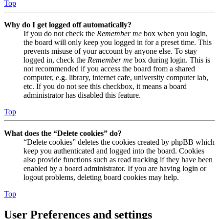
Top
Why do I get logged off automatically?
If you do not check the
Remember me
box when you login,
the board will only keep you logged in for a preset time. This
prevents misuse of your account by anyone else. To stay
logged in, check the
Remember me
box during login. This is
not recommended if you access the board from a shared
computer, e.g. library, internet cafe, university computer lab,
etc. If you do not see this checkbox, it means a board
administrator has disabled this feature.
Top
What does the “Delete cookies” do?
“Delete cookies” deletes the cookies created by phpBB which
keep you authenticated and logged into the board. Cookies
also provide functions such as read tracking if they have been
enabled by a board administrator. If you are having login or
logout problems, deleting board cookies may help.
Top
User Preferences and settings