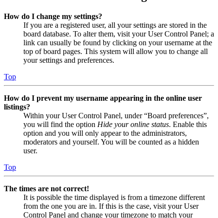
How do I change my settings?
If you are a registered user, all your settings are stored in the
board database. To alter them, visit your User Control Panel; a
link can usually be found by clicking on your username at the
top of board pages. This system will allow you to change all
your settings and preferences.
Top
How do I prevent my username appearing in the online user
listings?
Within your User Control Panel, under “Board preferences”,
you will find the option
Hide your online status
. Enable this
option and you will only appear to the administrators,
moderators and yourself. You will be counted as a hidden
user.
Top
The times are not correct!
It is possible the time displayed is from a timezone different
from the one you are in. If this is the case, visit your User
Control Panel and change your timezone to match your