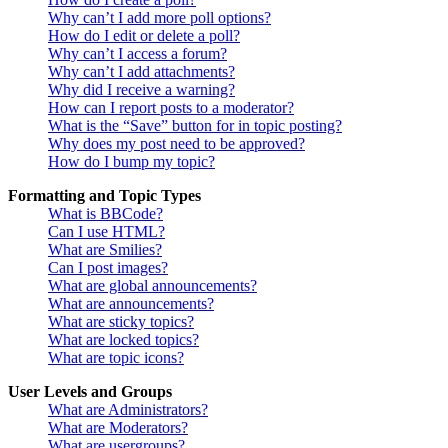
Why can’t I add more poll options?
How do I edit or delete a poll?
Why can’t I access a forum?
Why can’t I add attachments?
Why did I receive a warning?
How can I report posts to a moderator?
What is the “Save” button for in topic posting?
Why does my post need to be approved?
How do I bump my topic?
Formatting and Topic Types
What is BBCode?
Can I use HTML?
What are Smilies?
Can I post images?
What are global announcements?
What are announcements?
What are sticky topics?
What are locked topics?
What are topic icons?
User Levels and Groups
What are Administrators?
What are Moderators?
What are usergroups?