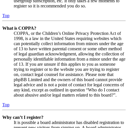
usergroup subscription, etc. It only takes a few moments to
register so it is recommended you do so.
Top
What is COPPA?
COPPA, or the Children’s Online Privacy Protection Act of
1998, is a law in the United States requiring websites which
can potentially collect information from minors under the age
of 13 to have written parental consent or some other method
of legal guardian acknowledgment, allowing the collection of
personally identifiable information from a minor under the age
of 13. If you are unsure if this applies to you as someone
trying to register or to the website you are trying to register
on, contact legal counsel for assistance. Please note that
phpBB Limited and the owners of this board cannot provide
legal advice and is not a point of contact for legal concerns of
any kind, except as outlined in question “Who do I contact
about abusive and/or legal matters related to this board?”.
Top
Why can’t I register?
It is possible a board administrator has disabled registration to
prevent new visitors from signing up. A board administrator