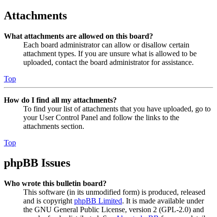
Attachments
What attachments are allowed on this board?
Each board administrator can allow or disallow certain
attachment types. If you are unsure what is allowed to be
uploaded, contact the board administrator for assistance.
Top
How do I find all my attachments?
To find your list of attachments that you have uploaded, go to
your User Control Panel and follow the links to the
attachments section.
Top
phpBB Issues
Who wrote this bulletin board?
This software (in its unmodified form) is produced, released
and is copyright
phpBB Limited
. It is made available under
the GNU General Public License, version 2 (GPL-2.0) and