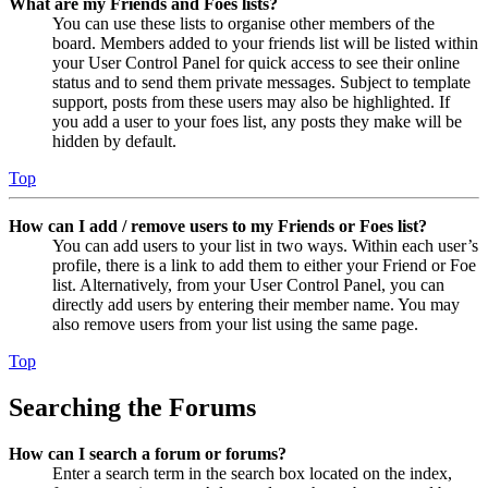
What are my Friends and Foes lists?
You can use these lists to organise other members of the
board. Members added to your friends list will be listed within
your User Control Panel for quick access to see their online
status and to send them private messages. Subject to template
support, posts from these users may also be highlighted. If
you add a user to your foes list, any posts they make will be
hidden by default.
Top
How can I add / remove users to my Friends or Foes list?
You can add users to your list in two ways. Within each user’s
profile, there is a link to add them to either your Friend or Foe
list. Alternatively, from your User Control Panel, you can
directly add users by entering their member name. You may
also remove users from your list using the same page.
Top
Searching the Forums
How can I search a forum or forums?
Enter a search term in the search box located on the index,