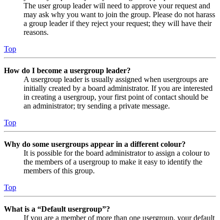
The user group leader will need to approve your request and
may ask why you want to join the group. Please do not harass
a group leader if they reject your request; they will have their
reasons.
Top
How do I become a usergroup leader?
A usergroup leader is usually assigned when usergroups are
initially created by a board administrator. If you are interested
in creating a usergroup, your first point of contact should be
an administrator; try sending a private message.
Top
Why do some usergroups appear in a different colour?
It is possible for the board administrator to assign a colour to
the members of a usergroup to make it easy to identify the
members of this group.
Top
What is a “Default usergroup”?
If you are a member of more than one usergroup, your default