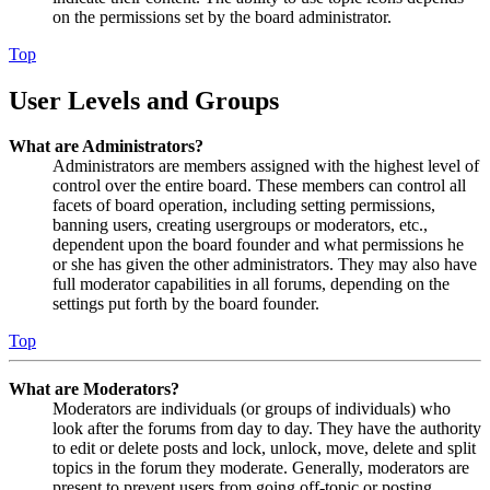
on the permissions set by the board administrator.
Top
User Levels and Groups
What are Administrators?
Administrators are members assigned with the highest level of
control over the entire board. These members can control all
facets of board operation, including setting permissions,
banning users, creating usergroups or moderators, etc.,
dependent upon the board founder and what permissions he
or she has given the other administrators. They may also have
full moderator capabilities in all forums, depending on the
settings put forth by the board founder.
Top
What are Moderators?
Moderators are individuals (or groups of individuals) who
look after the forums from day to day. They have the authority
to edit or delete posts and lock, unlock, move, delete and split
topics in the forum they moderate. Generally, moderators are
present to prevent users from going off-topic or posting