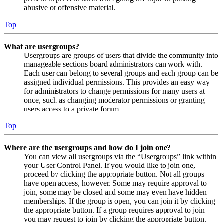
abusive or offensive material.
Top
What are usergroups?
Usergroups are groups of users that divide the community into
manageable sections board administrators can work with.
Each user can belong to several groups and each group can be
assigned individual permissions. This provides an easy way
for administrators to change permissions for many users at
once, such as changing moderator permissions or granting
users access to a private forum.
Top
Where are the usergroups and how do I join one?
You can view all usergroups via the “Usergroups” link within
your User Control Panel. If you would like to join one,
proceed by clicking the appropriate button. Not all groups
have open access, however. Some may require approval to
join, some may be closed and some may even have hidden
memberships. If the group is open, you can join it by clicking
the appropriate button. If a group requires approval to join
you may request to join by clicking the appropriate button.