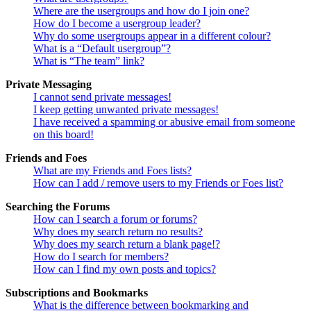
Where are the usergroups and how do I join one?
How do I become a usergroup leader?
Why do some usergroups appear in a different colour?
What is a “Default usergroup”?
What is “The team” link?
Private Messaging
I cannot send private messages!
I keep getting unwanted private messages!
I have received a spamming or abusive email from someone
on this board!
Friends and Foes
What are my Friends and Foes lists?
How can I add / remove users to my Friends or Foes list?
Searching the Forums
How can I search a forum or forums?
Why does my search return no results?
Why does my search return a blank page!?
How do I search for members?
How can I find my own posts and topics?
Subscriptions and Bookmarks
What is the difference between bookmarking and