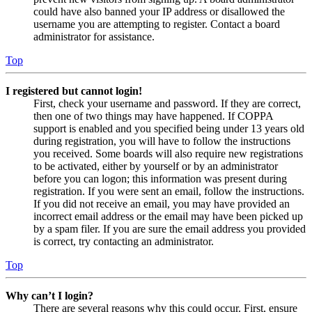
could have also banned your IP address or disallowed the
username you are attempting to register. Contact a board
administrator for assistance.
Top
I registered but cannot login!
First, check your username and password. If they are correct,
then one of two things may have happened. If COPPA
support is enabled and you specified being under 13 years old
during registration, you will have to follow the instructions
you received. Some boards will also require new registrations
to be activated, either by yourself or by an administrator
before you can logon; this information was present during
registration. If you were sent an email, follow the instructions.
If you did not receive an email, you may have provided an
incorrect email address or the email may have been picked up
by a spam filer. If you are sure the email address you provided
is correct, try contacting an administrator.
Top
Why can’t I login?
There are several reasons why this could occur. First, ensure