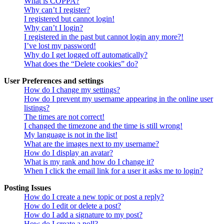
What is COPPA?
Why can’t I register?
I registered but cannot login!
Why can’t I login?
I registered in the past but cannot login any more?!
I’ve lost my password!
Why do I get logged off automatically?
What does the “Delete cookies” do?
User Preferences and settings
How do I change my settings?
How do I prevent my username appearing in the online user
listings?
The times are not correct!
I changed the timezone and the time is still wrong!
My language is not in the list!
What are the images next to my username?
How do I display an avatar?
What is my rank and how do I change it?
When I click the email link for a user it asks me to login?
Posting Issues
How do I create a new topic or post a reply?
How do I edit or delete a post?
How do I add a signature to my post?
How do I create a poll?