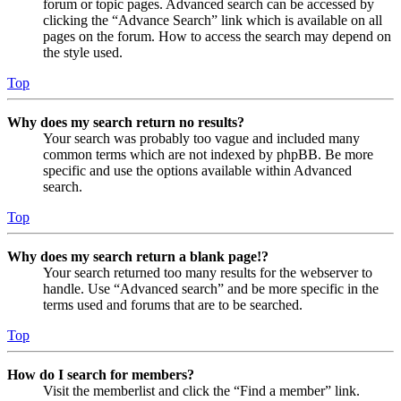
forum or topic pages. Advanced search can be accessed by
clicking the “Advance Search” link which is available on all
pages on the forum. How to access the search may depend on
the style used.
Top
Why does my search return no results?
Your search was probably too vague and included many
common terms which are not indexed by phpBB. Be more
specific and use the options available within Advanced
search.
Top
Why does my search return a blank page!?
Your search returned too many results for the webserver to
handle. Use “Advanced search” and be more specific in the
terms used and forums that are to be searched.
Top
How do I search for members?
Visit the memberlist and click the “Find a member” link.