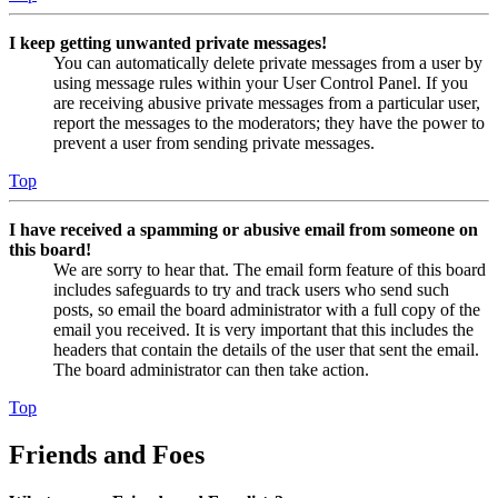
I keep getting unwanted private messages!
You can automatically delete private messages from a user by
using message rules within your User Control Panel. If you
are receiving abusive private messages from a particular user,
report the messages to the moderators; they have the power to
prevent a user from sending private messages.
Top
I have received a spamming or abusive email from someone on
this board!
We are sorry to hear that. The email form feature of this board
includes safeguards to try and track users who send such
posts, so email the board administrator with a full copy of the
email you received. It is very important that this includes the
headers that contain the details of the user that sent the email.
The board administrator can then take action.
Top
Friends and Foes