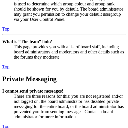
is used to determine which group colour and group rank
should be shown for you by default. The board administrator
may grant you permission to change your default usergroup
via your User Control Panel.
Top
What is “The team” link?
This page provides you with a list of board staff, including
board administrators and moderators and other details such as
the forums they moderate.
Top
Private Messaging
I cannot send private messages!
There are three reasons for this; you are not registered and/or
not logged on, the board administrator has disabled private
messaging for the entire board, or the board administrator has
prevented you from sending messages. Contact a board
administrator for more information.
Top