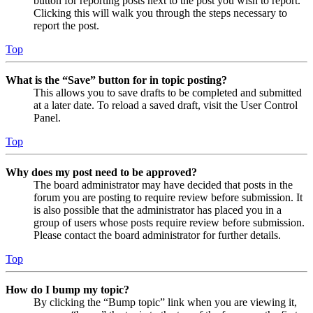
button for reporting posts next to the post you wish to report.
Clicking this will walk you through the steps necessary to
report the post.
Top
What is the “Save” button for in topic posting?
This allows you to save drafts to be completed and submitted
at a later date. To reload a saved draft, visit the User Control
Panel.
Top
Why does my post need to be approved?
The board administrator may have decided that posts in the
forum you are posting to require review before submission. It
is also possible that the administrator has placed you in a
group of users whose posts require review before submission.
Please contact the board administrator for further details.
Top
How do I bump my topic?
By clicking the “Bump topic” link when you are viewing it,