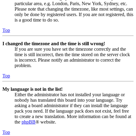
particular area, e.g. London, Paris, New York, Sydney, etc.
Please note that changing the timezone, like most settings, can
only be done by registered users. If you are not registered, this
is a good time to do so.
Top
I changed the timezone and the time is still wrong!
If you are sure you have set the timezone correctly and the
time is still incorrect, then the time stored on the server clock
is incorrect. Please notify an administrator to correct the
problem.
Top
My language is not in the list!
Either the administrator has not installed your language or
nobody has translated this board into your language. Try
asking a board administrator if they can install the language
pack you need. If the language pack does not exist, feel free
to create a new translation. More information can be found at
the
phpBB
® website.
Top