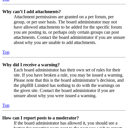
Why can’t I add attachments?
Attachment permissions are granted on a per forum, per
group, or per user basis. The board administrator may not
have allowed attachments to be added for the specific forum
you are posting in, or perhaps only certain groups can post
attachments. Contact the board administrator if you are unsure
about why you are unable to add attachments.
Top
Why did I receive a warning?
Each board administrator has their own set of rules for their
site. If you have broken a rule, you may be issued a warning.
Please note that this is the board administrator’s decision, and
the phpBB Limited has nothing to do with the warnings on
the given site. Contact the board administrator if you are
unsure about why you were issued a warning.
Top
How can I report posts to a moderator?
If the board administrator has allowed it, you should see a