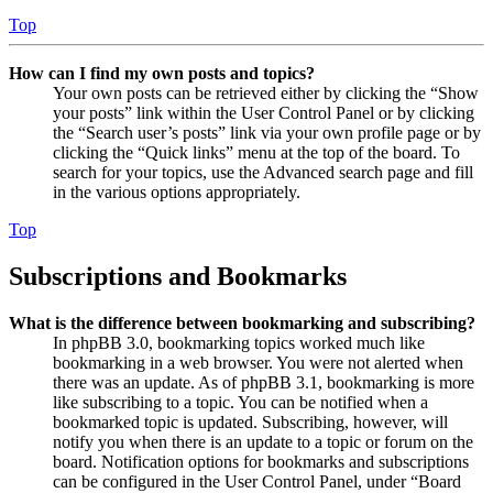
Top
How can I find my own posts and topics?
Your own posts can be retrieved either by clicking the “Show
your posts” link within the User Control Panel or by clicking
the “Search user’s posts” link via your own profile page or by
clicking the “Quick links” menu at the top of the board. To
search for your topics, use the Advanced search page and fill
in the various options appropriately.
Top
Subscriptions and Bookmarks
What is the difference between bookmarking and subscribing?
In phpBB 3.0, bookmarking topics worked much like
bookmarking in a web browser. You were not alerted when
there was an update. As of phpBB 3.1, bookmarking is more
like subscribing to a topic. You can be notified when a
bookmarked topic is updated. Subscribing, however, will
notify you when there is an update to a topic or forum on the
board. Notification options for bookmarks and subscriptions
can be configured in the User Control Panel, under “Board