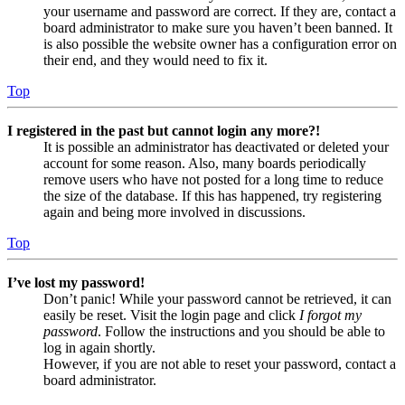
your username and password are correct. If they are, contact a
board administrator to make sure you haven’t been banned. It
is also possible the website owner has a configuration error on
their end, and they would need to fix it.
Top
I registered in the past but cannot login any more?!
It is possible an administrator has deactivated or deleted your
account for some reason. Also, many boards periodically
remove users who have not posted for a long time to reduce
the size of the database. If this has happened, try registering
again and being more involved in discussions.
Top
I’ve lost my password!
Don’t panic! While your password cannot be retrieved, it can
easily be reset. Visit the login page and click
I forgot my
password
. Follow the instructions and you should be able to
log in again shortly.
However, if you are not able to reset your password, contact a
board administrator.