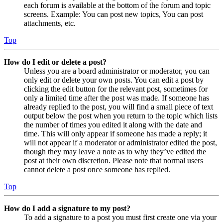
each forum is available at the bottom of the forum and topic
screens. Example: You can post new topics, You can post
attachments, etc.
Top
How do I edit or delete a post?
Unless you are a board administrator or moderator, you can
only edit or delete your own posts. You can edit a post by
clicking the edit button for the relevant post, sometimes for
only a limited time after the post was made. If someone has
already replied to the post, you will find a small piece of text
output below the post when you return to the topic which lists
the number of times you edited it along with the date and
time. This will only appear if someone has made a reply; it
will not appear if a moderator or administrator edited the post,
though they may leave a note as to why they’ve edited the
post at their own discretion. Please note that normal users
cannot delete a post once someone has replied.
Top
How do I add a signature to my post?
To add a signature to a post you must first create one via your