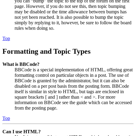
you can “bump” the topic to the top of the forum on the first
page. However, if you do not see this, then topic bumping
may be disabled or the time allowance between bumps has
not yet been reached. It is also possible to bump the topic
simply by replying to it, however, be sure to follow the board
rules when doing so.
Top
Formatting and Topic Types
What is BBCode?
BBCode is a special implementation of HTML, offering great
formatting control on particular objects in a post. The use of
BBCode is granted by the administrator, but it can also be
disabled on a per post basis from the posting form. BBCode
itself is similar in style to HTML, but tags are enclosed in
square brackets [ and ] rather than < and >. For more
information on BBCode see the guide which can be accessed
from the posting page.
Top
Can I use HTML?