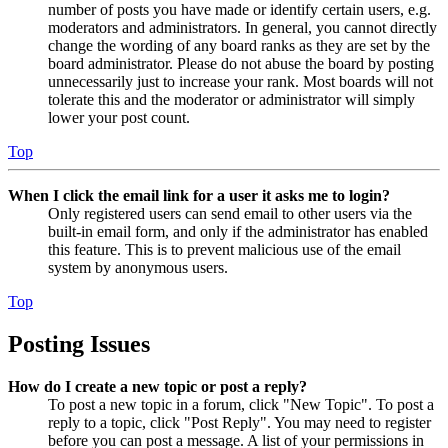
number of posts you have made or identify certain users, e.g.
moderators and administrators. In general, you cannot directly
change the wording of any board ranks as they are set by the
board administrator. Please do not abuse the board by posting
unnecessarily just to increase your rank. Most boards will not
tolerate this and the moderator or administrator will simply
lower your post count.
Top
When I click the email link for a user it asks me to login?
Only registered users can send email to other users via the
built-in email form, and only if the administrator has enabled
this feature. This is to prevent malicious use of the email
system by anonymous users.
Top
Posting Issues
How do I create a new topic or post a reply?
To post a new topic in a forum, click "New Topic". To post a
reply to a topic, click "Post Reply". You may need to register
before you can post a message. A list of your permissions in