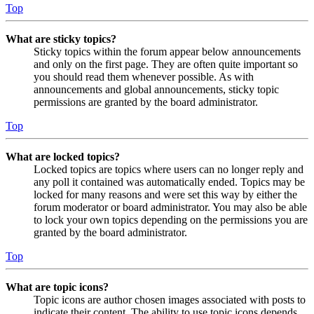
Top
What are sticky topics?
Sticky topics within the forum appear below announcements
and only on the first page. They are often quite important so
you should read them whenever possible. As with
announcements and global announcements, sticky topic
permissions are granted by the board administrator.
Top
What are locked topics?
Locked topics are topics where users can no longer reply and
any poll it contained was automatically ended. Topics may be
locked for many reasons and were set this way by either the
forum moderator or board administrator. You may also be able
to lock your own topics depending on the permissions you are
granted by the board administrator.
Top
What are topic icons?
Topic icons are author chosen images associated with posts to
indicate their content. The ability to use topic icons depends