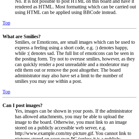
No. It is not possible to post HTML on this board and have it
rendered as HTML. Most formatting which can be carried out
using HTML can be applied using BBCode instead.
Top
What are Smilies?
Smilies, or Emoticons, are small images which can be used to
express a feeling using a short code, e.g. :) denotes happy,
while :( denotes sad. The full list of emoticons can be seen in
the posting form. Try not to overuse smilies, however, as they
can quickly render a post unreadable and a moderator may
edit them out or remove the post altogether. The board
administrator may also have set a limit to the number of
smilies you may use within a post.
Top
Can I post images?
Yes, images can be shown in your posts. If the administrator
has allowed attachments, you may be able to upload the
image to the board. Otherwise, you must link to an image
stored on a publicly accessible web server, e.g.
http://www.example.com/my-picture.gif. You cannot link to
pictures stored on your own PC (unless it is a publicly