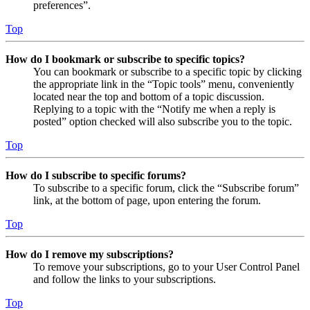
preferences”.
Top
How do I bookmark or subscribe to specific topics?
You can bookmark or subscribe to a specific topic by clicking
the appropriate link in the “Topic tools” menu, conveniently
located near the top and bottom of a topic discussion.
Replying to a topic with the “Notify me when a reply is
posted” option checked will also subscribe you to the topic.
Top
How do I subscribe to specific forums?
To subscribe to a specific forum, click the “Subscribe forum”
link, at the bottom of page, upon entering the forum.
Top
How do I remove my subscriptions?
To remove your subscriptions, go to your User Control Panel
and follow the links to your subscriptions.
Top