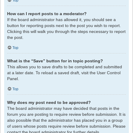
Top
How can I report posts to a moderator?
If the board administrator has allowed it, you should see a
button for reporting posts next to the post you wish to report.
Clicking this will walk you through the steps necessary to report
the post.
Top
What is the “Save” button for in topic posting?
This allows you to save drafts to be completed and submitted
at a later date. To reload a saved draft, visit the User Control
Panel.
Top
Why does my post need to be approved?
The board administrator may have decided that posts in the
forum you are posting to require review before submission. It is
also possible that the administrator has placed you in a group
of users whose posts require review before submission. Please
contact the board administrator for further details.