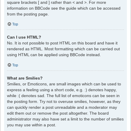
square brackets [ and ] rather than < and >. For more
information on BBCode see the guide which can be accessed
from the posting page.
Top
Can I use HTML?
No. It is not possible to post HTML on this board and have it
rendered as HTML. Most formatting which can be carried out
using HTML can be applied using BBCode instead.
Top
What are Smilies?
Smilies, or Emoticons, are small images which can be used to
express a feeling using a short code, e.g. :) denotes happy,
while :( denotes sad. The full list of emoticons can be seen in
the posting form. Try not to overuse smilies, however, as they
can quickly render a post unreadable and a moderator may
edit them out or remove the post altogether. The board
administrator may also have set a limit to the number of smilies
you may use within a post.