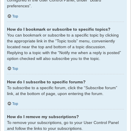
configured in the User Control Panel, under “Board
preferences”.
Top
How do I bookmark or subscribe to specific topics?
You can bookmark or subscribe to a specific topic by clicking
the appropriate link in the “Topic tools” menu, conveniently
located near the top and bottom of a topic discussion.
Replying to a topic with the “Notify me when a reply is posted”
option checked will also subscribe you to the topic.
Top
How do I subscribe to specific forums?
To subscribe to a specific forum, click the “Subscribe forum”
link, at the bottom of page, upon entering the forum.
Top
How do I remove my subscriptions?
To remove your subscriptions, go to your User Control Panel
and follow the links to your subscriptions.