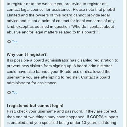
to register or to the website you are trying to register on,
contact legal counsel for assistance. Please note that phpBB
Limited and the owners of this board cannot provide legal
advice and is not a point of contact for legal concerns of any
kind, except as outlined in question “Who do I contact about
abusive and/or legal matters related to this board?”.
Top
Why can’t I register?
It is possible a board administrator has disabled registration to
prevent new visitors from signing up. A board administrator
could have also banned your IP address or disallowed the
username you are attempting to register. Contact a board
administrator for assistance.
Top
I registered but cannot login!
First, check your username and password. If they are correct,
then one of two things may have happened. If COPPA support
is enabled and you specified being under 13 years old during