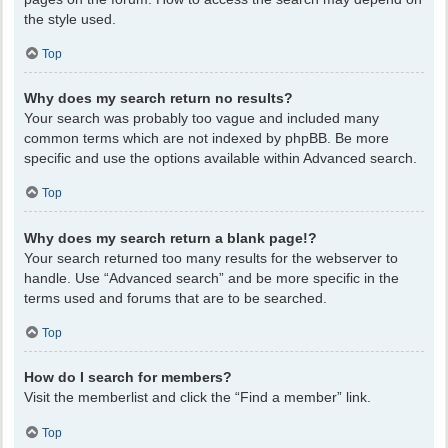
the style used.
Top
Why does my search return no results?
Your search was probably too vague and included many
common terms which are not indexed by phpBB. Be more
specific and use the options available within Advanced search.
Top
Why does my search return a blank page!?
Your search returned too many results for the webserver to
handle. Use “Advanced search” and be more specific in the
terms used and forums that are to be searched.
Top
How do I search for members?
Visit the memberlist and click the “Find a member” link.
Top