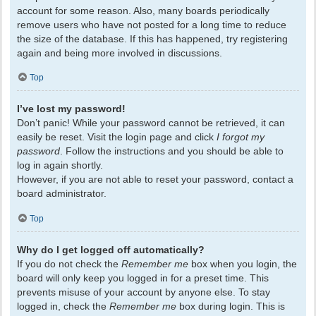
account for some reason. Also, many boards periodically
remove users who have not posted for a long time to reduce
the size of the database. If this has happened, try registering
again and being more involved in discussions.
Top
I’ve lost my password!
Don’t panic! While your password cannot be retrieved, it can
easily be reset. Visit the login page and click
I forgot my
password
. Follow the instructions and you should be able to
log in again shortly.
However, if you are not able to reset your password, contact a
board administrator.
Top
Why do I get logged off automatically?
If you do not check the
Remember me
box when you login, the
board will only keep you logged in for a preset time. This
prevents misuse of your account by anyone else. To stay
logged in, check the
Remember me
box during login. This is