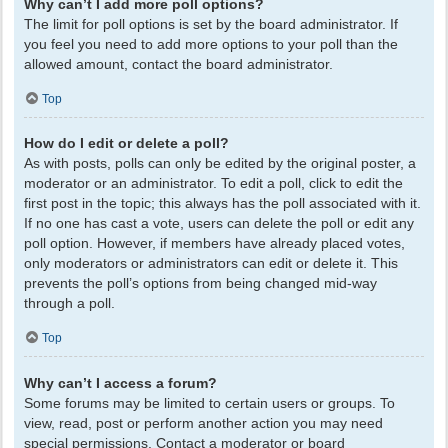
Why can’t I add more poll options?
The limit for poll options is set by the board administrator. If
you feel you need to add more options to your poll than the
allowed amount, contact the board administrator.
Top
How do I edit or delete a poll?
As with posts, polls can only be edited by the original poster, a
moderator or an administrator. To edit a poll, click to edit the
first post in the topic; this always has the poll associated with it.
If no one has cast a vote, users can delete the poll or edit any
poll option. However, if members have already placed votes,
only moderators or administrators can edit or delete it. This
prevents the poll’s options from being changed mid-way
through a poll.
Top
Why can’t I access a forum?
Some forums may be limited to certain users or groups. To
view, read, post or perform another action you may need
special permissions. Contact a moderator or board