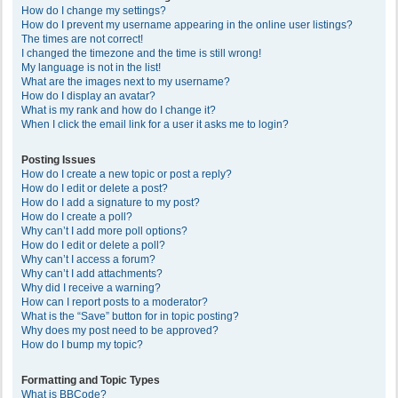
How do I change my settings?
How do I prevent my username appearing in the online user listings?
The times are not correct!
I changed the timezone and the time is still wrong!
My language is not in the list!
What are the images next to my username?
How do I display an avatar?
What is my rank and how do I change it?
When I click the email link for a user it asks me to login?
Posting Issues
How do I create a new topic or post a reply?
How do I edit or delete a post?
How do I add a signature to my post?
How do I create a poll?
Why can’t I add more poll options?
How do I edit or delete a poll?
Why can’t I access a forum?
Why can’t I add attachments?
Why did I receive a warning?
How can I report posts to a moderator?
What is the “Save” button for in topic posting?
Why does my post need to be approved?
How do I bump my topic?
Formatting and Topic Types
What is BBCode?