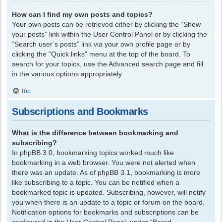
How can I find my own posts and topics?
Your own posts can be retrieved either by clicking the “Show
your posts” link within the User Control Panel or by clicking the
“Search user’s posts” link via your own profile page or by
clicking the “Quick links” menu at the top of the board. To
search for your topics, use the Advanced search page and fill
in the various options appropriately.
Top
Subscriptions and Bookmarks
What is the difference between bookmarking and
subscribing?
In phpBB 3.0, bookmarking topics worked much like
bookmarking in a web browser. You were not alerted when
there was an update. As of phpBB 3.1, bookmarking is more
like subscribing to a topic. You can be notified when a
bookmarked topic is updated. Subscribing, however, will notify
you when there is an update to a topic or forum on the board.
Notification options for bookmarks and subscriptions can be