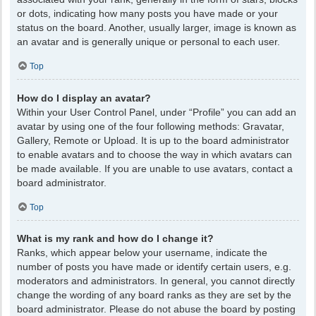
or dots, indicating how many posts you have made or your
status on the board. Another, usually larger, image is known as
an avatar and is generally unique or personal to each user.
Top
How do I display an avatar?
Within your User Control Panel, under “Profile” you can add an
avatar by using one of the four following methods: Gravatar,
Gallery, Remote or Upload. It is up to the board administrator
to enable avatars and to choose the way in which avatars can
be made available. If you are unable to use avatars, contact a
board administrator.
Top
What is my rank and how do I change it?
Ranks, which appear below your username, indicate the
number of posts you have made or identify certain users, e.g.
moderators and administrators. In general, you cannot directly
change the wording of any board ranks as they are set by the
board administrator. Please do not abuse the board by posting