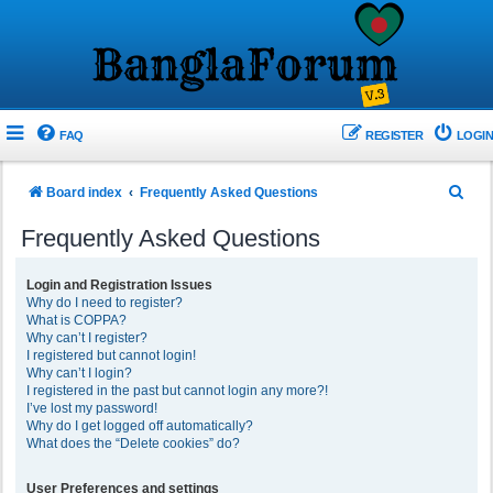
FAQ
REGISTER
LOGIN
S
Board index
Frequently Asked Questions
e
Frequently Asked Questions
a
r
Login and Registration Issues
Why do I need to register?
c
What is COPPA?
h
Why can’t I register?
I registered but cannot login!
Why can’t I login?
I registered in the past but cannot login any more?!
I’ve lost my password!
Why do I get logged off automatically?
What does the “Delete cookies” do?
User Preferences and settings