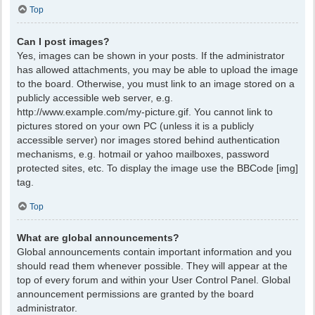
Top
Can I post images?
Yes, images can be shown in your posts. If the administrator
has allowed attachments, you may be able to upload the image
to the board. Otherwise, you must link to an image stored on a
publicly accessible web server, e.g.
http://www.example.com/my-picture.gif. You cannot link to
pictures stored on your own PC (unless it is a publicly
accessible server) nor images stored behind authentication
mechanisms, e.g. hotmail or yahoo mailboxes, password
protected sites, etc. To display the image use the BBCode [img]
tag.
Top
What are global announcements?
Global announcements contain important information and you
should read them whenever possible. They will appear at the
top of every forum and within your User Control Panel. Global
announcement permissions are granted by the board
administrator.