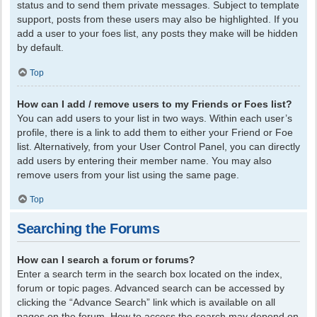
status and to send them private messages. Subject to template
support, posts from these users may also be highlighted. If you
add a user to your foes list, any posts they make will be hidden
by default.
Top
How can I add / remove users to my Friends or Foes list?
You can add users to your list in two ways. Within each user’s
profile, there is a link to add them to either your Friend or Foe
list. Alternatively, from your User Control Panel, you can directly
add users by entering their member name. You may also
remove users from your list using the same page.
Top
Searching the Forums
How can I search a forum or forums?
Enter a search term in the search box located on the index,
forum or topic pages. Advanced search can be accessed by
clicking the “Advance Search” link which is available on all
pages on the forum. How to access the search may depend on