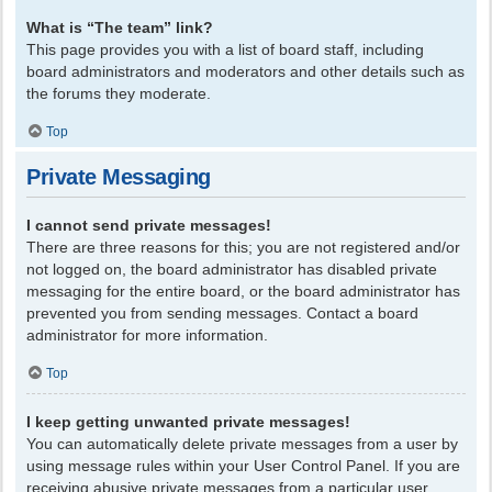
What is “The team” link?
This page provides you with a list of board staff, including
board administrators and moderators and other details such as
the forums they moderate.
Top
Private Messaging
I cannot send private messages!
There are three reasons for this; you are not registered and/or
not logged on, the board administrator has disabled private
messaging for the entire board, or the board administrator has
prevented you from sending messages. Contact a board
administrator for more information.
Top
I keep getting unwanted private messages!
You can automatically delete private messages from a user by
using message rules within your User Control Panel. If you are
receiving abusive private messages from a particular user,