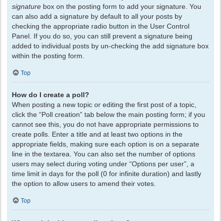
signature
box on the posting form to add your signature. You
can also add a signature by default to all your posts by
checking the appropriate radio button in the User Control
Panel. If you do so, you can still prevent a signature being
added to individual posts by un-checking the add signature box
within the posting form.
Top
How do I create a poll?
When posting a new topic or editing the first post of a topic,
click the “Poll creation” tab below the main posting form; if you
cannot see this, you do not have appropriate permissions to
create polls. Enter a title and at least two options in the
appropriate fields, making sure each option is on a separate
line in the textarea. You can also set the number of options
users may select during voting under “Options per user”, a
time limit in days for the poll (0 for infinite duration) and lastly
the option to allow users to amend their votes.
Top