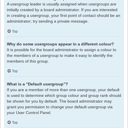
A usergroup leader is usually assigned when usergroups are
initially created by a board administrator. If you are interested
in creating a usergroup, your first point of contact should be an
administrator; try sending a private message.
Top
Why do some usergroups appear in a different colour?
It is possible for the board administrator to assign a colour to
the members of a usergroup to make it easy to identify the
members of this group.
Top
What is a “Default usergroup”?
If you are a member of more than one usergroup, your default
is used to determine which group colour and group rank should
be shown for you by default. The board administrator may
grant you permission to change your default usergroup via
your User Control Panel.
Top