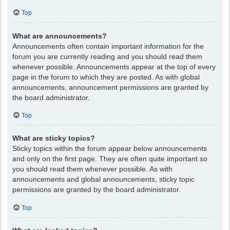
Top
What are announcements?
Announcements often contain important information for the
forum you are currently reading and you should read them
whenever possible. Announcements appear at the top of every
page in the forum to which they are posted. As with global
announcements, announcement permissions are granted by
the board administrator.
Top
What are sticky topics?
Sticky topics within the forum appear below announcements
and only on the first page. They are often quite important so
you should read them whenever possible. As with
announcements and global announcements, sticky topic
permissions are granted by the board administrator.
Top