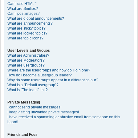
Can I use HTML?
What are Smilies?
Can I post images?
What are global announcements?
What are announcements?
What are sticky topics?
What are locked topics?
What are topic icons?
User Levels and Groups
What are Administrators?
What are Moderators?
What are usergroups?
Where are the usergroups and how do I join one?
How do I become a usergroup leader?
Why do some usergroups appear in a different colour?
What is a “Default usergroup”?
What is “The team” link?
Private Messaging
I cannot send private messages!
I keep getting unwanted private messages!
I have received a spamming or abusive email from someone on this
board!
Friends and Foes