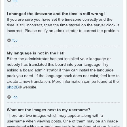
Top
I changed the timezone and the time is still wrong!
If you are sure you have set the timezone correctly and the
time is still incorrect, then the time stored on the server clock is
incorrect. Please notify an administrator to correct the problem.
Top
My language is not in the list!
Either the administrator has not installed your language or
nobody has translated this board into your language. Try
asking a board administrator if they can install the language
pack you need. If the language pack does not exist, feel free to
create a new translation. More information can be found at the
phpBB
® website.
Top
What are the images next to my username?
There are two images which may appear along with a
username when viewing posts. One of them may be an image
associated with your rank, generally in the form of stars, blocks