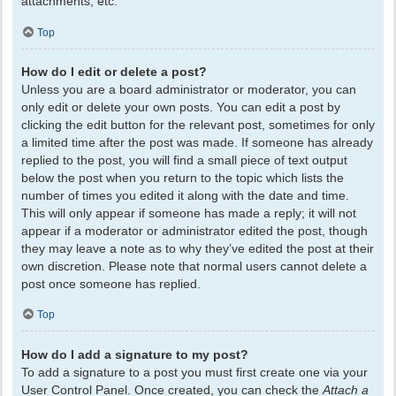
attachments, etc.
Top
How do I edit or delete a post?
Unless you are a board administrator or moderator, you can
only edit or delete your own posts. You can edit a post by
clicking the edit button for the relevant post, sometimes for only
a limited time after the post was made. If someone has already
replied to the post, you will find a small piece of text output
below the post when you return to the topic which lists the
number of times you edited it along with the date and time.
This will only appear if someone has made a reply; it will not
appear if a moderator or administrator edited the post, though
they may leave a note as to why they’ve edited the post at their
own discretion. Please note that normal users cannot delete a
post once someone has replied.
Top
How do I add a signature to my post?
To add a signature to a post you must first create one via your
User Control Panel. Once created, you can check the
Attach a