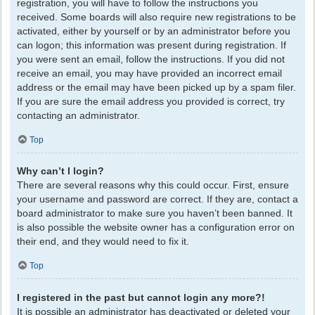
registration, you will have to follow the instructions you
received. Some boards will also require new registrations to be
activated, either by yourself or by an administrator before you
can logon; this information was present during registration. If
you were sent an email, follow the instructions. If you did not
receive an email, you may have provided an incorrect email
address or the email may have been picked up by a spam filer.
If you are sure the email address you provided is correct, try
contacting an administrator.
Top
Why can’t I login?
There are several reasons why this could occur. First, ensure
your username and password are correct. If they are, contact a
board administrator to make sure you haven’t been banned. It
is also possible the website owner has a configuration error on
their end, and they would need to fix it.
Top
I registered in the past but cannot login any more?!
It is possible an administrator has deactivated or deleted your