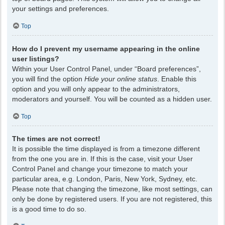
your settings and preferences.
Top
How do I prevent my username appearing in the online
user listings?
Within your User Control Panel, under “Board preferences”,
you will find the option
Hide your online status
. Enable this
option and you will only appear to the administrators,
moderators and yourself. You will be counted as a hidden user.
Top
The times are not correct!
It is possible the time displayed is from a timezone different
from the one you are in. If this is the case, visit your User
Control Panel and change your timezone to match your
particular area, e.g. London, Paris, New York, Sydney, etc.
Please note that changing the timezone, like most settings, can
only be done by registered users. If you are not registered, this
is a good time to do so.