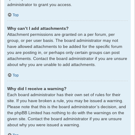
administrator to grant you access.
Top
Why can’t I add attachments?
Attachment permissions are granted on a per forum, per
group, or per user basis. The board administrator may not
have allowed attachments to be added for the specific forum
you are posting in, or perhaps only certain groups can post
attachments. Contact the board administrator if you are unsure
about why you are unable to add attachments.
Top
Why did I receive a warning?
Each board administrator has their own set of rules for their
site. If you have broken a rule, you may be issued a warning.
Please note that this is the board administrator’s decision, and
the phpBB Limited has nothing to do with the warnings on the
given site. Contact the board administrator if you are unsure
about why you were issued a warning.