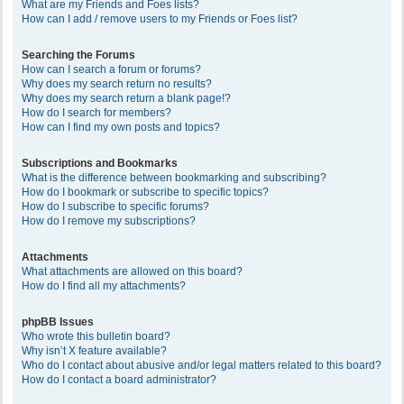
What are my Friends and Foes lists?
How can I add / remove users to my Friends or Foes list?
Searching the Forums
How can I search a forum or forums?
Why does my search return no results?
Why does my search return a blank page!?
How do I search for members?
How can I find my own posts and topics?
Subscriptions and Bookmarks
What is the difference between bookmarking and subscribing?
How do I bookmark or subscribe to specific topics?
How do I subscribe to specific forums?
How do I remove my subscriptions?
Attachments
What attachments are allowed on this board?
How do I find all my attachments?
phpBB Issues
Who wrote this bulletin board?
Why isn’t X feature available?
Who do I contact about abusive and/or legal matters related to this board?
How do I contact a board administrator?