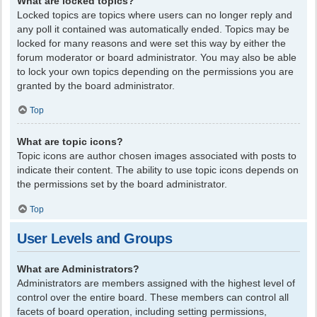
What are locked topics?
Locked topics are topics where users can no longer reply and
any poll it contained was automatically ended. Topics may be
locked for many reasons and were set this way by either the
forum moderator or board administrator. You may also be able
to lock your own topics depending on the permissions you are
granted by the board administrator.
Top
What are topic icons?
Topic icons are author chosen images associated with posts to
indicate their content. The ability to use topic icons depends on
the permissions set by the board administrator.
Top
User Levels and Groups
What are Administrators?
Administrators are members assigned with the highest level of
control over the entire board. These members can control all
facets of board operation, including setting permissions,