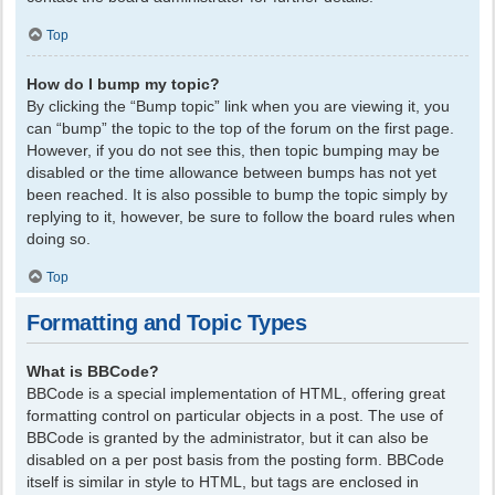
Top
How do I bump my topic?
By clicking the “Bump topic” link when you are viewing it, you
can “bump” the topic to the top of the forum on the first page.
However, if you do not see this, then topic bumping may be
disabled or the time allowance between bumps has not yet
been reached. It is also possible to bump the topic simply by
replying to it, however, be sure to follow the board rules when
doing so.
Top
Formatting and Topic Types
What is BBCode?
BBCode is a special implementation of HTML, offering great
formatting control on particular objects in a post. The use of
BBCode is granted by the administrator, but it can also be
disabled on a per post basis from the posting form. BBCode
itself is similar in style to HTML, but tags are enclosed in