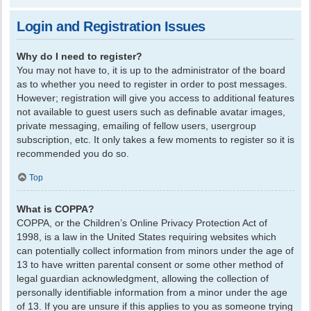
Login and Registration Issues
Why do I need to register?
You may not have to, it is up to the administrator of the board
as to whether you need to register in order to post messages.
However; registration will give you access to additional features
not available to guest users such as definable avatar images,
private messaging, emailing of fellow users, usergroup
subscription, etc. It only takes a few moments to register so it is
recommended you do so.
Top
What is COPPA?
COPPA, or the Children’s Online Privacy Protection Act of
1998, is a law in the United States requiring websites which
can potentially collect information from minors under the age of
13 to have written parental consent or some other method of
legal guardian acknowledgment, allowing the collection of
personally identifiable information from a minor under the age
of 13. If you are unsure if this applies to you as someone trying