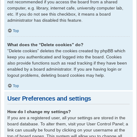
not recommended if you access the board from a shared
computer, e.g. library, internet cafe, university computer lab,
etc. If you do not see this checkbox, it means a board
administrator has disabled this feature.
Top
What does the “Delete cookies” do?
“Delete cookies” deletes the cookies created by phpBB which
keep you authenticated and logged into the board. Cookies
also provide functions such as read tracking if they have been
enabled by a board administrator. If you are having login or
logout problems, deleting board cookies may help.
Top
User Preferences and settings
How do I change my settings?
If you are a registered user, all your settings are stored in the
board database. To alter them, visit your User Control Panel; a
link can usually be found by clicking on your username at the
top of board pages. This system will allow you to change all