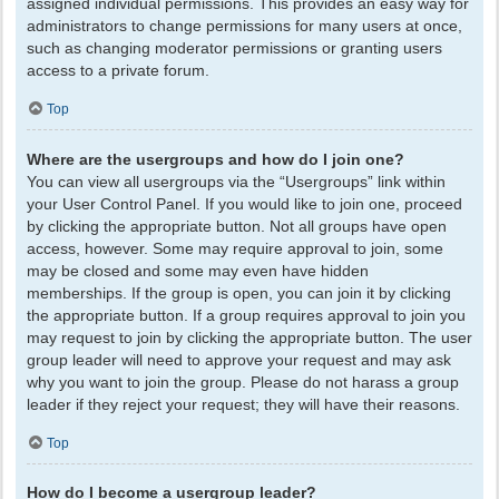
assigned individual permissions. This provides an easy way for
administrators to change permissions for many users at once,
such as changing moderator permissions or granting users
access to a private forum.
Top
Where are the usergroups and how do I join one?
You can view all usergroups via the “Usergroups” link within
your User Control Panel. If you would like to join one, proceed
by clicking the appropriate button. Not all groups have open
access, however. Some may require approval to join, some
may be closed and some may even have hidden
memberships. If the group is open, you can join it by clicking
the appropriate button. If a group requires approval to join you
may request to join by clicking the appropriate button. The user
group leader will need to approve your request and may ask
why you want to join the group. Please do not harass a group
leader if they reject your request; they will have their reasons.
Top
How do I become a usergroup leader?