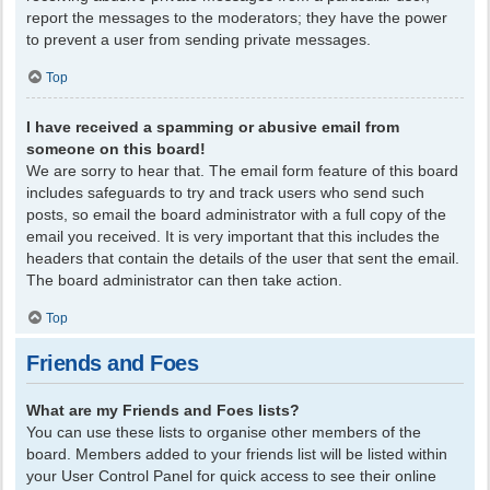
report the messages to the moderators; they have the power
to prevent a user from sending private messages.
Top
I have received a spamming or abusive email from
someone on this board!
We are sorry to hear that. The email form feature of this board
includes safeguards to try and track users who send such
posts, so email the board administrator with a full copy of the
email you received. It is very important that this includes the
headers that contain the details of the user that sent the email.
The board administrator can then take action.
Top
Friends and Foes
What are my Friends and Foes lists?
You can use these lists to organise other members of the
board. Members added to your friends list will be listed within
your User Control Panel for quick access to see their online