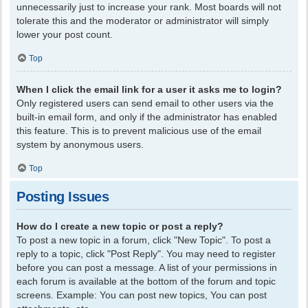
unnecessarily just to increase your rank. Most boards will not
tolerate this and the moderator or administrator will simply
lower your post count.
Top
When I click the email link for a user it asks me to login?
Only registered users can send email to other users via the
built-in email form, and only if the administrator has enabled
this feature. This is to prevent malicious use of the email
system by anonymous users.
Top
Posting Issues
How do I create a new topic or post a reply?
To post a new topic in a forum, click "New Topic". To post a
reply to a topic, click "Post Reply". You may need to register
before you can post a message. A list of your permissions in
each forum is available at the bottom of the forum and topic
screens. Example: You can post new topics, You can post