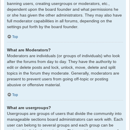
banning users, creating usergroups or moderators, etc.,
dependent upon the board founder and what permissions he
or she has given the other administrators. They may also have
full moderator capabilities in all forums, depending on the
settings put forth by the board founder.
Top
What are Moderators?
Moderators are individuals (or groups of individuals) who look
after the forums from day to day. They have the authority to
edit or delete posts and lock, unlock, move, delete and split
topics in the forum they moderate. Generally, moderators are
present to prevent users from going off-topic or posting
abusive or offensive material.
Top
What are usergroups?
Usergroups are groups of users that divide the community into
manageable sections board administrators can work with. Each
user can belong to several groups and each group can be