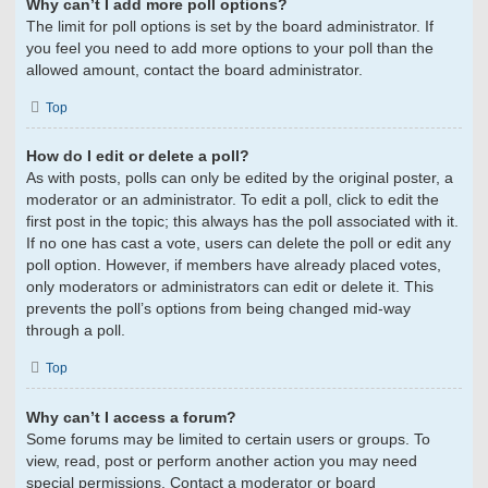
Why can’t I add more poll options?
The limit for poll options is set by the board administrator. If
you feel you need to add more options to your poll than the
allowed amount, contact the board administrator.
Top
How do I edit or delete a poll?
As with posts, polls can only be edited by the original poster, a
moderator or an administrator. To edit a poll, click to edit the
first post in the topic; this always has the poll associated with it.
If no one has cast a vote, users can delete the poll or edit any
poll option. However, if members have already placed votes,
only moderators or administrators can edit or delete it. This
prevents the poll’s options from being changed mid-way
through a poll.
Top
Why can’t I access a forum?
Some forums may be limited to certain users or groups. To
view, read, post or perform another action you may need
special permissions. Contact a moderator or board