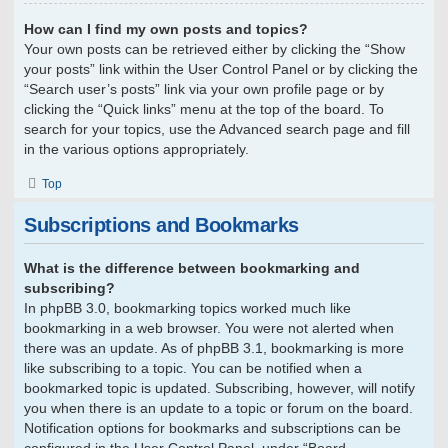
How can I find my own posts and topics?
Your own posts can be retrieved either by clicking the “Show
your posts” link within the User Control Panel or by clicking the
“Search user’s posts” link via your own profile page or by
clicking the “Quick links” menu at the top of the board. To
search for your topics, use the Advanced search page and fill
in the various options appropriately.
Top
Subscriptions and Bookmarks
What is the difference between bookmarking and
subscribing?
In phpBB 3.0, bookmarking topics worked much like
bookmarking in a web browser. You were not alerted when
there was an update. As of phpBB 3.1, bookmarking is more
like subscribing to a topic. You can be notified when a
bookmarked topic is updated. Subscribing, however, will notify
you when there is an update to a topic or forum on the board.
Notification options for bookmarks and subscriptions can be