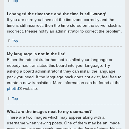
Top
I changed the timezone and the time is still wrong!
If you are sure you have set the timezone correctly and the
time is still incorrect, then the time stored on the server clock is
incorrect. Please notify an administrator to correct the problem.
Top
My language is not in the list!
Either the administrator has not installed your language or
nobody has translated this board into your language. Try
asking a board administrator if they can install the language
pack you need. If the language pack does not exist, feel free to
create a new translation. More information can be found at the
phpBB
® website.
Top
What are the images next to my username?
There are two images which may appear along with a
username when viewing posts. One of them may be an image
associated with your rank, generally in the form of stars, blocks