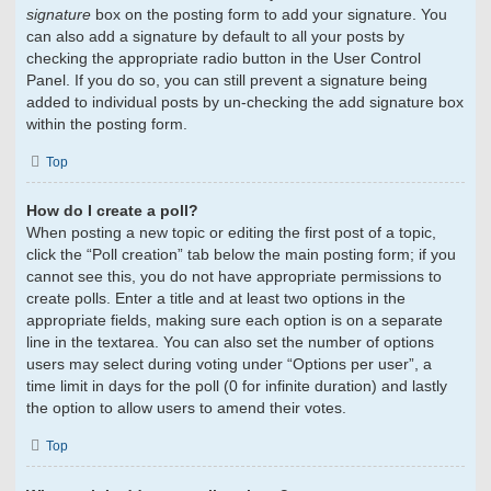
signature
box on the posting form to add your signature. You
can also add a signature by default to all your posts by
checking the appropriate radio button in the User Control
Panel. If you do so, you can still prevent a signature being
added to individual posts by un-checking the add signature box
within the posting form.
Top
How do I create a poll?
When posting a new topic or editing the first post of a topic,
click the “Poll creation” tab below the main posting form; if you
cannot see this, you do not have appropriate permissions to
create polls. Enter a title and at least two options in the
appropriate fields, making sure each option is on a separate
line in the textarea. You can also set the number of options
users may select during voting under “Options per user”, a
time limit in days for the poll (0 for infinite duration) and lastly
the option to allow users to amend their votes.
Top