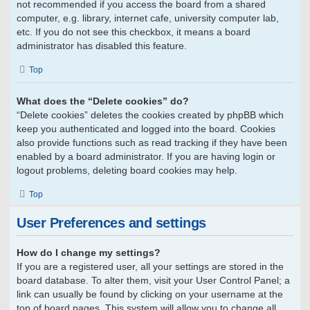
not recommended if you access the board from a shared
computer, e.g. library, internet cafe, university computer lab,
etc. If you do not see this checkbox, it means a board
administrator has disabled this feature.
Top
What does the “Delete cookies” do?
“Delete cookies” deletes the cookies created by phpBB which
keep you authenticated and logged into the board. Cookies
also provide functions such as read tracking if they have been
enabled by a board administrator. If you are having login or
logout problems, deleting board cookies may help.
Top
User Preferences and settings
How do I change my settings?
If you are a registered user, all your settings are stored in the
board database. To alter them, visit your User Control Panel; a
link can usually be found by clicking on your username at the
top of board pages. This system will allow you to change all