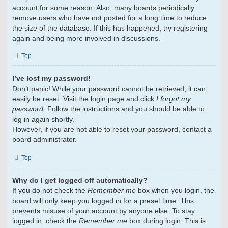
account for some reason. Also, many boards periodically
remove users who have not posted for a long time to reduce
the size of the database. If this has happened, try registering
again and being more involved in discussions.
Top
I’ve lost my password!
Don’t panic! While your password cannot be retrieved, it can
easily be reset. Visit the login page and click
I forgot my
password
. Follow the instructions and you should be able to
log in again shortly.
However, if you are not able to reset your password, contact a
board administrator.
Top
Why do I get logged off automatically?
If you do not check the
Remember me
box when you login, the
board will only keep you logged in for a preset time. This
prevents misuse of your account by anyone else. To stay
logged in, check the
Remember me
box during login. This is