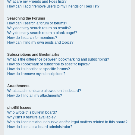
What are my Friends and Foes lists?
How can I add / remove users to my Friends or Foes list?
Searching the Forums
How can I search a forum or forums?
Why does my search return no results?
Why does my search return a blank page!?
How do I search for members?
How can I find my own posts and topics?
Subscriptions and Bookmarks
What is the difference between bookmarking and subscribing?
How do I bookmark or subscribe to specific topics?
How do I subscribe to specific forums?
How do I remove my subscriptions?
Attachments
What attachments are allowed on this board?
How do I find all my attachments?
phpBB Issues
Who wrote this bulletin board?
Why isn’t X feature available?
Who do I contact about abusive and/or legal matters related to this board?
How do I contact a board administrator?