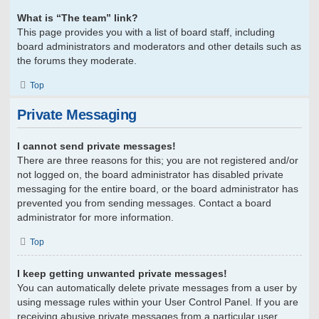
What is “The team” link?
This page provides you with a list of board staff, including
board administrators and moderators and other details such as
the forums they moderate.
Top
Private Messaging
I cannot send private messages!
There are three reasons for this; you are not registered and/or
not logged on, the board administrator has disabled private
messaging for the entire board, or the board administrator has
prevented you from sending messages. Contact a board
administrator for more information.
Top
I keep getting unwanted private messages!
You can automatically delete private messages from a user by
using message rules within your User Control Panel. If you are
receiving abusive private messages from a particular user,