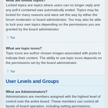
What are locked topics?
Locked topics are topics where users can no longer reply and
any poll it contained was automatically ended. Topics may be
locked for many reasons and were set this way by either the
forum moderator or board administrator. You may also be able
to lock your own topics depending on the permissions you are
granted by the board administrator.
Top
What are topic icons?
Topic icons are author chosen images associated with posts to
indicate their content. The ability to use topic icons depends on
the permissions set by the board administrator.
Top
User Levels and Groups
What are Administrators?
Administrators are members assigned with the highest level of
control over the entire board. These members can control all
facets of board operation, including setting permissions,