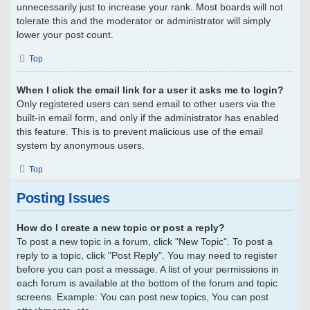
unnecessarily just to increase your rank. Most boards will not
tolerate this and the moderator or administrator will simply
lower your post count.
Top
When I click the email link for a user it asks me to login?
Only registered users can send email to other users via the
built-in email form, and only if the administrator has enabled
this feature. This is to prevent malicious use of the email
system by anonymous users.
Top
Posting Issues
How do I create a new topic or post a reply?
To post a new topic in a forum, click "New Topic". To post a
reply to a topic, click "Post Reply". You may need to register
before you can post a message. A list of your permissions in
each forum is available at the bottom of the forum and topic
screens. Example: You can post new topics, You can post