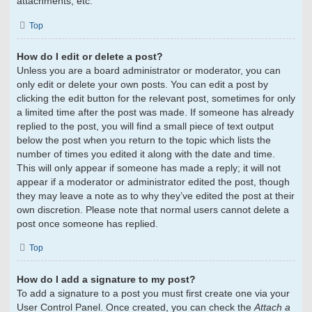
attachments, etc.
Top
How do I edit or delete a post?
Unless you are a board administrator or moderator, you can
only edit or delete your own posts. You can edit a post by
clicking the edit button for the relevant post, sometimes for only
a limited time after the post was made. If someone has already
replied to the post, you will find a small piece of text output
below the post when you return to the topic which lists the
number of times you edited it along with the date and time.
This will only appear if someone has made a reply; it will not
appear if a moderator or administrator edited the post, though
they may leave a note as to why they’ve edited the post at their
own discretion. Please note that normal users cannot delete a
post once someone has replied.
Top
How do I add a signature to my post?
To add a signature to a post you must first create one via your
User Control Panel. Once created, you can check the
Attach a