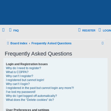
FAQ
REGISTER
LOGIN
S
Board index
Frequently Asked Questions
e
Frequently Asked Questions
a
r
Login and Registration Issues
Why do I need to register?
c
What is COPPA?
h
Why can’t I register?
I registered but cannot login!
Why can’t I login?
I registered in the past but cannot login any more?!
I’ve lost my password!
Why do I get logged off automatically?
What does the “Delete cookies” do?
User Preferences and settings