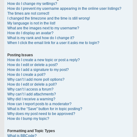
How do I change my settings?
How do I prevent my username appearing in the online user listings?
The times are not correct!
I changed the timezone and the time is still wrong!
My language is not in the list!
What are the images next to my username?
How do I display an avatar?
What is my rank and how do I change it?
When I click the email link for a user it asks me to login?
Posting Issues
How do I create a new topic or post a reply?
How do I edit or delete a post?
How do I add a signature to my post?
How do I create a poll?
Why can’t I add more poll options?
How do I edit or delete a poll?
Why can’t I access a forum?
Why can’t I add attachments?
Why did I receive a warning?
How can I report posts to a moderator?
What is the “Save” button for in topic posting?
Why does my post need to be approved?
How do I bump my topic?
Formatting and Topic Types
What is BBCode?