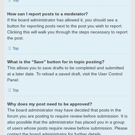
Top
How can I report posts to a moderator?
If the board administrator has allowed it, you should see a
button for reporting posts next to the post you wish to report.
Clicking this will walk you through the steps necessary to report
the post.
Top
What is the “Save” button for in topic posting?
This allows you to save drafts to be completed and submitted
at a later date. To reload a saved draft, visit the User Control
Panel.
Top
Why does my post need to be approved?
The board administrator may have decided that posts in the
forum you are posting to require review before submission. It is
also possible that the administrator has placed you in a group
of users whose posts require review before submission. Please
contact the board administrator for further details.