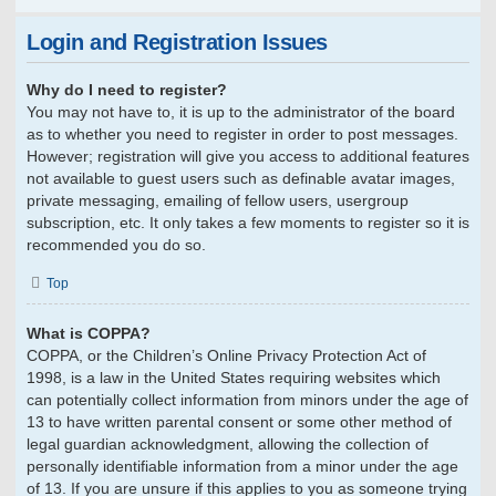
Login and Registration Issues
Why do I need to register?
You may not have to, it is up to the administrator of the board
as to whether you need to register in order to post messages.
However; registration will give you access to additional features
not available to guest users such as definable avatar images,
private messaging, emailing of fellow users, usergroup
subscription, etc. It only takes a few moments to register so it is
recommended you do so.
Top
What is COPPA?
COPPA, or the Children’s Online Privacy Protection Act of
1998, is a law in the United States requiring websites which
can potentially collect information from minors under the age of
13 to have written parental consent or some other method of
legal guardian acknowledgment, allowing the collection of
personally identifiable information from a minor under the age
of 13. If you are unsure if this applies to you as someone trying