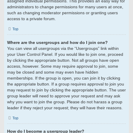
assigned individual permissions. This provides an easy way for
administrators to change permissions for many users at once,
such as changing moderator permissions or granting users
access to a private forum.
Top
Where are the usergroups and how do I join one?
You can view all usergroups via the “Usergroups” link within
your User Control Panel. If you would like to join one, proceed
by clicking the appropriate button. Not all groups have open
access, however. Some may require approval to join, some
may be closed and some may even have hidden
memberships. If the group is open, you can join it by clicking
the appropriate button. If a group requires approval to join you
may request to join by clicking the appropriate button. The user
group leader will need to approve your request and may ask
why you want to join the group. Please do not harass a group
leader if they reject your request; they will have their reasons.
Top
How do I become a usergroup leader?