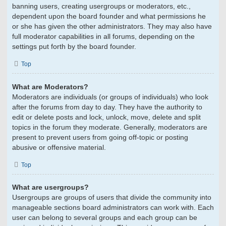
banning users, creating usergroups or moderators, etc.,
dependent upon the board founder and what permissions he
or she has given the other administrators. They may also have
full moderator capabilities in all forums, depending on the
settings put forth by the board founder.
Top
What are Moderators?
Moderators are individuals (or groups of individuals) who look
after the forums from day to day. They have the authority to
edit or delete posts and lock, unlock, move, delete and split
topics in the forum they moderate. Generally, moderators are
present to prevent users from going off-topic or posting
abusive or offensive material.
Top
What are usergroups?
Usergroups are groups of users that divide the community into
manageable sections board administrators can work with. Each
user can belong to several groups and each group can be