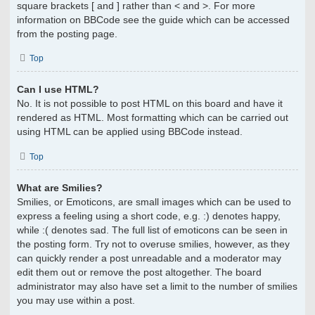
square brackets [ and ] rather than < and >. For more
information on BBCode see the guide which can be accessed
from the posting page.
Top
Can I use HTML?
No. It is not possible to post HTML on this board and have it
rendered as HTML. Most formatting which can be carried out
using HTML can be applied using BBCode instead.
Top
What are Smilies?
Smilies, or Emoticons, are small images which can be used to
express a feeling using a short code, e.g. :) denotes happy,
while :( denotes sad. The full list of emoticons can be seen in
the posting form. Try not to overuse smilies, however, as they
can quickly render a post unreadable and a moderator may
edit them out or remove the post altogether. The board
administrator may also have set a limit to the number of smilies
you may use within a post.