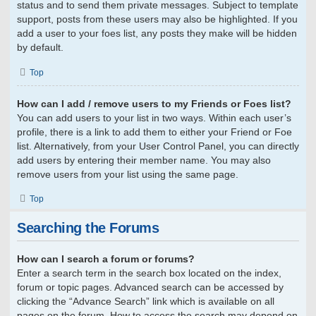
status and to send them private messages. Subject to template
support, posts from these users may also be highlighted. If you
add a user to your foes list, any posts they make will be hidden
by default.
Top
How can I add / remove users to my Friends or Foes list?
You can add users to your list in two ways. Within each user’s
profile, there is a link to add them to either your Friend or Foe
list. Alternatively, from your User Control Panel, you can directly
add users by entering their member name. You may also
remove users from your list using the same page.
Top
Searching the Forums
How can I search a forum or forums?
Enter a search term in the search box located on the index,
forum or topic pages. Advanced search can be accessed by
clicking the “Advance Search” link which is available on all
pages on the forum. How to access the search may depend on