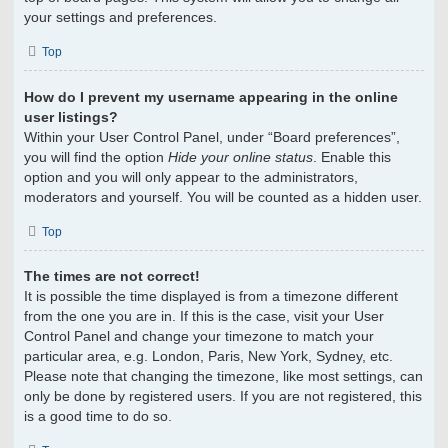
your settings and preferences.
Top
How do I prevent my username appearing in the online
user listings?
Within your User Control Panel, under “Board preferences”,
you will find the option
Hide your online status
. Enable this
option and you will only appear to the administrators,
moderators and yourself. You will be counted as a hidden user.
Top
The times are not correct!
It is possible the time displayed is from a timezone different
from the one you are in. If this is the case, visit your User
Control Panel and change your timezone to match your
particular area, e.g. London, Paris, New York, Sydney, etc.
Please note that changing the timezone, like most settings, can
only be done by registered users. If you are not registered, this
is a good time to do so.