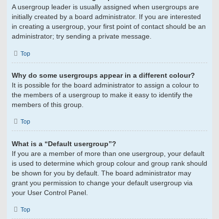
A usergroup leader is usually assigned when usergroups are
initially created by a board administrator. If you are interested
in creating a usergroup, your first point of contact should be an
administrator; try sending a private message.
Top
Why do some usergroups appear in a different colour?
It is possible for the board administrator to assign a colour to
the members of a usergroup to make it easy to identify the
members of this group.
Top
What is a “Default usergroup”?
If you are a member of more than one usergroup, your default
is used to determine which group colour and group rank should
be shown for you by default. The board administrator may
grant you permission to change your default usergroup via
your User Control Panel.
Top