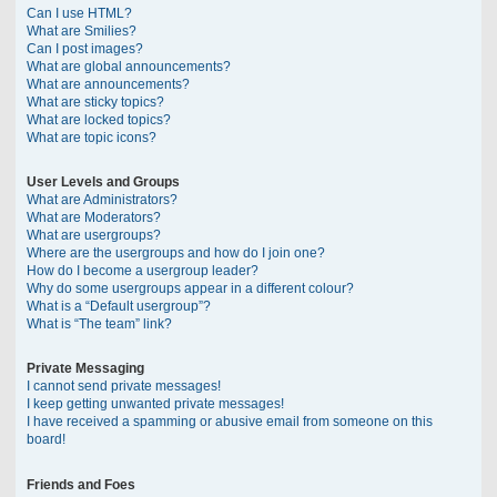
Can I use HTML?
What are Smilies?
Can I post images?
What are global announcements?
What are announcements?
What are sticky topics?
What are locked topics?
What are topic icons?
User Levels and Groups
What are Administrators?
What are Moderators?
What are usergroups?
Where are the usergroups and how do I join one?
How do I become a usergroup leader?
Why do some usergroups appear in a different colour?
What is a “Default usergroup”?
What is “The team” link?
Private Messaging
I cannot send private messages!
I keep getting unwanted private messages!
I have received a spamming or abusive email from someone on this
board!
Friends and Foes