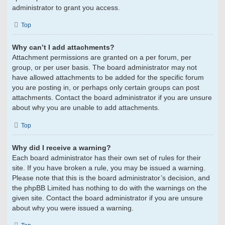
administrator to grant you access.
Top
Why can’t I add attachments?
Attachment permissions are granted on a per forum, per
group, or per user basis. The board administrator may not
have allowed attachments to be added for the specific forum
you are posting in, or perhaps only certain groups can post
attachments. Contact the board administrator if you are unsure
about why you are unable to add attachments.
Top
Why did I receive a warning?
Each board administrator has their own set of rules for their
site. If you have broken a rule, you may be issued a warning.
Please note that this is the board administrator’s decision, and
the phpBB Limited has nothing to do with the warnings on the
given site. Contact the board administrator if you are unsure
about why you were issued a warning.