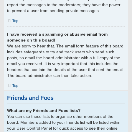
report the messages to the moderators; they have the power
to prevent a user from sending private messages.
Top
I have received a spamming or abusive email from
someone on this board!
We are sorry to hear that. The email form feature of this board
includes safeguards to try and track users who send such
posts, so email the board administrator with a full copy of the
email you received. It is very important that this includes the
headers that contain the details of the user that sent the email.
The board administrator can then take action.
Top
Friends and Foes
What are my Friends and Foes lists?
You can use these lists to organise other members of the
board. Members added to your friends list will be listed within
your User Control Panel for quick access to see their online