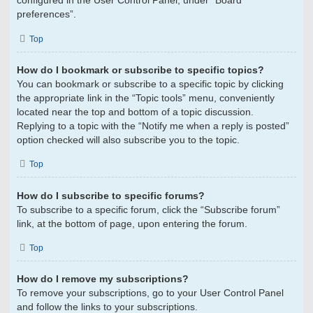
configured in the User Control Panel, under “Board
preferences”.
Top
How do I bookmark or subscribe to specific topics?
You can bookmark or subscribe to a specific topic by clicking
the appropriate link in the “Topic tools” menu, conveniently
located near the top and bottom of a topic discussion.
Replying to a topic with the “Notify me when a reply is posted”
option checked will also subscribe you to the topic.
Top
How do I subscribe to specific forums?
To subscribe to a specific forum, click the “Subscribe forum”
link, at the bottom of page, upon entering the forum.
Top
How do I remove my subscriptions?
To remove your subscriptions, go to your User Control Panel
and follow the links to your subscriptions.