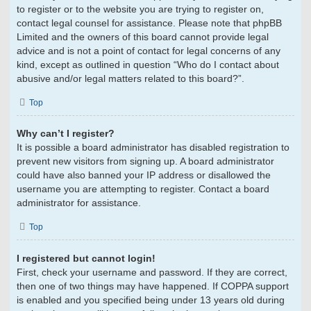
to register or to the website you are trying to register on,
contact legal counsel for assistance. Please note that phpBB
Limited and the owners of this board cannot provide legal
advice and is not a point of contact for legal concerns of any
kind, except as outlined in question “Who do I contact about
abusive and/or legal matters related to this board?”.
Top
Why can’t I register?
It is possible a board administrator has disabled registration to
prevent new visitors from signing up. A board administrator
could have also banned your IP address or disallowed the
username you are attempting to register. Contact a board
administrator for assistance.
Top
I registered but cannot login!
First, check your username and password. If they are correct,
then one of two things may have happened. If COPPA support
is enabled and you specified being under 13 years old during