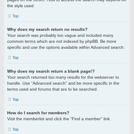
the style used.
Top
Why does my search return no results?
Your search was probably too vague and included many
common terms which are not indexed by phpBB. Be more
specific and use the options available within Advanced search.
Top
Why does my search return a blank page!?
Your search returned too many results for the webserver to
handle. Use “Advanced search” and be more specific in the
terms used and forums that are to be searched.
Top
How do I search for members?
Visit the memberlist and click the “Find a member” link.
Top