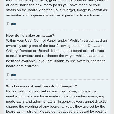
or dots, indicating how many posts you have made or your
status on the board. Another, usually larger, image is known as
an avatar and is generally unique or personal to each user.
Top
How do I display an avatar?
Within your User Control Panel, under “Profile” you can add an
avatar by using one of the four following methods: Gravatar,
Gallery, Remote or Upload. It is up to the board administrator
to enable avatars and to choose the way in which avatars can
be made available. If you are unable to use avatars, contact a
board administrator.
Top
What is my rank and how do I change it?
Ranks, which appear below your username, indicate the
number of posts you have made or identify certain users, e.g.
moderators and administrators. In general, you cannot directly
change the wording of any board ranks as they are set by the
board administrator. Please do not abuse the board by posting