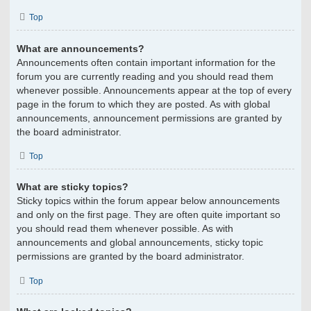
Top
What are announcements?
Announcements often contain important information for the
forum you are currently reading and you should read them
whenever possible. Announcements appear at the top of every
page in the forum to which they are posted. As with global
announcements, announcement permissions are granted by
the board administrator.
Top
What are sticky topics?
Sticky topics within the forum appear below announcements
and only on the first page. They are often quite important so
you should read them whenever possible. As with
announcements and global announcements, sticky topic
permissions are granted by the board administrator.
Top