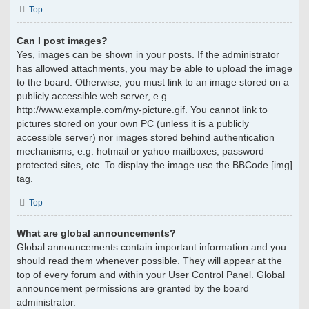
Top
Can I post images?
Yes, images can be shown in your posts. If the administrator
has allowed attachments, you may be able to upload the image
to the board. Otherwise, you must link to an image stored on a
publicly accessible web server, e.g.
http://www.example.com/my-picture.gif. You cannot link to
pictures stored on your own PC (unless it is a publicly
accessible server) nor images stored behind authentication
mechanisms, e.g. hotmail or yahoo mailboxes, password
protected sites, etc. To display the image use the BBCode [img]
tag.
Top
What are global announcements?
Global announcements contain important information and you
should read them whenever possible. They will appear at the
top of every forum and within your User Control Panel. Global
announcement permissions are granted by the board
administrator.