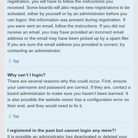
registration, you will have to follow the instructions you
received. Some boards will also require new registrations to be
activated, either by yourself or by an administrator before you
can logon; this information was present during registration. If
you were sent an email, follow the instructions. If you did not
receive an email, you may have provided an incorrect email
address or the email may have been picked up by a spam filer.
If you are sure the email address you provided is correct, try
contacting an administrator.
Top
Why can’t I login?
There are several reasons why this could occur. First, ensure
your username and password are correct. If they are, contact a
board administrator to make sure you haven’t been banned. It
is also possible the website owner has a configuration error on
their end, and they would need to fix it.
Top
I registered in the past but cannot login any more?!
It is possible an administrator has deactivated or deleted your