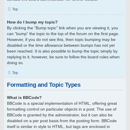
Top
How do I bump my topic?
By clicking the “Bump topic” link when you are viewing it, you
can “bump” the topic to the top of the forum on the first page.
However, if you do not see this, then topic bumping may be
disabled or the time allowance between bumps has not yet
been reached. It is also possible to bump the topic simply by
replying to it, however, be sure to follow the board rules when
doing so.
Top
Formatting and Topic Types
What is BBCode?
BBCode is a special implementation of HTML, offering great
formatting control on particular objects in a post. The use of
BBCode is granted by the administrator, but it can also be
disabled on a per post basis from the posting form. BBCode
itself is similar in style to HTML, but tags are enclosed in