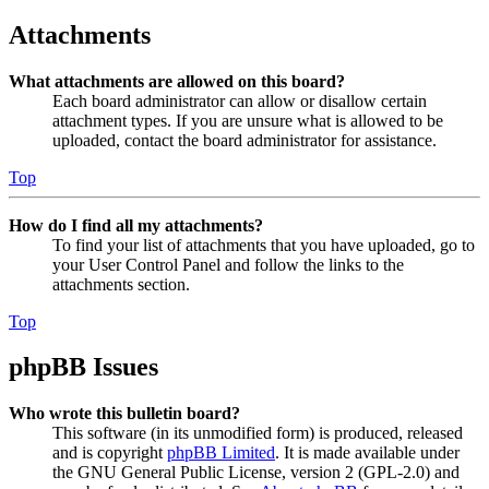
Attachments
What attachments are allowed on this board?
Each board administrator can allow or disallow certain
attachment types. If you are unsure what is allowed to be
uploaded, contact the board administrator for assistance.
Top
How do I find all my attachments?
To find your list of attachments that you have uploaded, go to
your User Control Panel and follow the links to the
attachments section.
Top
phpBB Issues
Who wrote this bulletin board?
This software (in its unmodified form) is produced, released
and is copyright
phpBB Limited
. It is made available under
the GNU General Public License, version 2 (GPL-2.0) and