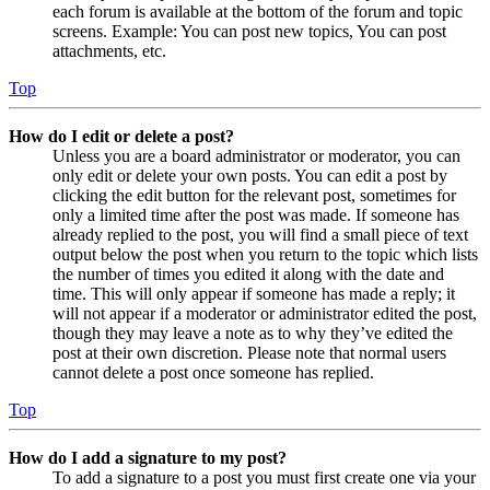
each forum is available at the bottom of the forum and topic
screens. Example: You can post new topics, You can post
attachments, etc.
Top
How do I edit or delete a post?
Unless you are a board administrator or moderator, you can
only edit or delete your own posts. You can edit a post by
clicking the edit button for the relevant post, sometimes for
only a limited time after the post was made. If someone has
already replied to the post, you will find a small piece of text
output below the post when you return to the topic which lists
the number of times you edited it along with the date and
time. This will only appear if someone has made a reply; it
will not appear if a moderator or administrator edited the post,
though they may leave a note as to why they’ve edited the
post at their own discretion. Please note that normal users
cannot delete a post once someone has replied.
Top
How do I add a signature to my post?
To add a signature to a post you must first create one via your