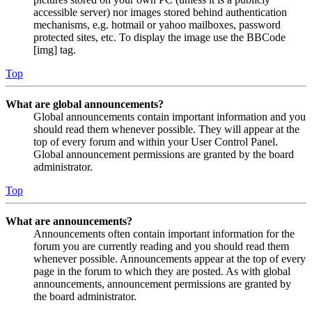
accessible server) nor images stored behind authentication
mechanisms, e.g. hotmail or yahoo mailboxes, password
protected sites, etc. To display the image use the BBCode
[img] tag.
Top
What are global announcements?
Global announcements contain important information and you
should read them whenever possible. They will appear at the
top of every forum and within your User Control Panel.
Global announcement permissions are granted by the board
administrator.
Top
What are announcements?
Announcements often contain important information for the
forum you are currently reading and you should read them
whenever possible. Announcements appear at the top of every
page in the forum to which they are posted. As with global
announcements, announcement permissions are granted by
the board administrator.