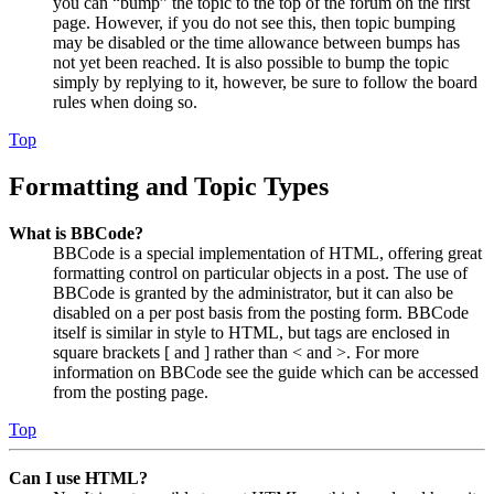
you can “bump” the topic to the top of the forum on the first
page. However, if you do not see this, then topic bumping
may be disabled or the time allowance between bumps has
not yet been reached. It is also possible to bump the topic
simply by replying to it, however, be sure to follow the board
rules when doing so.
Top
Formatting and Topic Types
What is BBCode?
BBCode is a special implementation of HTML, offering great
formatting control on particular objects in a post. The use of
BBCode is granted by the administrator, but it can also be
disabled on a per post basis from the posting form. BBCode
itself is similar in style to HTML, but tags are enclosed in
square brackets [ and ] rather than < and >. For more
information on BBCode see the guide which can be accessed
from the posting page.
Top
Can I use HTML?