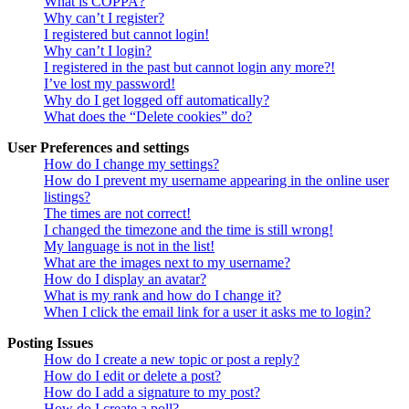
What is COPPA?
Why can’t I register?
I registered but cannot login!
Why can’t I login?
I registered in the past but cannot login any more?!
I’ve lost my password!
Why do I get logged off automatically?
What does the “Delete cookies” do?
User Preferences and settings
How do I change my settings?
How do I prevent my username appearing in the online user
listings?
The times are not correct!
I changed the timezone and the time is still wrong!
My language is not in the list!
What are the images next to my username?
How do I display an avatar?
What is my rank and how do I change it?
When I click the email link for a user it asks me to login?
Posting Issues
How do I create a new topic or post a reply?
How do I edit or delete a post?
How do I add a signature to my post?
How do I create a poll?