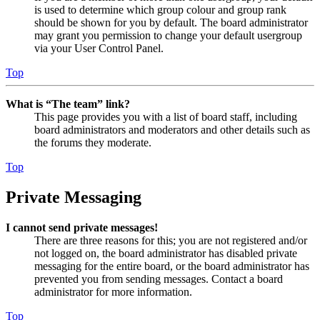
is used to determine which group colour and group rank
should be shown for you by default. The board administrator
may grant you permission to change your default usergroup
via your User Control Panel.
Top
What is “The team” link?
This page provides you with a list of board staff, including
board administrators and moderators and other details such as
the forums they moderate.
Top
Private Messaging
I cannot send private messages!
There are three reasons for this; you are not registered and/or
not logged on, the board administrator has disabled private
messaging for the entire board, or the board administrator has
prevented you from sending messages. Contact a board
administrator for more information.
Top