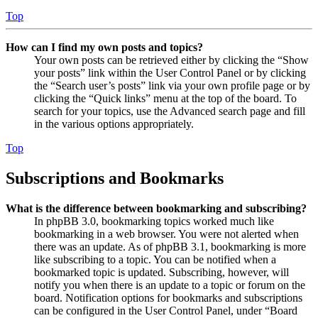
Top
How can I find my own posts and topics?
Your own posts can be retrieved either by clicking the “Show
your posts” link within the User Control Panel or by clicking
the “Search user’s posts” link via your own profile page or by
clicking the “Quick links” menu at the top of the board. To
search for your topics, use the Advanced search page and fill
in the various options appropriately.
Top
Subscriptions and Bookmarks
What is the difference between bookmarking and subscribing?
In phpBB 3.0, bookmarking topics worked much like
bookmarking in a web browser. You were not alerted when
there was an update. As of phpBB 3.1, bookmarking is more
like subscribing to a topic. You can be notified when a
bookmarked topic is updated. Subscribing, however, will
notify you when there is an update to a topic or forum on the
board. Notification options for bookmarks and subscriptions
can be configured in the User Control Panel, under “Board