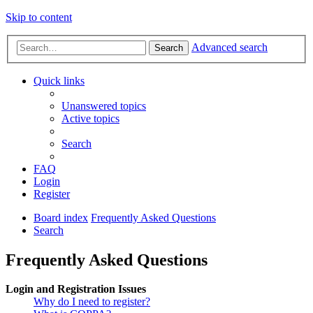
Skip to content
Advanced search
Search
Quick links
Unanswered topics
Active topics
Search
FAQ
Login
Register
Board index
Frequently Asked Questions
Search
Frequently Asked Questions
Login and Registration Issues
Why do I need to register?