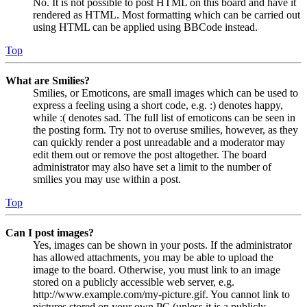
No. It is not possible to post HTML on this board and have it
rendered as HTML. Most formatting which can be carried out
using HTML can be applied using BBCode instead.
Top
What are Smilies?
Smilies, or Emoticons, are small images which can be used to
express a feeling using a short code, e.g. :) denotes happy,
while :( denotes sad. The full list of emoticons can be seen in
the posting form. Try not to overuse smilies, however, as they
can quickly render a post unreadable and a moderator may
edit them out or remove the post altogether. The board
administrator may also have set a limit to the number of
smilies you may use within a post.
Top
Can I post images?
Yes, images can be shown in your posts. If the administrator
has allowed attachments, you may be able to upload the
image to the board. Otherwise, you must link to an image
stored on a publicly accessible web server, e.g.
http://www.example.com/my-picture.gif. You cannot link to
pictures stored on your own PC (unless it is a publicly