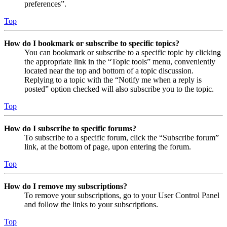
preferences”.
Top
How do I bookmark or subscribe to specific topics?
You can bookmark or subscribe to a specific topic by clicking
the appropriate link in the “Topic tools” menu, conveniently
located near the top and bottom of a topic discussion.
Replying to a topic with the “Notify me when a reply is
posted” option checked will also subscribe you to the topic.
Top
How do I subscribe to specific forums?
To subscribe to a specific forum, click the “Subscribe forum”
link, at the bottom of page, upon entering the forum.
Top
How do I remove my subscriptions?
To remove your subscriptions, go to your User Control Panel
and follow the links to your subscriptions.
Top