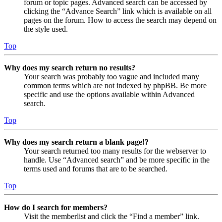
forum or topic pages. Advanced search can be accessed by
clicking the “Advance Search” link which is available on all
pages on the forum. How to access the search may depend on
the style used.
Top
Why does my search return no results?
Your search was probably too vague and included many
common terms which are not indexed by phpBB. Be more
specific and use the options available within Advanced
search.
Top
Why does my search return a blank page!?
Your search returned too many results for the webserver to
handle. Use “Advanced search” and be more specific in the
terms used and forums that are to be searched.
Top
How do I search for members?
Visit the memberlist and click the “Find a member” link.