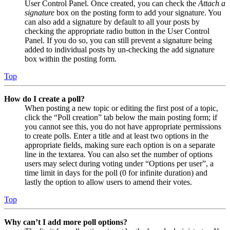
User Control Panel. Once created, you can check the
Attach a
signature
box on the posting form to add your signature. You
can also add a signature by default to all your posts by
checking the appropriate radio button in the User Control
Panel. If you do so, you can still prevent a signature being
added to individual posts by un-checking the add signature
box within the posting form.
Top
How do I create a poll?
When posting a new topic or editing the first post of a topic,
click the “Poll creation” tab below the main posting form; if
you cannot see this, you do not have appropriate permissions
to create polls. Enter a title and at least two options in the
appropriate fields, making sure each option is on a separate
line in the textarea. You can also set the number of options
users may select during voting under “Options per user”, a
time limit in days for the poll (0 for infinite duration) and
lastly the option to allow users to amend their votes.
Top
Why can’t I add more poll options?