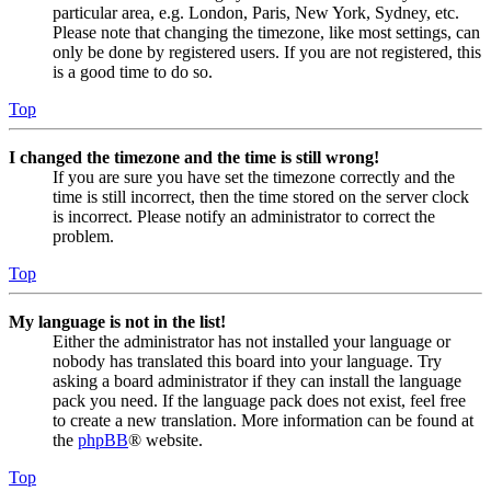
particular area, e.g. London, Paris, New York, Sydney, etc.
Please note that changing the timezone, like most settings, can
only be done by registered users. If you are not registered, this
is a good time to do so.
Top
I changed the timezone and the time is still wrong!
If you are sure you have set the timezone correctly and the
time is still incorrect, then the time stored on the server clock
is incorrect. Please notify an administrator to correct the
problem.
Top
My language is not in the list!
Either the administrator has not installed your language or
nobody has translated this board into your language. Try
asking a board administrator if they can install the language
pack you need. If the language pack does not exist, feel free
to create a new translation. More information can be found at
the
phpBB
® website.
Top