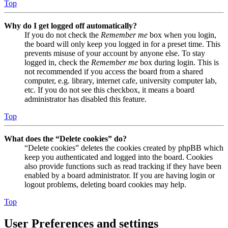
Top
Why do I get logged off automatically?
If you do not check the
Remember me
box when you login,
the board will only keep you logged in for a preset time. This
prevents misuse of your account by anyone else. To stay
logged in, check the
Remember me
box during login. This is
not recommended if you access the board from a shared
computer, e.g. library, internet cafe, university computer lab,
etc. If you do not see this checkbox, it means a board
administrator has disabled this feature.
Top
What does the “Delete cookies” do?
“Delete cookies” deletes the cookies created by phpBB which
keep you authenticated and logged into the board. Cookies
also provide functions such as read tracking if they have been
enabled by a board administrator. If you are having login or
logout problems, deleting board cookies may help.
Top
User Preferences and settings