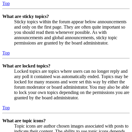
Top
What are sticky topics?
Sticky topics within the forum appear below announcements
and only on the first page. They are often quite important so
you should read them whenever possible. As with
announcements and global announcements, sticky topic
permissions are granted by the board administrator.
Top
What are locked topics?
Locked topics are topics where users can no longer reply and
any poll it contained was automatically ended. Topics may be
locked for many reasons and were set this way by either the
forum moderator or board administrator. You may also be able
to lock your own topics depending on the permissions you are
granted by the board administrator.
Top
What are topic icons?
Topic icons are author chosen images associated with posts to
indicate their content. The ability to use topic icons depends