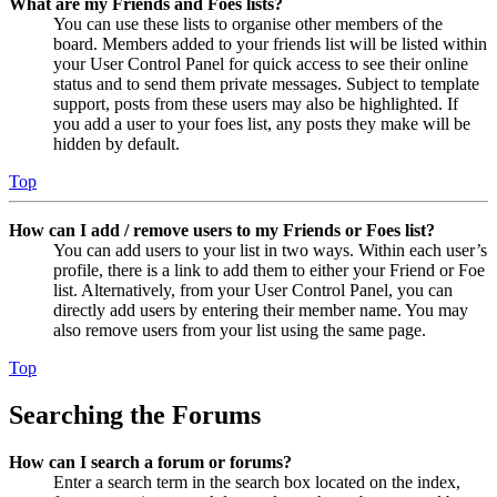
What are my Friends and Foes lists?
You can use these lists to organise other members of the
board. Members added to your friends list will be listed within
your User Control Panel for quick access to see their online
status and to send them private messages. Subject to template
support, posts from these users may also be highlighted. If
you add a user to your foes list, any posts they make will be
hidden by default.
Top
How can I add / remove users to my Friends or Foes list?
You can add users to your list in two ways. Within each user’s
profile, there is a link to add them to either your Friend or Foe
list. Alternatively, from your User Control Panel, you can
directly add users by entering their member name. You may
also remove users from your list using the same page.
Top
Searching the Forums
How can I search a forum or forums?
Enter a search term in the search box located on the index,