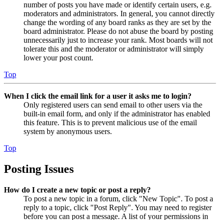
number of posts you have made or identify certain users, e.g.
moderators and administrators. In general, you cannot directly
change the wording of any board ranks as they are set by the
board administrator. Please do not abuse the board by posting
unnecessarily just to increase your rank. Most boards will not
tolerate this and the moderator or administrator will simply
lower your post count.
Top
When I click the email link for a user it asks me to login?
Only registered users can send email to other users via the
built-in email form, and only if the administrator has enabled
this feature. This is to prevent malicious use of the email
system by anonymous users.
Top
Posting Issues
How do I create a new topic or post a reply?
To post a new topic in a forum, click "New Topic". To post a
reply to a topic, click "Post Reply". You may need to register
before you can post a message. A list of your permissions in