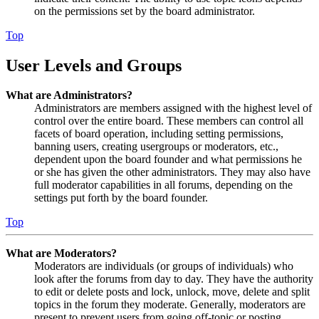
on the permissions set by the board administrator.
Top
User Levels and Groups
What are Administrators?
Administrators are members assigned with the highest level of
control over the entire board. These members can control all
facets of board operation, including setting permissions,
banning users, creating usergroups or moderators, etc.,
dependent upon the board founder and what permissions he
or she has given the other administrators. They may also have
full moderator capabilities in all forums, depending on the
settings put forth by the board founder.
Top
What are Moderators?
Moderators are individuals (or groups of individuals) who
look after the forums from day to day. They have the authority
to edit or delete posts and lock, unlock, move, delete and split
topics in the forum they moderate. Generally, moderators are
present to prevent users from going off-topic or posting