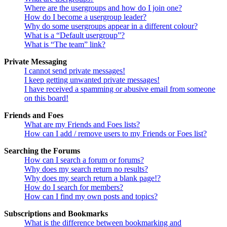
Where are the usergroups and how do I join one?
How do I become a usergroup leader?
Why do some usergroups appear in a different colour?
What is a “Default usergroup”?
What is “The team” link?
Private Messaging
I cannot send private messages!
I keep getting unwanted private messages!
I have received a spamming or abusive email from someone
on this board!
Friends and Foes
What are my Friends and Foes lists?
How can I add / remove users to my Friends or Foes list?
Searching the Forums
How can I search a forum or forums?
Why does my search return no results?
Why does my search return a blank page!?
How do I search for members?
How can I find my own posts and topics?
Subscriptions and Bookmarks
What is the difference between bookmarking and