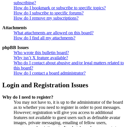
subscribing?
How do I bookmark or subscribe to specific topics?
How do I subscribe to specific forums?
How do I remove my subscriptions?
Attachments
What attachments are allowed on this board?
How do I find all my attachments?
phpBB Issues
Who wrote this bulletin board?
Why isn’t X feature available?
Who do I contact about abusive and/or legal matters related to
this board?
How do I contact a board administrator?
Login and Registration Issues
Why do I need to register?
You may not have to, it is up to the administrator of the board
as to whether you need to register in order to post messages.
However; registration will give you access to additional
features not available to guest users such as definable avatar
images, private messaging, emailing of fellow users,