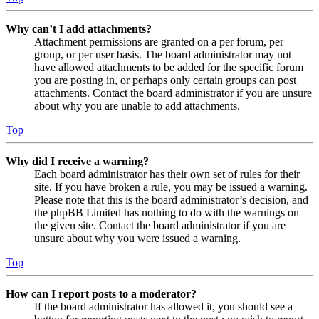
Why can’t I add attachments?
Attachment permissions are granted on a per forum, per
group, or per user basis. The board administrator may not
have allowed attachments to be added for the specific forum
you are posting in, or perhaps only certain groups can post
attachments. Contact the board administrator if you are unsure
about why you are unable to add attachments.
Top
Why did I receive a warning?
Each board administrator has their own set of rules for their
site. If you have broken a rule, you may be issued a warning.
Please note that this is the board administrator’s decision, and
the phpBB Limited has nothing to do with the warnings on
the given site. Contact the board administrator if you are
unsure about why you were issued a warning.
Top
How can I report posts to a moderator?
If the board administrator has allowed it, you should see a