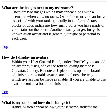
What are the images next to my username?
There are two images which may appear along with a
username when viewing posts. One of them may be an image
associated with your rank, generally in the form of stars,
blocks or dots, indicating how many posts you have made or
your status on the board. Another, usually larger, image is
known as an avatar and is generally unique or personal to
each user.
Top
How do I display an avatar?
Within your User Control Panel, under “Profile” you can add
an avatar by using one of the four following methods:
Gravatar, Gallery, Remote or Upload. It is up to the board
administrator to enable avatars and to choose the way in
which avatars can be made available. If you are unable to use
avatars, contact a board administrator.
Top
What is my rank and how do I change it?
Ranks, which appear below your username, indicate the