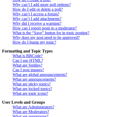
Why can’t I add more poll options?
How do I edit or delete a poll?
Why can’t I access a forum?
Why can’t I add attachments?
Why did I receive a warning?
How can I report posts to a moderator?
What is the “Save” button for in topic posting?
Why does my post need to be approved?
How do I bump my topic?
Formatting and Topic Types
What is BBCode?
Can I use HTML?
What are Smilies?
Can I post images?
What are global announcements?
What are announcements?
What are sticky topics?
What are locked topics?
What are topic icons?
User Levels and Groups
What are Administrators?
What are Moderators?
What are usergroups?