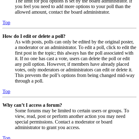
The limit for poll options is set by the board administrator. If
you feel you need to add more options to your poll than the
allowed amount, contact the board administrator.
Top
How do I edit or delete a poll?
As with posts, polls can only be edited by the original poster,
a moderator or an administrator. To edit a poll, click to edit the
first post in the topic; this always has the poll associated with
it. If no one has cast a vote, users can delete the poll or edit
any poll option. However, if members have already placed
votes, only moderators or administrators can edit or delete it.
This prevents the poll’s options from being changed mid-way
through a poll.
Top
Why can’t I access a forum?
Some forums may be limited to certain users or groups. To
view, read, post or perform another action you may need
special permissions. Contact a moderator or board
administrator to grant you access.
Top