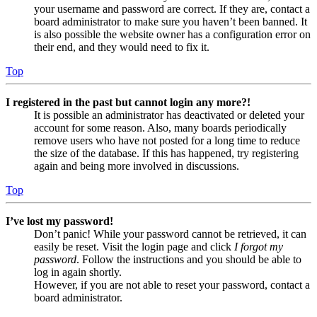
your username and password are correct. If they are, contact a
board administrator to make sure you haven’t been banned. It
is also possible the website owner has a configuration error on
their end, and they would need to fix it.
Top
I registered in the past but cannot login any more?!
It is possible an administrator has deactivated or deleted your
account for some reason. Also, many boards periodically
remove users who have not posted for a long time to reduce
the size of the database. If this has happened, try registering
again and being more involved in discussions.
Top
I’ve lost my password!
Don’t panic! While your password cannot be retrieved, it can
easily be reset. Visit the login page and click
I forgot my
password
. Follow the instructions and you should be able to
log in again shortly.
However, if you are not able to reset your password, contact a
board administrator.