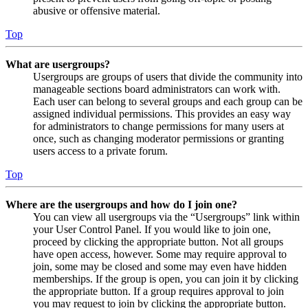
abusive or offensive material.
Top
What are usergroups?
Usergroups are groups of users that divide the community into
manageable sections board administrators can work with.
Each user can belong to several groups and each group can be
assigned individual permissions. This provides an easy way
for administrators to change permissions for many users at
once, such as changing moderator permissions or granting
users access to a private forum.
Top
Where are the usergroups and how do I join one?
You can view all usergroups via the “Usergroups” link within
your User Control Panel. If you would like to join one,
proceed by clicking the appropriate button. Not all groups
have open access, however. Some may require approval to
join, some may be closed and some may even have hidden
memberships. If the group is open, you can join it by clicking
the appropriate button. If a group requires approval to join
you may request to join by clicking the appropriate button.