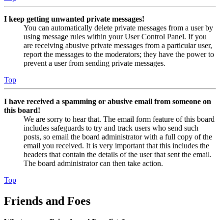
I keep getting unwanted private messages!
You can automatically delete private messages from a user by
using message rules within your User Control Panel. If you
are receiving abusive private messages from a particular user,
report the messages to the moderators; they have the power to
prevent a user from sending private messages.
Top
I have received a spamming or abusive email from someone on
this board!
We are sorry to hear that. The email form feature of this board
includes safeguards to try and track users who send such
posts, so email the board administrator with a full copy of the
email you received. It is very important that this includes the
headers that contain the details of the user that sent the email.
The board administrator can then take action.
Top
Friends and Foes