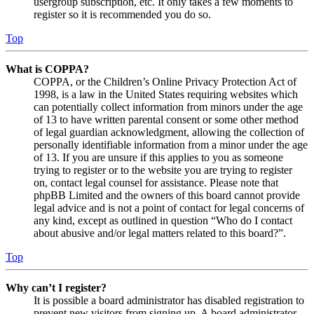
usergroup subscription, etc. It only takes a few moments to
register so it is recommended you do so.
Top
What is COPPA?
COPPA, or the Children’s Online Privacy Protection Act of
1998, is a law in the United States requiring websites which
can potentially collect information from minors under the age
of 13 to have written parental consent or some other method
of legal guardian acknowledgment, allowing the collection of
personally identifiable information from a minor under the age
of 13. If you are unsure if this applies to you as someone
trying to register or to the website you are trying to register
on, contact legal counsel for assistance. Please note that
phpBB Limited and the owners of this board cannot provide
legal advice and is not a point of contact for legal concerns of
any kind, except as outlined in question “Who do I contact
about abusive and/or legal matters related to this board?”.
Top
Why can’t I register?
It is possible a board administrator has disabled registration to
prevent new visitors from signing up. A board administrator