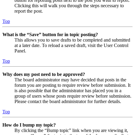
button for reporting posts next to the post you wish to report.
Clicking this will walk you through the steps necessary to
report the post.
Top
What is the “Save” button for in topic posting?
This allows you to save drafts to be completed and submitted
at a later date. To reload a saved draft, visit the User Control
Panel.
Top
Why does my post need to be approved?
The board administrator may have decided that posts in the
forum you are posting to require review before submission. It
is also possible that the administrator has placed you in a
group of users whose posts require review before submission.
Please contact the board administrator for further details.
Top
How do I bump my topic?
By clicking the “Bump topic” link when you are viewing it,