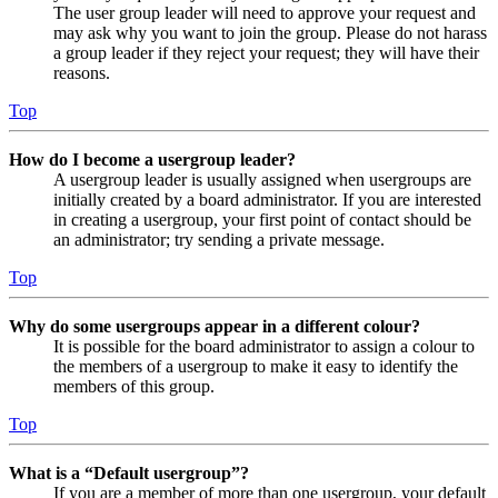
The user group leader will need to approve your request and
may ask why you want to join the group. Please do not harass
a group leader if they reject your request; they will have their
reasons.
Top
How do I become a usergroup leader?
A usergroup leader is usually assigned when usergroups are
initially created by a board administrator. If you are interested
in creating a usergroup, your first point of contact should be
an administrator; try sending a private message.
Top
Why do some usergroups appear in a different colour?
It is possible for the board administrator to assign a colour to
the members of a usergroup to make it easy to identify the
members of this group.
Top
What is a “Default usergroup”?
If you are a member of more than one usergroup, your default