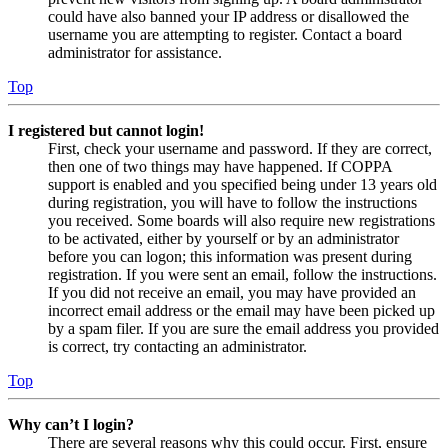
could have also banned your IP address or disallowed the
username you are attempting to register. Contact a board
administrator for assistance.
Top
I registered but cannot login!
First, check your username and password. If they are correct,
then one of two things may have happened. If COPPA
support is enabled and you specified being under 13 years old
during registration, you will have to follow the instructions
you received. Some boards will also require new registrations
to be activated, either by yourself or by an administrator
before you can logon; this information was present during
registration. If you were sent an email, follow the instructions.
If you did not receive an email, you may have provided an
incorrect email address or the email may have been picked up
by a spam filer. If you are sure the email address you provided
is correct, try contacting an administrator.
Top
Why can’t I login?
There are several reasons why this could occur. First, ensure