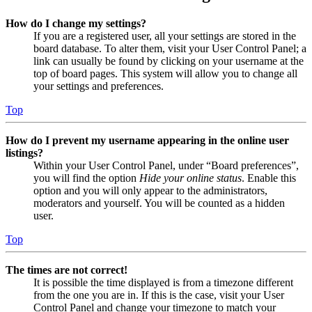
How do I change my settings?
If you are a registered user, all your settings are stored in the
board database. To alter them, visit your User Control Panel; a
link can usually be found by clicking on your username at the
top of board pages. This system will allow you to change all
your settings and preferences.
Top
How do I prevent my username appearing in the online user
listings?
Within your User Control Panel, under “Board preferences”,
you will find the option
Hide your online status
. Enable this
option and you will only appear to the administrators,
moderators and yourself. You will be counted as a hidden
user.
Top
The times are not correct!
It is possible the time displayed is from a timezone different
from the one you are in. If this is the case, visit your User
Control Panel and change your timezone to match your