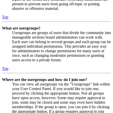
present to prevent users from going off-topic or posting
abusive or offensive material.
Top
What are usergroups?
Usergroups are groups of users that divide the community into
manageable sections board administrators can work with.
Each user can belong to several groups and each group can be
assigned individual permissions. This provides an easy way
for administrators to change permissions for many users at
once, such as changing moderator permissions or granting
users access to a private forum.
Top
Where are the usergroups and how do I join one?
You can view all usergroups via the “Usergroups” link within
your User Control Panel. If you would like to join one,
proceed by clicking the appropriate button. Not all groups
have open access, however. Some may require approval to
join, some may be closed and some may even have hidden
memberships. If the group is open, you can join it by clicking
the appropriate button. If a group requires approval to join