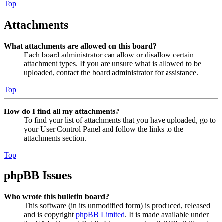
Top
Attachments
What attachments are allowed on this board?
Each board administrator can allow or disallow certain
attachment types. If you are unsure what is allowed to be
uploaded, contact the board administrator for assistance.
Top
How do I find all my attachments?
To find your list of attachments that you have uploaded, go to
your User Control Panel and follow the links to the
attachments section.
Top
phpBB Issues
Who wrote this bulletin board?
This software (in its unmodified form) is produced, released
and is copyright
phpBB Limited
. It is made available under