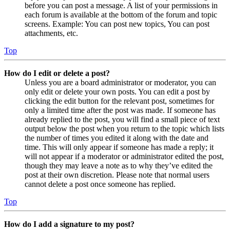
before you can post a message. A list of your permissions in
each forum is available at the bottom of the forum and topic
screens. Example: You can post new topics, You can post
attachments, etc.
Top
How do I edit or delete a post?
Unless you are a board administrator or moderator, you can
only edit or delete your own posts. You can edit a post by
clicking the edit button for the relevant post, sometimes for
only a limited time after the post was made. If someone has
already replied to the post, you will find a small piece of text
output below the post when you return to the topic which lists
the number of times you edited it along with the date and
time. This will only appear if someone has made a reply; it
will not appear if a moderator or administrator edited the post,
though they may leave a note as to why they’ve edited the
post at their own discretion. Please note that normal users
cannot delete a post once someone has replied.
Top
How do I add a signature to my post?