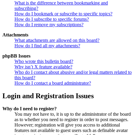
What is the difference between bookmarking and
subscribing?
How do I bookmark or subscribe to specific topics?
How do I subscribe to specific forums?
How do I remove my subscriptions?
Attachments
What attachments are allowed on this board?
How do I find all my attachments?
phpBB Issues
Who wrote this bulletin board?
Why isn’t X feature available?
Who do I contact about abusive and/or legal matters related to
this board?
How do I contact a board administrator?
Login and Registration Issues
Why do I need to register?
You may not have to, it is up to the administrator of the board
as to whether you need to register in order to post messages.
However; registration will give you access to additional
features not available to guest users such as definable avatar