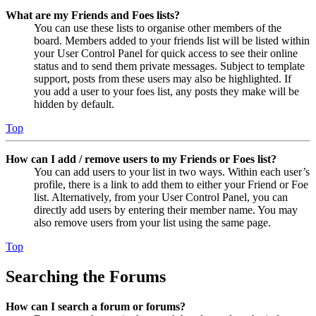
What are my Friends and Foes lists?
You can use these lists to organise other members of the
board. Members added to your friends list will be listed within
your User Control Panel for quick access to see their online
status and to send them private messages. Subject to template
support, posts from these users may also be highlighted. If
you add a user to your foes list, any posts they make will be
hidden by default.
Top
How can I add / remove users to my Friends or Foes list?
You can add users to your list in two ways. Within each user’s
profile, there is a link to add them to either your Friend or Foe
list. Alternatively, from your User Control Panel, you can
directly add users by entering their member name. You may
also remove users from your list using the same page.
Top
Searching the Forums
How can I search a forum or forums?