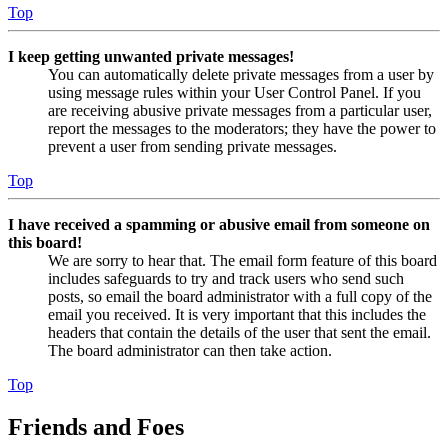
Top
I keep getting unwanted private messages!
You can automatically delete private messages from a user by
using message rules within your User Control Panel. If you
are receiving abusive private messages from a particular user,
report the messages to the moderators; they have the power to
prevent a user from sending private messages.
Top
I have received a spamming or abusive email from someone on
this board!
We are sorry to hear that. The email form feature of this board
includes safeguards to try and track users who send such
posts, so email the board administrator with a full copy of the
email you received. It is very important that this includes the
headers that contain the details of the user that sent the email.
The board administrator can then take action.
Top
Friends and Foes