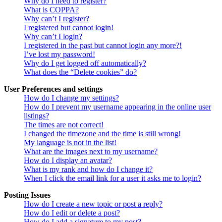
Why do I need to register?
What is COPPA?
Why can’t I register?
I registered but cannot login!
Why can’t I login?
I registered in the past but cannot login any more?!
I’ve lost my password!
Why do I get logged off automatically?
What does the “Delete cookies” do?
User Preferences and settings
How do I change my settings?
How do I prevent my username appearing in the online user
listings?
The times are not correct!
I changed the timezone and the time is still wrong!
My language is not in the list!
What are the images next to my username?
How do I display an avatar?
What is my rank and how do I change it?
When I click the email link for a user it asks me to login?
Posting Issues
How do I create a new topic or post a reply?
How do I edit or delete a post?
How do I add a signature to my post?