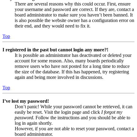
There are several reasons why this could occur. First, ensure
your username and password are correct. If they are, contact a
board administrator to make sure you haven’t been banned. It
is also possible the website owner has a configuration error on
their end, and they would need to fix it.
Top
I registered in the past but cannot login any more?!
It is possible an administrator has deactivated or deleted your
account for some reason. Also, many boards periodically
remove users who have not posted for a long time to reduce
the size of the database. If this has happened, try registering
again and being more involved in discussions.
Top
I’ve lost my password!
Don’t panic! While your password cannot be retrieved, it can
easily be reset. Visit the login page and click
I forgot my
password
. Follow the instructions and you should be able to
log in again shortly.
However, if you are not able to reset your password, contact a
board administrator.