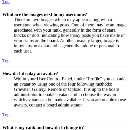
Top
What are the images next to my username?
There are two images which may appear along with a
username when viewing posts. One of them may be an image
associated with your rank, generally in the form of stars,
blocks or dots, indicating how many posts you have made or
your status on the board. Another, usually larger, image is
known as an avatar and is generally unique or personal to
each user.
Top
How do I display an avatar?
Within your User Control Panel, under “Profile” you can add
an avatar by using one of the four following methods:
Gravatar, Gallery, Remote or Upload. It is up to the board
administrator to enable avatars and to choose the way in
which avatars can be made available. If you are unable to use
avatars, contact a board administrator.
Top
What is my rank and how do I change it?