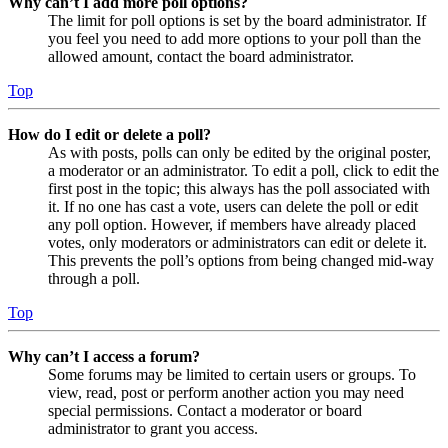
Why can’t I add more poll options?
The limit for poll options is set by the board administrator. If
you feel you need to add more options to your poll than the
allowed amount, contact the board administrator.
Top
How do I edit or delete a poll?
As with posts, polls can only be edited by the original poster,
a moderator or an administrator. To edit a poll, click to edit the
first post in the topic; this always has the poll associated with
it. If no one has cast a vote, users can delete the poll or edit
any poll option. However, if members have already placed
votes, only moderators or administrators can edit or delete it.
This prevents the poll’s options from being changed mid-way
through a poll.
Top
Why can’t I access a forum?
Some forums may be limited to certain users or groups. To
view, read, post or perform another action you may need
special permissions. Contact a moderator or board
administrator to grant you access.