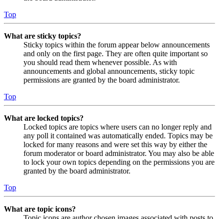
Top
What are sticky topics?
Sticky topics within the forum appear below announcements
and only on the first page. They are often quite important so
you should read them whenever possible. As with
announcements and global announcements, sticky topic
permissions are granted by the board administrator.
Top
What are locked topics?
Locked topics are topics where users can no longer reply and
any poll it contained was automatically ended. Topics may be
locked for many reasons and were set this way by either the
forum moderator or board administrator. You may also be able
to lock your own topics depending on the permissions you are
granted by the board administrator.
Top
What are topic icons?
Topic icons are author chosen images associated with posts to