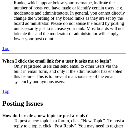
Ranks, which appear below your username, indicate the
number of posts you have made or identify certain users, e.g.
moderators and administrators. In general, you cannot directly
change the wording of any board ranks as they are set by the
board administrator. Please do not abuse the board by posting
unnecessarily just to increase your rank. Most boards will not
tolerate this and the moderator or administrator will simply
lower your post count.
Top
When I click the email link for a user it asks me to login?
Only registered users can send email to other users via the
built-in email form, and only if the administrator has enabled
this feature. This is to prevent malicious use of the email
system by anonymous users.
Top
Posting Issues
How do I create a new topic or post a reply?
To post a new topic in a forum, click "New Topic". To post a
reply to a topic, click "Post Reply". You may need to register