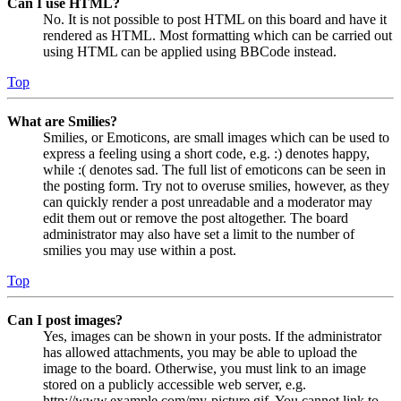
Can I use HTML?
No. It is not possible to post HTML on this board and have it
rendered as HTML. Most formatting which can be carried out
using HTML can be applied using BBCode instead.
Top
What are Smilies?
Smilies, or Emoticons, are small images which can be used to
express a feeling using a short code, e.g. :) denotes happy,
while :( denotes sad. The full list of emoticons can be seen in
the posting form. Try not to overuse smilies, however, as they
can quickly render a post unreadable and a moderator may
edit them out or remove the post altogether. The board
administrator may also have set a limit to the number of
smilies you may use within a post.
Top
Can I post images?
Yes, images can be shown in your posts. If the administrator
has allowed attachments, you may be able to upload the
image to the board. Otherwise, you must link to an image
stored on a publicly accessible web server, e.g.
http://www.example.com/my-picture.gif. You cannot link to