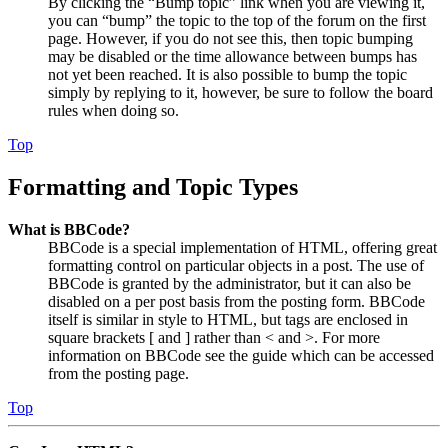
By clicking the “Bump topic” link when you are viewing it,
you can “bump” the topic to the top of the forum on the first
page. However, if you do not see this, then topic bumping
may be disabled or the time allowance between bumps has
not yet been reached. It is also possible to bump the topic
simply by replying to it, however, be sure to follow the board
rules when doing so.
Top
Formatting and Topic Types
What is BBCode?
BBCode is a special implementation of HTML, offering great
formatting control on particular objects in a post. The use of
BBCode is granted by the administrator, but it can also be
disabled on a per post basis from the posting form. BBCode
itself is similar in style to HTML, but tags are enclosed in
square brackets [ and ] rather than < and >. For more
information on BBCode see the guide which can be accessed
from the posting page.
Top