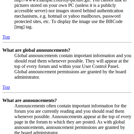
pictures stored on your own PC (unless it is a publicly
accessible server) nor images stored behind authentication
mechanisms, e.g. hotmail or yahoo mailboxes, password
protected sites, etc. To display the image use the BBCode
[img] tag.
Top
What are global announcements?
Global announcements contain important information and you
should read them whenever possible. They will appear at the
top of every forum and within your User Control Panel.
Global announcement permissions are granted by the board
administrator.
Top
What are announcements?
Announcements often contain important information for the
forum you are currently reading and you should read them
whenever possible. Announcements appear at the top of every
page in the forum to which they are posted. As with global
announcements, announcement permissions are granted by
the board administrator.