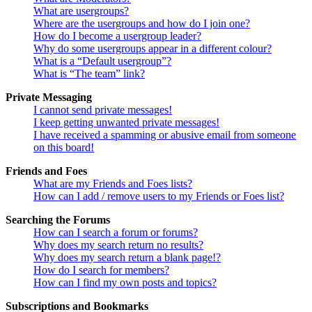
What are usergroups?
Where are the usergroups and how do I join one?
How do I become a usergroup leader?
Why do some usergroups appear in a different colour?
What is a “Default usergroup”?
What is “The team” link?
Private Messaging
I cannot send private messages!
I keep getting unwanted private messages!
I have received a spamming or abusive email from someone
on this board!
Friends and Foes
What are my Friends and Foes lists?
How can I add / remove users to my Friends or Foes list?
Searching the Forums
How can I search a forum or forums?
Why does my search return no results?
Why does my search return a blank page!?
How do I search for members?
How can I find my own posts and topics?
Subscriptions and Bookmarks