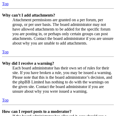
Top
Why can’t I add attachments?
Attachment permissions are granted on a per forum, per
group, or per user basis. The board administrator may not
have allowed attachments to be added for the specific forum
you are posting in, or perhaps only certain groups can post
attachments. Contact the board administrator if you are unsure
about why you are unable to add attachments.
Top
Why did I receive a warning?
Each board administrator has their own set of rules for their
site. If you have broken a rule, you may be issued a warning.
Please note that this is the board administrator’s decision, and
the phpBB Limited has nothing to do with the warnings on
the given site. Contact the board administrator if you are
unsure about why you were issued a warning.
Top
How can I report posts to a moderator?