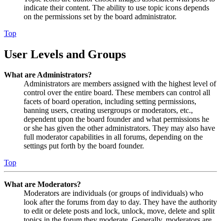
indicate their content. The ability to use topic icons depends
on the permissions set by the board administrator.
Top
User Levels and Groups
What are Administrators?
Administrators are members assigned with the highest level of
control over the entire board. These members can control all
facets of board operation, including setting permissions,
banning users, creating usergroups or moderators, etc.,
dependent upon the board founder and what permissions he
or she has given the other administrators. They may also have
full moderator capabilities in all forums, depending on the
settings put forth by the board founder.
Top
What are Moderators?
Moderators are individuals (or groups of individuals) who
look after the forums from day to day. They have the authority
to edit or delete posts and lock, unlock, move, delete and split
topics in the forum they moderate. Generally, moderators are