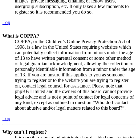
images, private messaging, emailing of fellow users,
usergroup subscription, etc. It only takes a few moments to
register so it is recommended you do so.
Top
What is COPPA?
COPPA, or the Children’s Online Privacy Protection Act of
1998, is a law in the United States requiring websites which
can potentially collect information from minors under the age
of 13 to have written parental consent or some other method
of legal guardian acknowledgment, allowing the collection of
personally identifiable information from a minor under the age
of 13. If you are unsure if this applies to you as someone
trying to register or to the website you are trying to register
on, contact legal counsel for assistance. Please note that
phpBB Limited and the owners of this board cannot provide
legal advice and is not a point of contact for legal concerns of
any kind, except as outlined in question “Who do I contact
about abusive and/or legal matters related to this board?”.
Top
Why can’t I register?
It is possible a board administrator has disabled registration to