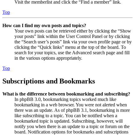
Visit the memberlist and click the “Find a member” link.
Top
How can I find my own posts and topics?
Your own posts can be retrieved either by clicking the “Show
your posts” link within the User Control Panel or by clicking
the “Search user’s posts” link via your own profile page or by
clicking the “Quick links” menu at the top of the board. To
search for your topics, use the Advanced search page and fill
in the various options appropriately.
Top
Subscriptions and Bookmarks
What is the difference between bookmarking and subscribing?
In phpBB 3.0, bookmarking topics worked much like
bookmarking in a web browser. You were not alerted when
there was an update. As of phpBB 3.1, bookmarking is more
like subscribing to a topic. You can be notified when a
bookmarked topic is updated. Subscribing, however, will
notify you when there is an update to a topic or forum on the
board. Notification options for bookmarks and subscriptions