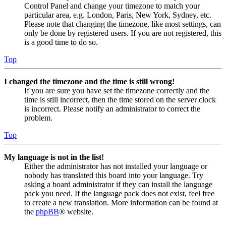
Control Panel and change your timezone to match your
particular area, e.g. London, Paris, New York, Sydney, etc.
Please note that changing the timezone, like most settings, can
only be done by registered users. If you are not registered, this
is a good time to do so.
Top
I changed the timezone and the time is still wrong!
If you are sure you have set the timezone correctly and the
time is still incorrect, then the time stored on the server clock
is incorrect. Please notify an administrator to correct the
problem.
Top
My language is not in the list!
Either the administrator has not installed your language or
nobody has translated this board into your language. Try
asking a board administrator if they can install the language
pack you need. If the language pack does not exist, feel free
to create a new translation. More information can be found at
the
phpBB
® website.