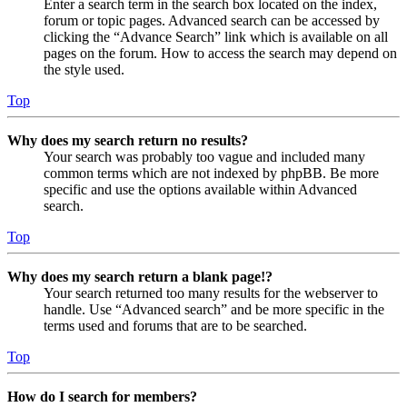
Enter a search term in the search box located on the index,
forum or topic pages. Advanced search can be accessed by
clicking the “Advance Search” link which is available on all
pages on the forum. How to access the search may depend on
the style used.
Top
Why does my search return no results?
Your search was probably too vague and included many
common terms which are not indexed by phpBB. Be more
specific and use the options available within Advanced
search.
Top
Why does my search return a blank page!?
Your search returned too many results for the webserver to
handle. Use “Advanced search” and be more specific in the
terms used and forums that are to be searched.
Top
How do I search for members?