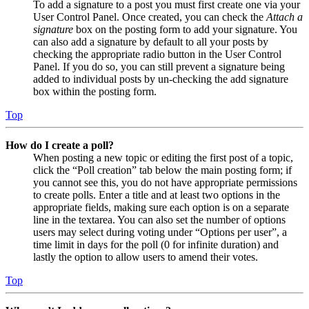
To add a signature to a post you must first create one via your
User Control Panel. Once created, you can check the
Attach a
signature
box on the posting form to add your signature. You
can also add a signature by default to all your posts by
checking the appropriate radio button in the User Control
Panel. If you do so, you can still prevent a signature being
added to individual posts by un-checking the add signature
box within the posting form.
Top
How do I create a poll?
When posting a new topic or editing the first post of a topic,
click the “Poll creation” tab below the main posting form; if
you cannot see this, you do not have appropriate permissions
to create polls. Enter a title and at least two options in the
appropriate fields, making sure each option is on a separate
line in the textarea. You can also set the number of options
users may select during voting under “Options per user”, a
time limit in days for the poll (0 for infinite duration) and
lastly the option to allow users to amend their votes.
Top