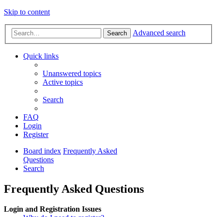
Skip to content
Advanced search
Search
Quick links
Unanswered topics
Active topics
Search
FAQ
Login
Register
Board index
Frequently Asked
Questions
Search
Frequently Asked Questions
Login and Registration Issues