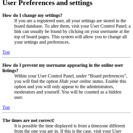
User Preferences and settings
How do I change my settings?
If you are a registered user, all your settings are stored in the
board database. To alter them, visit your User Control Panel; a
link can usually be found by clicking on your username at the
top of board pages. This system will allow you to change all
your settings and preferences.
Top
How do I prevent my username appearing in the online user
listings?
Within your User Control Panel, under “Board preferences”,
you will find the option
Hide your online status
. Enable this
option and you will only appear to the administrators,
moderators and yourself. You will be counted as a hidden
user.
Top
The times are not correct!
It is possible the time displayed is from a timezone different
from the one you are in. If this is the case, visit your User