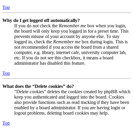
Top
Why do I get logged off automatically?
If you do not check the
Remember me
box when you login,
the board will only keep you logged in for a preset time. This
prevents misuse of your account by anyone else. To stay
logged in, check the
Remember me
box during login. This is
not recommended if you access the board from a shared
computer, e.g. library, internet cafe, university computer lab,
etc. If you do not see this checkbox, it means a board
administrator has disabled this feature.
Top
What does the “Delete cookies” do?
“Delete cookies” deletes the cookies created by phpBB which
keep you authenticated and logged into the board. Cookies
also provide functions such as read tracking if they have been
enabled by a board administrator. If you are having login or
logout problems, deleting board cookies may help.
Top