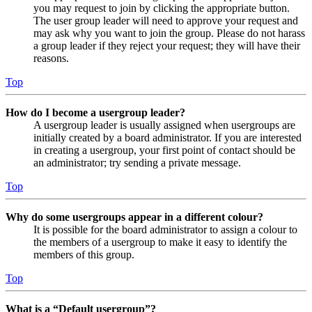
you may request to join by clicking the appropriate button.
The user group leader will need to approve your request and
may ask why you want to join the group. Please do not harass
a group leader if they reject your request; they will have their
reasons.
Top
How do I become a usergroup leader?
A usergroup leader is usually assigned when usergroups are
initially created by a board administrator. If you are interested
in creating a usergroup, your first point of contact should be
an administrator; try sending a private message.
Top
Why do some usergroups appear in a different colour?
It is possible for the board administrator to assign a colour to
the members of a usergroup to make it easy to identify the
members of this group.
Top
What is a “Default usergroup”?