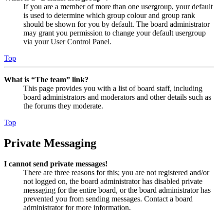
If you are a member of more than one usergroup, your default
is used to determine which group colour and group rank
should be shown for you by default. The board administrator
may grant you permission to change your default usergroup
via your User Control Panel.
Top
What is “The team” link?
This page provides you with a list of board staff, including
board administrators and moderators and other details such as
the forums they moderate.
Top
Private Messaging
I cannot send private messages!
There are three reasons for this; you are not registered and/or
not logged on, the board administrator has disabled private
messaging for the entire board, or the board administrator has
prevented you from sending messages. Contact a board
administrator for more information.