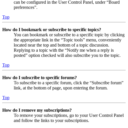
can be configured in the User Control Panel, under “Board
preferences”.
Top
How do I bookmark or subscribe to specific topics?
You can bookmark or subscribe to a specific topic by clicking
the appropriate link in the “Topic tools” menu, conveniently
located near the top and bottom of a topic discussion.
Replying to a topic with the “Notify me when a reply is
posted” option checked will also subscribe you to the topic.
Top
How do I subscribe to specific forums?
To subscribe to a specific forum, click the “Subscribe forum”
link, at the bottom of page, upon entering the forum.
Top
How do I remove my subscriptions?
To remove your subscriptions, go to your User Control Panel
and follow the links to your subscriptions.