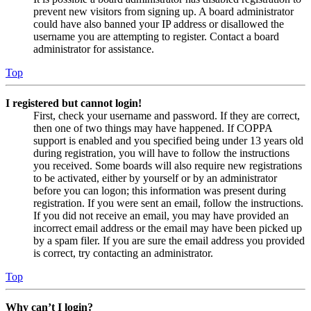
prevent new visitors from signing up. A board administrator
could have also banned your IP address or disallowed the
username you are attempting to register. Contact a board
administrator for assistance.
Top
I registered but cannot login!
First, check your username and password. If they are correct,
then one of two things may have happened. If COPPA
support is enabled and you specified being under 13 years old
during registration, you will have to follow the instructions
you received. Some boards will also require new registrations
to be activated, either by yourself or by an administrator
before you can logon; this information was present during
registration. If you were sent an email, follow the instructions.
If you did not receive an email, you may have provided an
incorrect email address or the email may have been picked up
by a spam filer. If you are sure the email address you provided
is correct, try contacting an administrator.
Top
Why can’t I login?