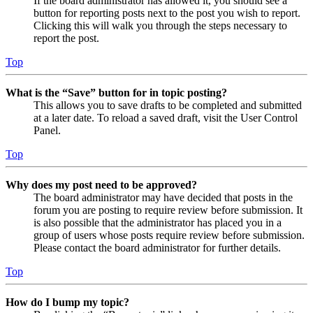
If the board administrator has allowed it, you should see a
button for reporting posts next to the post you wish to report.
Clicking this will walk you through the steps necessary to
report the post.
Top
What is the “Save” button for in topic posting?
This allows you to save drafts to be completed and submitted
at a later date. To reload a saved draft, visit the User Control
Panel.
Top
Why does my post need to be approved?
The board administrator may have decided that posts in the
forum you are posting to require review before submission. It
is also possible that the administrator has placed you in a
group of users whose posts require review before submission.
Please contact the board administrator for further details.
Top
How do I bump my topic?