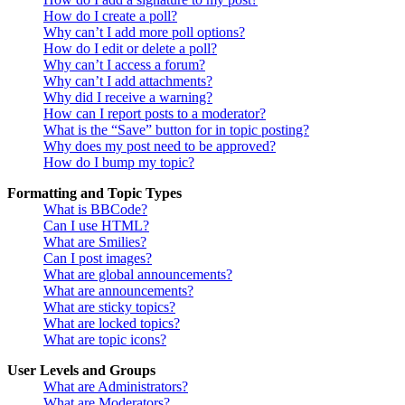
How do I create a poll?
Why can’t I add more poll options?
How do I edit or delete a poll?
Why can’t I access a forum?
Why can’t I add attachments?
Why did I receive a warning?
How can I report posts to a moderator?
What is the “Save” button for in topic posting?
Why does my post need to be approved?
How do I bump my topic?
Formatting and Topic Types
What is BBCode?
Can I use HTML?
What are Smilies?
Can I post images?
What are global announcements?
What are announcements?
What are sticky topics?
What are locked topics?
What are topic icons?
User Levels and Groups
What are Administrators?
What are Moderators?