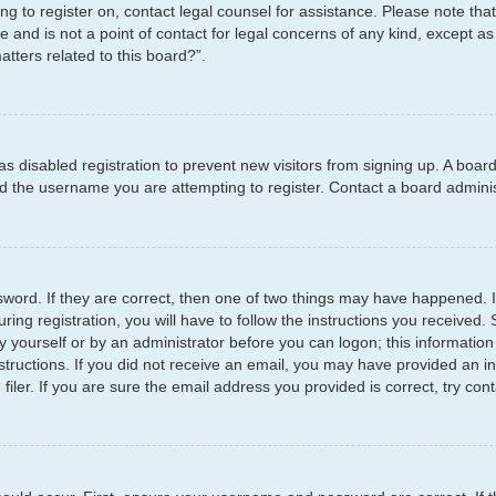
ying to register on, contact legal counsel for assistance. Please note t
e and is not a point of contact for legal concerns of any kind, except as
tters related to this board?”.
has disabled registration to prevent new visitors from signing up. A boar
 the username you are attempting to register. Contact a board administ
word. If they are correct, then one of two things may have happened.
ring registration, you will have to follow the instructions you received
by yourself or by an administrator before you can logon; this information
structions. If you did not receive an email, you may have provided an i
er. If you are sure the email address you provided is correct, try cont