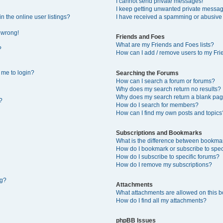
I cannot send private messages!
I keep getting unwanted private messa
 the online user listings?
I have received a spamming or abusive
l wrong!
Friends and Foes
What are my Friends and Foes lists?
?
How can I add / remove users to my Frie
s me to login?
Searching the Forums
How can I search a forum or forums?
Why does my search return no results?
Why does my search return a blank pag
?
How do I search for members?
How can I find my own posts and topics
Subscriptions and Bookmarks
What is the difference between bookma
How do I bookmark or subscribe to speci
How do I subscribe to specific forums?
How do I remove my subscriptions?
ng?
Attachments
What attachments are allowed on this 
How do I find all my attachments?
phpBB Issues