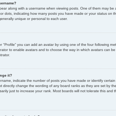
username?
ear along with a username when viewing posts. One of them may be a
s or dots, indicating how many posts you have made or your status on th
enerally unique or personal to each user.
r “Profile” you can add an avatar by using one of the four following me
strator to enable avatars and to choose the way in which avatars can be
trator.
nge it?
name, indicate the number of posts you have made or identify certain
ot directly change the wording of any board ranks as they are set by th
ily just to increase your rank. Most boards will not tolerate this and t