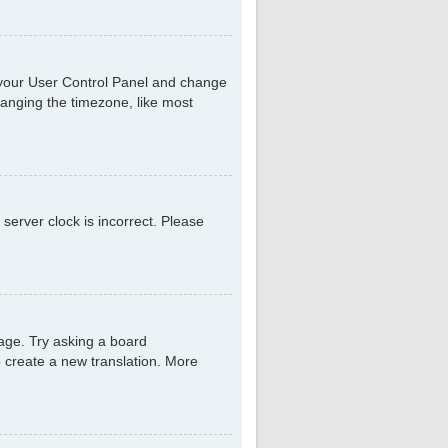
sit your User Control Panel and change
hanging the timezone, like most
 server clock is incorrect. Please
uage. Try asking a board
to create a new translation. More