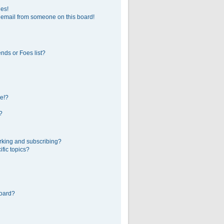
ges!
 email from someone on this board!
nds or Foes list?
e!?
?
rking and subscribing?
fic topics?
board?