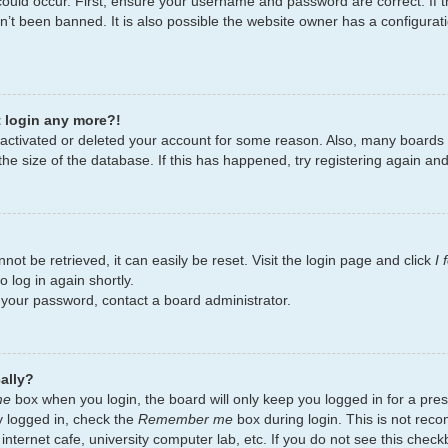
ould occur. First, ensure your username and password are correct. If t
’t been banned. It is also possible the website owner has a configurati
t login any more?!
deactivated or deleted your account for some reason. Also, many board
the size of the database. If this has happened, try registering again an
ot be retrieved, it can easily be reset. Visit the login page and click
I
 log in again shortly.
t your password, contact a board administrator.
ally?
me
box when you login, the board will only keep you logged in for a pres
y logged in, check the
Remember me
box during login. This is not re
 internet cafe, university computer lab, etc. If you do not see this chec