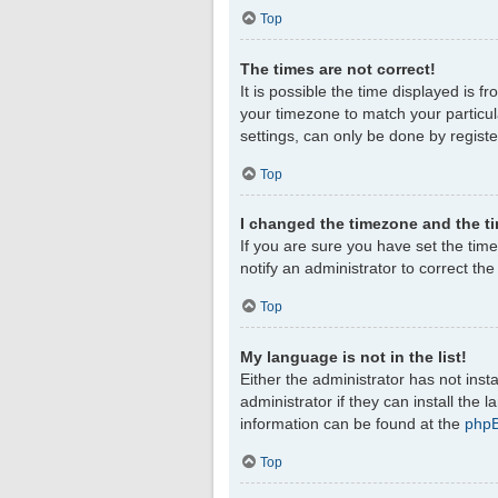
Top
The times are not correct!
It is possible the time displayed is f
your timezone to match your particul
settings, can only be done by register
Top
I changed the timezone and the tim
If you are sure you have set the timez
notify an administrator to correct th
Top
My language is not in the list!
Either the administrator has not ins
administrator if they can install the
information can be found at the
php
Top