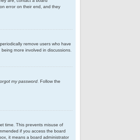
hey are, contact a board
on error on their end, and they
s periodically remove users who have
d being more involved in discussions.
 forgot my password
. Follow the
et time. This prevents misuse of
commended if you access the board
kbox, it means a board administrator