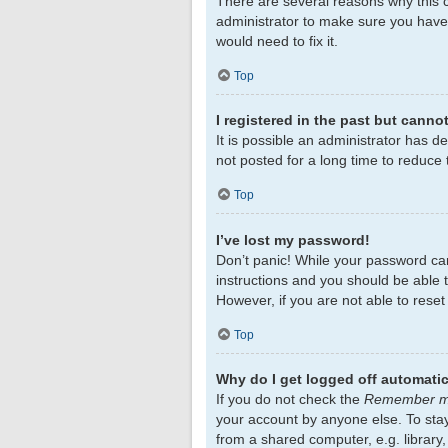
There are several reasons why this c
administrator to make sure you haven
would need to fix it.
Top
I registered in the past but canno
It is possible an administrator has 
not posted for a long time to reduce 
Top
I’ve lost my password!
Don’t panic! While your password cann
instructions and you should be able to
However, if you are not able to rese
Top
Why do I get logged off automatic
If you do not check the
Remember 
your account by anyone else. To sta
from a shared computer, e.g. library,