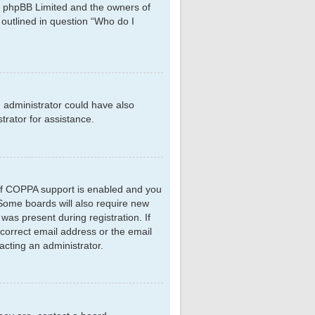
hat phpBB Limited and the owners of
 outlined in question “Who do I
d administrator could have also
rator for assistance.
 If COPPA support is enabled and you
. Some boards will also require new
 was present during registration. If
ncorrect email address or the email
acting an administrator.