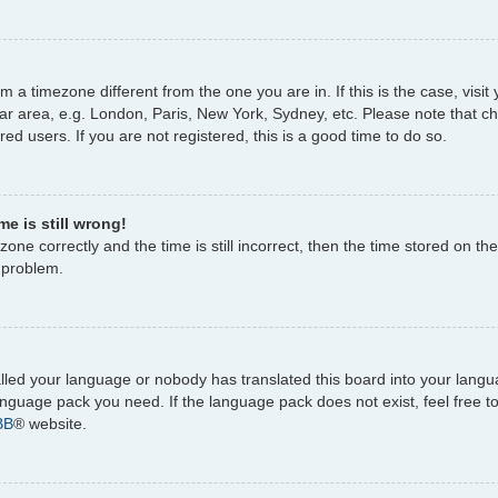
rom a timezone different from the one you are in. If this is the case, vi
ar area, e.g. London, Paris, New York, Sydney, etc. Please note that c
ed users. If you are not registered, this is a good time to do so.
e is still wrong!
one correctly and the time is still incorrect, then the time stored on the
e problem.
talled your language or nobody has translated this board into your lang
 language pack you need. If the language pack does not exist, feel free 
BB
® website.