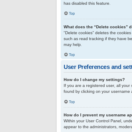
has disabled this feature.
Top
What does the “Delete cookies” 
“Delete cookies” deletes the cookie
such as read tracking if they have b
may help.
Top
User Preferences and set
How do I change my settings?
If you are a registered user, all your
found by clicking on your username a
Top
How do I prevent my username app
Within your User Control Panel, unde
appear to the administrators, modera