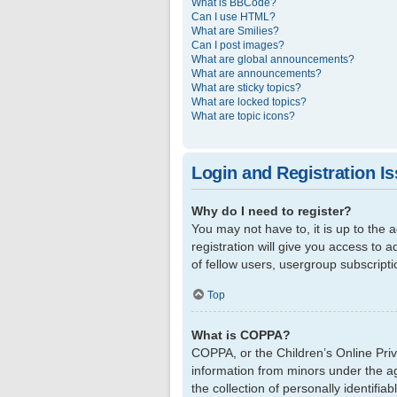
What is BBCode?
Can I use HTML?
What are Smilies?
Can I post images?
What are global announcements?
What are announcements?
What are sticky topics?
What are locked topics?
What are topic icons?
Login and Registration I
Why do I need to register?
You may not have to, it is up to the
registration will give you access to 
of fellow users, usergroup subscript
Top
What is COPPA?
COPPA, or the Children’s Online Priva
information from minors under the a
the collection of personally identifi