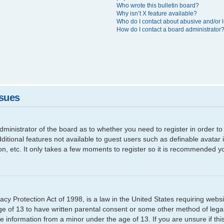
Who wrote this bulletin board?
Why isn’t X feature available?
Who do I contact about abusive and/or l
How do I contact a board administrator
ssues
 administrator of the board as to whether you need to register in order
additional features not available to guest users such as definable avata
ion, etc. It only takes a few moments to register so it is recommended y
cy Protection Act of 1998, is a law in the United States requiring websi
ge of 13 to have written parental consent or some other method of leg
able information from a minor under the age of 13. If you are unsure if th