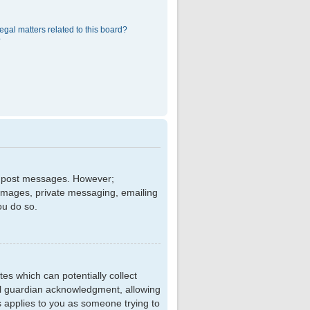
egal matters related to this board?
?
 to post messages. However;
r images, private messaging, emailing
ou do so.
tes which can potentially collect
al guardian acknowledgment, allowing
is applies to you as someone trying to