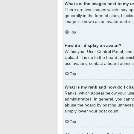
What are the images next to my 
There are two images which may app
generally in the form of stars, block
image is known as an avatar and is g
Top
How do I display an avatar?
Within your User Control Panel, unde
Upload. It is up to the board admini
use avatars, contact a board adminis
Top
What is my rank and how do I cha
Ranks, which appear below your user
administrators. In general, you cann
abuse the board by posting unnecessar
simply lower your post count.
Top