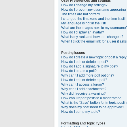
User Preferences and settings
How do I change my settings?
How do I prevent my username appearing in
The times are not correct!
I changed the timezone and the time is stil
My language is not in the list!
What are the images next to my username
How do I display an avatar?
What is my rank and how do I change it?
When I click the email link for a user it ask
Posting Issues
How do I create a new topic or post a reply
How do I edit or delete a post?
How do I add a signature to my post?
How do I create a poll?
Why can’t I add more poll options?
How do I edit or delete a poll?
Why can’t I access a forum?
Why can’t I add attachments?
Why did I receive a warning?
How can I report posts to a moderator?
What is the “Save” button for in topic posti
Why does my post need to be approved?
How do I bump my topic?
Formatting and Topic Types