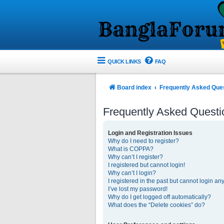
QUICK LINKS
FAQ
Board index
Frequently Asked Que
Frequently Asked Questi
Login and Registration Issues
Why do I need to register?
What is COPPA?
Why can’t I register?
I registered but cannot login!
Why can’t I login?
I registered in the past but cannot login an
I’ve lost my password!
Why do I get logged off automatically?
What does the “Delete cookies” do?