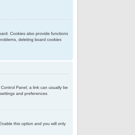
ard. Cookies also provide functions
 problems, deleting board cookies
r Control Panel; a link can usually be
 settings and preferences.
 Enable this option and you will only