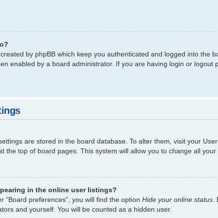
do?
s created by phpBB which keep you authenticated and logged into the bo
een enabled by a board administrator. If you are having login or logout
tings
 settings are stored in the board database. To alter them, visit your Use
t the top of board pages. This system will allow you to change all your
earing in the online user listings?
r “Board preferences”, you will find the option
Hide your online status
.
tors and yourself. You will be counted as a hidden user.