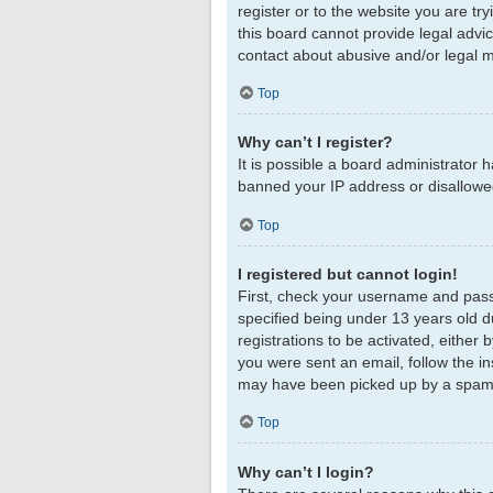
register or to the website you are tr
this board cannot provide legal advic
contact about abusive and/or legal ma
Top
Why can’t I register?
It is possible a board administrator 
banned your IP address or disallowed
Top
I registered but cannot login!
First, check your username and pass
specified being under 13 years old du
registrations to be activated, either 
you were sent an email, follow the in
may have been picked up by a spam fil
Top
Why can’t I login?