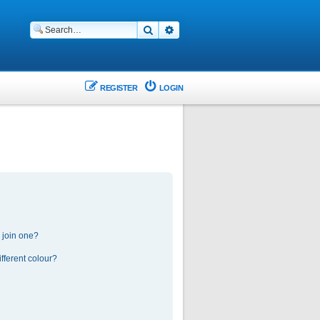
Search
Advanced search
REGISTER
LOGIN
 join one?
fferent colour?