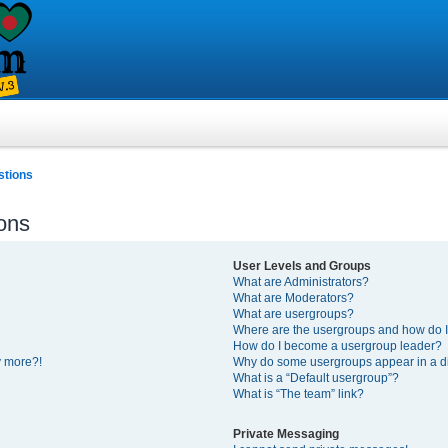
stions
ons
User Levels and Groups
What are Administrators?
What are Moderators?
What are usergroups?
Where are the usergroups and how do I
How do I become a usergroup leader?
y more?!
Why do some usergroups appear in a di
What is a “Default usergroup”?
What is “The team” link?
Private Messaging