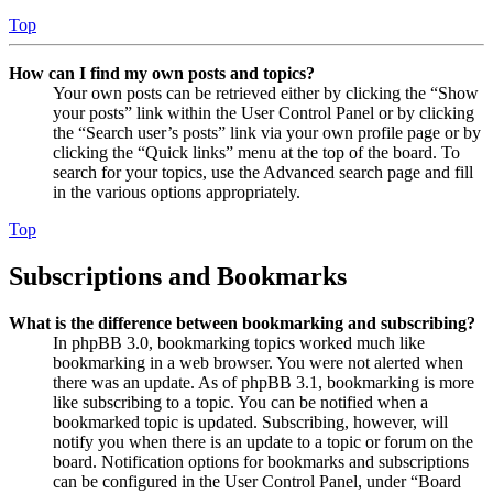
Top
How can I find my own posts and topics?
Your own posts can be retrieved either by clicking the “Show
your posts” link within the User Control Panel or by clicking
the “Search user’s posts” link via your own profile page or by
clicking the “Quick links” menu at the top of the board. To
search for your topics, use the Advanced search page and fill
in the various options appropriately.
Top
Subscriptions and Bookmarks
What is the difference between bookmarking and subscribing?
In phpBB 3.0, bookmarking topics worked much like
bookmarking in a web browser. You were not alerted when
there was an update. As of phpBB 3.1, bookmarking is more
like subscribing to a topic. You can be notified when a
bookmarked topic is updated. Subscribing, however, will
notify you when there is an update to a topic or forum on the
board. Notification options for bookmarks and subscriptions
can be configured in the User Control Panel, under “Board