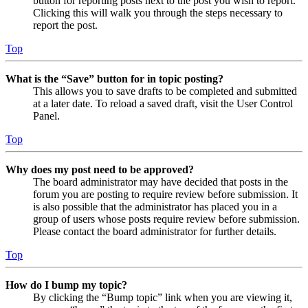
button for reporting posts next to the post you wish to report.
Clicking this will walk you through the steps necessary to
report the post.
Top
What is the “Save” button for in topic posting?
This allows you to save drafts to be completed and submitted
at a later date. To reload a saved draft, visit the User Control
Panel.
Top
Why does my post need to be approved?
The board administrator may have decided that posts in the
forum you are posting to require review before submission. It
is also possible that the administrator has placed you in a
group of users whose posts require review before submission.
Please contact the board administrator for further details.
Top
How do I bump my topic?
By clicking the “Bump topic” link when you are viewing it,