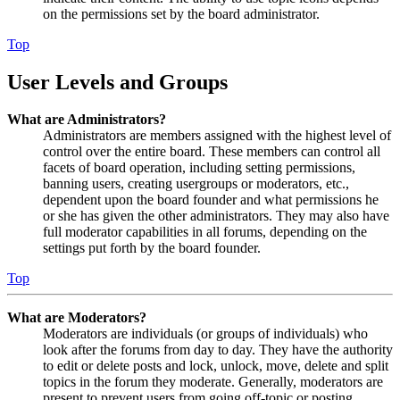
on the permissions set by the board administrator.
Top
User Levels and Groups
What are Administrators?
Administrators are members assigned with the highest level of
control over the entire board. These members can control all
facets of board operation, including setting permissions,
banning users, creating usergroups or moderators, etc.,
dependent upon the board founder and what permissions he
or she has given the other administrators. They may also have
full moderator capabilities in all forums, depending on the
settings put forth by the board founder.
Top
What are Moderators?
Moderators are individuals (or groups of individuals) who
look after the forums from day to day. They have the authority
to edit or delete posts and lock, unlock, move, delete and split
topics in the forum they moderate. Generally, moderators are
present to prevent users from going off-topic or posting