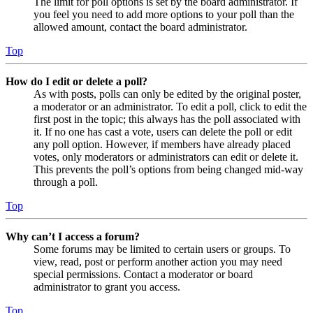
The limit for poll options is set by the board administrator. If
you feel you need to add more options to your poll than the
allowed amount, contact the board administrator.
Top
How do I edit or delete a poll?
As with posts, polls can only be edited by the original poster,
a moderator or an administrator. To edit a poll, click to edit the
first post in the topic; this always has the poll associated with
it. If no one has cast a vote, users can delete the poll or edit
any poll option. However, if members have already placed
votes, only moderators or administrators can edit or delete it.
This prevents the poll’s options from being changed mid-way
through a poll.
Top
Why can’t I access a forum?
Some forums may be limited to certain users or groups. To
view, read, post or perform another action you may need
special permissions. Contact a moderator or board
administrator to grant you access.
Top