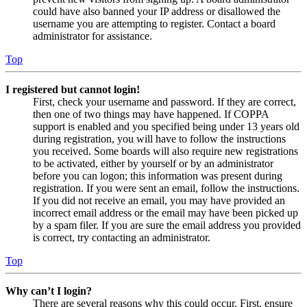
could have also banned your IP address or disallowed the
username you are attempting to register. Contact a board
administrator for assistance.
Top
I registered but cannot login!
First, check your username and password. If they are correct,
then one of two things may have happened. If COPPA
support is enabled and you specified being under 13 years old
during registration, you will have to follow the instructions
you received. Some boards will also require new registrations
to be activated, either by yourself or by an administrator
before you can logon; this information was present during
registration. If you were sent an email, follow the instructions.
If you did not receive an email, you may have provided an
incorrect email address or the email may have been picked up
by a spam filer. If you are sure the email address you provided
is correct, try contacting an administrator.
Top
Why can’t I login?
There are several reasons why this could occur. First, ensure