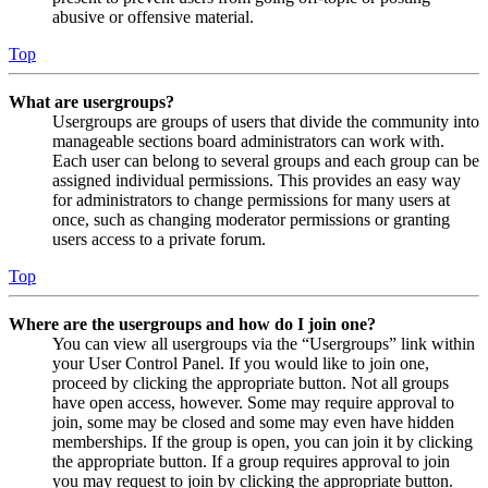
abusive or offensive material.
Top
What are usergroups?
Usergroups are groups of users that divide the community into
manageable sections board administrators can work with.
Each user can belong to several groups and each group can be
assigned individual permissions. This provides an easy way
for administrators to change permissions for many users at
once, such as changing moderator permissions or granting
users access to a private forum.
Top
Where are the usergroups and how do I join one?
You can view all usergroups via the “Usergroups” link within
your User Control Panel. If you would like to join one,
proceed by clicking the appropriate button. Not all groups
have open access, however. Some may require approval to
join, some may be closed and some may even have hidden
memberships. If the group is open, you can join it by clicking
the appropriate button. If a group requires approval to join
you may request to join by clicking the appropriate button.