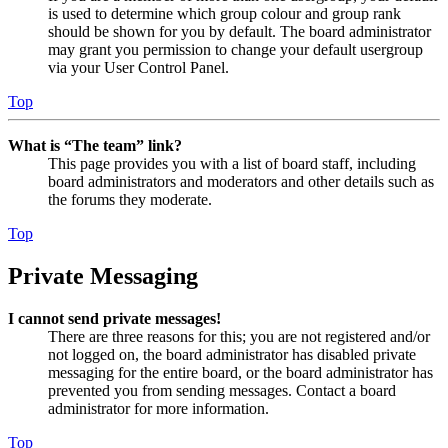
is used to determine which group colour and group rank
should be shown for you by default. The board administrator
may grant you permission to change your default usergroup
via your User Control Panel.
Top
What is “The team” link?
This page provides you with a list of board staff, including
board administrators and moderators and other details such as
the forums they moderate.
Top
Private Messaging
I cannot send private messages!
There are three reasons for this; you are not registered and/or
not logged on, the board administrator has disabled private
messaging for the entire board, or the board administrator has
prevented you from sending messages. Contact a board
administrator for more information.
Top