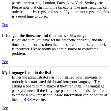
particular area, e.g. London, Paris, New York, Sydney, etc.
Please note that changing the timezone, like most settings, can
only be done by registered users. If you are not registered, this
is a good time to do so.
Top
I changed the timezone and the time is still wrong!
If you are sure you have set the timezone correctly and the
time is still incorrect, then the time stored on the server clock
is incorrect. Please notify an administrator to correct the
problem.
Top
My language is not in the list!
Either the administrator has not installed your language or
nobody has translated this board into your language. Try
asking a board administrator if they can install the language
pack you need. If the language pack does not exist, feel free
to create a new translation. More information can be found at
the
phpBB
® website.
Top