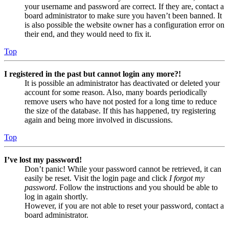
your username and password are correct. If they are, contact a
board administrator to make sure you haven’t been banned. It
is also possible the website owner has a configuration error on
their end, and they would need to fix it.
Top
I registered in the past but cannot login any more?!
It is possible an administrator has deactivated or deleted your
account for some reason. Also, many boards periodically
remove users who have not posted for a long time to reduce
the size of the database. If this has happened, try registering
again and being more involved in discussions.
Top
I’ve lost my password!
Don’t panic! While your password cannot be retrieved, it can
easily be reset. Visit the login page and click
I forgot my
password
. Follow the instructions and you should be able to
log in again shortly.
However, if you are not able to reset your password, contact a
board administrator.