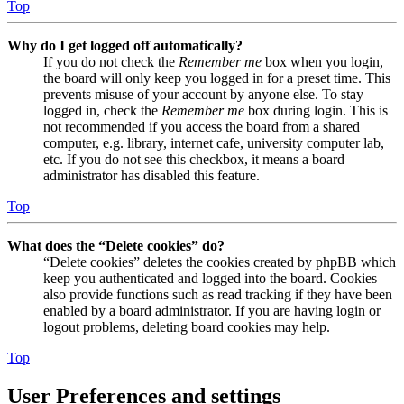
Top
Why do I get logged off automatically?
If you do not check the
Remember me
box when you login,
the board will only keep you logged in for a preset time. This
prevents misuse of your account by anyone else. To stay
logged in, check the
Remember me
box during login. This is
not recommended if you access the board from a shared
computer, e.g. library, internet cafe, university computer lab,
etc. If you do not see this checkbox, it means a board
administrator has disabled this feature.
Top
What does the “Delete cookies” do?
“Delete cookies” deletes the cookies created by phpBB which
keep you authenticated and logged into the board. Cookies
also provide functions such as read tracking if they have been
enabled by a board administrator. If you are having login or
logout problems, deleting board cookies may help.
Top
User Preferences and settings