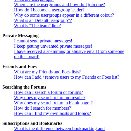
Where are the usergroups and how do I join one?
How do I become a usergroup leader?
Why do some usergroups appear in a different colour?
What is a “Default usergroup”?
What is “The team” link?
Private Messaging
I cannot send private messages!
I keep getting unwanted private messages!
I have received a spamming or abusive email from someone
on this board!
Friends and Foes
What are my Friends and Foes lists?
How can I add / remove users to my Friends or Foes list?
Searching the Forums
How can I search a forum or forums?
Why does my search return no results?
Why does my search return a blank page!?
How do I search for members?
How can I find my own posts and topics?
Subscriptions and Bookmarks
What is the difference between bookmarking and