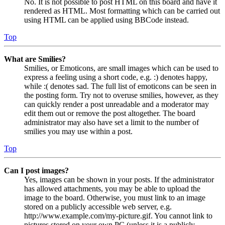
No. It is not possible to post HTML on this board and have it
rendered as HTML. Most formatting which can be carried out
using HTML can be applied using BBCode instead.
Top
What are Smilies?
Smilies, or Emoticons, are small images which can be used to
express a feeling using a short code, e.g. :) denotes happy,
while :( denotes sad. The full list of emoticons can be seen in
the posting form. Try not to overuse smilies, however, as they
can quickly render a post unreadable and a moderator may
edit them out or remove the post altogether. The board
administrator may also have set a limit to the number of
smilies you may use within a post.
Top
Can I post images?
Yes, images can be shown in your posts. If the administrator
has allowed attachments, you may be able to upload the
image to the board. Otherwise, you must link to an image
stored on a publicly accessible web server, e.g.
http://www.example.com/my-picture.gif. You cannot link to
pictures stored on your own PC (unless it is a publicly