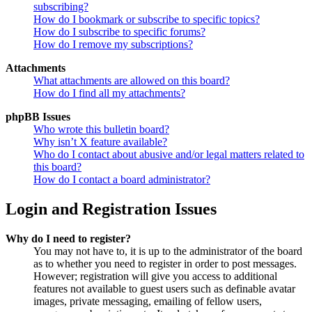
subscribing?
How do I bookmark or subscribe to specific topics?
How do I subscribe to specific forums?
How do I remove my subscriptions?
Attachments
What attachments are allowed on this board?
How do I find all my attachments?
phpBB Issues
Who wrote this bulletin board?
Why isn’t X feature available?
Who do I contact about abusive and/or legal matters related to
this board?
How do I contact a board administrator?
Login and Registration Issues
Why do I need to register?
You may not have to, it is up to the administrator of the board
as to whether you need to register in order to post messages.
However; registration will give you access to additional
features not available to guest users such as definable avatar
images, private messaging, emailing of fellow users,