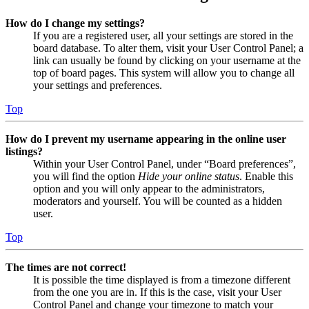
How do I change my settings?
If you are a registered user, all your settings are stored in the
board database. To alter them, visit your User Control Panel; a
link can usually be found by clicking on your username at the
top of board pages. This system will allow you to change all
your settings and preferences.
Top
How do I prevent my username appearing in the online user
listings?
Within your User Control Panel, under “Board preferences”,
you will find the option
Hide your online status
. Enable this
option and you will only appear to the administrators,
moderators and yourself. You will be counted as a hidden
user.
Top
The times are not correct!
It is possible the time displayed is from a timezone different
from the one you are in. If this is the case, visit your User
Control Panel and change your timezone to match your