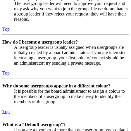
The user group leader will need to approve your request and
may ask why you want to join the group. Please do not harass
a group leader if they reject your request; they will have their
reasons.
Top
How do I become a usergroup leader?
A usergroup leader is usually assigned when usergroups are
initially created by a board administrator. If you are interested
in creating a usergroup, your first point of contact should be
an administrator; try sending a private message.
Top
Why do some usergroups appear in a different colour?
It is possible for the board administrator to assign a colour to
the members of a usergroup to make it easy to identify the
members of this group.
Top
What is a “Default usergroup”?
If you are a member of more than one usergroup, your default