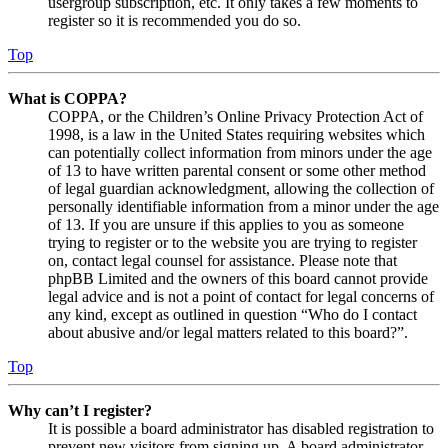
usergroup subscription, etc. It only takes a few moments to
register so it is recommended you do so.
Top
What is COPPA?
COPPA, or the Children’s Online Privacy Protection Act of
1998, is a law in the United States requiring websites which
can potentially collect information from minors under the age
of 13 to have written parental consent or some other method
of legal guardian acknowledgment, allowing the collection of
personally identifiable information from a minor under the age
of 13. If you are unsure if this applies to you as someone
trying to register or to the website you are trying to register
on, contact legal counsel for assistance. Please note that
phpBB Limited and the owners of this board cannot provide
legal advice and is not a point of contact for legal concerns of
any kind, except as outlined in question “Who do I contact
about abusive and/or legal matters related to this board?”.
Top
Why can’t I register?
It is possible a board administrator has disabled registration to
prevent new visitors from signing up. A board administrator