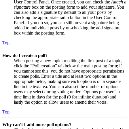
User Control Panel. Once created, you can check the
Attach a
signature
box on the posting form to add your signature. You
can also add a signature by default to all your posts by
checking the appropriate radio button in the User Control
Panel. If you do so, you can still prevent a signature being
added to individual posts by un-checking the add signature
box within the posting form.
Top
How do I create a poll?
When posting a new topic or editing the first post of a topic,
click the “Poll creation” tab below the main posting form; if
you cannot see this, you do not have appropriate permissions
to create polls. Enter a title and at least two options in the
appropriate fields, making sure each option is on a separate
line in the textarea. You can also set the number of options
users may select during voting under “Options per user”, a
time limit in days for the poll (0 for infinite duration) and
lastly the option to allow users to amend their votes.
Top
Why can’t I add more poll options?