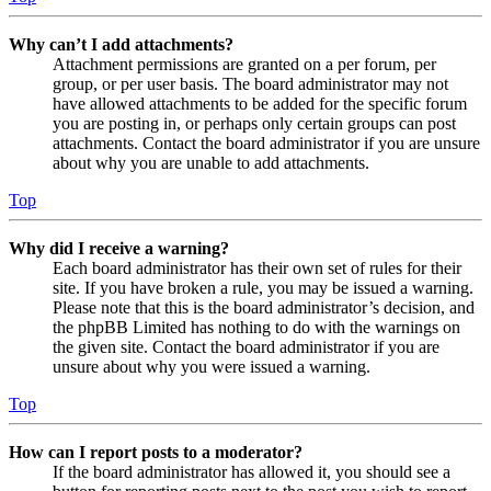
Why can’t I add attachments?
Attachment permissions are granted on a per forum, per
group, or per user basis. The board administrator may not
have allowed attachments to be added for the specific forum
you are posting in, or perhaps only certain groups can post
attachments. Contact the board administrator if you are unsure
about why you are unable to add attachments.
Top
Why did I receive a warning?
Each board administrator has their own set of rules for their
site. If you have broken a rule, you may be issued a warning.
Please note that this is the board administrator’s decision, and
the phpBB Limited has nothing to do with the warnings on
the given site. Contact the board administrator if you are
unsure about why you were issued a warning.
Top
How can I report posts to a moderator?
If the board administrator has allowed it, you should see a