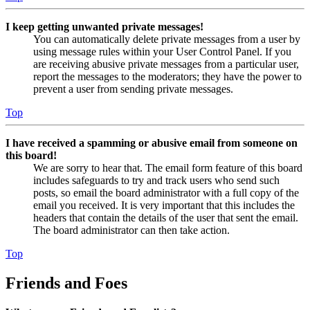
I keep getting unwanted private messages!
You can automatically delete private messages from a user by
using message rules within your User Control Panel. If you
are receiving abusive private messages from a particular user,
report the messages to the moderators; they have the power to
prevent a user from sending private messages.
Top
I have received a spamming or abusive email from someone on
this board!
We are sorry to hear that. The email form feature of this board
includes safeguards to try and track users who send such
posts, so email the board administrator with a full copy of the
email you received. It is very important that this includes the
headers that contain the details of the user that sent the email.
The board administrator can then take action.
Top
Friends and Foes