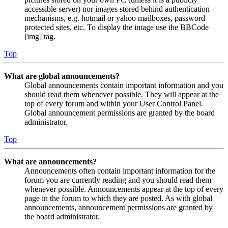
accessible server) nor images stored behind authentication
mechanisms, e.g. hotmail or yahoo mailboxes, password
protected sites, etc. To display the image use the BBCode
[img] tag.
Top
What are global announcements?
Global announcements contain important information and you
should read them whenever possible. They will appear at the
top of every forum and within your User Control Panel.
Global announcement permissions are granted by the board
administrator.
Top
What are announcements?
Announcements often contain important information for the
forum you are currently reading and you should read them
whenever possible. Announcements appear at the top of every
page in the forum to which they are posted. As with global
announcements, announcement permissions are granted by
the board administrator.