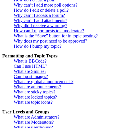
Why can’t I add more poll options?
How do I edit or delete a poll?
Why can’t I access a forum?
Why can’t I add attachments?
Why did I receive a warning?
How can I report posts to a moderator?
What is the “Save” button for in topic posting?
Why does my post need to be approved?
How do I bump my topic?
Formatting and Topic Types
What is BBCode?
Can I use HTML?
What are Smilies?
Can I post images?
What are global announcements?
What are announcements?
What are sticky topics?
What are locked topics?
What are topic icons?
User Levels and Groups
What are Administrators?
What are Moderators?
What are usergroups?