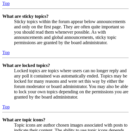
Top
What are sticky topics?
Sticky topics within the forum appear below announcements
and only on the first page. They are often quite important so
you should read them whenever possible. As with
announcements and global announcements, sticky topic
permissions are granted by the board administrator.
Top
What are locked topics?
Locked topics are topics where users can no longer reply and
any poll it contained was automatically ended. Topics may be
locked for many reasons and were set this way by either the
forum moderator or board administrator. You may also be able
to lock your own topics depending on the permissions you are
granted by the board administrator.
Top
What are topic icons?
Topic icons are author chosen images associated with posts to
indicate their content. The ability to use topic icons depends