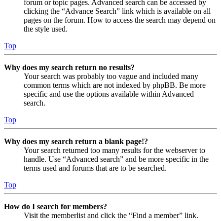
forum or topic pages. Advanced search can be accessed by
clicking the “Advance Search” link which is available on all
pages on the forum. How to access the search may depend on
the style used.
Top
Why does my search return no results?
Your search was probably too vague and included many
common terms which are not indexed by phpBB. Be more
specific and use the options available within Advanced
search.
Top
Why does my search return a blank page!?
Your search returned too many results for the webserver to
handle. Use “Advanced search” and be more specific in the
terms used and forums that are to be searched.
Top
How do I search for members?
Visit the memberlist and click the “Find a member” link.