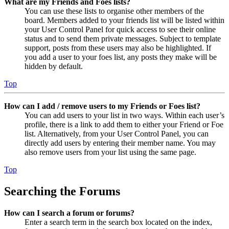
What are my Friends and Foes lists?
You can use these lists to organise other members of the
board. Members added to your friends list will be listed within
your User Control Panel for quick access to see their online
status and to send them private messages. Subject to template
support, posts from these users may also be highlighted. If
you add a user to your foes list, any posts they make will be
hidden by default.
Top
How can I add / remove users to my Friends or Foes list?
You can add users to your list in two ways. Within each user’s
profile, there is a link to add them to either your Friend or Foe
list. Alternatively, from your User Control Panel, you can
directly add users by entering their member name. You may
also remove users from your list using the same page.
Top
Searching the Forums
How can I search a forum or forums?
Enter a search term in the search box located on the index,