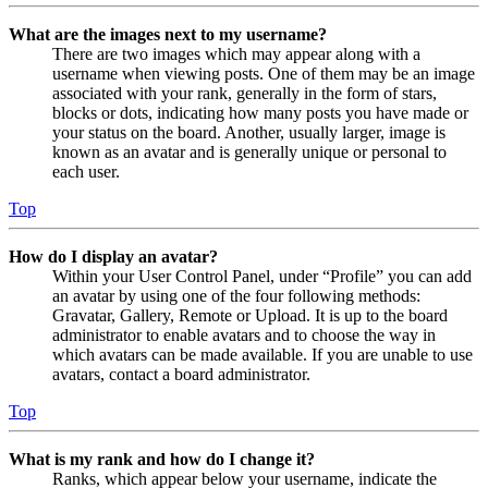
What are the images next to my username?
There are two images which may appear along with a
username when viewing posts. One of them may be an image
associated with your rank, generally in the form of stars,
blocks or dots, indicating how many posts you have made or
your status on the board. Another, usually larger, image is
known as an avatar and is generally unique or personal to
each user.
Top
How do I display an avatar?
Within your User Control Panel, under “Profile” you can add
an avatar by using one of the four following methods:
Gravatar, Gallery, Remote or Upload. It is up to the board
administrator to enable avatars and to choose the way in
which avatars can be made available. If you are unable to use
avatars, contact a board administrator.
Top
What is my rank and how do I change it?
Ranks, which appear below your username, indicate the