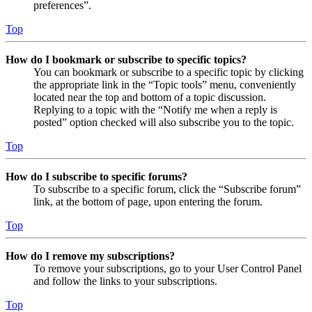
preferences”.
Top
How do I bookmark or subscribe to specific topics?
You can bookmark or subscribe to a specific topic by clicking
the appropriate link in the “Topic tools” menu, conveniently
located near the top and bottom of a topic discussion.
Replying to a topic with the “Notify me when a reply is
posted” option checked will also subscribe you to the topic.
Top
How do I subscribe to specific forums?
To subscribe to a specific forum, click the “Subscribe forum”
link, at the bottom of page, upon entering the forum.
Top
How do I remove my subscriptions?
To remove your subscriptions, go to your User Control Panel
and follow the links to your subscriptions.
Top