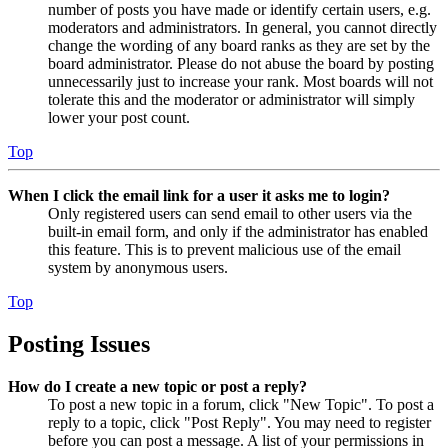
number of posts you have made or identify certain users, e.g.
moderators and administrators. In general, you cannot directly
change the wording of any board ranks as they are set by the
board administrator. Please do not abuse the board by posting
unnecessarily just to increase your rank. Most boards will not
tolerate this and the moderator or administrator will simply
lower your post count.
Top
When I click the email link for a user it asks me to login?
Only registered users can send email to other users via the
built-in email form, and only if the administrator has enabled
this feature. This is to prevent malicious use of the email
system by anonymous users.
Top
Posting Issues
How do I create a new topic or post a reply?
To post a new topic in a forum, click "New Topic". To post a
reply to a topic, click "Post Reply". You may need to register
before you can post a message. A list of your permissions in