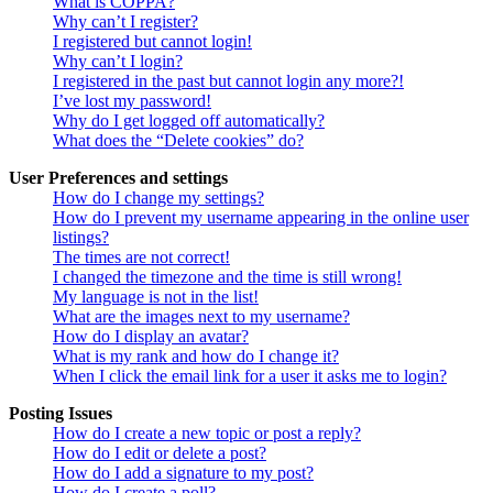
What is COPPA?
Why can’t I register?
I registered but cannot login!
Why can’t I login?
I registered in the past but cannot login any more?!
I’ve lost my password!
Why do I get logged off automatically?
What does the “Delete cookies” do?
User Preferences and settings
How do I change my settings?
How do I prevent my username appearing in the online user
listings?
The times are not correct!
I changed the timezone and the time is still wrong!
My language is not in the list!
What are the images next to my username?
How do I display an avatar?
What is my rank and how do I change it?
When I click the email link for a user it asks me to login?
Posting Issues
How do I create a new topic or post a reply?
How do I edit or delete a post?
How do I add a signature to my post?
How do I create a poll?