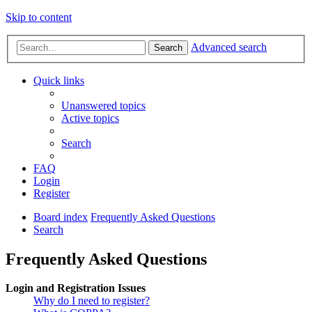
Skip to content
Advanced search
Search
Quick links
Unanswered topics
Active topics
Search
FAQ
Login
Register
Board index
Frequently Asked Questions
Search
Frequently Asked Questions
Login and Registration Issues
Why do I need to register?