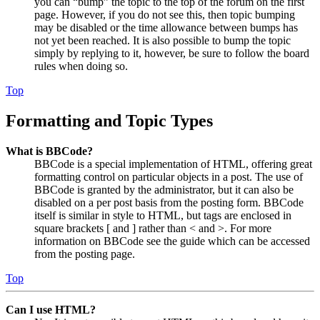
you can “bump” the topic to the top of the forum on the first
page. However, if you do not see this, then topic bumping
may be disabled or the time allowance between bumps has
not yet been reached. It is also possible to bump the topic
simply by replying to it, however, be sure to follow the board
rules when doing so.
Top
Formatting and Topic Types
What is BBCode?
BBCode is a special implementation of HTML, offering great
formatting control on particular objects in a post. The use of
BBCode is granted by the administrator, but it can also be
disabled on a per post basis from the posting form. BBCode
itself is similar in style to HTML, but tags are enclosed in
square brackets [ and ] rather than < and >. For more
information on BBCode see the guide which can be accessed
from the posting page.
Top
Can I use HTML?