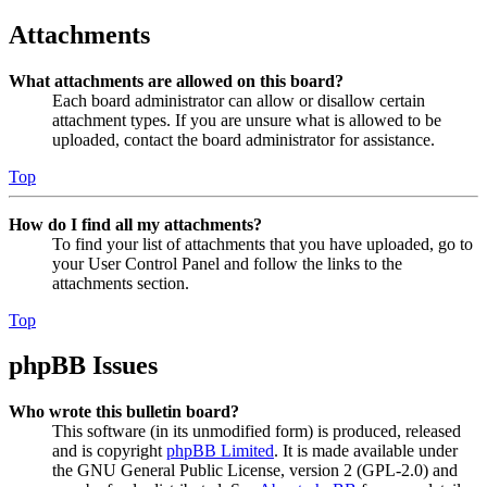
Attachments
What attachments are allowed on this board?
Each board administrator can allow or disallow certain
attachment types. If you are unsure what is allowed to be
uploaded, contact the board administrator for assistance.
Top
How do I find all my attachments?
To find your list of attachments that you have uploaded, go to
your User Control Panel and follow the links to the
attachments section.
Top
phpBB Issues
Who wrote this bulletin board?
This software (in its unmodified form) is produced, released
and is copyright
phpBB Limited
. It is made available under
the GNU General Public License, version 2 (GPL-2.0) and