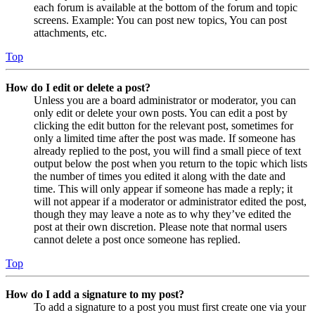
each forum is available at the bottom of the forum and topic
screens. Example: You can post new topics, You can post
attachments, etc.
Top
How do I edit or delete a post?
Unless you are a board administrator or moderator, you can
only edit or delete your own posts. You can edit a post by
clicking the edit button for the relevant post, sometimes for
only a limited time after the post was made. If someone has
already replied to the post, you will find a small piece of text
output below the post when you return to the topic which lists
the number of times you edited it along with the date and
time. This will only appear if someone has made a reply; it
will not appear if a moderator or administrator edited the post,
though they may leave a note as to why they’ve edited the
post at their own discretion. Please note that normal users
cannot delete a post once someone has replied.
Top
How do I add a signature to my post?
To add a signature to a post you must first create one via your