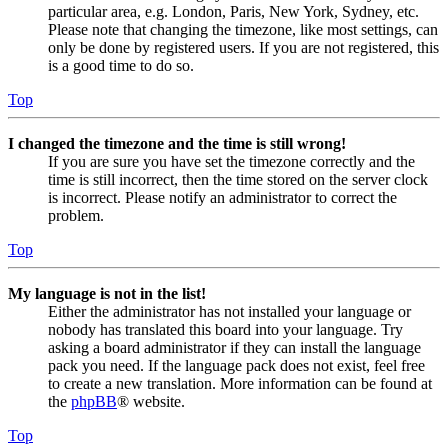
particular area, e.g. London, Paris, New York, Sydney, etc.
Please note that changing the timezone, like most settings, can
only be done by registered users. If you are not registered, this
is a good time to do so.
Top
I changed the timezone and the time is still wrong!
If you are sure you have set the timezone correctly and the
time is still incorrect, then the time stored on the server clock
is incorrect. Please notify an administrator to correct the
problem.
Top
My language is not in the list!
Either the administrator has not installed your language or
nobody has translated this board into your language. Try
asking a board administrator if they can install the language
pack you need. If the language pack does not exist, feel free
to create a new translation. More information can be found at
the
phpBB
® website.
Top