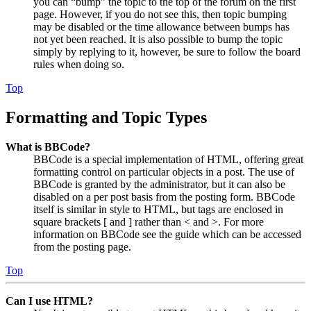
you can “bump” the topic to the top of the forum on the first
page. However, if you do not see this, then topic bumping
may be disabled or the time allowance between bumps has
not yet been reached. It is also possible to bump the topic
simply by replying to it, however, be sure to follow the board
rules when doing so.
Top
Formatting and Topic Types
What is BBCode?
BBCode is a special implementation of HTML, offering great
formatting control on particular objects in a post. The use of
BBCode is granted by the administrator, but it can also be
disabled on a per post basis from the posting form. BBCode
itself is similar in style to HTML, but tags are enclosed in
square brackets [ and ] rather than < and >. For more
information on BBCode see the guide which can be accessed
from the posting page.
Top
Can I use HTML?