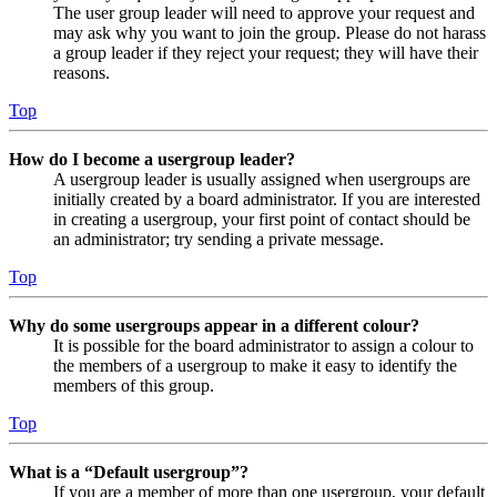
The user group leader will need to approve your request and
may ask why you want to join the group. Please do not harass
a group leader if they reject your request; they will have their
reasons.
Top
How do I become a usergroup leader?
A usergroup leader is usually assigned when usergroups are
initially created by a board administrator. If you are interested
in creating a usergroup, your first point of contact should be
an administrator; try sending a private message.
Top
Why do some usergroups appear in a different colour?
It is possible for the board administrator to assign a colour to
the members of a usergroup to make it easy to identify the
members of this group.
Top
What is a “Default usergroup”?
If you are a member of more than one usergroup, your default