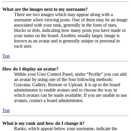
What are the images next to my username?
There are two images which may appear along with a
username when viewing posts. One of them may be an image
associated with your rank, generally in the form of stars,
blocks or dots, indicating how many posts you have made or
your status on the board. Another, usually larger, image is
known as an avatar and is generally unique or personal to
each user.
Top
How do I display an avatar?
Within your User Control Panel, under “Profile” you can add
an avatar by using one of the four following methods:
Gravatar, Gallery, Remote or Upload. It is up to the board
administrator to enable avatars and to choose the way in
which avatars can be made available. If you are unable to use
avatars, contact a board administrator.
Top
What is my rank and how do I change it?
Ranks, which appear below your username, indicate the