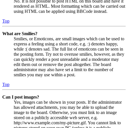
No. It is not possible to post HTML on this board and have it
rendered as HTML. Most formatting which can be carried out
using HTML can be applied using BBCode instead.
Top
What are Smilies?
Smilies, or Emoticons, are small images which can be used to
express a feeling using a short code, e.g. :) denotes happy,
while :( denotes sad. The full list of emoticons can be seen in
the posting form. Try not to overuse smilies, however, as they
can quickly render a post unreadable and a moderator may
edit them out or remove the post altogether. The board
administrator may also have set a limit to the number of
smilies you may use within a post.
Top
Can I post images?
Yes, images can be shown in your posts. If the administrator
has allowed attachments, you may be able to upload the
image to the board. Otherwise, you must link to an image
stored on a publicly accessible web server, e.g.
http://www.example.com/my-picture.gif. You cannot link to
pictures stored on your own PC (unless it is a publicly