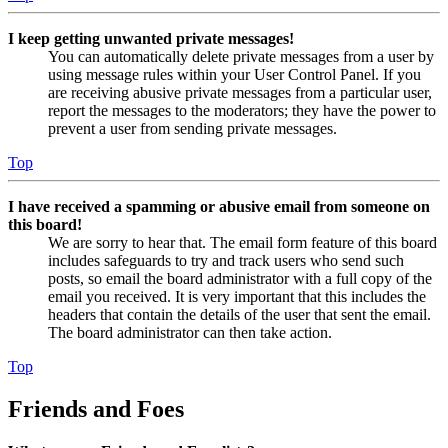
I keep getting unwanted private messages!
You can automatically delete private messages from a user by
using message rules within your User Control Panel. If you
are receiving abusive private messages from a particular user,
report the messages to the moderators; they have the power to
prevent a user from sending private messages.
Top
I have received a spamming or abusive email from someone on
this board!
We are sorry to hear that. The email form feature of this board
includes safeguards to try and track users who send such
posts, so email the board administrator with a full copy of the
email you received. It is very important that this includes the
headers that contain the details of the user that sent the email.
The board administrator can then take action.
Top
Friends and Foes