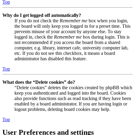
Top
Why do I get logged off automatically?
If you do not check the
Remember me
box when you login,
the board will only keep you logged in for a preset time. This
prevents misuse of your account by anyone else. To stay
logged in, check the
Remember me
box during login. This is
not recommended if you access the board from a shared
computer, e.g. library, internet cafe, university computer lab,
etc. If you do not see this checkbox, it means a board
administrator has disabled this feature.
Top
What does the “Delete cookies” do?
“Delete cookies” deletes the cookies created by phpBB which
keep you authenticated and logged into the board. Cookies
also provide functions such as read tracking if they have been
enabled by a board administrator. If you are having login or
logout problems, deleting board cookies may help.
Top
User Preferences and settings