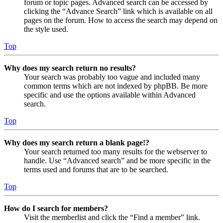
forum or topic pages. Advanced search can be accessed by
clicking the “Advance Search” link which is available on all
pages on the forum. How to access the search may depend on
the style used.
Top
Why does my search return no results?
Your search was probably too vague and included many
common terms which are not indexed by phpBB. Be more
specific and use the options available within Advanced
search.
Top
Why does my search return a blank page!?
Your search returned too many results for the webserver to
handle. Use “Advanced search” and be more specific in the
terms used and forums that are to be searched.
Top
How do I search for members?
Visit the memberlist and click the “Find a member” link.