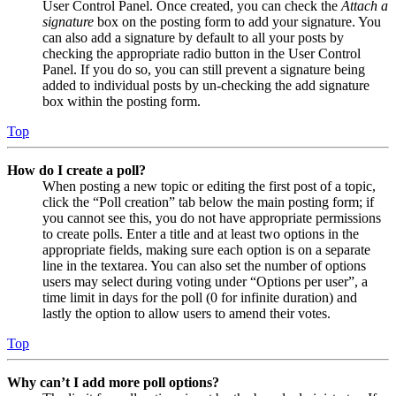
User Control Panel. Once created, you can check the
Attach a
signature
box on the posting form to add your signature. You
can also add a signature by default to all your posts by
checking the appropriate radio button in the User Control
Panel. If you do so, you can still prevent a signature being
added to individual posts by un-checking the add signature
box within the posting form.
Top
How do I create a poll?
When posting a new topic or editing the first post of a topic,
click the “Poll creation” tab below the main posting form; if
you cannot see this, you do not have appropriate permissions
to create polls. Enter a title and at least two options in the
appropriate fields, making sure each option is on a separate
line in the textarea. You can also set the number of options
users may select during voting under “Options per user”, a
time limit in days for the poll (0 for infinite duration) and
lastly the option to allow users to amend their votes.
Top
Why can’t I add more poll options?