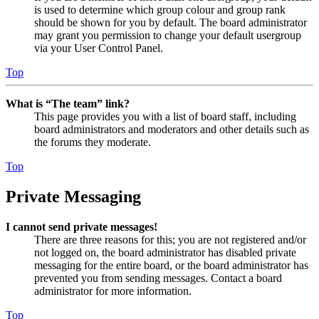
is used to determine which group colour and group rank
should be shown for you by default. The board administrator
may grant you permission to change your default usergroup
via your User Control Panel.
Top
What is “The team” link?
This page provides you with a list of board staff, including
board administrators and moderators and other details such as
the forums they moderate.
Top
Private Messaging
I cannot send private messages!
There are three reasons for this; you are not registered and/or
not logged on, the board administrator has disabled private
messaging for the entire board, or the board administrator has
prevented you from sending messages. Contact a board
administrator for more information.
Top