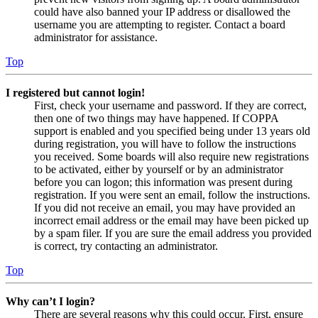
could have also banned your IP address or disallowed the
username you are attempting to register. Contact a board
administrator for assistance.
Top
I registered but cannot login!
First, check your username and password. If they are correct,
then one of two things may have happened. If COPPA
support is enabled and you specified being under 13 years old
during registration, you will have to follow the instructions
you received. Some boards will also require new registrations
to be activated, either by yourself or by an administrator
before you can logon; this information was present during
registration. If you were sent an email, follow the instructions.
If you did not receive an email, you may have provided an
incorrect email address or the email may have been picked up
by a spam filer. If you are sure the email address you provided
is correct, try contacting an administrator.
Top
Why can’t I login?
There are several reasons why this could occur. First, ensure