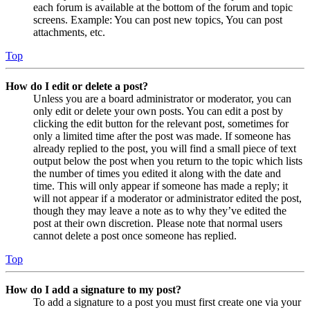
each forum is available at the bottom of the forum and topic
screens. Example: You can post new topics, You can post
attachments, etc.
Top
How do I edit or delete a post?
Unless you are a board administrator or moderator, you can
only edit or delete your own posts. You can edit a post by
clicking the edit button for the relevant post, sometimes for
only a limited time after the post was made. If someone has
already replied to the post, you will find a small piece of text
output below the post when you return to the topic which lists
the number of times you edited it along with the date and
time. This will only appear if someone has made a reply; it
will not appear if a moderator or administrator edited the post,
though they may leave a note as to why they’ve edited the
post at their own discretion. Please note that normal users
cannot delete a post once someone has replied.
Top
How do I add a signature to my post?
To add a signature to a post you must first create one via your