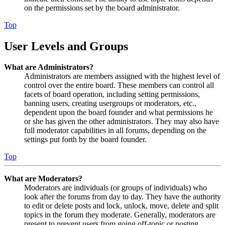
on the permissions set by the board administrator.
Top
User Levels and Groups
What are Administrators?
Administrators are members assigned with the highest level of
control over the entire board. These members can control all
facets of board operation, including setting permissions,
banning users, creating usergroups or moderators, etc.,
dependent upon the board founder and what permissions he
or she has given the other administrators. They may also have
full moderator capabilities in all forums, depending on the
settings put forth by the board founder.
Top
What are Moderators?
Moderators are individuals (or groups of individuals) who
look after the forums from day to day. They have the authority
to edit or delete posts and lock, unlock, move, delete and split
topics in the forum they moderate. Generally, moderators are
present to prevent users from going off-topic or posting