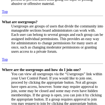
abusive or offensive material.
Top
What are usergroups?
Usergroups are groups of users that divide the community into
manageable sections board administrators can work with.
Each user can belong to several groups and each group can be
assigned individual permissions. This provides an easy way
for administrators to change permissions for many users at
once, such as changing moderator permissions or granting
users access to a private forum.
Top
Where are the usergroups and how do I join one?
You can view all usergroups via the “Usergroups” link within
your User Control Panel. If you would like to join one,
proceed by clicking the appropriate button. Not all groups
have open access, however. Some may require approval to
join, some may be closed and some may even have hidden
memberships. If the group is open, you can join it by clicking
the appropriate button. If a group requires approval to join
you may request to join by clicking the appropriate button.