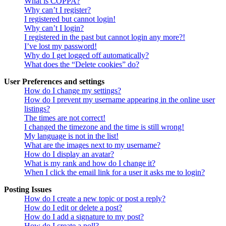
What is COPPA?
Why can’t I register?
I registered but cannot login!
Why can’t I login?
I registered in the past but cannot login any more?!
I’ve lost my password!
Why do I get logged off automatically?
What does the “Delete cookies” do?
User Preferences and settings
How do I change my settings?
How do I prevent my username appearing in the online user
listings?
The times are not correct!
I changed the timezone and the time is still wrong!
My language is not in the list!
What are the images next to my username?
How do I display an avatar?
What is my rank and how do I change it?
When I click the email link for a user it asks me to login?
Posting Issues
How do I create a new topic or post a reply?
How do I edit or delete a post?
How do I add a signature to my post?
How do I create a poll?