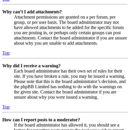
Why can’t I add attachments?
Attachment permissions are granted on a per forum, per
group, or per user basis. The board administrator may not
have allowed attachments to be added for the specific forum
you are posting in, or perhaps only certain groups can post
attachments. Contact the board administrator if you are unsure
about why you are unable to add attachments.
Top
Why did I receive a warning?
Each board administrator has their own set of rules for their
site. If you have broken a rule, you may be issued a warning.
Please note that this is the board administrator’s decision, and
the phpBB Limited has nothing to do with the warnings on
the given site. Contact the board administrator if you are
unsure about why you were issued a warning.
Top
How can I report posts to a moderator?
If the board administrator has allowed it, you should see a