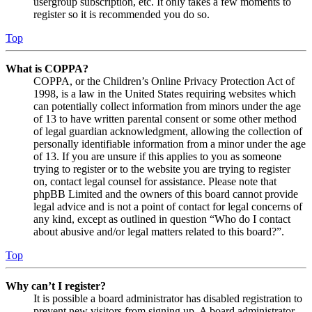
usergroup subscription, etc. It only takes a few moments to
register so it is recommended you do so.
Top
What is COPPA?
COPPA, or the Children’s Online Privacy Protection Act of
1998, is a law in the United States requiring websites which
can potentially collect information from minors under the age
of 13 to have written parental consent or some other method
of legal guardian acknowledgment, allowing the collection of
personally identifiable information from a minor under the age
of 13. If you are unsure if this applies to you as someone
trying to register or to the website you are trying to register
on, contact legal counsel for assistance. Please note that
phpBB Limited and the owners of this board cannot provide
legal advice and is not a point of contact for legal concerns of
any kind, except as outlined in question “Who do I contact
about abusive and/or legal matters related to this board?”.
Top
Why can’t I register?
It is possible a board administrator has disabled registration to
prevent new visitors from signing up. A board administrator