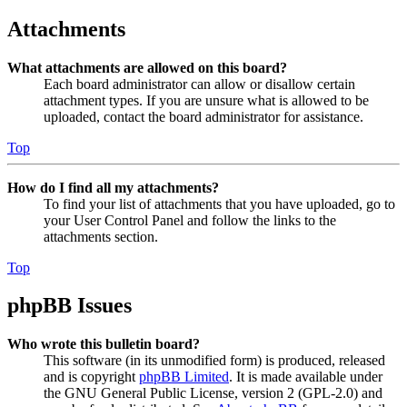
Attachments
What attachments are allowed on this board?
Each board administrator can allow or disallow certain
attachment types. If you are unsure what is allowed to be
uploaded, contact the board administrator for assistance.
Top
How do I find all my attachments?
To find your list of attachments that you have uploaded, go to
your User Control Panel and follow the links to the
attachments section.
Top
phpBB Issues
Who wrote this bulletin board?
This software (in its unmodified form) is produced, released
and is copyright
phpBB Limited
. It is made available under
the GNU General Public License, version 2 (GPL-2.0) and