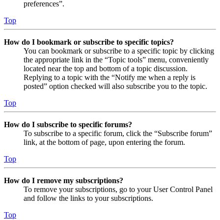
preferences”.
Top
How do I bookmark or subscribe to specific topics?
You can bookmark or subscribe to a specific topic by clicking
the appropriate link in the “Topic tools” menu, conveniently
located near the top and bottom of a topic discussion.
Replying to a topic with the “Notify me when a reply is
posted” option checked will also subscribe you to the topic.
Top
How do I subscribe to specific forums?
To subscribe to a specific forum, click the “Subscribe forum”
link, at the bottom of page, upon entering the forum.
Top
How do I remove my subscriptions?
To remove your subscriptions, go to your User Control Panel
and follow the links to your subscriptions.
Top