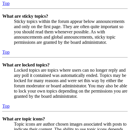
Top
What are sticky topics?
Sticky topics within the forum appear below announcements
and only on the first page. They are often quite important so
you should read them whenever possible. As with
announcements and global announcements, sticky topic
permissions are granted by the board administrator.
Top
What are locked topics?
Locked topics are topics where users can no longer reply and
any poll it contained was automatically ended. Topics may be
locked for many reasons and were set this way by either the
forum moderator or board administrator. You may also be able
to lock your own topics depending on the permissions you are
granted by the board administrator.
Top
What are topic icons?
Topic icons are author chosen images associated with posts to
indicate their content. The ability to use topic icons depends