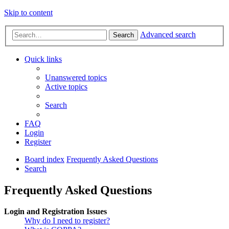
Skip to content
Advanced search
Search
Quick links
Unanswered topics
Active topics
Search
FAQ
Login
Register
Board index
Frequently Asked Questions
Search
Frequently Asked Questions
Login and Registration Issues
Why do I need to register?