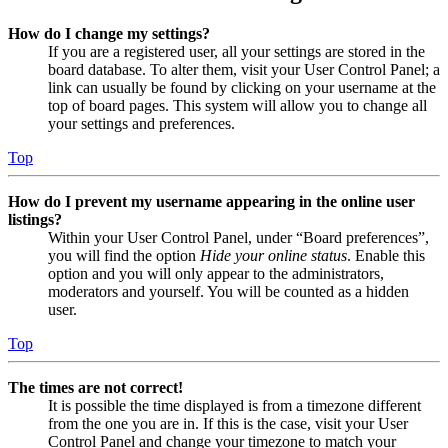
How do I change my settings?
If you are a registered user, all your settings are stored in the
board database. To alter them, visit your User Control Panel; a
link can usually be found by clicking on your username at the
top of board pages. This system will allow you to change all
your settings and preferences.
Top
How do I prevent my username appearing in the online user
listings?
Within your User Control Panel, under “Board preferences”,
you will find the option
Hide your online status
. Enable this
option and you will only appear to the administrators,
moderators and yourself. You will be counted as a hidden
user.
Top
The times are not correct!
It is possible the time displayed is from a timezone different
from the one you are in. If this is the case, visit your User
Control Panel and change your timezone to match your