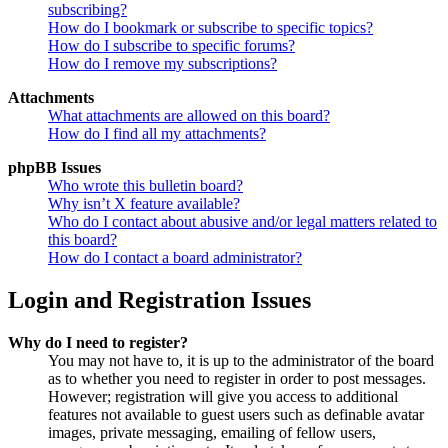
subscribing?
How do I bookmark or subscribe to specific topics?
How do I subscribe to specific forums?
How do I remove my subscriptions?
Attachments
What attachments are allowed on this board?
How do I find all my attachments?
phpBB Issues
Who wrote this bulletin board?
Why isn’t X feature available?
Who do I contact about abusive and/or legal matters related to
this board?
How do I contact a board administrator?
Login and Registration Issues
Why do I need to register?
You may not have to, it is up to the administrator of the board
as to whether you need to register in order to post messages.
However; registration will give you access to additional
features not available to guest users such as definable avatar
images, private messaging, emailing of fellow users,