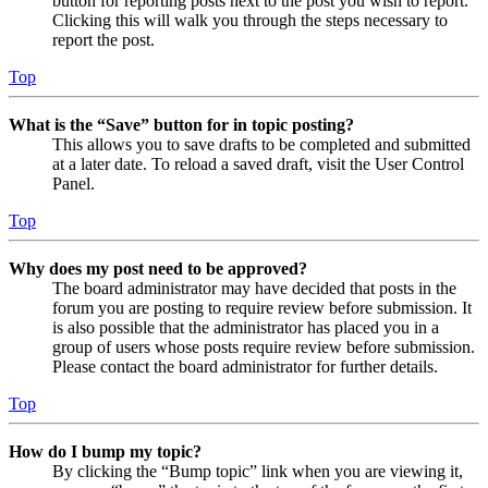
button for reporting posts next to the post you wish to report.
Clicking this will walk you through the steps necessary to
report the post.
Top
What is the “Save” button for in topic posting?
This allows you to save drafts to be completed and submitted
at a later date. To reload a saved draft, visit the User Control
Panel.
Top
Why does my post need to be approved?
The board administrator may have decided that posts in the
forum you are posting to require review before submission. It
is also possible that the administrator has placed you in a
group of users whose posts require review before submission.
Please contact the board administrator for further details.
Top
How do I bump my topic?
By clicking the “Bump topic” link when you are viewing it,