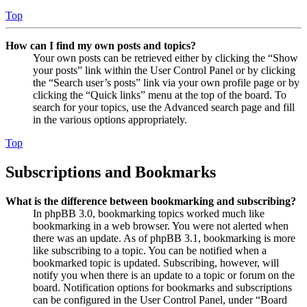
Top
How can I find my own posts and topics?
Your own posts can be retrieved either by clicking the “Show
your posts” link within the User Control Panel or by clicking
the “Search user’s posts” link via your own profile page or by
clicking the “Quick links” menu at the top of the board. To
search for your topics, use the Advanced search page and fill
in the various options appropriately.
Top
Subscriptions and Bookmarks
What is the difference between bookmarking and subscribing?
In phpBB 3.0, bookmarking topics worked much like
bookmarking in a web browser. You were not alerted when
there was an update. As of phpBB 3.1, bookmarking is more
like subscribing to a topic. You can be notified when a
bookmarked topic is updated. Subscribing, however, will
notify you when there is an update to a topic or forum on the
board. Notification options for bookmarks and subscriptions
can be configured in the User Control Panel, under “Board