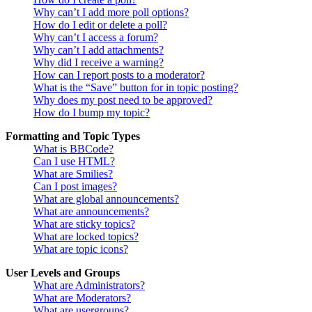
Why can’t I add more poll options?
How do I edit or delete a poll?
Why can’t I access a forum?
Why can’t I add attachments?
Why did I receive a warning?
How can I report posts to a moderator?
What is the “Save” button for in topic posting?
Why does my post need to be approved?
How do I bump my topic?
Formatting and Topic Types
What is BBCode?
Can I use HTML?
What are Smilies?
Can I post images?
What are global announcements?
What are announcements?
What are sticky topics?
What are locked topics?
What are topic icons?
User Levels and Groups
What are Administrators?
What are Moderators?
What are usergroups?