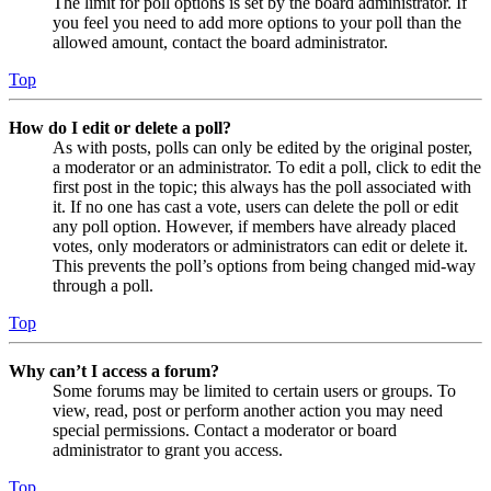
The limit for poll options is set by the board administrator. If
you feel you need to add more options to your poll than the
allowed amount, contact the board administrator.
Top
How do I edit or delete a poll?
As with posts, polls can only be edited by the original poster,
a moderator or an administrator. To edit a poll, click to edit the
first post in the topic; this always has the poll associated with
it. If no one has cast a vote, users can delete the poll or edit
any poll option. However, if members have already placed
votes, only moderators or administrators can edit or delete it.
This prevents the poll’s options from being changed mid-way
through a poll.
Top
Why can’t I access a forum?
Some forums may be limited to certain users or groups. To
view, read, post or perform another action you may need
special permissions. Contact a moderator or board
administrator to grant you access.
Top