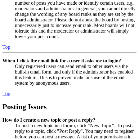
number of posts you have made or identify certain users, e.g.
moderators and administrators. In general, you cannot directly
change the wording of any board ranks as they are set by the
board administrator. Please do not abuse the board by posting
unnecessarily just to increase your rank. Most boards will not
tolerate this and the moderator or administrator will simply
lower your post count.
Top
When I click the email link for a user it asks me to login?
Only registered users can send email to other users via the
built-in email form, and only if the administrator has enabled
this feature. This is to prevent malicious use of the email
system by anonymous users.
Top
Posting Issues
How do I create a new topic or post a reply?
To post a new topic in a forum, click "New Topic". To post a
reply to a topic, click "Post Reply". You may need to register
before you can post a message. A list of your permissions in