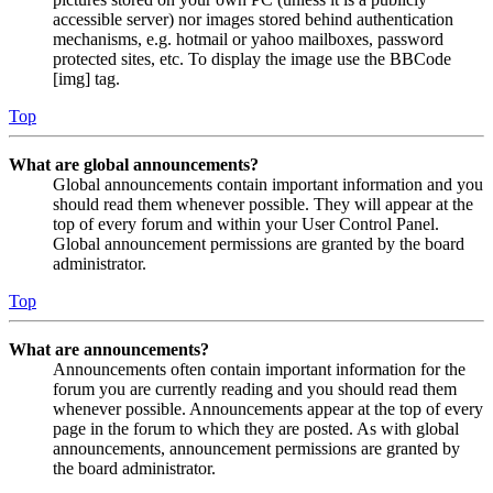
accessible server) nor images stored behind authentication
mechanisms, e.g. hotmail or yahoo mailboxes, password
protected sites, etc. To display the image use the BBCode
[img] tag.
Top
What are global announcements?
Global announcements contain important information and you
should read them whenever possible. They will appear at the
top of every forum and within your User Control Panel.
Global announcement permissions are granted by the board
administrator.
Top
What are announcements?
Announcements often contain important information for the
forum you are currently reading and you should read them
whenever possible. Announcements appear at the top of every
page in the forum to which they are posted. As with global
announcements, announcement permissions are granted by
the board administrator.