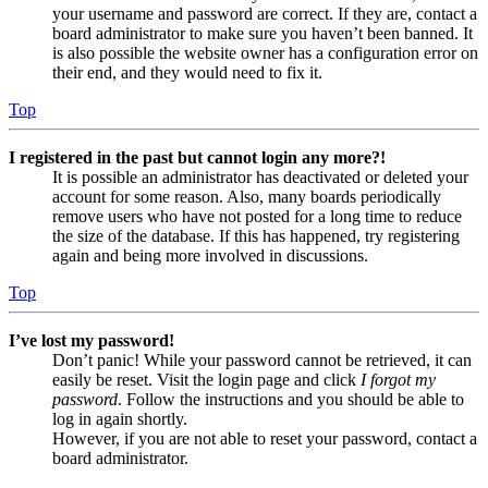
your username and password are correct. If they are, contact a
board administrator to make sure you haven’t been banned. It
is also possible the website owner has a configuration error on
their end, and they would need to fix it.
Top
I registered in the past but cannot login any more?!
It is possible an administrator has deactivated or deleted your
account for some reason. Also, many boards periodically
remove users who have not posted for a long time to reduce
the size of the database. If this has happened, try registering
again and being more involved in discussions.
Top
I’ve lost my password!
Don’t panic! While your password cannot be retrieved, it can
easily be reset. Visit the login page and click
I forgot my
password
. Follow the instructions and you should be able to
log in again shortly.
However, if you are not able to reset your password, contact a
board administrator.