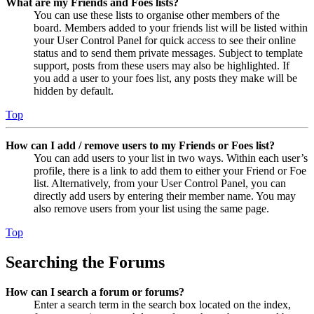
What are my Friends and Foes lists?
You can use these lists to organise other members of the
board. Members added to your friends list will be listed within
your User Control Panel for quick access to see their online
status and to send them private messages. Subject to template
support, posts from these users may also be highlighted. If
you add a user to your foes list, any posts they make will be
hidden by default.
Top
How can I add / remove users to my Friends or Foes list?
You can add users to your list in two ways. Within each user’s
profile, there is a link to add them to either your Friend or Foe
list. Alternatively, from your User Control Panel, you can
directly add users by entering their member name. You may
also remove users from your list using the same page.
Top
Searching the Forums
How can I search a forum or forums?
Enter a search term in the search box located on the index,