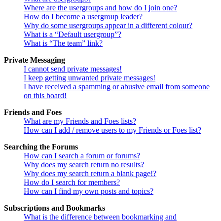
Where are the usergroups and how do I join one?
How do I become a usergroup leader?
Why do some usergroups appear in a different colour?
What is a “Default usergroup”?
What is “The team” link?
Private Messaging
I cannot send private messages!
I keep getting unwanted private messages!
I have received a spamming or abusive email from someone
on this board!
Friends and Foes
What are my Friends and Foes lists?
How can I add / remove users to my Friends or Foes list?
Searching the Forums
How can I search a forum or forums?
Why does my search return no results?
Why does my search return a blank page!?
How do I search for members?
How can I find my own posts and topics?
Subscriptions and Bookmarks
What is the difference between bookmarking and