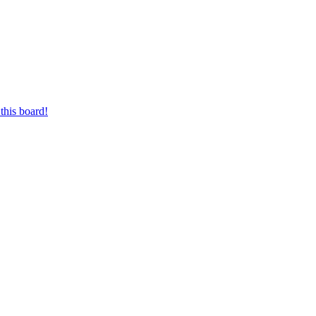
this board!