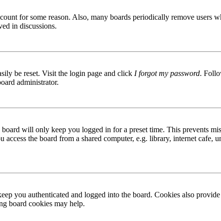
 account for some reason. Also, many boards periodically remove users wh
ved in discussions.
ily be reset. Visit the login page and click
I forgot my password
. Follo
board administrator.
board will only keep you logged in for a preset time. This prevents mis
access the board from a shared computer, e.g. library, internet cafe, un
ep you authenticated and logged into the board. Cookies also provide 
ting board cookies may help.