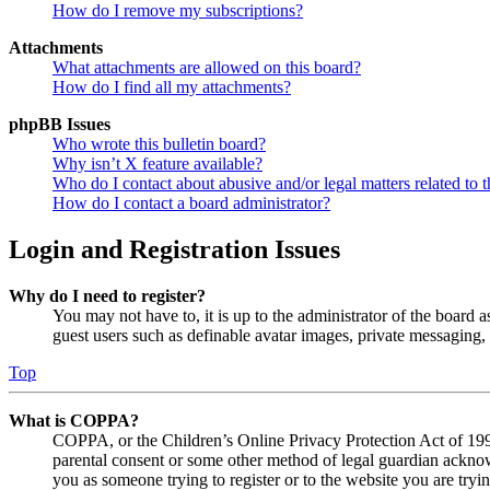
How do I remove my subscriptions?
Attachments
What attachments are allowed on this board?
How do I find all my attachments?
phpBB Issues
Who wrote this bulletin board?
Why isn’t X feature available?
Who do I contact about abusive and/or legal matters related to t
How do I contact a board administrator?
Login and Registration Issues
Why do I need to register?
You may not have to, it is up to the administrator of the board a
guest users such as definable avatar images, private messaging, 
Top
What is COPPA?
COPPA, or the Children’s Online Privacy Protection Act of 1998,
parental consent or some other method of legal guardian acknowl
you as someone trying to register or to the website you are tryi