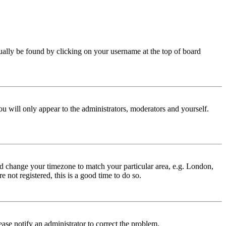
 usually be found by clicking on your username at the top of board
ou will only appear to the administrators, moderators and yourself.
 and change your timezone to match your particular area, e.g. London,
 not registered, this is a good time to do so.
lease notify an administrator to correct the problem.