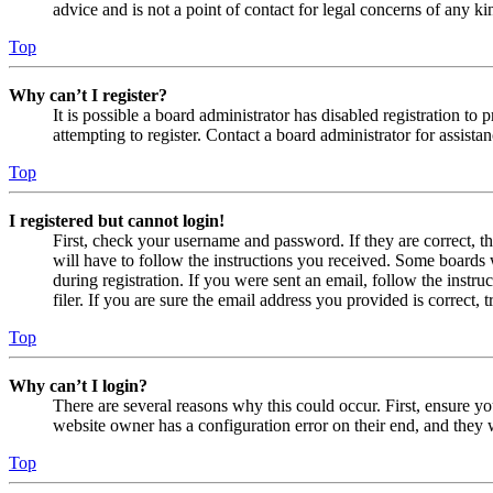
advice and is not a point of contact for legal concerns of any ki
Top
Why can’t I register?
It is possible a board administrator has disabled registration 
attempting to register. Contact a board administrator for assistan
Top
I registered but cannot login!
First, check your username and password. If they are correct, 
will have to follow the instructions you received. Some boards w
during registration. If you were sent an email, follow the inst
filer. If you are sure the email address you provided is correct, 
Top
Why can’t I login?
There are several reasons why this could occur. First, ensure yo
website owner has a configuration error on their end, and they w
Top