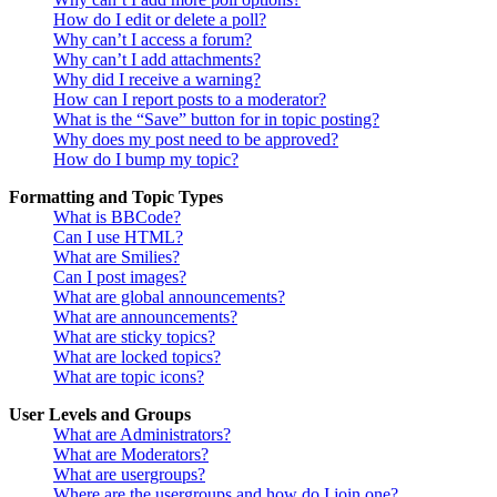
How do I edit or delete a poll?
Why can’t I access a forum?
Why can’t I add attachments?
Why did I receive a warning?
How can I report posts to a moderator?
What is the “Save” button for in topic posting?
Why does my post need to be approved?
How do I bump my topic?
Formatting and Topic Types
What is BBCode?
Can I use HTML?
What are Smilies?
Can I post images?
What are global announcements?
What are announcements?
What are sticky topics?
What are locked topics?
What are topic icons?
User Levels and Groups
What are Administrators?
What are Moderators?
What are usergroups?
Where are the usergroups and how do I join one?