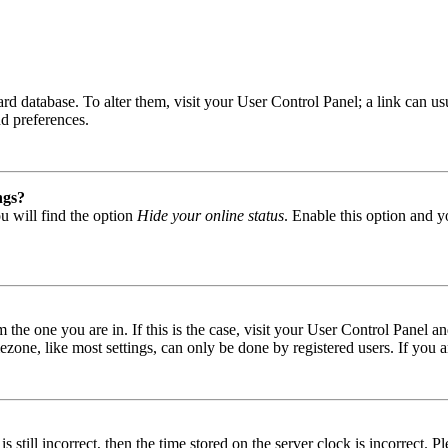
 board database. To alter them, visit your User Control Panel; a link can
nd preferences.
ngs?
u will find the option
Hide your online status
. Enable this option and y
om the one you are in. If this is the case, visit your User Control Panel
one, like most settings, can only be done by registered users. If you are
s still incorrect, then the time stored on the server clock is incorrect. P