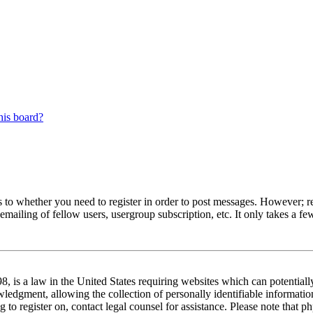
his board?
s to whether you need to register in order to post messages. However; reg
emailing of fellow users, usergroup subscription, etc. It only takes a 
 is a law in the United States requiring websites which can potentiall
edgment, allowing the collection of personally identifiable information 
ng to register on, contact legal counsel for assistance. Please note tha