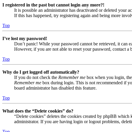
I registered in the past but cannot login any more?!
It is possible an administrator has deactivated or deleted your
If this has happened, try registering again and being more invol
Top
I’ve lost my password!
Don’t panic! While your password cannot be retrieved, it can eas
However, if you are not able to reset your password, contact a 
Top
Why do I get logged off automatically?
If you do not check the
Remember me
box when you login, the 
Remember me
box during login. This is not recommended if you 
board administrator has disabled this feature.
Top
What does the “Delete cookies” do?
“Delete cookies” deletes the cookies created by phpBB which ke
administrator. If you are having login or logout problems, dele
Top