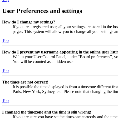
User Preferences and settings
How do I change my settings?
If you are a registered user, all your settings are stored in the
pages. This system will allow you to change all your settings a
Top
How do I prevent my username appearing in the online user listi
Within your User Control Panel, under “Board preferences”, yo
You will be counted as a hidden user.
Top
The times are not correct!
It is possible the time displayed is from a timezone different fr
Paris, New York, Sydney, etc. Please note that changing the timez
Top
I changed the timezone and the time is still wrong!
If you are sure you have set the timezone correctly and the time i