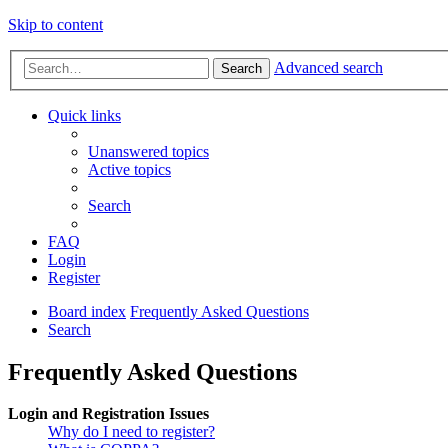
Skip to content
Advanced search
Search
Quick links
Unanswered topics
Active topics
Search
FAQ
Login
Register
Board index
Frequently Asked Questions
Search
Frequently Asked Questions
Login and Registration Issues
Why do I need to register?