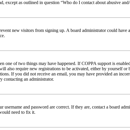
nd, except as outlined in question “Who do I contact about abusive and/o
to prevent new visitors from signing up. A board administrator could hav
ce.
then one of two things may have happened. If COPPA support is enabled 
ill also require new registrations to be activated, either by yourself or
ructions. If you did not receive an email, you may have provided an inc
try contacting an administrator.
ur username and password are correct. If they are, contact a board admin
ould need to fix it.