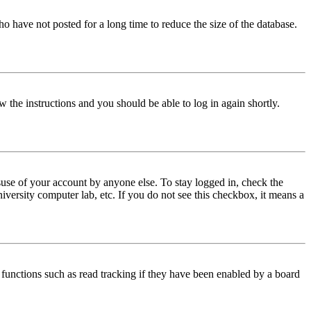
o have not posted for a long time to reduce the size of the database.
w the instructions and you should be able to log in again shortly.
use of your account by anyone else. To stay logged in, check the
iversity computer lab, etc. If you do not see this checkbox, it means a
functions such as read tracking if they have been enabled by a board