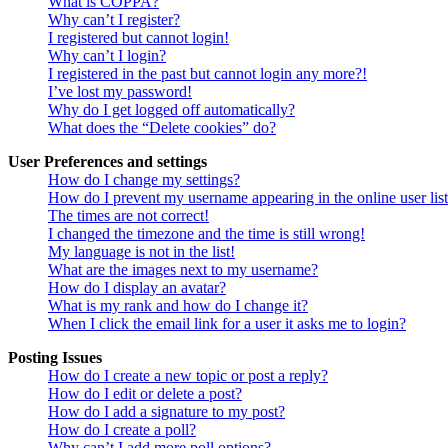
What is COPPA?
Why can’t I register?
I registered but cannot login!
Why can’t I login?
I registered in the past but cannot login any more?!
I’ve lost my password!
Why do I get logged off automatically?
What does the “Delete cookies” do?
User Preferences and settings
How do I change my settings?
How do I prevent my username appearing in the online user lis
The times are not correct!
I changed the timezone and the time is still wrong!
My language is not in the list!
What are the images next to my username?
How do I display an avatar?
What is my rank and how do I change it?
When I click the email link for a user it asks me to login?
Posting Issues
How do I create a new topic or post a reply?
How do I edit or delete a post?
How do I add a signature to my post?
How do I create a poll?
Why can’t I add more poll options?