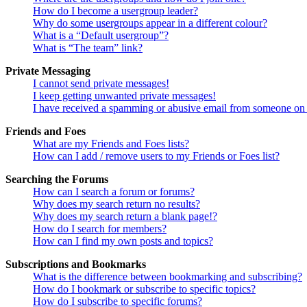
How do I become a usergroup leader?
Why do some usergroups appear in a different colour?
What is a “Default usergroup”?
What is “The team” link?
Private Messaging
I cannot send private messages!
I keep getting unwanted private messages!
I have received a spamming or abusive email from someone on 
Friends and Foes
What are my Friends and Foes lists?
How can I add / remove users to my Friends or Foes list?
Searching the Forums
How can I search a forum or forums?
Why does my search return no results?
Why does my search return a blank page!?
How do I search for members?
How can I find my own posts and topics?
Subscriptions and Bookmarks
What is the difference between bookmarking and subscribing?
How do I bookmark or subscribe to specific topics?
How do I subscribe to specific forums?