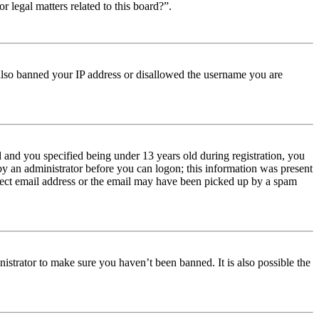
r legal matters related to this board?”.
e also banned your IP address or disallowed the username you are
and you specified being under 13 years old during registration, you
 by an administrator before you can logon; this information was present
orrect email address or the email may have been picked up by a spam
istrator to make sure you haven’t been banned. It is also possible the