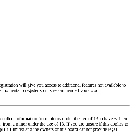
istration will give you access to additional features not available to
few moments to register so it is recommended you do so.
y collect information from minors under the age of 13 to have written
from a minor under the age of 13. If you are unsure if this applies to
t phpBB Limited and the owners of this board cannot provide legal