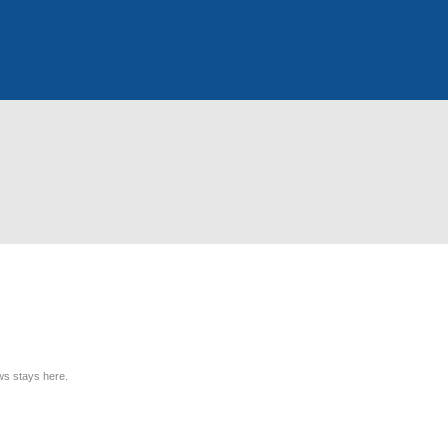
ews stays here.