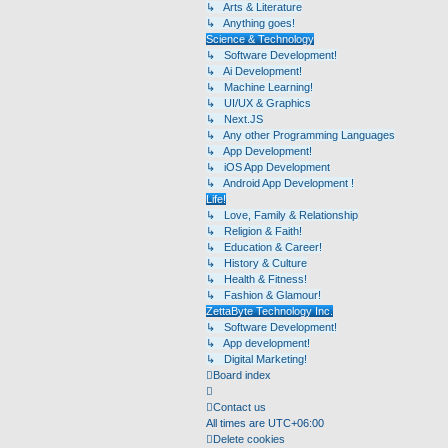
↳ Arts & Literature
↳ Anything goes!
Science & Technology
↳ Software Development!
↳ Ai Development!
↳ Machine Learning!
↳ UI/UX & Graphics
↳ Next.JS
↳ Any other Programming Languages
↳ App Development!
↳ iOS App Development
↳ Android App Development !
Life!
↳ Love, Family & Relationship
↳ Religion & Faith!
↳ Education & Career!
↳ History & Culture
↳ Health & Fitness!
↳ Fashion & Glamour!
ZettaByte Technology Inc.
↳ Software Development!
↳ App development!
↳ Digital Marketing!
Board index
Contact us
All times are
UTC+06:00
Delete cookies