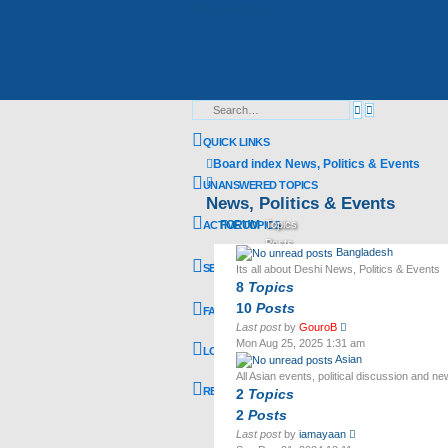
Skip to content
Advanced
Search
search
QUICK LINKS
Board index
News, Politics & Events
Search
UNANSWERED TOPICS
News, Politics & Events
FORUM
Topics
ACTIVE TOPICS
Posts
Bangladesh
Last post
SEARCH
Its all about Deshi News, Politics & Events
8
Topics
10
Posts
FAQ
View
Last post
by
GouroB
the
Mon Aug 25, 2025 1:31 am
LOGIN
latest
Asian
post
All Asian events, political discussion and n
REGISTER
2
Topics
2
Posts
View
Last post
by
iamayaan
the