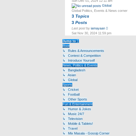
Sun Dec 01, 2024 12:11 am
latest
Global
post
Global Politics, Events & News corner
3
Topics
3
Posts
View
Last post
by
iamayaan
the
Sat Nov 30, 2024 11:59 pm
latest
post
Jump to
Root
↳ Rules & Announcements
↳ Contest & Competition
↳ Introduce Yourself
News, Politics & Events
↳ Bangladesh
↳ Asian
↳ Global
Sports
↳ Cricket
↳ Football
↳ Other Sports
Fun & Entertainment
↳ Humor & Jokes
↳ Music 24/7
↳ Television
↳ Mobile & Tablets!
↳ Travel
↳ Mix Masala - Gossip Corner