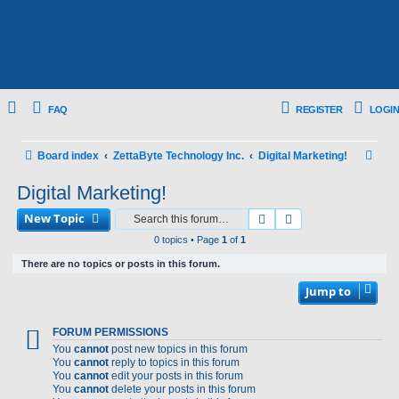
FAQ
REGISTER
LOGIN
S
Board index
ZettaByte Technology Inc.
Digital Marketing!
e
Digital Marketing!
a
New Topic
Search
Advanced search
r
0 topics • Page
1
of
1
c
There are no topics or posts in this forum.
h
Jump to
FORUM PERMISSIONS
You
cannot
post new topics in this forum
You
cannot
reply to topics in this forum
You
cannot
edit your posts in this forum
You
cannot
delete your posts in this forum