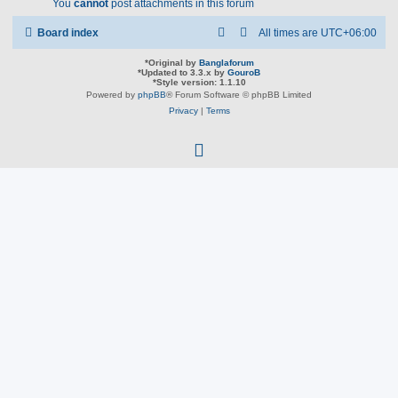
You
cannot
post attachments in this forum
Board index
All times are
UTC+06:00
*
Original by
Banglaforum
*
Updated to 3.3.x by
GouroB
*
Style version: 1.1.10
Powered by
phpBB
® Forum Software © phpBB Limited
Privacy
|
Terms
f
a
c
e
b
o
o