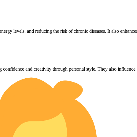
energy levels, and reducing the risk of chronic diseases. It also enhance
g confidence and creativity through personal style. They also influence 