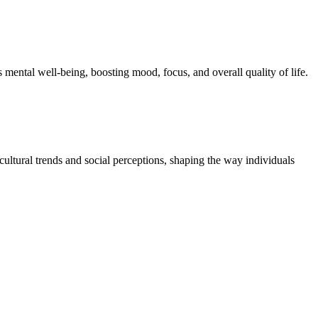
s mental well-being, boosting mood, focus, and overall quality of life.
cultural trends and social perceptions, shaping the way individuals