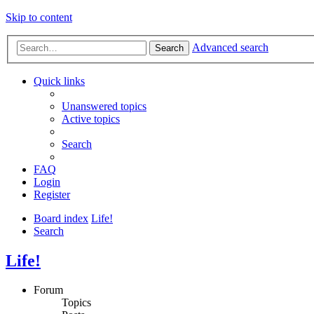
Skip to content
Advanced search
Search
Quick links
Unanswered topics
Active topics
Search
FAQ
Login
Register
Board index
Life!
Search
Life!
Forum
Topics