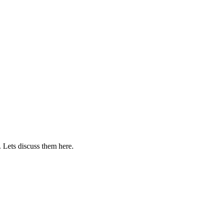
. Lets discuss them here.