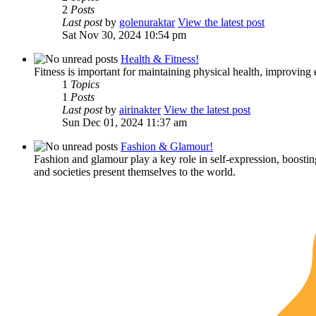
2
Posts
Last post
by
golenuraktar
View the latest post
Sat Nov 30, 2024 10:54 pm
Health & Fitness!
Fitness is important for maintaining physical health, improving 
1
Topics
1
Posts
Last post
by
airinakter
View the latest post
Sun Dec 01, 2024 11:37 am
Fashion & Glamour!
Fashion and glamour play a key role in self-expression, boostin
and societies present themselves to the world.