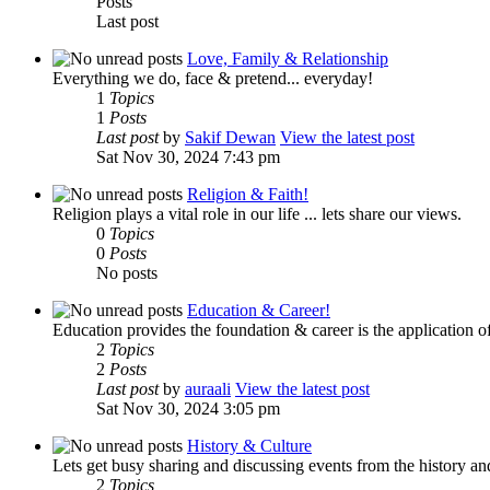
Posts
Last post
Love, Family & Relationship
Everything we do, face & pretend... everyday!
1
Topics
1
Posts
Last post
by
Sakif Dewan
View the latest post
Sat Nov 30, 2024 7:43 pm
Religion & Faith!
Religion plays a vital role in our life ... lets share our views.
0
Topics
0
Posts
No posts
Education & Career!
Education provides the foundation & career is the application of
2
Topics
2
Posts
Last post
by
auraali
View the latest post
Sat Nov 30, 2024 3:05 pm
History & Culture
Lets get busy sharing and discussing events from the history and
2
Topics