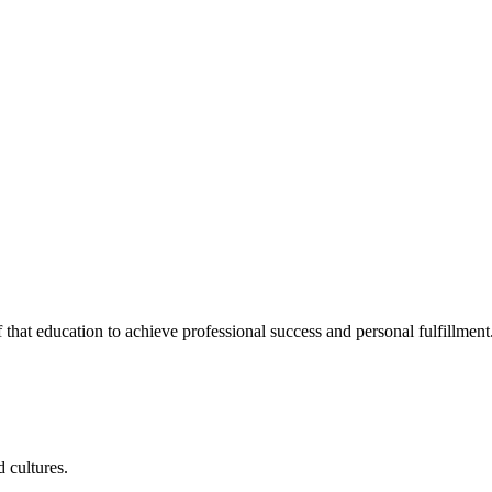
 that education to achieve professional success and personal fulfillment
 cultures.