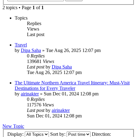
2 topics • Page
1
of
1
Topics
Replies
Views
Last post
Travel
by
Dipa Saha
»
Tue Aug 26, 2025 12:07 pm
0
Replies
139681
Views
Last post
by
Dipa Saha
Tue Aug 26, 2025 12:07 pm
The Ultimate Northern America Travel Itinerary: Must-Visit
Destinations for Every Traveler
by
airinakter
»
Sun Dec 01, 2024 12:08 pm
0
Replies
117576
Views
Last post
by
airinakter
Sun Dec 01, 2024 12:08 pm
New Topic
Display:
Sort by:
Direction: