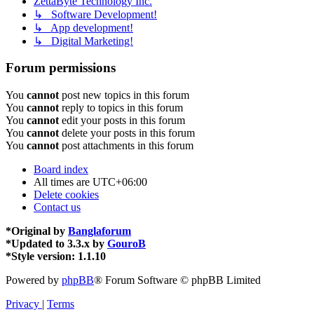
ZettaByte Technology Inc.
↳ Software Development!
↳ App development!
↳ Digital Marketing!
Forum permissions
You
cannot
post new topics in this forum
You
cannot
reply to topics in this forum
You
cannot
edit your posts in this forum
You
cannot
delete your posts in this forum
You
cannot
post attachments in this forum
Board index
All times are
UTC+06:00
Delete cookies
Contact us
*
Original by
Banglaforum
*
Updated to 3.3.x by
GouroB
*
Style version: 1.1.10
Powered by
phpBB
® Forum Software © phpBB Limited
Privacy
|
Terms