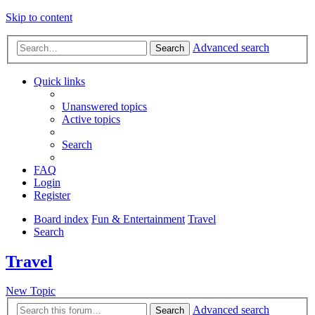
Skip to content
Advanced search
Search
Quick links
Unanswered topics
Active topics
Search
FAQ
Login
Register
Board index
Fun & Entertainment
Travel
Search
Travel
New Topic
Advanced search
Search