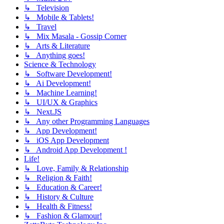
↳ Television
↳ Mobile & Tablets!
↳ Travel
↳ Mix Masala - Gossip Corner
↳ Arts & Literature
↳ Anything goes!
Science & Technology
↳ Software Development!
↳ Ai Development!
↳ Machine Learning!
↳ UI/UX & Graphics
↳ Next.JS
↳ Any other Programming Languages
↳ App Development!
↳ iOS App Development
↳ Android App Development !
Life!
↳ Love, Family & Relationship
↳ Religion & Faith!
↳ Education & Career!
↳ History & Culture
↳ Health & Fitness!
↳ Fashion & Glamour!