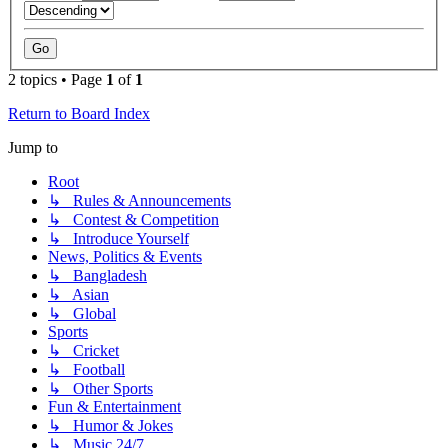
2 topics • Page
1
of
1
Return to Board Index
Jump to
Root
↳ Rules & Announcements
↳ Contest & Competition
↳ Introduce Yourself
News, Politics & Events
↳ Bangladesh
↳ Asian
↳ Global
Sports
↳ Cricket
↳ Football
↳ Other Sports
Fun & Entertainment
↳ Humor & Jokes
↳ Music 24/7