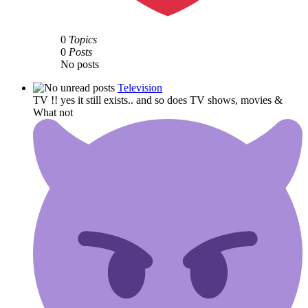
0
Topics
0
Posts
No posts
Television
TV !! yes it still exists.. and so does TV shows, movies &
What not