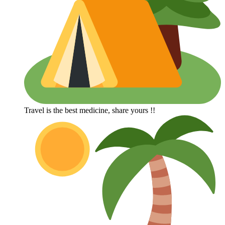
Travel is the best medicine, share yours !!