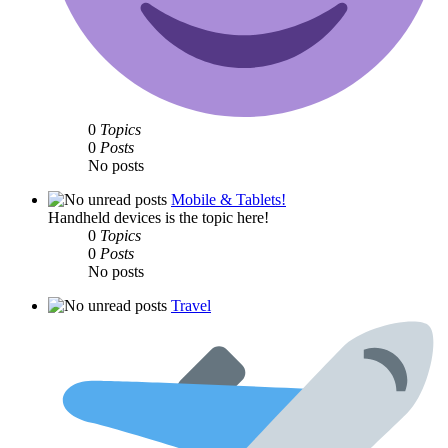
0
Topics
0
Posts
No posts
Mobile & Tablets!
Handheld devices is the topic here!
0
Topics
0
Posts
No posts
Travel