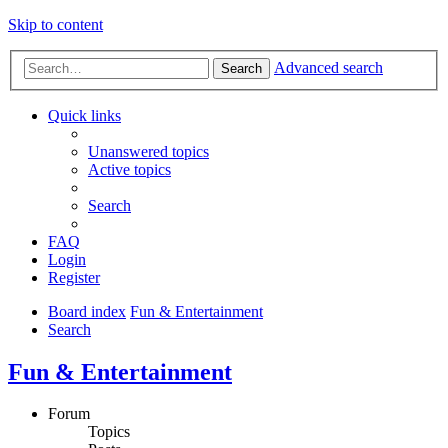
Skip to content
Advanced search
Search
Quick links
Unanswered topics
Active topics
Search
FAQ
Login
Register
Board index
Fun & Entertainment
Search
Fun & Entertainment
Forum
Topics