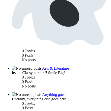
0
Topics
0
Posts
No posts
Arts & Literature
Its the Classy corner !! Smile Big!
0
Topics
0
Posts
No posts
Anything goes!
Literally, everything else goes here.....
0
Topics
0
Posts