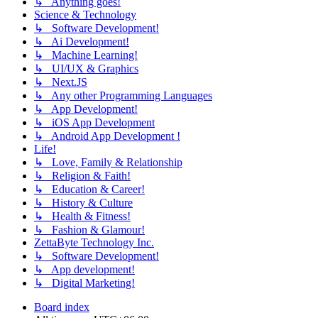
↳ Anything goes!
Science & Technology
↳ Software Development!
↳ Ai Development!
↳ Machine Learning!
↳ UI/UX & Graphics
↳ Next.JS
↳ Any other Programming Languages
↳ App Development!
↳ iOS App Development
↳ Android App Development !
Life!
↳ Love, Family & Relationship
↳ Religion & Faith!
↳ Education & Career!
↳ History & Culture
↳ Health & Fitness!
↳ Fashion & Glamour!
ZettaByte Technology Inc.
↳ Software Development!
↳ App development!
↳ Digital Marketing!
Board index