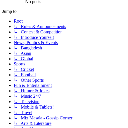
No posts
Jump to
Root
↳ Rules & Announcements
↳ Contest & Competition
↳ Introduce Yourself
News, Politics & Events
↳ Bangladesh
↳ Asian
↳ Global
Sports
↳ Cricket
↳ Football
↳ Other Sports
Fun & Entertainment
↳ Humor & Jokes
↳ Music 24/7
↳ Television
↳ Mobile & Tablets!
↳ Travel
↳ Mix Masala - Gossip Corner
↳ Arts & Literature