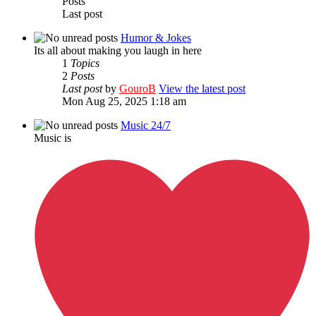
Posts
Last post
Humor & Jokes
Its all about making you laugh in here
1
Topics
2
Posts
Last post
by
GouroB
View the latest post
Mon Aug 25, 2025 1:18 am
Music 24/7
Music is