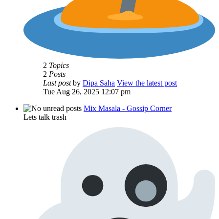
2
Topics
2
Posts
Last post
by
Dipa Saha
View the latest post
Tue Aug 26, 2025 12:07 pm
Mix Masala - Gossip Corner
Lets talk trash