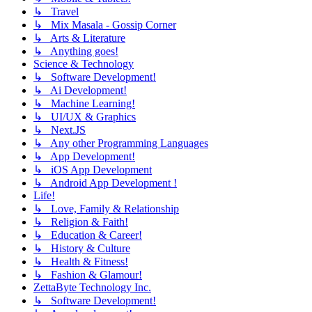
↳ Travel
↳ Mix Masala - Gossip Corner
↳ Arts & Literature
↳ Anything goes!
Science & Technology
↳ Software Development!
↳ Ai Development!
↳ Machine Learning!
↳ UI/UX & Graphics
↳ Next.JS
↳ Any other Programming Languages
↳ App Development!
↳ iOS App Development
↳ Android App Development !
Life!
↳ Love, Family & Relationship
↳ Religion & Faith!
↳ Education & Career!
↳ History & Culture
↳ Health & Fitness!
↳ Fashion & Glamour!
ZettaByte Technology Inc.
↳ Software Development!