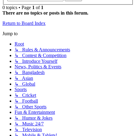
0 topics • Page
1
of
1
There are no topics or posts in this forum.
Return to Board Index
Jump to
Root
↳ Rules & Announcements
↳ Contest & Competition
↳ Introduce Yourself
News, Politics & Events
↳ Bangladesh
↳ Asian
↳ Global
Sports
↳ Cricket
↳ Football
↳ Other Sports
Fun & Entertainment
↳ Humor & Jokes
↳ Music 24/7
↳ Television
↳ Mobile & Tablets!