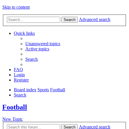
Skip to content
Advanced search
Search
Quick links
Unanswered topics
Active topics
Search
FAQ
Login
Register
Board index
Sports
Football
Search
Football
New Topic
Advanced search
Search