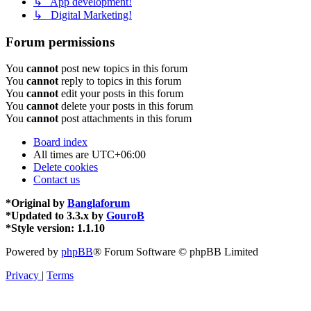
↳ App development!
↳ Digital Marketing!
Forum permissions
You
cannot
post new topics in this forum
You
cannot
reply to topics in this forum
You
cannot
edit your posts in this forum
You
cannot
delete your posts in this forum
You
cannot
post attachments in this forum
Board index
All times are
UTC+06:00
Delete cookies
Contact us
*
Original by
Banglaforum
*
Updated to 3.3.x by
GouroB
*
Style version: 1.1.10
Powered by
phpBB
® Forum Software © phpBB Limited
Privacy
|
Terms