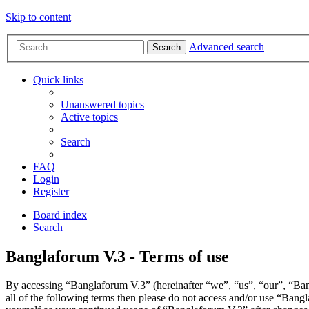
Skip to content
Advanced search
Search
Quick links
Unanswered topics
Active topics
Search
FAQ
Login
Register
Board index
Search
Banglaforum V.3 - Terms of use
By accessing “Banglaforum V.3” (hereinafter “we”, “us”, “our”, “Bang
all of the following terms then please do not access and/or use “Bang