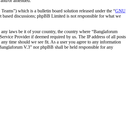
d and/or amended.
ms”) which is a bulletin board solution released under the “
GNU
et based discussions; phpBB Limited is not responsible for what we
ate any laws be it of your country, the country where “Banglaforum
ervice Provider if deemed required by us. The IP address of all posts
t any time should we see fit. As a user you agree to any information
r “Banglaforum V.3” nor phpBB shall be held responsible for any