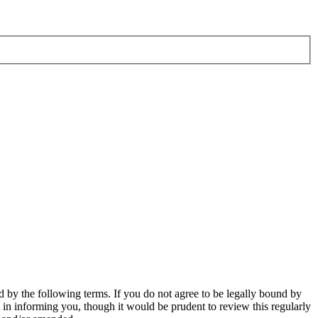
 by the following terms. If you do not agree to be legally bound by
in informing you, though it would be prudent to review this regularly