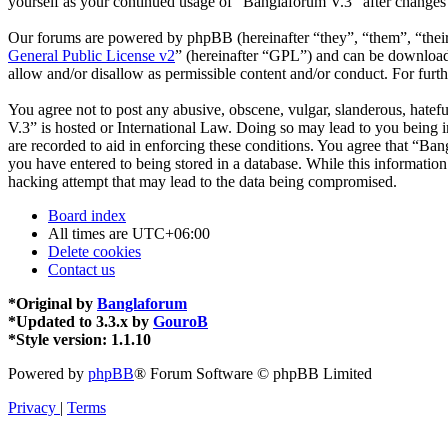
yourself as your continued usage of “Banglaforum V.3” after changes
Our forums are powered by phpBB (hereinafter “they”, “them”, “the
General Public License v2
” (hereinafter “GPL”) and can be downlo
allow and/or disallow as permissible content and/or conduct. For fur
You agree not to post any abusive, obscene, vulgar, slanderous, hatefu
V.3” is hosted or International Law. Doing so may lead to you being i
are recorded to aid in enforcing these conditions. You agree that “Ban
you have entered to being stored in a database. While this informatio
hacking attempt that may lead to the data being compromised.
Board index
All times are
UTC+06:00
Delete cookies
Contact us
*
Original by
Banglaforum
*
Updated to 3.3.x by
GouroB
*
Style version: 1.1.10
Powered by
phpBB
® Forum Software © phpBB Limited
Privacy
|
Terms