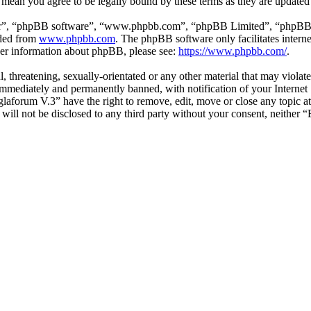
 mean you agree to be legally bound by these terms as they are update
ir”, “phpBB software”, “www.phpbb.com”, “phpBB Limited”, “phpBB Tea
aded from
www.phpbb.com
. The phpBB software only facilitates intern
ther information about phpBB, please see:
https://www.phpbb.com/
.
l, threatening, sexually-orientated or any other material that may viol
mmediately and permanently banned, with notification of your Internet S
glaforum V.3” have the right to remove, edit, move or close any topic a
n will not be disclosed to any third party without your consent, neithe