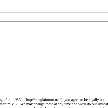
laforum V.3”, “http://banglaforum.net”), you agree to be legally bound
laforum V.3”. We may change these at any time and we’ll do our utmost 