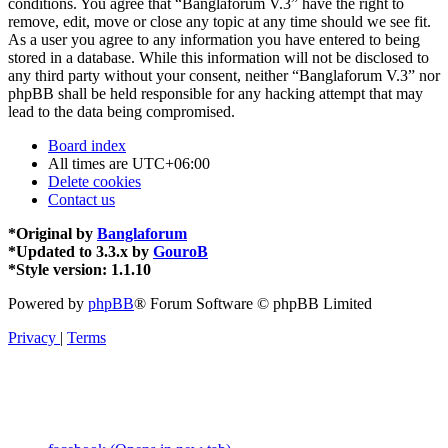
conditions. You agree that “Banglaforum V.3” have the right to
remove, edit, move or close any topic at any time should we see fit.
As a user you agree to any information you have entered to being
stored in a database. While this information will not be disclosed to
any third party without your consent, neither “Banglaforum V.3” nor
phpBB shall be held responsible for any hacking attempt that may
lead to the data being compromised.
Board index
All times are
UTC+06:00
Delete cookies
Contact us
*
Original by
Banglaforum
*
Updated to 3.3.x by
GouroB
*
Style version: 1.1.10
Powered by
phpBB
® Forum Software © phpBB Limited
Privacy
|
Terms