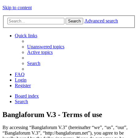
Skip to content
Advanced search
Search
Quick links
Unanswered topics
Active topics
Search
FAQ
Login
Register
Board index
Search
Banglaforum V.3 - Terms of use
By accessing “Banglaforum V.3” (hereinafter “we”, “us”, “our”,
“Banglaforum V.3”, “http://banglaforum.net”), you agree to be