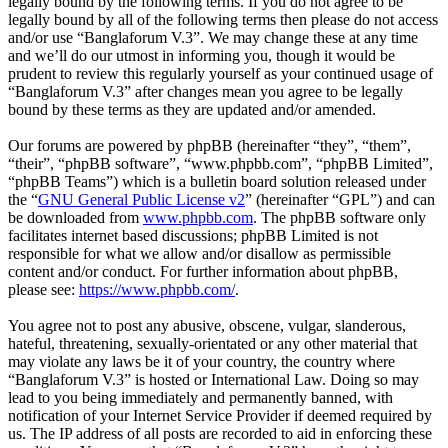
legally bound by the following terms. If you do not agree to be
legally bound by all of the following terms then please do not access
and/or use “Banglaforum V.3”. We may change these at any time
and we’ll do our utmost in informing you, though it would be
prudent to review this regularly yourself as your continued usage of
“Banglaforum V.3” after changes mean you agree to be legally
bound by these terms as they are updated and/or amended.
Our forums are powered by phpBB (hereinafter “they”, “them”,
“their”, “phpBB software”, “www.phpbb.com”, “phpBB Limited”,
“phpBB Teams”) which is a bulletin board solution released under
the “
GNU General Public License v2
” (hereinafter “GPL”) and can
be downloaded from
www.phpbb.com
. The phpBB software only
facilitates internet based discussions; phpBB Limited is not
responsible for what we allow and/or disallow as permissible
content and/or conduct. For further information about phpBB,
please see:
https://www.phpbb.com/
.
You agree not to post any abusive, obscene, vulgar, slanderous,
hateful, threatening, sexually-orientated or any other material that
may violate any laws be it of your country, the country where
“Banglaforum V.3” is hosted or International Law. Doing so may
lead to you being immediately and permanently banned, with
notification of your Internet Service Provider if deemed required by
us. The IP address of all posts are recorded to aid in enforcing these