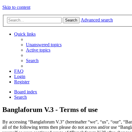
Skip to content
Advanced search
Search
Quick links
Unanswered topics
Active topics
Search
FAQ
Login
Register
Board index
Search
Banglaforum V.3 - Terms of use
By accessing “Banglaforum V.3” (hereinafter “we”, “us”, “our”, “Bang
all of the following terms then please do not access and/or use “Bang