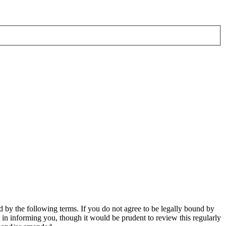
 by the following terms. If you do not agree to be legally bound by
in informing you, though it would be prudent to review this regularly