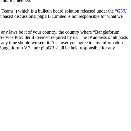
d and/or amended.
ms”) which is a bulletin board solution released under the “
GNU
et based discussions; phpBB Limited is not responsible for what we
ate any laws be it of your country, the country where “Banglaforum
ervice Provider if deemed required by us. The IP address of all posts
t any time should we see fit. As a user you agree to any information
r “Banglaforum V.3” nor phpBB shall be held responsible for any