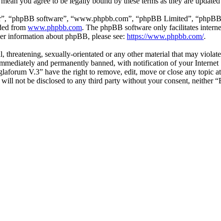
 mean you agree to be legally bound by these terms as they are update
ir”, “phpBB software”, “www.phpbb.com”, “phpBB Limited”, “phpBB Tea
aded from
www.phpbb.com
. The phpBB software only facilitates intern
ther information about phpBB, please see:
https://www.phpbb.com/
.
l, threatening, sexually-orientated or any other material that may viol
mmediately and permanently banned, with notification of your Internet S
glaforum V.3” have the right to remove, edit, move or close any topic a
n will not be disclosed to any third party without your consent, neithe