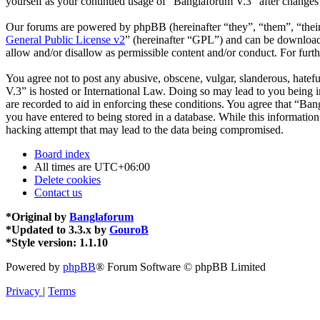
yourself as your continued usage of “Banglaforum V.3” after changes
Our forums are powered by phpBB (hereinafter “they”, “them”, “the
General Public License v2
” (hereinafter “GPL”) and can be downlo
allow and/or disallow as permissible content and/or conduct. For fur
You agree not to post any abusive, obscene, vulgar, slanderous, hatefu
V.3” is hosted or International Law. Doing so may lead to you being i
are recorded to aid in enforcing these conditions. You agree that “Ban
you have entered to being stored in a database. While this informatio
hacking attempt that may lead to the data being compromised.
Board index
All times are
UTC+06:00
Delete cookies
Contact us
*
Original by
Banglaforum
*
Updated to 3.3.x by
GouroB
*
Style version: 1.1.10
Powered by
phpBB
® Forum Software © phpBB Limited
Privacy
|
Terms