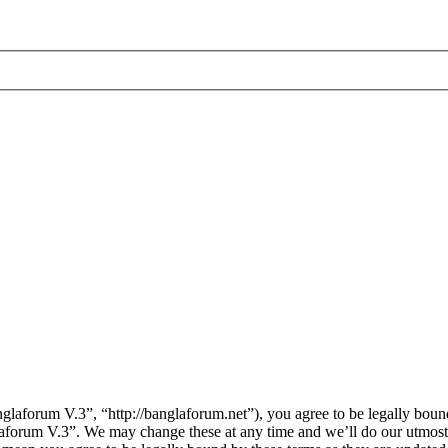
laforum V.3”, “http://banglaforum.net”), you agree to be legally bound
laforum V.3”. We may change these at any time and we’ll do our utmost 