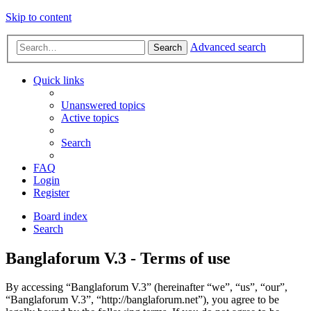
Skip to content
Advanced search
Search
Quick links
Unanswered topics
Active topics
Search
FAQ
Login
Register
Board index
Search
Banglaforum V.3 - Terms of use
By accessing “Banglaforum V.3” (hereinafter “we”, “us”, “our”,
“Banglaforum V.3”, “http://banglaforum.net”), you agree to be