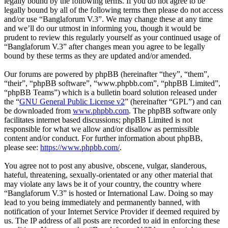
legally bound by the following terms. If you do not agree to be
legally bound by all of the following terms then please do not access
and/or use “Banglaforum V.3”. We may change these at any time
and we’ll do our utmost in informing you, though it would be
prudent to review this regularly yourself as your continued usage of
“Banglaforum V.3” after changes mean you agree to be legally
bound by these terms as they are updated and/or amended.
Our forums are powered by phpBB (hereinafter “they”, “them”,
“their”, “phpBB software”, “www.phpbb.com”, “phpBB Limited”,
“phpBB Teams”) which is a bulletin board solution released under
the “
GNU General Public License v2
” (hereinafter “GPL”) and can
be downloaded from
www.phpbb.com
. The phpBB software only
facilitates internet based discussions; phpBB Limited is not
responsible for what we allow and/or disallow as permissible
content and/or conduct. For further information about phpBB,
please see:
https://www.phpbb.com/
.
You agree not to post any abusive, obscene, vulgar, slanderous,
hateful, threatening, sexually-orientated or any other material that
may violate any laws be it of your country, the country where
“Banglaforum V.3” is hosted or International Law. Doing so may
lead to you being immediately and permanently banned, with
notification of your Internet Service Provider if deemed required by
us. The IP address of all posts are recorded to aid in enforcing these