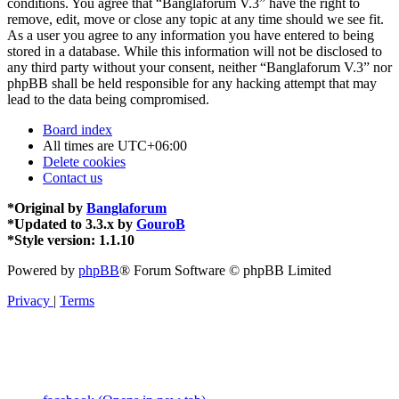
conditions. You agree that “Banglaforum V.3” have the right to
remove, edit, move or close any topic at any time should we see fit.
As a user you agree to any information you have entered to being
stored in a database. While this information will not be disclosed to
any third party without your consent, neither “Banglaforum V.3” nor
phpBB shall be held responsible for any hacking attempt that may
lead to the data being compromised.
Board index
All times are
UTC+06:00
Delete cookies
Contact us
*
Original by
Banglaforum
*
Updated to 3.3.x by
GouroB
*
Style version: 1.1.10
Powered by
phpBB
® Forum Software © phpBB Limited
Privacy
|
Terms