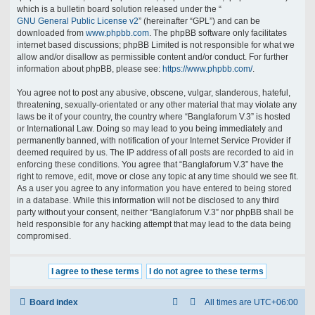
which is a bulletin board solution released under the “
GNU General Public License v2
” (hereinafter “GPL”) and can be
downloaded from
www.phpbb.com
. The phpBB software only facilitates
internet based discussions; phpBB Limited is not responsible for what we
allow and/or disallow as permissible content and/or conduct. For further
information about phpBB, please see:
https://www.phpbb.com/
.
You agree not to post any abusive, obscene, vulgar, slanderous, hateful,
threatening, sexually-orientated or any other material that may violate any
laws be it of your country, the country where “Banglaforum V.3” is hosted
or International Law. Doing so may lead to you being immediately and
permanently banned, with notification of your Internet Service Provider if
deemed required by us. The IP address of all posts are recorded to aid in
enforcing these conditions. You agree that “Banglaforum V.3” have the
right to remove, edit, move or close any topic at any time should we see fit.
As a user you agree to any information you have entered to being stored
in a database. While this information will not be disclosed to any third
party without your consent, neither “Banglaforum V.3” nor phpBB shall be
held responsible for any hacking attempt that may lead to the data being
compromised.
Board index
All times are
UTC+06:00