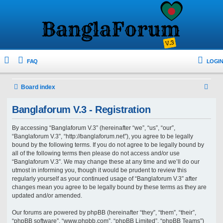
FAQ
LOGIN
S
Board index
e
Banglaforum V.3 - Registration
a
r
By accessing “Banglaforum V.3” (hereinafter “we”, “us”, “our”,
“Banglaforum V.3”, “http://banglaforum.net”), you agree to be legally
c
bound by the following terms. If you do not agree to be legally bound by
h
all of the following terms then please do not access and/or use
“Banglaforum V.3”. We may change these at any time and we’ll do our
utmost in informing you, though it would be prudent to review this
regularly yourself as your continued usage of “Banglaforum V.3” after
changes mean you agree to be legally bound by these terms as they are
updated and/or amended.
Our forums are powered by phpBB (hereinafter “they”, “them”, “their”,
“phpBB software”, “www.phpbb.com”, “phpBB Limited”, “phpBB Teams”)