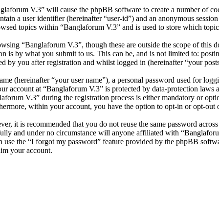
nglaforum V.3” will cause the phpBB software to create a number of cook
tain a user identifier (hereinafter “user-id”) and an anonymous session i
owsed topics within “Banglaforum V.3” and is used to store which topic
wsing “Banglaforum V.3”, though these are outside the scope of this d
is by what you submit to us. This can be, and is not limited to: posti
 by you after registration and whilst logged in (hereinafter “your posts
name (hereinafter “your user name”), a personal password used for loggi
your account at “Banglaforum V.3” is protected by data-protection laws 
orum V.3” during the registration process is either mandatory or option
thermore, within your account, you have the option to opt-in or opt-ou
ever, it is recommended that you do not reuse the same password across
fully and under no circumstance will anyone affiliated with “Banglafor
 use the “I forgot my password” feature provided by the phpBB softwa
aim your account.