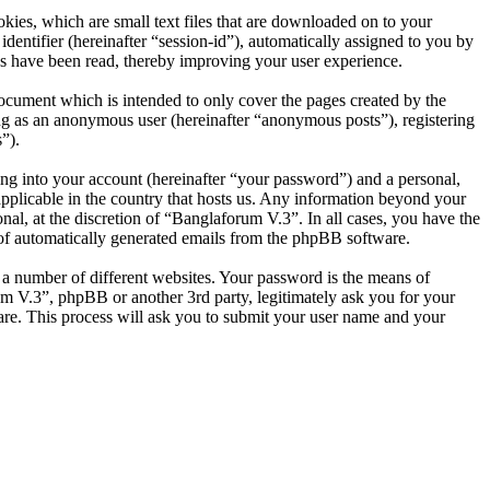
ies, which are small text files that are downloaded on to your
dentifier (hereinafter “session-id”), automatically assigned to you by
s have been read, thereby improving your user experience.
ocument which is intended to only cover the pages created by the
ng as an anonymous user (hereinafter “anonymous posts”), registering
”).
ng into your account (hereinafter “your password”) and a personal,
applicable in the country that hosts us. Any information beyond your
al, at the discretion of “Banglaforum V.3”. In all cases, you have the
t of automatically generated emails from the phpBB software.
 a number of different websites. Your password is the means of
um V.3”, phpBB or another 3rd party, legitimately ask you for your
re. This process will ask you to submit your user name and your