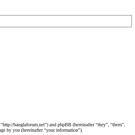
 “http://banglaforum.net”) and phpBB (hereinafter “they”, “them”,
e by you (hereinafter “your information”).