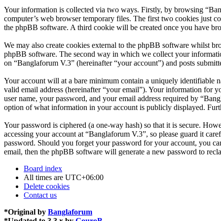
Your information is collected via two ways. Firstly, by browsing “Ba
computer’s web browser temporary files. The first two cookies just con
the phpBB software. A third cookie will be created once you have br
We may also create cookies external to the phpBB software whilst bro
phpBB software. The second way in which we collect your information 
on “Banglaforum V.3” (hereinafter “your account”) and posts submitted
Your account will at a bare minimum contain a uniquely identifiable 
valid email address (hereinafter “your email”). Your information for 
user name, your password, and your email address required by “Banglaf
option of what information in your account is publicly displayed. Fur
Your password is ciphered (a one-way hash) so that it is secure. How
accessing your account at “Banglaforum V.3”, so please guard it care
password. Should you forget your password for your account, you can
email, then the phpBB software will generate a new password to recl
Board index
All times are
UTC+06:00
Delete cookies
Contact us
*
Original by
Banglaforum
*
Updated to 3.3.x by
GouroB