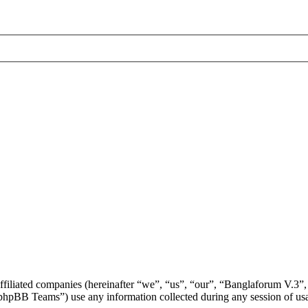
affiliated companies (hereinafter “we”, “us”, “our”, “Banglaforum V.3”,
BB Teams”) use any information collected during any session of usag