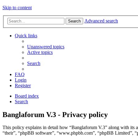
Skip to content
Advanced search
Search
Quick links
Unanswered topics
Active topics
Search
FAQ
Login
Register
Board index
Search
Banglaforum V.3 - Privacy policy
This policy explains in detail how “Banglaforum V.3” along with its 
“their”, “phpBB software”, “www.phpbb.com”, “phpBB Limited”, “php