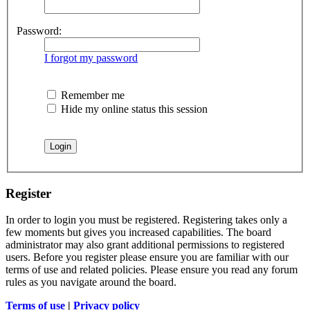
Password:
I forgot my password
Remember me
Hide my online status this session
Register
In order to login you must be registered. Registering takes only a
few moments but gives you increased capabilities. The board
administrator may also grant additional permissions to registered
users. Before you register please ensure you are familiar with our
terms of use and related policies. Please ensure you read any forum
rules as you navigate around the board.
Terms of use
|
Privacy policy