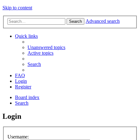
Skip to content
Advanced search
Search
Quick links
Unanswered topics
Active topics
Search
FAQ
Login
Register
Board index
Search
Login
Username: