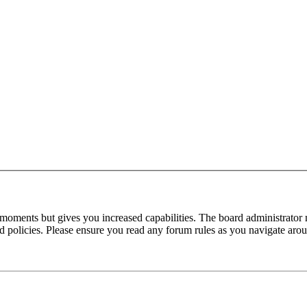
 moments but gives you increased capabilities. The board administrator 
ted policies. Please ensure you read any forum rules as you navigate aro