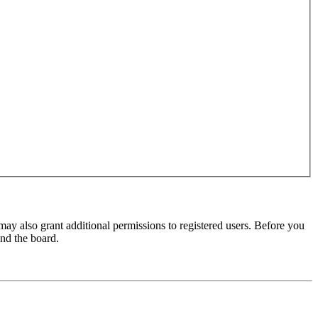
may also grant additional permissions to registered users. Before you
und the board.