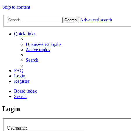
Skip to content
Advanced search
Search
Quick links
Unanswered topics
Active topics
Search
FAQ
Login
Register
Board index
Search
Login
Username: