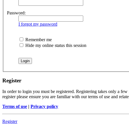
Password:
I forgot my password
Remember me
Hide my online status this session
Register
In order to login you must be registered. Registering takes only a few
register please ensure you are familiar with our terms of use and rela
Terms of use
|
Privacy policy
Register