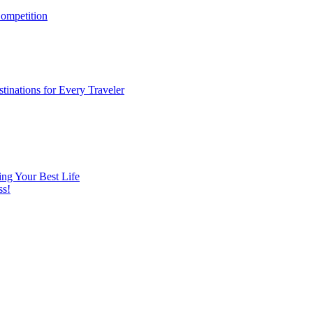
ompetition
tinations for Every Traveler
ng Your Best Life
ss!