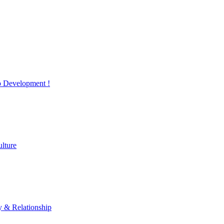
 Development !
lture
y & Relationship