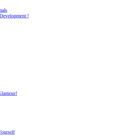
mals
Development !
Glamour!
Yourself