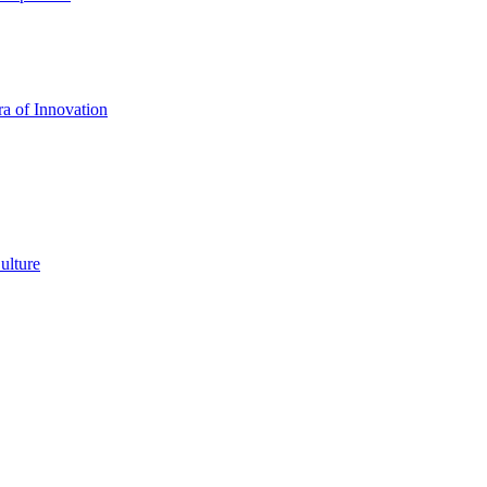
a of Innovation
ulture