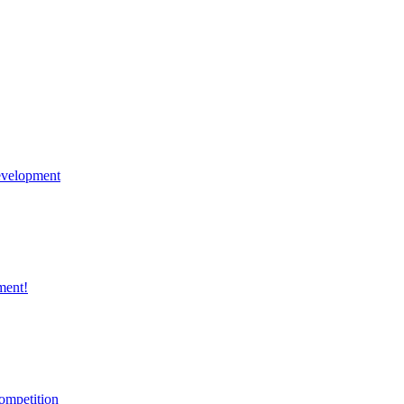
velopment
ment!
ompetition