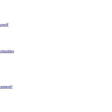
urself
rtunities
opment!