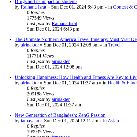
Drugs and its impact on students
by
Raihana Israt
»
Sun Dec 01, 2024 6:43 pm
» in
Contest & C
0
Replies
177549
Views
Last post
by
Raihana Israt
Sun Dec 01, 2024 6:43 pm
The Ultimate Northern America Travel Itinerary: Must-Visit Des
by
airinakter
»
Sun Dec 01, 2024 12:08 pm
» in
Travel
0
Replies
117714
Views
Last post
by
airinakter
Sun Dec 01, 2024 12:08 pm
Unlocking Happiness: How Health and Fitness Are Key to Livi
by
airinakter
»
Sun Dec 01, 2024 11:37 am
» in
Health & Fitne
0
Replies
209188
Views
Last post
by
airinakter
Sun Dec 01, 2024 11:37 am
New Generation of Bangladesh: ZenG Passion
by
iamayaan
»
Sun Dec 01, 2024 12:11 am
» in
Asian
0
Replies
199935
Views