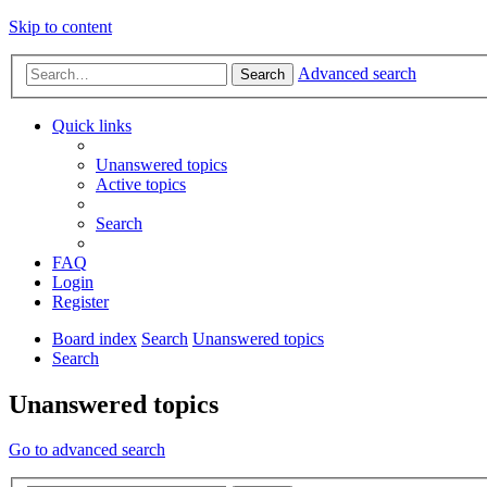
Skip to content
Advanced search
Search
Quick links
Unanswered topics
Active topics
Search
FAQ
Login
Register
Board index
Search
Unanswered topics
Search
Unanswered topics
Go to advanced search