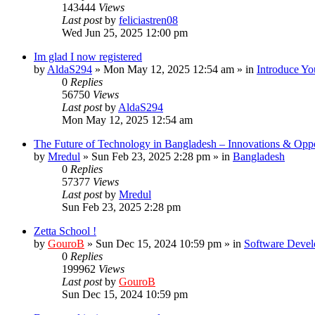
143444
Views
Last post
by
feliciastren08
Wed Jun 25, 2025 12:00 pm
Im glad I now registered
by
AldaS294
»
Mon May 12, 2025 12:54 am
» in
Introduce Yo
0
Replies
56750
Views
Last post
by
AldaS294
Mon May 12, 2025 12:54 am
The Future of Technology in Bangladesh – Innovations & Oppo
by
Mredul
»
Sun Feb 23, 2025 2:28 pm
» in
Bangladesh
0
Replies
57377
Views
Last post
by
Mredul
Sun Feb 23, 2025 2:28 pm
Zetta School !
by
GouroB
»
Sun Dec 15, 2024 10:59 pm
» in
Software Devel
0
Replies
199962
Views
Last post
by
GouroB
Sun Dec 15, 2024 10:59 pm