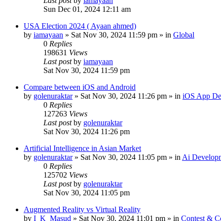
Last post
by
iamayaan
Sun Dec 01, 2024 12:11 am
USA Election 2024 ( Ayaan ahmed)
by
iamayaan
»
Sat Nov 30, 2024 11:59 pm
» in
Global
0
Replies
198631
Views
Last post
by
iamayaan
Sat Nov 30, 2024 11:59 pm
Compare between iOS and Android
by
golenuraktar
»
Sat Nov 30, 2024 11:26 pm
» in
iOS App De
0
Replies
127263
Views
Last post
by
golenuraktar
Sat Nov 30, 2024 11:26 pm
Artificial Intelligence in Asian Market
by
golenuraktar
»
Sat Nov 30, 2024 11:05 pm
» in
Ai Develop
0
Replies
125702
Views
Last post
by
golenuraktar
Sat Nov 30, 2024 11:05 pm
Augmented Reality vs Virtual Reality
by
I_K_Masud
»
Sat Nov 30, 2024 11:01 pm
» in
Contest & C