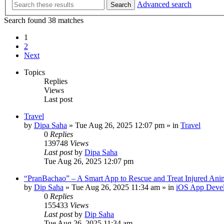
Advanced search
Search
Search found 38 matches
1
2
Next
Topics
Replies
Views
Last post
Travel
by
Dipa Saha
»
Tue Aug 26, 2025 12:07 pm
» in
Travel
0
Replies
139748
Views
Last post
by
Dipa Saha
Tue Aug 26, 2025 12:07 pm
“PranBachao” – A Smart App to Rescue and Treat Injured Ani
by
Dip Saha
»
Tue Aug 26, 2025 11:34 am
» in
iOS App Deve
0
Replies
155433
Views
Last post
by
Dip Saha
Tue Aug 26, 2025 11:34 am