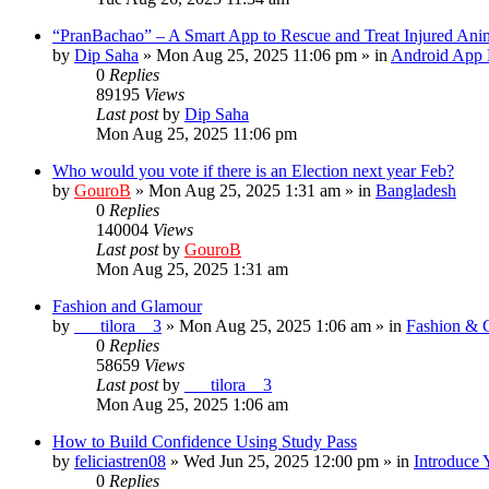
“PranBachao” – A Smart App to Rescue and Treat Injured Ani
by
Dip Saha
»
Mon Aug 25, 2025 11:06 pm
» in
Android App 
0
Replies
89195
Views
Last post
by
Dip Saha
Mon Aug 25, 2025 11:06 pm
Who would you vote if there is an Election next year Feb?
by
GouroB
»
Mon Aug 25, 2025 1:31 am
» in
Bangladesh
0
Replies
140004
Views
Last post
by
GouroB
Mon Aug 25, 2025 1:31 am
Fashion and Glamour
by
___tilora__3
»
Mon Aug 25, 2025 1:06 am
» in
Fashion & 
0
Replies
58659
Views
Last post
by
___tilora__3
Mon Aug 25, 2025 1:06 am
How to Build Confidence Using Study Pass
by
feliciastren08
»
Wed Jun 25, 2025 12:00 pm
» in
Introduce 
0
Replies