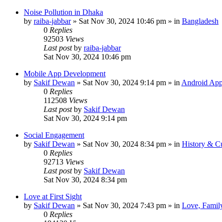
Noise Pollution in Dhaka
by
raiba-jabbar
»
Sat Nov 30, 2024 10:46 pm
» in
Bangladesh
0
Replies
92503
Views
Last post
by
raiba-jabbar
Sat Nov 30, 2024 10:46 pm
Mobile App Development
by
Sakif Dewan
»
Sat Nov 30, 2024 9:14 pm
» in
Android App
0
Replies
112508
Views
Last post
by
Sakif Dewan
Sat Nov 30, 2024 9:14 pm
Social Engagement
by
Sakif Dewan
»
Sat Nov 30, 2024 8:34 pm
» in
History & Cu
0
Replies
92713
Views
Last post
by
Sakif Dewan
Sat Nov 30, 2024 8:34 pm
Love at First Sight
by
Sakif Dewan
»
Sat Nov 30, 2024 7:43 pm
» in
Love, Famil
0
Replies