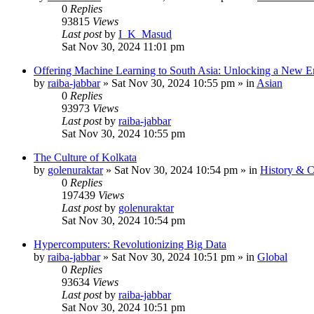
0
Replies
93815
Views
Last post
by
I_K_Masud
Sat Nov 30, 2024 11:01 pm
Offering Machine Learning to South Asia: Unlocking a New Er
by
raiba-jabbar
»
Sat Nov 30, 2024 10:55 pm
» in
Asian
0
Replies
93973
Views
Last post
by
raiba-jabbar
Sat Nov 30, 2024 10:55 pm
The Culture of Kolkata
by
golenuraktar
»
Sat Nov 30, 2024 10:54 pm
» in
History & C
0
Replies
197439
Views
Last post
by
golenuraktar
Sat Nov 30, 2024 10:54 pm
Hypercomputers: Revolutionizing Big Data
by
raiba-jabbar
»
Sat Nov 30, 2024 10:51 pm
» in
Global
0
Replies
93634
Views
Last post
by
raiba-jabbar
Sat Nov 30, 2024 10:51 pm