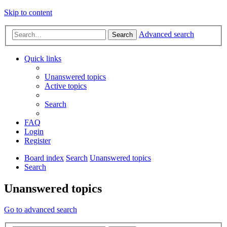
Skip to content
Advanced search
Search
Quick links
Unanswered topics
Active topics
Search
FAQ
Login
Register
Board index
Search
Unanswered topics
Search
Unanswered topics
Go to advanced search