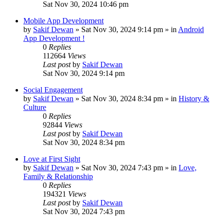
Sat Nov 30, 2024 10:46 pm
Mobile App Development
by
Sakif Dewan
»
Sat Nov 30, 2024 9:14 pm
» in
Android
App Development !
0
Replies
112664
Views
Last post
by
Sakif Dewan
Sat Nov 30, 2024 9:14 pm
Social Engagement
by
Sakif Dewan
»
Sat Nov 30, 2024 8:34 pm
» in
History &
Culture
0
Replies
92844
Views
Last post
by
Sakif Dewan
Sat Nov 30, 2024 8:34 pm
Love at First Sight
by
Sakif Dewan
»
Sat Nov 30, 2024 7:43 pm
» in
Love,
Family & Relationship
0
Replies
194321
Views
Last post
by
Sakif Dewan
Sat Nov 30, 2024 7:43 pm