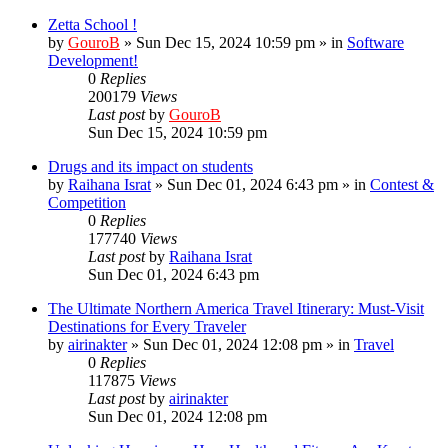
Zetta School !
by
GouroB
»
Sun Dec 15, 2024 10:59 pm
» in
Software
Development!
0
Replies
200179
Views
Last post
by
GouroB
Sun Dec 15, 2024 10:59 pm
Drugs and its impact on students
by
Raihana Israt
»
Sun Dec 01, 2024 6:43 pm
» in
Contest &
Competition
0
Replies
177740
Views
Last post
by
Raihana Israt
Sun Dec 01, 2024 6:43 pm
The Ultimate Northern America Travel Itinerary: Must-Visit
Destinations for Every Traveler
by
airinakter
»
Sun Dec 01, 2024 12:08 pm
» in
Travel
0
Replies
117875
Views
Last post
by
airinakter
Sun Dec 01, 2024 12:08 pm