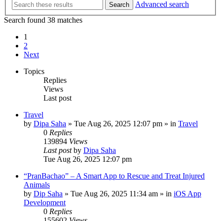
Advanced search
Search
Search found 38 matches
1
2
Next
Topics
Replies
Views
Last post
Travel
by
Dipa Saha
»
Tue Aug 26, 2025 12:07 pm
» in
Travel
0
Replies
139894
Views
Last post
by
Dipa Saha
Tue Aug 26, 2025 12:07 pm
“PranBachao” – A Smart App to Rescue and Treat Injured
Animals
by
Dip Saha
»
Tue Aug 26, 2025 11:34 am
» in
iOS App
Development
0
Replies
155602
Views