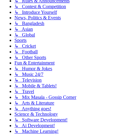
↳ Rules & Announcements
↳ Contest & Competition
↳ Introduce Yourself
News, Politics & Events
↳ Bangladesh
↳ Asian
↳ Global
Sports
↳ Cricket
↳ Football
↳ Other Sports
Fun & Entertainment
↳ Humor & Jokes
↳ Music 24/7
↳ Television
↳ Mobile & Tablets!
↳ Travel
↳ Mix Masala - Gossip Corner
↳ Arts & Literature
↳ Anything goes!
Science & Technology
↳ Software Development!
↳ Ai Development!
↳ Machine Learning!