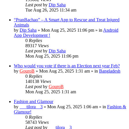
Last post
by
Dip Saha
Tue Aug 26, 2025 11:34 am
“PranBachao” – A Smart App to Rescue and Treat Injured
Animals
by
Dip Saha
»
Mon Aug 25, 2025 11:06 pm
» in
Android
App Development !
0
Replies
89317
Views
Last post
by
Dip Saha
Mon Aug 25, 2025 11:06 pm
Who would you vote if there is an Election next year Feb?
by
GouroB
»
Mon Aug 25, 2025 1:31 am
» in
Bangladesh
0
Replies
140138
Views
Last post
by
GouroB
Mon Aug 25, 2025 1:31 am
Fashion and Glamour
by
___tilora__3
»
Mon Aug 25, 2025 1:06 am
» in
Fashion &
Glamour!
0
Replies
58743
Views
Last post
by
___tilora__3