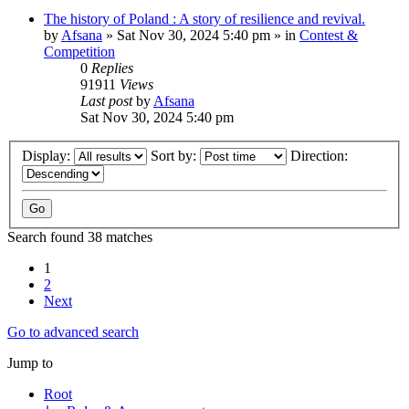
The history of Poland : A story of resilience and revival.
by
Afsana
»
Sat Nov 30, 2024 5:40 pm
» in
Contest &
Competition
0
Replies
91911
Views
Last post
by
Afsana
Sat Nov 30, 2024 5:40 pm
Display:
Sort by:
Direction:
Search found 38 matches
1
2
Next
Go to advanced search
Jump to
Root