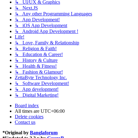
↳ UI/UX & Graphics
↳ Next.JS
↳ Any other Programming Languages
↳ App Development!
↳ iOS App Development
↳ Android App Development !
Life!
↳ Love, Family & Relationship
↳ Religion & Faith!
↳ Education & Career!
↳ History & Culture
↳ Health & Fitness!
↳ Fashion & Glamour!
ZettaByte Technology Inc.
↳ Software Development!
↳ App development!
↳ Digital Marketing!
Board index
All times are
UTC+06:00
Delete cookies
Contact us
*
Original by
Banglaforum