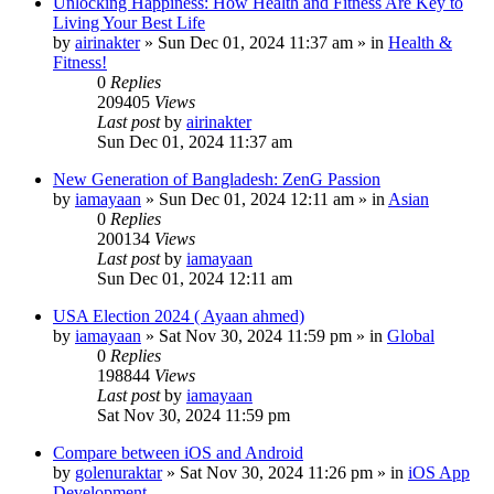
Unlocking Happiness: How Health and Fitness Are Key to
Living Your Best Life
by
airinakter
»
Sun Dec 01, 2024 11:37 am
» in
Health &
Fitness!
0
Replies
209405
Views
Last post
by
airinakter
Sun Dec 01, 2024 11:37 am
New Generation of Bangladesh: ZenG Passion
by
iamayaan
»
Sun Dec 01, 2024 12:11 am
» in
Asian
0
Replies
200134
Views
Last post
by
iamayaan
Sun Dec 01, 2024 12:11 am
USA Election 2024 ( Ayaan ahmed)
by
iamayaan
»
Sat Nov 30, 2024 11:59 pm
» in
Global
0
Replies
198844
Views
Last post
by
iamayaan
Sat Nov 30, 2024 11:59 pm
Compare between iOS and Android
by
golenuraktar
»
Sat Nov 30, 2024 11:26 pm
» in
iOS App
Development