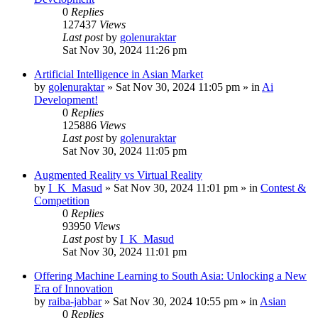
0
Replies
127437
Views
Last post
by
golenuraktar
Sat Nov 30, 2024 11:26 pm
Artificial Intelligence in Asian Market
by
golenuraktar
»
Sat Nov 30, 2024 11:05 pm
» in
Ai
Development!
0
Replies
125886
Views
Last post
by
golenuraktar
Sat Nov 30, 2024 11:05 pm
Augmented Reality vs Virtual Reality
by
I_K_Masud
»
Sat Nov 30, 2024 11:01 pm
» in
Contest &
Competition
0
Replies
93950
Views
Last post
by
I_K_Masud
Sat Nov 30, 2024 11:01 pm
Offering Machine Learning to South Asia: Unlocking a New
Era of Innovation
by
raiba-jabbar
»
Sat Nov 30, 2024 10:55 pm
» in
Asian
0
Replies