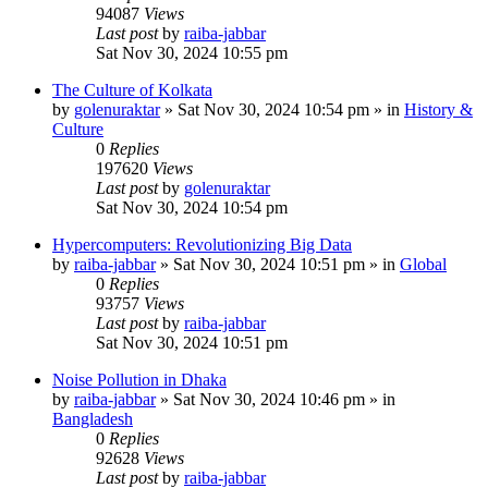
94087
Views
Last post
by
raiba-jabbar
Sat Nov 30, 2024 10:55 pm
The Culture of Kolkata
by
golenuraktar
»
Sat Nov 30, 2024 10:54 pm
» in
History &
Culture
0
Replies
197620
Views
Last post
by
golenuraktar
Sat Nov 30, 2024 10:54 pm
Hypercomputers: Revolutionizing Big Data
by
raiba-jabbar
»
Sat Nov 30, 2024 10:51 pm
» in
Global
0
Replies
93757
Views
Last post
by
raiba-jabbar
Sat Nov 30, 2024 10:51 pm
Noise Pollution in Dhaka
by
raiba-jabbar
»
Sat Nov 30, 2024 10:46 pm
» in
Bangladesh
0
Replies
92628
Views
Last post
by
raiba-jabbar