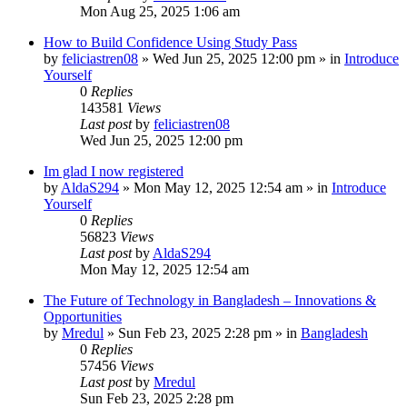
Mon Aug 25, 2025 1:06 am
How to Build Confidence Using Study Pass
by
feliciastren08
»
Wed Jun 25, 2025 12:00 pm
» in
Introduce
Yourself
0
Replies
143581
Views
Last post
by
feliciastren08
Wed Jun 25, 2025 12:00 pm
Im glad I now registered
by
AldaS294
»
Mon May 12, 2025 12:54 am
» in
Introduce
Yourself
0
Replies
56823
Views
Last post
by
AldaS294
Mon May 12, 2025 12:54 am
The Future of Technology in Bangladesh – Innovations &
Opportunities
by
Mredul
»
Sun Feb 23, 2025 2:28 pm
» in
Bangladesh
0
Replies
57456
Views
Last post
by
Mredul
Sun Feb 23, 2025 2:28 pm