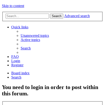
Skip to content
Advanced search
Search
Quick links
Unanswered topics
Active topics
Search
FAQ
Login
Register
Board index
Search
You need to login in order to post within
this forum.