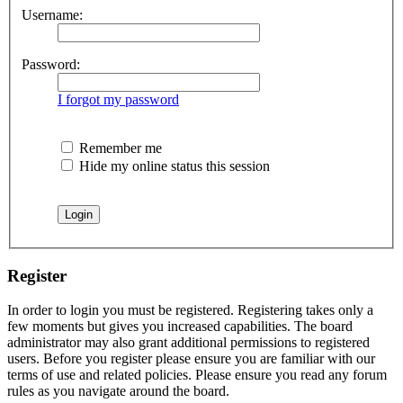
Username:
Password:
I forgot my password
Remember me
Hide my online status this session
Register
In order to login you must be registered. Registering takes only a
few moments but gives you increased capabilities. The board
administrator may also grant additional permissions to registered
users. Before you register please ensure you are familiar with our
terms of use and related policies. Please ensure you read any forum
rules as you navigate around the board.