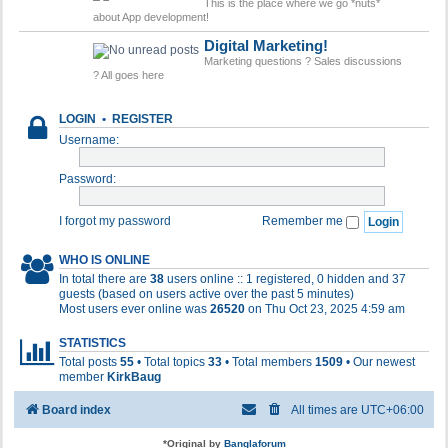
This is the place where we go *nuts*
about App development!
Digital Marketing!
Marketing questions ? Sales discussions
? All goes here
LOGIN
•
REGISTER
Username:
Password:
I forgot my password
Remember me
WHO IS ONLINE
In total there are
38
users online :: 1 registered, 0 hidden and 37
guests (based on users active over the past 5 minutes)
Most users ever online was
26520
on Thu Oct 23, 2025 4:59 am
STATISTICS
Total posts
55
• Total topics
33
• Total members
1509
• Our newest
member
KirkBaug
Board index
All times are
UTC+06:00
*
Original by
Banglaforum