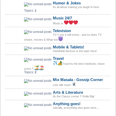
Humor & Jokes
Its all about making you laugh in here
Topics:
1
Music 24/7
Music is
Television
TV !! yes it still exists.. and so does TV
shows, movies & What not
Mobile & Tablets!
Handheld devices is the topic here!
Travel
Travel is the best medicine, share
yours !!
Topics:
2
Mix Masala - Gossip Corner
Lets talk trash
Arts & Literature
Its the Classy corner !! Smile Big!
Anything goes!
Literally, everything else goes here.....