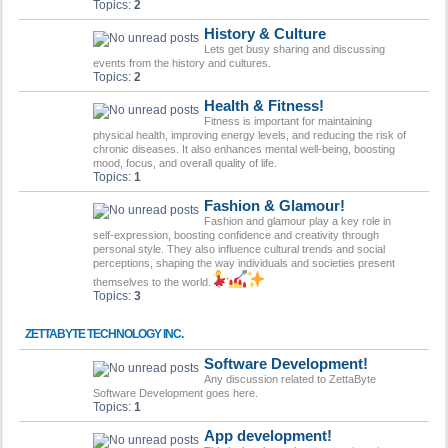
Topics:
2
History & Culture
Lets get busy sharing and discussing
events from the history and cultures.
Topics:
2
Health & Fitness!
Fitness is important for maintaining
physical health, improving energy levels, and reducing the risk of
chronic diseases. It also enhances mental well-being, boosting
mood, focus, and overall quality of life.
Topics:
1
Fashion & Glamour!
Fashion and glamour play a key role in
self-expression, boosting confidence and creativity through
personal style. They also influence cultural trends and social
perceptions, shaping the way individuals and societies present
themselves to the world.
Topics:
3
ZETTABYTE TECHNOLOGY INC.
Software Development!
Any discussion related to ZettaByte
Software Development goes here.
Topics:
1
App development!