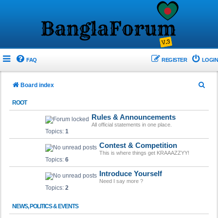
FAQ
REGISTER
LOGIN
S
Board index
e
ROOT
a
Rules & Announcements
r
All official statements in one place.
Topics:
1
c
Contest & Competition
h
This is where things get KRAAAZZYY!
Topics:
6
Introduce Yourself
Need I say more ?
Topics:
2
NEWS, POLITICS & EVENTS