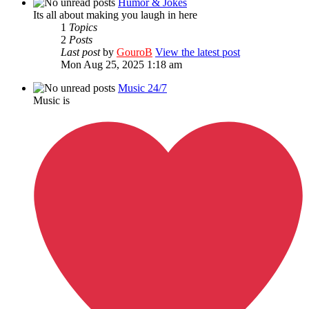
Humor & Jokes
Its all about making you laugh in here
1
Topics
2
Posts
Last post
by
GouroB
View the latest post
Mon Aug 25, 2025 1:18 am
Music 24/7
Music is