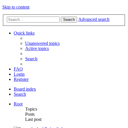
Skip to content
Advanced search
Search
Quick links
Unanswered topics
Active topics
Search
FAQ
Login
Register
Board index
Search
Root
Topics
Posts
Last post