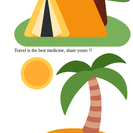
Travel is the best medicine, share yours !!