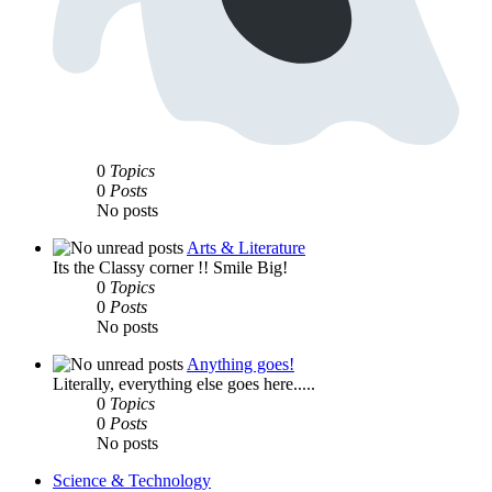
0
Topics
0
Posts
No posts
Arts & Literature
Its the Classy corner !! Smile Big!
0
Topics
0
Posts
No posts
Anything goes!
Literally, everything else goes here.....
0
Topics
0
Posts
No posts
Science & Technology