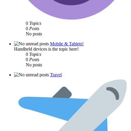
0
Topics
0
Posts
No posts
Mobile & Tablets!
Handheld devices is the topic here!
0
Topics
0
Posts
No posts
Travel