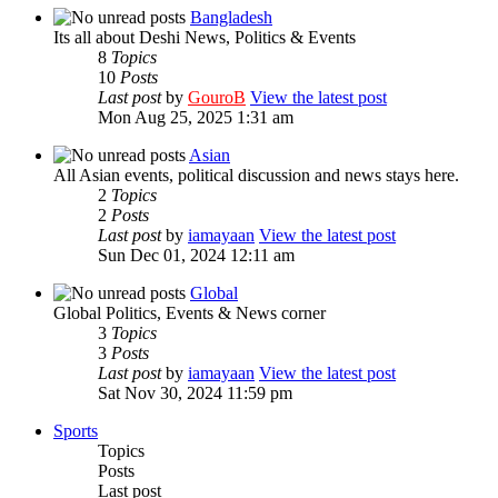
Bangladesh
Its all about Deshi News, Politics & Events
8
Topics
10
Posts
Last post
by
GouroB
View the latest post
Mon Aug 25, 2025 1:31 am
Asian
All Asian events, political discussion and news stays here.
2
Topics
2
Posts
Last post
by
iamayaan
View the latest post
Sun Dec 01, 2024 12:11 am
Global
Global Politics, Events & News corner
3
Topics
3
Posts
Last post
by
iamayaan
View the latest post
Sat Nov 30, 2024 11:59 pm
Sports
Topics
Posts
Last post