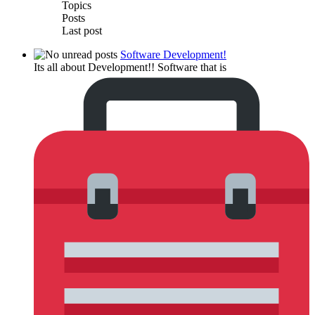
Topics
Posts
Last post
Software Development!
Its all about Development!! Software that is