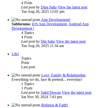
4
Posts
Last post
by
Dipa Saha
View the latest post
Tue Aug 26, 2025 12:01 pm
App Development!
Subforums:
iOS App Development
,
Android App
Development !
4
Topics
4
Posts
Last post
by
Dip Saha
View the latest post
Tue Aug 26, 2025 11:34 am
Life!
Topics
Posts
Last post
Love, Family & Relationship
Everything we do, face & pretend... everyday!
1
Topics
1
Posts
Last post
by
Sakif Dewan
View the latest post
Sat Nov 30, 2024 7:43 pm
Religion & Faith!