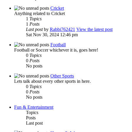
Cricket
Anything related to Cricket
1
Topics
1
Posts
Last post
by
Rabbi762421
View the latest post
Sat Nov 30, 2024 12:46 pm
Football
Football or Soccer whichever it is, goes here!
0
Topics
0
Posts
No posts
Other Sports
Lets talk about every other sports in here.
0
Topics
0
Posts
No posts
Fun & Entertainment
Topics
Posts
Last post