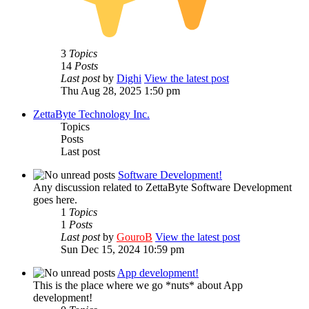
3
Topics
14
Posts
Last post
by
Dighi
View the latest post
Thu Aug 28, 2025 1:50 pm
ZettaByte Technology Inc.
Topics
Posts
Last post
Software Development!
Any discussion related to ZettaByte Software Development
goes here.
1
Topics
1
Posts
Last post
by
GouroB
View the latest post
Sun Dec 15, 2024 10:59 pm
App development!
This is the place where we go *nuts* about App
development!