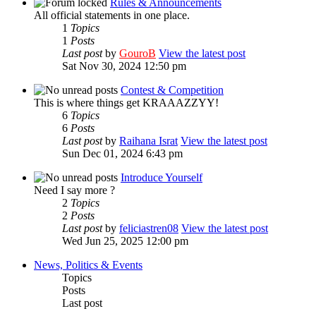
Rules & Announcements
All official statements in one place.
1
Topics
1
Posts
Last post
by
GouroB
View the latest post
Sat Nov 30, 2024 12:50 pm
Contest & Competition
This is where things get KRAAAZZYY!
6
Topics
6
Posts
Last post
by
Raihana Israt
View the latest post
Sun Dec 01, 2024 6:43 pm
Introduce Yourself
Need I say more ?
2
Topics
2
Posts
Last post
by
feliciastren08
View the latest post
Wed Jun 25, 2025 12:00 pm
News, Politics & Events
Topics
Posts
Last post