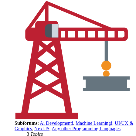
Subforums:
Ai Development!
,
Machine Learning!
,
UI/UX &
Graphics
,
Next.JS
,
Any other Programming Languages
3
Topics