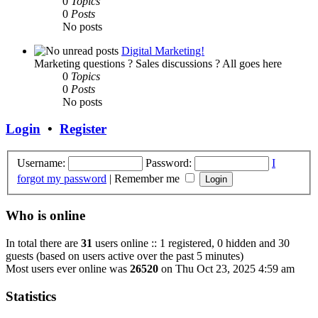
0
Topics
0
Posts
No posts
Digital Marketing!
Marketing questions ? Sales discussions ? All goes here
0
Topics
0
Posts
No posts
Login
•
Register
Username:
Password:
I
forgot my password
|
Remember me
Who is online
In total there are
31
users online :: 1 registered, 0 hidden and 30
guests (based on users active over the past 5 minutes)
Most users ever online was
26520
on Thu Oct 23, 2025 4:59 am
Statistics