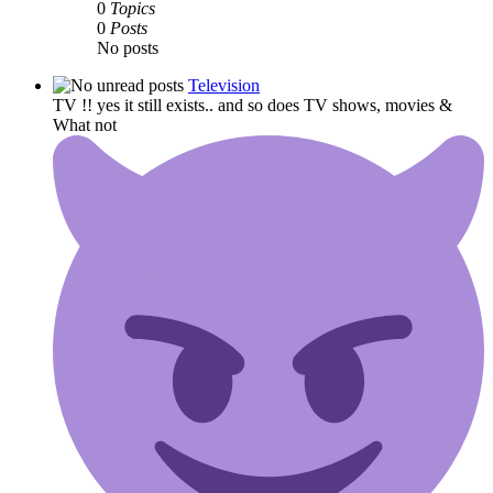
0
Topics
0
Posts
No posts
Television
TV !! yes it still exists.. and so does TV shows, movies &
What not