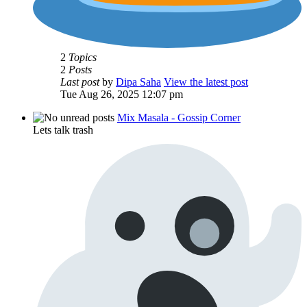
2
Topics
2
Posts
Last post
by
Dipa Saha
View the latest post
Tue Aug 26, 2025 12:07 pm
Mix Masala - Gossip Corner
Lets talk trash