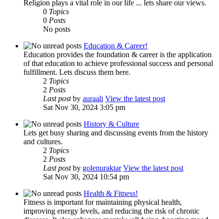
Religion plays a vital role in our life ... lets share our views.
0
Topics
0
Posts
No posts
Education & Career!
Education provides the foundation & career is the application
of that education to achieve professional success and personal
fulfillment. Lets discuss them here.
2
Topics
2
Posts
Last post
by
auraali
View the latest post
Sat Nov 30, 2024 3:05 pm
History & Culture
Lets get busy sharing and discussing events from the history
and cultures.
2
Topics
2
Posts
Last post
by
golenuraktar
View the latest post
Sat Nov 30, 2024 10:54 pm
Health & Fitness!
Fitness is important for maintaining physical health,
improving energy levels, and reducing the risk of chronic