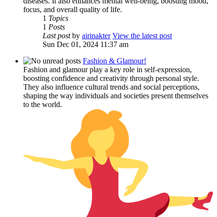
diseases. It also enhances mental well-being, boosting mood,
focus, and overall quality of life.
1
Topics
1
Posts
Last post
by
airinakter
View the latest post
Sun Dec 01, 2024 11:37 am
Fashion & Glamour!
Fashion and glamour play a key role in self-expression,
boosting confidence and creativity through personal style.
They also influence cultural trends and social perceptions,
shaping the way individuals and societies present themselves
to the world.