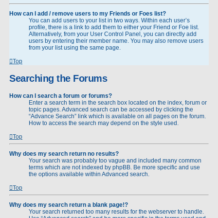
How can I add / remove users to my Friends or Foes list?
You can add users to your list in two ways. Within each user’s
profile, there is a link to add them to either your Friend or Foe list.
Alternatively, from your User Control Panel, you can directly add
users by entering their member name. You may also remove users
from your list using the same page.
Top
Searching the Forums
How can I search a forum or forums?
Enter a search term in the search box located on the index, forum or
topic pages. Advanced search can be accessed by clicking the
“Advance Search” link which is available on all pages on the forum.
How to access the search may depend on the style used.
Top
Why does my search return no results?
Your search was probably too vague and included many common
terms which are not indexed by phpBB. Be more specific and use
the options available within Advanced search.
Top
Why does my search return a blank page!?
Your search returned too many results for the webserver to handle.