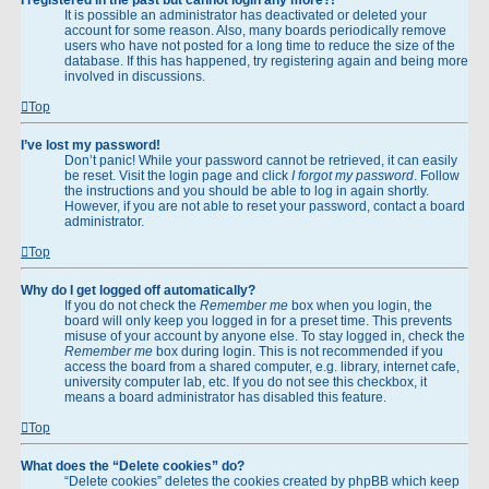
It is possible an administrator has deactivated or deleted your
account for some reason. Also, many boards periodically remove
users who have not posted for a long time to reduce the size of the
database. If this has happened, try registering again and being more
involved in discussions.
Top
I’ve lost my password!
Don’t panic! While your password cannot be retrieved, it can easily
be reset. Visit the login page and click
I forgot my password
. Follow
the instructions and you should be able to log in again shortly.
However, if you are not able to reset your password, contact a board
administrator.
Top
Why do I get logged off automatically?
If you do not check the
Remember me
box when you login, the
board will only keep you logged in for a preset time. This prevents
misuse of your account by anyone else. To stay logged in, check the
Remember me
box during login. This is not recommended if you
access the board from a shared computer, e.g. library, internet cafe,
university computer lab, etc. If you do not see this checkbox, it
means a board administrator has disabled this feature.
Top
What does the “Delete cookies” do?
“Delete cookies” deletes the cookies created by phpBB which keep