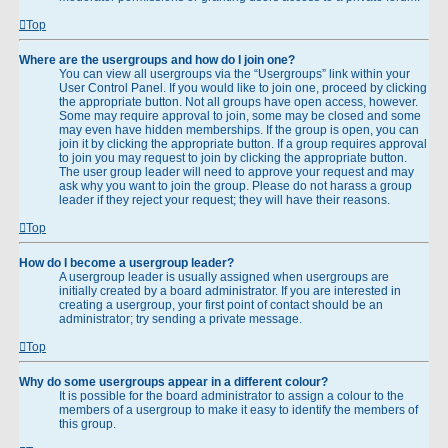
Top
Where are the usergroups and how do I join one?
You can view all usergroups via the “Usergroups” link within your
User Control Panel. If you would like to join one, proceed by clicking
the appropriate button. Not all groups have open access, however.
Some may require approval to join, some may be closed and some
may even have hidden memberships. If the group is open, you can
join it by clicking the appropriate button. If a group requires approval
to join you may request to join by clicking the appropriate button.
The user group leader will need to approve your request and may
ask why you want to join the group. Please do not harass a group
leader if they reject your request; they will have their reasons.
Top
How do I become a usergroup leader?
A usergroup leader is usually assigned when usergroups are
initially created by a board administrator. If you are interested in
creating a usergroup, your first point of contact should be an
administrator; try sending a private message.
Top
Why do some usergroups appear in a different colour?
It is possible for the board administrator to assign a colour to the
members of a usergroup to make it easy to identify the members of
this group.