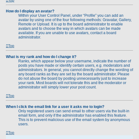
Top
How do I display an avatar?
Within your User Control Panel, under “Profile” you can add an
avatar by using one of the four following methods: Gravatar, Gallery,
Remote or Upload. It is up to the board administrator to enable
avatars and to choose the way in which avatars can be made
available. If you are unable to use avatars, contact a board
administrator.
Top
What is my rank and how do I change it?
Ranks, which appear below your username, indicate the number of
posts you have made or identify certain users, e.g. moderators and
administrators. In general, you cannot directly change the wording of
any board ranks as they are set by the board administrator. Please
do not abuse the board by posting unnecessarily just to increase
your rank. Most boards will not tolerate this and the moderator or
administrator will simply lower your post count.
Top
When I click the email link for a user it asks me to login?
Only registered users can send email to other users via the built-in
email form, and only if the administrator has enabled this feature.
This is to prevent malicious use of the email system by anonymous
users.
Top