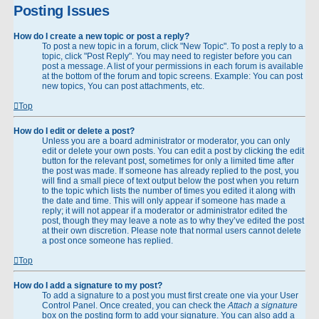
Posting Issues
How do I create a new topic or post a reply?
To post a new topic in a forum, click "New Topic". To post a reply to a
topic, click "Post Reply". You may need to register before you can
post a message. A list of your permissions in each forum is available
at the bottom of the forum and topic screens. Example: You can post
new topics, You can post attachments, etc.
Top
How do I edit or delete a post?
Unless you are a board administrator or moderator, you can only
edit or delete your own posts. You can edit a post by clicking the edit
button for the relevant post, sometimes for only a limited time after
the post was made. If someone has already replied to the post, you
will find a small piece of text output below the post when you return
to the topic which lists the number of times you edited it along with
the date and time. This will only appear if someone has made a
reply; it will not appear if a moderator or administrator edited the
post, though they may leave a note as to why they’ve edited the post
at their own discretion. Please note that normal users cannot delete
a post once someone has replied.
Top
How do I add a signature to my post?
To add a signature to a post you must first create one via your User
Control Panel. Once created, you can check the
Attach a signature
box on the posting form to add your signature. You can also add a