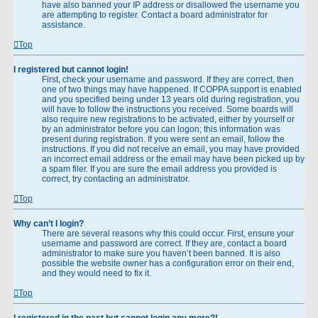
have also banned your IP address or disallowed the username you
are attempting to register. Contact a board administrator for
assistance.
Top
I registered but cannot login!
First, check your username and password. If they are correct, then
one of two things may have happened. If COPPA support is enabled
and you specified being under 13 years old during registration, you
will have to follow the instructions you received. Some boards will
also require new registrations to be activated, either by yourself or
by an administrator before you can logon; this information was
present during registration. If you were sent an email, follow the
instructions. If you did not receive an email, you may have provided
an incorrect email address or the email may have been picked up by
a spam filer. If you are sure the email address you provided is
correct, try contacting an administrator.
Top
Why can’t I login?
There are several reasons why this could occur. First, ensure your
username and password are correct. If they are, contact a board
administrator to make sure you haven’t been banned. It is also
possible the website owner has a configuration error on their end,
and they would need to fix it.
Top
I registered in the past but cannot login any more?!