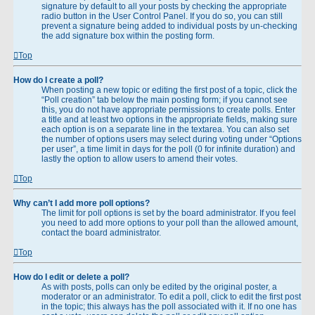
signature by default to all your posts by checking the appropriate
radio button in the User Control Panel. If you do so, you can still
prevent a signature being added to individual posts by un-checking
the add signature box within the posting form.
Top
How do I create a poll?
When posting a new topic or editing the first post of a topic, click the
“Poll creation” tab below the main posting form; if you cannot see
this, you do not have appropriate permissions to create polls. Enter
a title and at least two options in the appropriate fields, making sure
each option is on a separate line in the textarea. You can also set
the number of options users may select during voting under “Options
per user”, a time limit in days for the poll (0 for infinite duration) and
lastly the option to allow users to amend their votes.
Top
Why can’t I add more poll options?
The limit for poll options is set by the board administrator. If you feel
you need to add more options to your poll than the allowed amount,
contact the board administrator.
Top
How do I edit or delete a poll?
As with posts, polls can only be edited by the original poster, a
moderator or an administrator. To edit a poll, click to edit the first post
in the topic; this always has the poll associated with it. If no one has