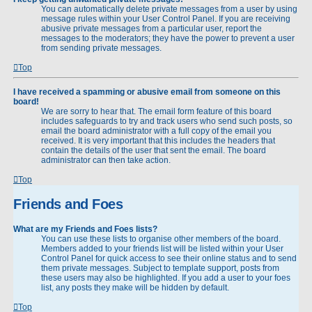
You can automatically delete private messages from a user by using
message rules within your User Control Panel. If you are receiving
abusive private messages from a particular user, report the
messages to the moderators; they have the power to prevent a user
from sending private messages.
Top
I have received a spamming or abusive email from someone on this
board!
We are sorry to hear that. The email form feature of this board
includes safeguards to try and track users who send such posts, so
email the board administrator with a full copy of the email you
received. It is very important that this includes the headers that
contain the details of the user that sent the email. The board
administrator can then take action.
Top
Friends and Foes
What are my Friends and Foes lists?
You can use these lists to organise other members of the board.
Members added to your friends list will be listed within your User
Control Panel for quick access to see their online status and to send
them private messages. Subject to template support, posts from
these users may also be highlighted. If you add a user to your foes
list, any posts they make will be hidden by default.
Top