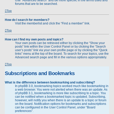
Use “Advanced search” and be more specific in the terms used and
forums that are to be searched.
Top
How do I search for members?
Visit the memberlist and click the “Find a member” link.
Top
How can I find my own posts and topics?
Your own posts can be retrieved either by clicking the “Show your
posts” link within the User Control Panel or by clicking the “Search
user’s posts” link via your own profile page or by clicking the “Quick
links” menu at the top of the board. To search for your topics, use the
Advanced search page and fill in the various options appropriately.
Top
Subscriptions and Bookmarks
What is the difference between bookmarking and subscribing?
In phpBB 3.0, bookmarking topics worked much like bookmarking in
a web browser. You were not alerted when there was an update. As
of phpBB 3.1, bookmarking is more like subscribing to a topic. You
can be notified when a bookmarked topic is updated. Subscribing,
however, will notify you when there is an update to a topic or forum
on the board. Notification options for bookmarks and subscriptions
can be configured in the User Control Panel, under “Board
preferences”.