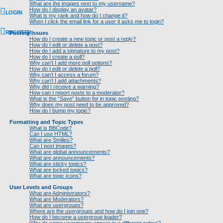
What are the images next to my username?
How do I display an avatar?
LOGIN
What is my rank and how do I change it?
When I click the email link for a user it asks me to login?
REGISTER
Posting Issues
How do I create a new topic or post a reply?
How do I edit or delete a post?
How do I add a signature to my post?
How do I create a poll?
Why can’t I add more poll options?
How do I edit or delete a poll?
Why can’t I access a forum?
Why can’t I add attachments?
Why did I receive a warning?
How can I report posts to a moderator?
What is the “Save” button for in topic posting?
Why does my post need to be approved?
How do I bump my topic?
Formatting and Topic Types
What is BBCode?
Can I use HTML?
What are Smilies?
Can I post images?
What are global announcements?
What are announcements?
What are sticky topics?
What are locked topics?
What are topic icons?
User Levels and Groups
What are Administrators?
What are Moderators?
What are usergroups?
Where are the usergroups and how do I join one?
How do I become a usergroup leader?