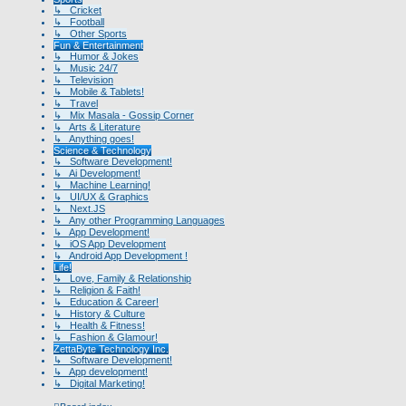
↳ Cricket
↳ Football
↳ Other Sports
Fun & Entertainment
↳ Humor & Jokes
↳ Music 24/7
↳ Television
↳ Mobile & Tablets!
↳ Travel
↳ Mix Masala - Gossip Corner
↳ Arts & Literature
↳ Anything goes!
Science & Technology
↳ Software Development!
↳ Ai Development!
↳ Machine Learning!
↳ UI/UX & Graphics
↳ Next.JS
↳ Any other Programming Languages
↳ App Development!
↳ iOS App Development
↳ Android App Development !
Life!
↳ Love, Family & Relationship
↳ Religion & Faith!
↳ Education & Career!
↳ History & Culture
↳ Health & Fitness!
↳ Fashion & Glamour!
ZettaByte Technology Inc.
↳ Software Development!
↳ App development!
↳ Digital Marketing!