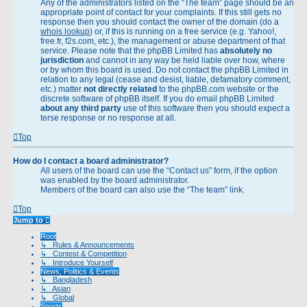
Any of the administrators listed on the “The team” page should be an
appropriate point of contact for your complaints. If this still gets no
response then you should contact the owner of the domain (do a
whois lookup
) or, if this is running on a free service (e.g. Yahoo!,
free.fr, f2s.com, etc.), the management or abuse department of that
service. Please note that the phpBB Limited has
absolutely no
jurisdiction
and cannot in any way be held liable over how, where
or by whom this board is used. Do not contact the phpBB Limited in
relation to any legal (cease and desist, liable, defamatory comment,
etc.) matter
not directly related
to the phpBB.com website or the
discrete software of phpBB itself. If you do email phpBB Limited
about any third party
use of this software then you should expect a
terse response or no response at all.
Top
How do I contact a board administrator?
All users of the board can use the “Contact us” form, if the option
was enabled by the board administrator.
Members of the board can also use the “The team” link.
Top
Jump to
Root
↳ Rules & Announcements
↳ Contest & Competition
↳ Introduce Yourself
News, Politics & Events
↳ Bangladesh
↳ Asian
↳ Global
Sports