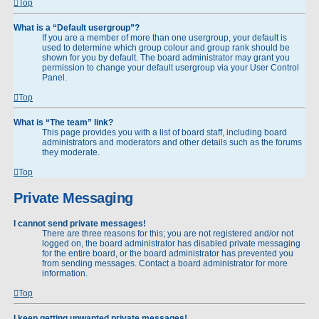
Top
What is a “Default usergroup”?
If you are a member of more than one usergroup, your default is
used to determine which group colour and group rank should be
shown for you by default. The board administrator may grant you
permission to change your default usergroup via your User Control
Panel.
Top
What is “The team” link?
This page provides you with a list of board staff, including board
administrators and moderators and other details such as the forums
they moderate.
Top
Private Messaging
I cannot send private messages!
There are three reasons for this; you are not registered and/or not
logged on, the board administrator has disabled private messaging
for the entire board, or the board administrator has prevented you
from sending messages. Contact a board administrator for more
information.
Top
I keep getting unwanted private messages!