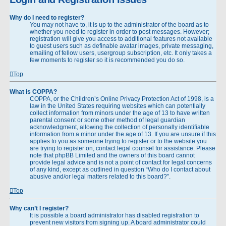
Why do I need to register?
You may not have to, it is up to the administrator of the board as to
whether you need to register in order to post messages. However;
registration will give you access to additional features not available
to guest users such as definable avatar images, private messaging,
emailing of fellow users, usergroup subscription, etc. It only takes a
few moments to register so it is recommended you do so.
Top
What is COPPA?
COPPA, or the Children’s Online Privacy Protection Act of 1998, is a
law in the United States requiring websites which can potentially
collect information from minors under the age of 13 to have written
parental consent or some other method of legal guardian
acknowledgment, allowing the collection of personally identifiable
information from a minor under the age of 13. If you are unsure if this
applies to you as someone trying to register or to the website you
are trying to register on, contact legal counsel for assistance. Please
note that phpBB Limited and the owners of this board cannot
provide legal advice and is not a point of contact for legal concerns
of any kind, except as outlined in question “Who do I contact about
abusive and/or legal matters related to this board?”.
Top
Why can’t I register?
It is possible a board administrator has disabled registration to
prevent new visitors from signing up. A board administrator could