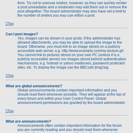
form. Try not to overuse smilies, however, as they can quickly render
a post unreadable and a moderator may edit them out or remove the
post altogether. The board administrator may also have set a limit to
the number of smilies you may use within a post.
Top
Can I post images?
Yes, images can be shown in your posts. If the administrator has
allowed attachments, you may be able to upload the image to the
board. Otherwise, you must link to an image stored on a publicly
accessible web server, e.g. http://www.example.com/my-picture.gif.
You cannot link to pictures stored on your own PC (unless it is a
publicly accessible server) nor images stored behind authentication
mechanisms, e.g. hotmail or yahoo mailboxes, password protected
sites, etc. To display the image use the BBCode [img] tag.
Top
What are global announcements?
Global announcements contain important information and you
should read them whenever possible. They will appear at the top of
every forum and within your User Control Panel. Global
announcement permissions are granted by the board administrator.
Top
What are announcements?
Announcements often contain important information for the forum
you are currently reading and you should read them whenever