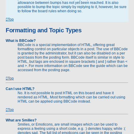
allowance between bumps has not yet been reached. It is also
possible to bump the topic simply by replying to it, however, be sure
to follow the board rules when doing so.
Top
Formatting and Topic Types
What is BBCode?
BBCode is a special implementation of HTML, offering great
formatting control on particular objects in a post. The use of BBCode
is granted by the administrator, but it can also be disabled on a per
post basis from the posting form. BBCode itself is similar in style to
HTML, but tags are enclosed in square brackets [ and ] rather than <
and >. For more information on BBCode see the guide which can be
accessed from the posting page.
Top
Can I use HTML?
No. It is not possible to post HTML on this board and have it
rendered as HTML. Most formatting which can be carried out using
HTML can be applied using BBCode instead.
Top
What are Smilies?
Smilies, or Emoticons, are small images which can be used to
express a feeling using a short code, e.g. :) denotes happy, while :(
denotes sad. The full list of emoticons can be seen in the posting