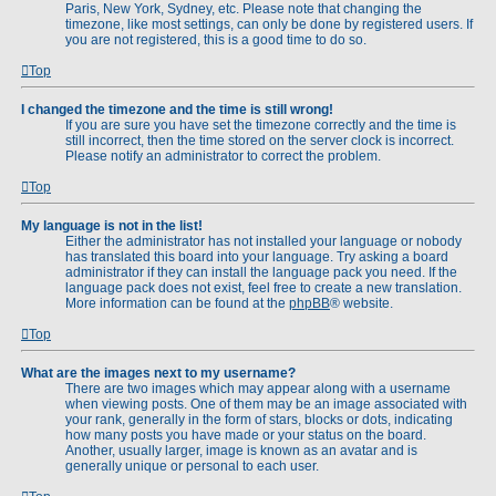
Paris, New York, Sydney, etc. Please note that changing the
timezone, like most settings, can only be done by registered users. If
you are not registered, this is a good time to do so.
Top
I changed the timezone and the time is still wrong!
If you are sure you have set the timezone correctly and the time is
still incorrect, then the time stored on the server clock is incorrect.
Please notify an administrator to correct the problem.
Top
My language is not in the list!
Either the administrator has not installed your language or nobody
has translated this board into your language. Try asking a board
administrator if they can install the language pack you need. If the
language pack does not exist, feel free to create a new translation.
More information can be found at the
phpBB
® website.
Top
What are the images next to my username?
There are two images which may appear along with a username
when viewing posts. One of them may be an image associated with
your rank, generally in the form of stars, blocks or dots, indicating
how many posts you have made or your status on the board.
Another, usually larger, image is known as an avatar and is
generally unique or personal to each user.