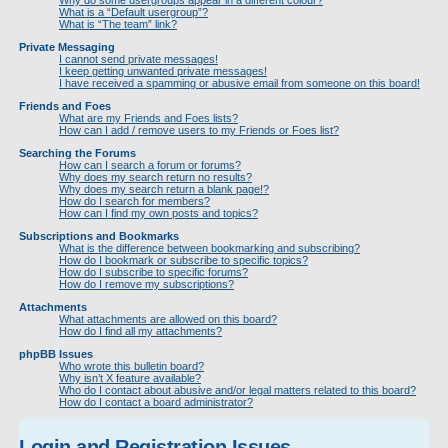
Why do some usergroups appear in a different colour?
What is a “Default usergroup”?
What is “The team” link?
Private Messaging
I cannot send private messages!
I keep getting unwanted private messages!
I have received a spamming or abusive email from someone on this board!
Friends and Foes
What are my Friends and Foes lists?
How can I add / remove users to my Friends or Foes list?
Searching the Forums
How can I search a forum or forums?
Why does my search return no results?
Why does my search return a blank page!?
How do I search for members?
How can I find my own posts and topics?
Subscriptions and Bookmarks
What is the difference between bookmarking and subscribing?
How do I bookmark or subscribe to specific topics?
How do I subscribe to specific forums?
How do I remove my subscriptions?
Attachments
What attachments are allowed on this board?
How do I find all my attachments?
phpBB Issues
Who wrote this bulletin board?
Why isn’t X feature available?
Who do I contact about abusive and/or legal matters related to this board?
How do I contact a board administrator?
Login and Registration Issues