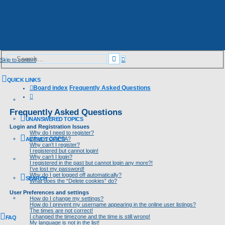
Advanced
Search
Skip to content
search
QUICK LINKS
Board index
Frequently Asked Questions
Search
Frequently Asked Questions
UNANSWERED TOPICS
Login and Registration Issues
Why do I need to register?
What is COPPA?
ACTIVE TOPICS
Why can’t I register?
I registered but cannot login!
Why can’t I login?
I registered in the past but cannot login any more?!
I’ve lost my password!
Why do I get logged off automatically?
SEARCH
What does the “Delete cookies” do?
User Preferences and settings
How do I change my settings?
How do I prevent my username appearing in the online user listings?
The times are not correct!
I changed the timezone and the time is still wrong!
FAQ
My language is not in the list!