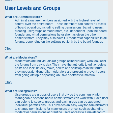
User Levels and Groups
What are Administrators?
Administrators are members assigned with the highest level of
control over the entire board. These members can control all facets
of board operation, including setting permissions, banning users,
creating usergroups or moderators, etc., dependent upon the board
founder and what permissions he or she has given the other
administrators. They may also have full moderator capabilities in all
forums, depending on the settings put forth by the board founder.
Top
What are Moderators?
Moderators are individuals (or groups of individuals) who look after
the forums from day to day. They have the authority to edit or delete
posts and lock, unlock, move, delete and split topics in the forum
they moderate. Generally, moderators are present to prevent users
from going off-topic or posting abusive or offensive material.
Top
What are usergroups?
Usergroups are groups of users that divide the community into
manageable sections board administrators can work with. Each user
can belong to several groups and each group can be assigned
individual permissions. This provides an easy way for administrators
to change permissions for many users at once, such as changing
moderator permissions or granting users access to a private forum.