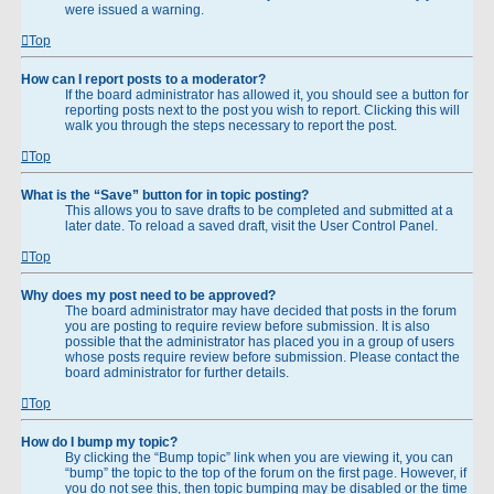
were issued a warning.
Top
How can I report posts to a moderator?
If the board administrator has allowed it, you should see a button for
reporting posts next to the post you wish to report. Clicking this will
walk you through the steps necessary to report the post.
Top
What is the “Save” button for in topic posting?
This allows you to save drafts to be completed and submitted at a
later date. To reload a saved draft, visit the User Control Panel.
Top
Why does my post need to be approved?
The board administrator may have decided that posts in the forum
you are posting to require review before submission. It is also
possible that the administrator has placed you in a group of users
whose posts require review before submission. Please contact the
board administrator for further details.
Top
How do I bump my topic?
By clicking the “Bump topic” link when you are viewing it, you can
“bump” the topic to the top of the forum on the first page. However, if
you do not see this, then topic bumping may be disabled or the time