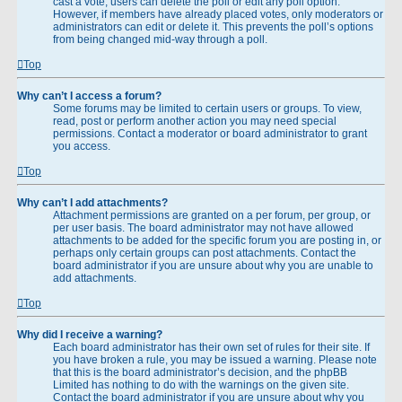
cast a vote, users can delete the poll or edit any poll option.
However, if members have already placed votes, only moderators or
administrators can edit or delete it. This prevents the poll’s options
from being changed mid-way through a poll.
Top
Why can’t I access a forum?
Some forums may be limited to certain users or groups. To view,
read, post or perform another action you may need special
permissions. Contact a moderator or board administrator to grant
you access.
Top
Why can’t I add attachments?
Attachment permissions are granted on a per forum, per group, or
per user basis. The board administrator may not have allowed
attachments to be added for the specific forum you are posting in, or
perhaps only certain groups can post attachments. Contact the
board administrator if you are unsure about why you are unable to
add attachments.
Top
Why did I receive a warning?
Each board administrator has their own set of rules for their site. If
you have broken a rule, you may be issued a warning. Please note
that this is the board administrator’s decision, and the phpBB
Limited has nothing to do with the warnings on the given site.
Contact the board administrator if you are unsure about why you