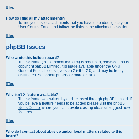
Top
How do I find all my attachments?
To find your list of attachments that you have uploaded, go to your
User Control Panel and follow the links to the attachments section.
Top
phpBB Issues
Who wrote this bulletin board?
This software (in its unmodified form) is produced, released and is
copyright
phpBB Limited
. It is made available under the GNU
General Public License, version 2 (GPL-2.0) and may be freely
distributed. See
About phpBB
for more details.
Top
Why isn’t X feature available?
This software was written by and licensed through phpBB Limited. If
you believe a feature needs to be added please visit the
phpBB
Ideas Centre
, where you can upvote existing ideas or suggest new
features.
Top
Who do I contact about abusive and/or legal matters related to this
board?