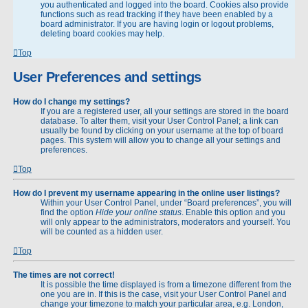
you authenticated and logged into the board. Cookies also provide
functions such as read tracking if they have been enabled by a
board administrator. If you are having login or logout problems,
deleting board cookies may help.
Top
User Preferences and settings
How do I change my settings?
If you are a registered user, all your settings are stored in the board
database. To alter them, visit your User Control Panel; a link can
usually be found by clicking on your username at the top of board
pages. This system will allow you to change all your settings and
preferences.
Top
How do I prevent my username appearing in the online user listings?
Within your User Control Panel, under “Board preferences”, you will
find the option
Hide your online status
. Enable this option and you
will only appear to the administrators, moderators and yourself. You
will be counted as a hidden user.
Top
The times are not correct!
It is possible the time displayed is from a timezone different from the
one you are in. If this is the case, visit your User Control Panel and
change your timezone to match your particular area, e.g. London,