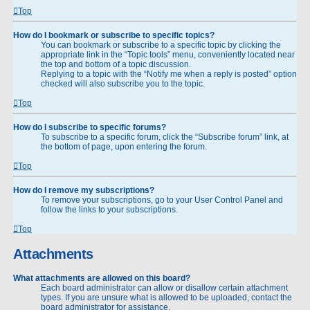
Top
How do I bookmark or subscribe to specific topics?
You can bookmark or subscribe to a specific topic by clicking the
appropriate link in the “Topic tools” menu, conveniently located near
the top and bottom of a topic discussion.
Replying to a topic with the “Notify me when a reply is posted” option
checked will also subscribe you to the topic.
Top
How do I subscribe to specific forums?
To subscribe to a specific forum, click the “Subscribe forum” link, at
the bottom of page, upon entering the forum.
Top
How do I remove my subscriptions?
To remove your subscriptions, go to your User Control Panel and
follow the links to your subscriptions.
Top
Attachments
What attachments are allowed on this board?
Each board administrator can allow or disallow certain attachment
types. If you are unsure what is allowed to be uploaded, contact the
board administrator for assistance.