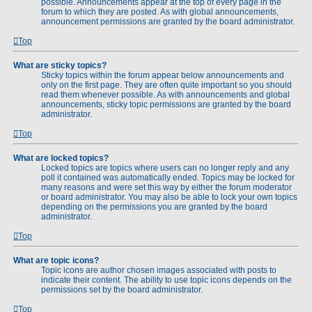
possible. Announcements appear at the top of every page in the
forum to which they are posted. As with global announcements,
announcement permissions are granted by the board administrator.
Top
What are sticky topics?
Sticky topics within the forum appear below announcements and
only on the first page. They are often quite important so you should
read them whenever possible. As with announcements and global
announcements, sticky topic permissions are granted by the board
administrator.
Top
What are locked topics?
Locked topics are topics where users can no longer reply and any
poll it contained was automatically ended. Topics may be locked for
many reasons and were set this way by either the forum moderator
or board administrator. You may also be able to lock your own topics
depending on the permissions you are granted by the board
administrator.
Top
What are topic icons?
Topic icons are author chosen images associated with posts to
indicate their content. The ability to use topic icons depends on the
permissions set by the board administrator.
Top