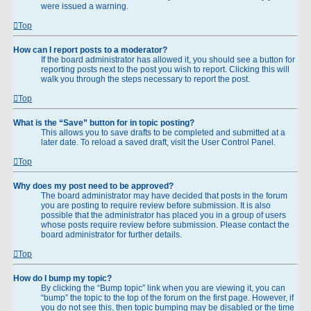
were issued a warning.
Top
How can I report posts to a moderator?
If the board administrator has allowed it, you should see a button for
reporting posts next to the post you wish to report. Clicking this will
walk you through the steps necessary to report the post.
Top
What is the “Save” button for in topic posting?
This allows you to save drafts to be completed and submitted at a
later date. To reload a saved draft, visit the User Control Panel.
Top
Why does my post need to be approved?
The board administrator may have decided that posts in the forum
you are posting to require review before submission. It is also
possible that the administrator has placed you in a group of users
whose posts require review before submission. Please contact the
board administrator for further details.
Top
How do I bump my topic?
By clicking the “Bump topic” link when you are viewing it, you can
“bump” the topic to the top of the forum on the first page. However, if
you do not see this, then topic bumping may be disabled or the time