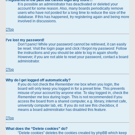
It is possible an administrator has deactivated or deleted your
account for some reason. Also, many boards periodically remove
users who have not posted for a long time to reduce the size of the
database. If this has happened, try registering again and being more
involved in discussions.
Top
I’ve lost my password!
Don’t panic! While your password cannot be retrieved, it can easily
be reset. Visit the login page and click
I forgot my password
. Follow
the instructions and you should be able to log in again shortly.
However, if you are not able to reset your password, contact a board
administrator.
Top
Why do I get logged off automatically?
If you do not check the
Remember me
box when you login, the
board will only keep you logged in for a preset time. This prevents
misuse of your account by anyone else. To stay logged in, check the
Remember me
box during login. This is not recommended if you
access the board from a shared computer, e.g. library, internet cafe,
university computer lab, etc. If you do not see this checkbox, it
means a board administrator has disabled this feature.
Top
What does the “Delete cookies” do?
“Delete cookies” deletes the cookies created by phpBB which keep