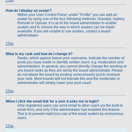
Top
How do I display an avatar?
Within your User Control Panel, under “Profile” you can add an
avatar by using one of the four following methods: Gravatar, Gallery,
Remote or Upload. It is up to the board administrator to enable
avatars and to choose the way in which avatars can be made
available. If you are unable to use avatars, contact a board
administrator.
Top
What is my rank and how do I change it?
Ranks, which appear below your username, indicate the number of
posts you have made or identify certain users, e.g. moderators and
administrators. In general, you cannot directly change the wording of
any board ranks as they are set by the board administrator. Please
do not abuse the board by posting unnecessarily just to increase
your rank. Most boards will not tolerate this and the moderator or
administrator will simply lower your post count.
Top
When I click the email link for a user it asks me to login?
Only registered users can send email to other users via the built-in
email form, and only if the administrator has enabled this feature.
This is to prevent malicious use of the email system by anonymous
users.
Top