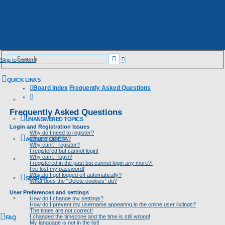
Advanced
Search
Skip to content
search
QUICK LINKS
Board index
Frequently Asked Questions
Search
Frequently Asked Questions
UNANSWERED TOPICS
Login and Registration Issues
Why do I need to register?
What is COPPA?
ACTIVE TOPICS
Why can’t I register?
I registered but cannot login!
Why can’t I login?
I registered in the past but cannot login any more?!
I’ve lost my password!
Why do I get logged off automatically?
SEARCH
What does the “Delete cookies” do?
User Preferences and settings
How do I change my settings?
How do I prevent my username appearing in the online user listings?
The times are not correct!
I changed the timezone and the time is still wrong!
FAQ
My language is not in the list!