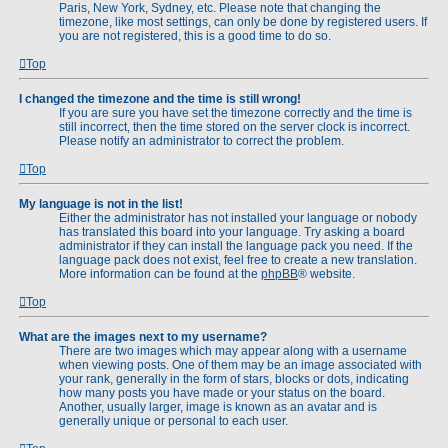
Paris, New York, Sydney, etc. Please note that changing the
timezone, like most settings, can only be done by registered users. If
you are not registered, this is a good time to do so.
Top
I changed the timezone and the time is still wrong!
If you are sure you have set the timezone correctly and the time is
still incorrect, then the time stored on the server clock is incorrect.
Please notify an administrator to correct the problem.
Top
My language is not in the list!
Either the administrator has not installed your language or nobody
has translated this board into your language. Try asking a board
administrator if they can install the language pack you need. If the
language pack does not exist, feel free to create a new translation.
More information can be found at the
phpBB
® website.
Top
What are the images next to my username?
There are two images which may appear along with a username
when viewing posts. One of them may be an image associated with
your rank, generally in the form of stars, blocks or dots, indicating
how many posts you have made or your status on the board.
Another, usually larger, image is known as an avatar and is
generally unique or personal to each user.