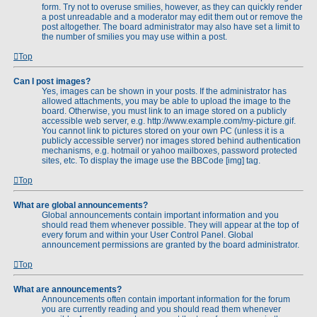
form. Try not to overuse smilies, however, as they can quickly render
a post unreadable and a moderator may edit them out or remove the
post altogether. The board administrator may also have set a limit to
the number of smilies you may use within a post.
Top
Can I post images?
Yes, images can be shown in your posts. If the administrator has
allowed attachments, you may be able to upload the image to the
board. Otherwise, you must link to an image stored on a publicly
accessible web server, e.g. http://www.example.com/my-picture.gif.
You cannot link to pictures stored on your own PC (unless it is a
publicly accessible server) nor images stored behind authentication
mechanisms, e.g. hotmail or yahoo mailboxes, password protected
sites, etc. To display the image use the BBCode [img] tag.
Top
What are global announcements?
Global announcements contain important information and you
should read them whenever possible. They will appear at the top of
every forum and within your User Control Panel. Global
announcement permissions are granted by the board administrator.
Top
What are announcements?
Announcements often contain important information for the forum
you are currently reading and you should read them whenever