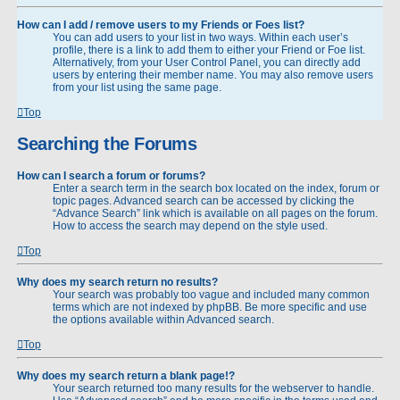
How can I add / remove users to my Friends or Foes list?
You can add users to your list in two ways. Within each user’s
profile, there is a link to add them to either your Friend or Foe list.
Alternatively, from your User Control Panel, you can directly add
users by entering their member name. You may also remove users
from your list using the same page.
Top
Searching the Forums
How can I search a forum or forums?
Enter a search term in the search box located on the index, forum or
topic pages. Advanced search can be accessed by clicking the
“Advance Search” link which is available on all pages on the forum.
How to access the search may depend on the style used.
Top
Why does my search return no results?
Your search was probably too vague and included many common
terms which are not indexed by phpBB. Be more specific and use
the options available within Advanced search.
Top
Why does my search return a blank page!?
Your search returned too many results for the webserver to handle.