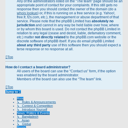
Any of the administrators listed on the “The team” page should be an
appropriate point of contact for your complaints. If this still gets no
response then you should contact the owner of the domain (do a
whois lookup
) or, if this is running on a free service (e.g. Yahoo!,
free.fr, f2s.com, etc.), the management or abuse department of that
service. Please note that the phpBB Limited has
absolutely no
jurisdiction
and cannot in any way be held liable over how, where
or by whom this board is used. Do not contact the phpBB Limited in
relation to any legal (cease and desist, liable, defamatory comment,
etc.) matter
not directly related
to the phpBB.com website or the
discrete software of phpBB itself. If you do email phpBB Limited
about any third party
use of this software then you should expect a
terse response or no response at all.
Top
How do I contact a board administrator?
All users of the board can use the “Contact us” form, if the option
was enabled by the board administrator.
Members of the board can also use the “The team” link.
Top
Jump to
Root
↳ Rules & Announcements
↳ Contest & Competition
↳ Introduce Yourself
News, Politics & Events
↳ Bangladesh
↳ Asian
↳ Global
Sports