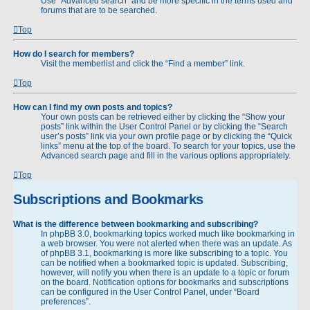
Use “Advanced search” and be more specific in the terms used and
forums that are to be searched.
Top
How do I search for members?
Visit the memberlist and click the “Find a member” link.
Top
How can I find my own posts and topics?
Your own posts can be retrieved either by clicking the “Show your
posts” link within the User Control Panel or by clicking the “Search
user’s posts” link via your own profile page or by clicking the “Quick
links” menu at the top of the board. To search for your topics, use the
Advanced search page and fill in the various options appropriately.
Top
Subscriptions and Bookmarks
What is the difference between bookmarking and subscribing?
In phpBB 3.0, bookmarking topics worked much like bookmarking in
a web browser. You were not alerted when there was an update. As
of phpBB 3.1, bookmarking is more like subscribing to a topic. You
can be notified when a bookmarked topic is updated. Subscribing,
however, will notify you when there is an update to a topic or forum
on the board. Notification options for bookmarks and subscriptions
can be configured in the User Control Panel, under “Board
preferences”.