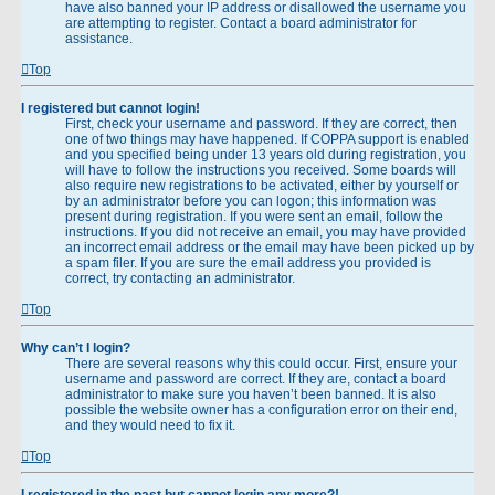
have also banned your IP address or disallowed the username you
are attempting to register. Contact a board administrator for
assistance.
Top
I registered but cannot login!
First, check your username and password. If they are correct, then
one of two things may have happened. If COPPA support is enabled
and you specified being under 13 years old during registration, you
will have to follow the instructions you received. Some boards will
also require new registrations to be activated, either by yourself or
by an administrator before you can logon; this information was
present during registration. If you were sent an email, follow the
instructions. If you did not receive an email, you may have provided
an incorrect email address or the email may have been picked up by
a spam filer. If you are sure the email address you provided is
correct, try contacting an administrator.
Top
Why can’t I login?
There are several reasons why this could occur. First, ensure your
username and password are correct. If they are, contact a board
administrator to make sure you haven’t been banned. It is also
possible the website owner has a configuration error on their end,
and they would need to fix it.
Top
I registered in the past but cannot login any more?!