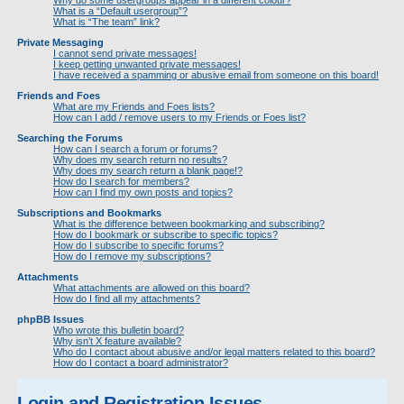
Why do some usergroups appear in a different colour?
What is a “Default usergroup”?
What is “The team” link?
Private Messaging
I cannot send private messages!
I keep getting unwanted private messages!
I have received a spamming or abusive email from someone on this board!
Friends and Foes
What are my Friends and Foes lists?
How can I add / remove users to my Friends or Foes list?
Searching the Forums
How can I search a forum or forums?
Why does my search return no results?
Why does my search return a blank page!?
How do I search for members?
How can I find my own posts and topics?
Subscriptions and Bookmarks
What is the difference between bookmarking and subscribing?
How do I bookmark or subscribe to specific topics?
How do I subscribe to specific forums?
How do I remove my subscriptions?
Attachments
What attachments are allowed on this board?
How do I find all my attachments?
phpBB Issues
Who wrote this bulletin board?
Why isn’t X feature available?
Who do I contact about abusive and/or legal matters related to this board?
How do I contact a board administrator?
Login and Registration Issues