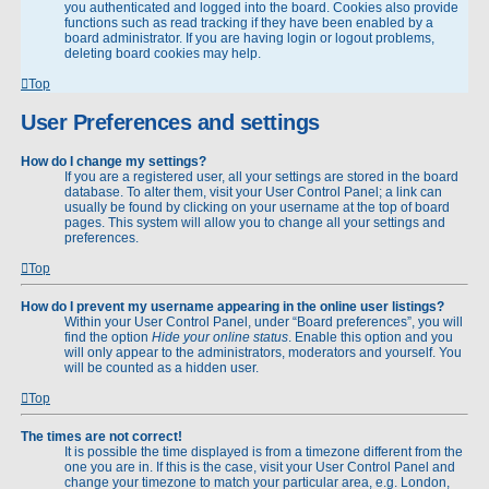
you authenticated and logged into the board. Cookies also provide
functions such as read tracking if they have been enabled by a
board administrator. If you are having login or logout problems,
deleting board cookies may help.
Top
User Preferences and settings
How do I change my settings?
If you are a registered user, all your settings are stored in the board
database. To alter them, visit your User Control Panel; a link can
usually be found by clicking on your username at the top of board
pages. This system will allow you to change all your settings and
preferences.
Top
How do I prevent my username appearing in the online user listings?
Within your User Control Panel, under “Board preferences”, you will
find the option
Hide your online status
. Enable this option and you
will only appear to the administrators, moderators and yourself. You
will be counted as a hidden user.
Top
The times are not correct!
It is possible the time displayed is from a timezone different from the
one you are in. If this is the case, visit your User Control Panel and
change your timezone to match your particular area, e.g. London,