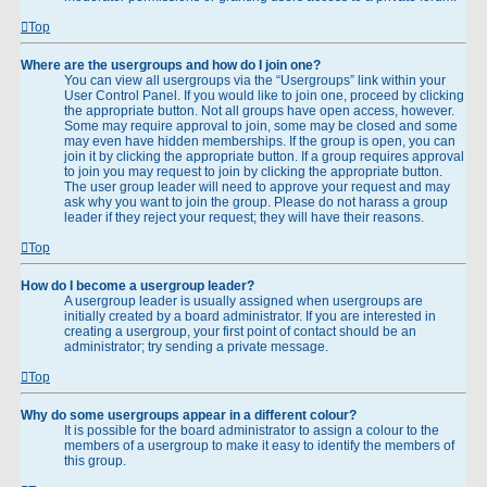
Top
Where are the usergroups and how do I join one?
You can view all usergroups via the “Usergroups” link within your
User Control Panel. If you would like to join one, proceed by clicking
the appropriate button. Not all groups have open access, however.
Some may require approval to join, some may be closed and some
may even have hidden memberships. If the group is open, you can
join it by clicking the appropriate button. If a group requires approval
to join you may request to join by clicking the appropriate button.
The user group leader will need to approve your request and may
ask why you want to join the group. Please do not harass a group
leader if they reject your request; they will have their reasons.
Top
How do I become a usergroup leader?
A usergroup leader is usually assigned when usergroups are
initially created by a board administrator. If you are interested in
creating a usergroup, your first point of contact should be an
administrator; try sending a private message.
Top
Why do some usergroups appear in a different colour?
It is possible for the board administrator to assign a colour to the
members of a usergroup to make it easy to identify the members of
this group.