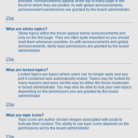
possible. Announcements appear at the top of every page in the
forum to which they are posted. As with global announcements,
announcement permissions are granted by the board administrator.
Top
What are sticky topics?
Sticky topics within the forum appear below announcements and
only on the first page. They are often quite important so you should
read them whenever possible. As with announcements and global
announcements, sticky topic permissions are granted by the board
administrator.
Top
What are locked topics?
Locked topics are topics where users can no longer reply and any
poll it contained was automatically ended. Topics may be locked for
many reasons and were set this way by either the forum moderator
or board administrator. You may also be able to lock your own topics
depending on the permissions you are granted by the board
administrator.
Top
What are topic icons?
Topic icons are author chosen images associated with posts to
indicate their content. The ability to use topic icons depends on the
permissions set by the board administrator.
Top