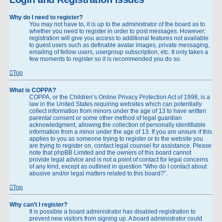
Why do I need to register?
You may not have to, it is up to the administrator of the board as to
whether you need to register in order to post messages. However;
registration will give you access to additional features not available
to guest users such as definable avatar images, private messaging,
emailing of fellow users, usergroup subscription, etc. It only takes a
few moments to register so it is recommended you do so.
Top
What is COPPA?
COPPA, or the Children’s Online Privacy Protection Act of 1998, is a
law in the United States requiring websites which can potentially
collect information from minors under the age of 13 to have written
parental consent or some other method of legal guardian
acknowledgment, allowing the collection of personally identifiable
information from a minor under the age of 13. If you are unsure if this
applies to you as someone trying to register or to the website you
are trying to register on, contact legal counsel for assistance. Please
note that phpBB Limited and the owners of this board cannot
provide legal advice and is not a point of contact for legal concerns
of any kind, except as outlined in question “Who do I contact about
abusive and/or legal matters related to this board?”.
Top
Why can’t I register?
It is possible a board administrator has disabled registration to
prevent new visitors from signing up. A board administrator could