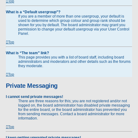
Top
What is a “Default usergroup”?
If you are a member of more than one usergroup, your default is
used to determine which group colour and group rank should be
shown for you by default. The board administrator may grant you
permission to change your default usergroup via your User Control
Panel.
Top
What is “The team” link?
This page provides you with a list of board staff, including board
administrators and moderators and other details such as the forums
they moderate.
Top
Private Messaging
I cannot send private messages!
There are three reasons for this; you are not registered and/or not
logged on, the board administrator has disabled private messaging
for the entire board, or the board administrator has prevented you
from sending messages. Contact a board administrator for more
information.
Top
I keep getting unwanted private messages!