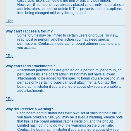
cast a vote, users can delete the poll or edit any poll option.
However, if members have already placed votes, only moderators or
administrators can edit or delete it. This prevents the poll’s options
from being changed mid-way through a poll.
Top
Why can’t I access a forum?
Some forums may be limited to certain users or groups. To view,
read, post or perform another action you may need special
permissions. Contact a moderator or board administrator to grant
you access.
Top
Why can’t I add attachments?
Attachment permissions are granted on a per forum, per group, or
per user basis. The board administrator may not have allowed
attachments to be added for the specific forum you are posting in, or
perhaps only certain groups can post attachments. Contact the
board administrator if you are unsure about why you are unable to
add attachments.
Top
Why did I receive a warning?
Each board administrator has their own set of rules for their site. If
you have broken a rule, you may be issued a warning. Please note
that this is the board administrator’s decision, and the phpBB
Limited has nothing to do with the warnings on the given site.
Contact the board administrator if you are unsure about why you