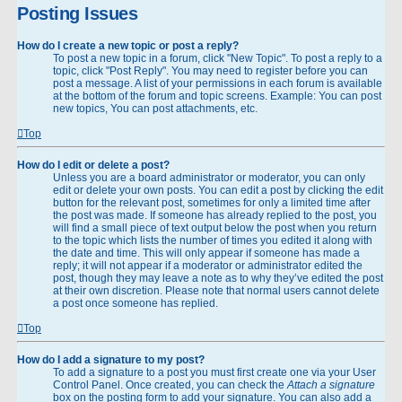
Posting Issues
How do I create a new topic or post a reply?
To post a new topic in a forum, click "New Topic". To post a reply to a
topic, click "Post Reply". You may need to register before you can
post a message. A list of your permissions in each forum is available
at the bottom of the forum and topic screens. Example: You can post
new topics, You can post attachments, etc.
Top
How do I edit or delete a post?
Unless you are a board administrator or moderator, you can only
edit or delete your own posts. You can edit a post by clicking the edit
button for the relevant post, sometimes for only a limited time after
the post was made. If someone has already replied to the post, you
will find a small piece of text output below the post when you return
to the topic which lists the number of times you edited it along with
the date and time. This will only appear if someone has made a
reply; it will not appear if a moderator or administrator edited the
post, though they may leave a note as to why they’ve edited the post
at their own discretion. Please note that normal users cannot delete
a post once someone has replied.
Top
How do I add a signature to my post?
To add a signature to a post you must first create one via your User
Control Panel. Once created, you can check the
Attach a signature
box on the posting form to add your signature. You can also add a