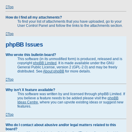
Top
How do I find all my attachments?
To find your list of attachments that you have uploaded, go to your
User Control Panel and follow the links to the attachments section.
Top
phpBB Issues
Who wrote this bulletin board?
This software (in its unmodified form) is produced, released and is
copyright
phpBB Limited
. It is made available under the GNU
General Public License, version 2 (GPL-2.0) and may be freely
distributed. See
About phpBB
for more details.
Top
Why isn’t X feature available?
This software was written by and licensed through phpBB Limited. If
you believe a feature needs to be added please visit the
phpBB
Ideas Centre
, where you can upvote existing ideas or suggest new
features.
Top
Who do I contact about abusive and/or legal matters related to this
board?