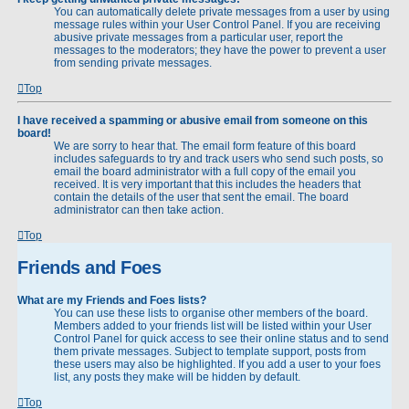
You can automatically delete private messages from a user by using
message rules within your User Control Panel. If you are receiving
abusive private messages from a particular user, report the
messages to the moderators; they have the power to prevent a user
from sending private messages.
Top
I have received a spamming or abusive email from someone on this
board!
We are sorry to hear that. The email form feature of this board
includes safeguards to try and track users who send such posts, so
email the board administrator with a full copy of the email you
received. It is very important that this includes the headers that
contain the details of the user that sent the email. The board
administrator can then take action.
Top
Friends and Foes
What are my Friends and Foes lists?
You can use these lists to organise other members of the board.
Members added to your friends list will be listed within your User
Control Panel for quick access to see their online status and to send
them private messages. Subject to template support, posts from
these users may also be highlighted. If you add a user to your foes
list, any posts they make will be hidden by default.
Top