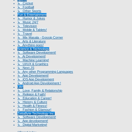
↳ Cricket
↳ Football
↳ Other Sports
Fun & Entertainment
↳ Humor & Jokes
↳ Music 24/7
↳ Television
↳ Mobile & Tablets!
↳ Travel
↳ Mix Masala - Gossip Corner
↳ Arts & Literature
↳ Anything goes!
Science & Technology
↳ Software Development!
↳ Ai Development!
↳ Machine Learning!
↳ UI/UX & Graphics
↳ Next.JS
↳ Any other Programming Languages
↳ App Development!
↳ iOS App Development
↳ Android App Development !
Life!
↳ Love, Family & Relationship
↳ Religion & Faith!
↳ Education & Career!
↳ History & Culture
↳ Health & Fitness!
↳ Fashion & Glamour!
ZettaByte Technology Inc.
↳ Software Development!
↳ App development!
↳ Digital Marketing!