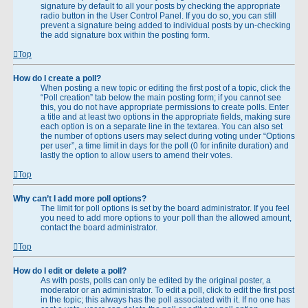
signature by default to all your posts by checking the appropriate
radio button in the User Control Panel. If you do so, you can still
prevent a signature being added to individual posts by un-checking
the add signature box within the posting form.
Top
How do I create a poll?
When posting a new topic or editing the first post of a topic, click the
“Poll creation” tab below the main posting form; if you cannot see
this, you do not have appropriate permissions to create polls. Enter
a title and at least two options in the appropriate fields, making sure
each option is on a separate line in the textarea. You can also set
the number of options users may select during voting under “Options
per user”, a time limit in days for the poll (0 for infinite duration) and
lastly the option to allow users to amend their votes.
Top
Why can’t I add more poll options?
The limit for poll options is set by the board administrator. If you feel
you need to add more options to your poll than the allowed amount,
contact the board administrator.
Top
How do I edit or delete a poll?
As with posts, polls can only be edited by the original poster, a
moderator or an administrator. To edit a poll, click to edit the first post
in the topic; this always has the poll associated with it. If no one has