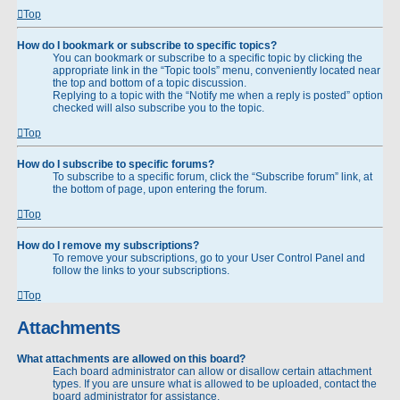
Top
How do I bookmark or subscribe to specific topics?
You can bookmark or subscribe to a specific topic by clicking the
appropriate link in the “Topic tools” menu, conveniently located near
the top and bottom of a topic discussion.
Replying to a topic with the “Notify me when a reply is posted” option
checked will also subscribe you to the topic.
Top
How do I subscribe to specific forums?
To subscribe to a specific forum, click the “Subscribe forum” link, at
the bottom of page, upon entering the forum.
Top
How do I remove my subscriptions?
To remove your subscriptions, go to your User Control Panel and
follow the links to your subscriptions.
Top
Attachments
What attachments are allowed on this board?
Each board administrator can allow or disallow certain attachment
types. If you are unsure what is allowed to be uploaded, contact the
board administrator for assistance.