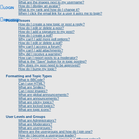
What are the images next to my username?
How do I display an avatar?
LOGIN
What is my rank and how do I change it?
When I click the email link for a user it asks me to login?
REGISTER
Posting Issues
How do I create a new topic or post a reply?
How do I edit or delete a post?
How do I add a signature to my post?
How do I create a poll?
Why can’t I add more poll options?
How do I edit or delete a poll?
Why can’t I access a forum?
Why can’t I add attachments?
Why did I receive a warning?
How can I report posts to a moderator?
What is the “Save” button for in topic posting?
Why does my post need to be approved?
How do I bump my topic?
Formatting and Topic Types
What is BBCode?
Can I use HTML?
What are Smilies?
Can I post images?
What are global announcements?
What are announcements?
What are sticky topics?
What are locked topics?
What are topic icons?
User Levels and Groups
What are Administrators?
What are Moderators?
What are usergroups?
Where are the usergroups and how do I join one?
How do I become a usergroup leader?