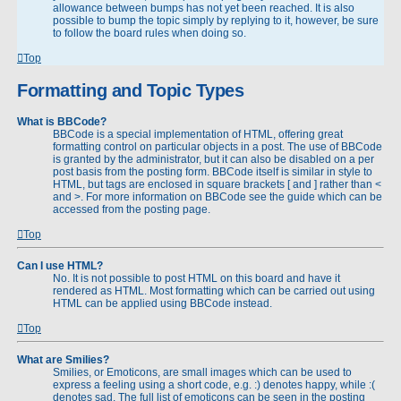
allowance between bumps has not yet been reached. It is also
possible to bump the topic simply by replying to it, however, be sure
to follow the board rules when doing so.
Top
Formatting and Topic Types
What is BBCode?
BBCode is a special implementation of HTML, offering great
formatting control on particular objects in a post. The use of BBCode
is granted by the administrator, but it can also be disabled on a per
post basis from the posting form. BBCode itself is similar in style to
HTML, but tags are enclosed in square brackets [ and ] rather than <
and >. For more information on BBCode see the guide which can be
accessed from the posting page.
Top
Can I use HTML?
No. It is not possible to post HTML on this board and have it
rendered as HTML. Most formatting which can be carried out using
HTML can be applied using BBCode instead.
Top
What are Smilies?
Smilies, or Emoticons, are small images which can be used to
express a feeling using a short code, e.g. :) denotes happy, while :(
denotes sad. The full list of emoticons can be seen in the posting