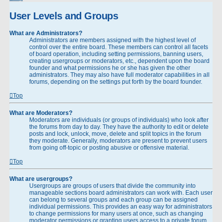
User Levels and Groups
What are Administrators?
Administrators are members assigned with the highest level of
control over the entire board. These members can control all facets
of board operation, including setting permissions, banning users,
creating usergroups or moderators, etc., dependent upon the board
founder and what permissions he or she has given the other
administrators. They may also have full moderator capabilities in all
forums, depending on the settings put forth by the board founder.
Top
What are Moderators?
Moderators are individuals (or groups of individuals) who look after
the forums from day to day. They have the authority to edit or delete
posts and lock, unlock, move, delete and split topics in the forum
they moderate. Generally, moderators are present to prevent users
from going off-topic or posting abusive or offensive material.
Top
What are usergroups?
Usergroups are groups of users that divide the community into
manageable sections board administrators can work with. Each user
can belong to several groups and each group can be assigned
individual permissions. This provides an easy way for administrators
to change permissions for many users at once, such as changing
moderator permissions or granting users access to a private forum.